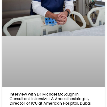
Interview with Dr Michael McLaughlin –
Consultant Intensivist & Anaesthesiologist,
Director of ICU at American Hospital, Dubai.