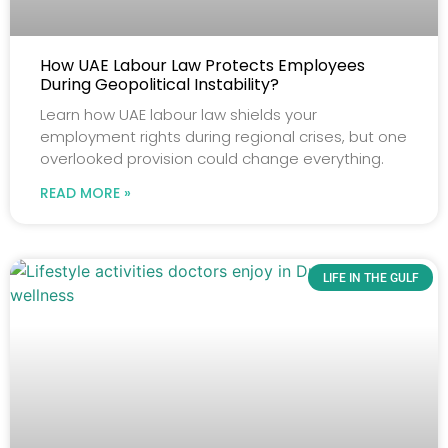
How UAE Labour Law Protects Employees
During Geopolitical Instability?
Learn how UAE labour law shields your
employment rights during regional crises, but one
overlooked provision could change everything.
READ MORE »
LIFE IN THE GULF