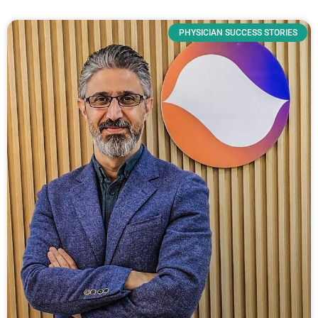
PHYSICIAN SUCCESS STORIES