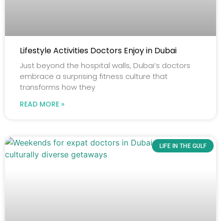
Lifestyle Activities Doctors Enjoy in Dubai
Just beyond the hospital walls, Dubai’s doctors
embrace a surprising fitness culture that
transforms how they
READ MORE »
LIFE IN THE GULF