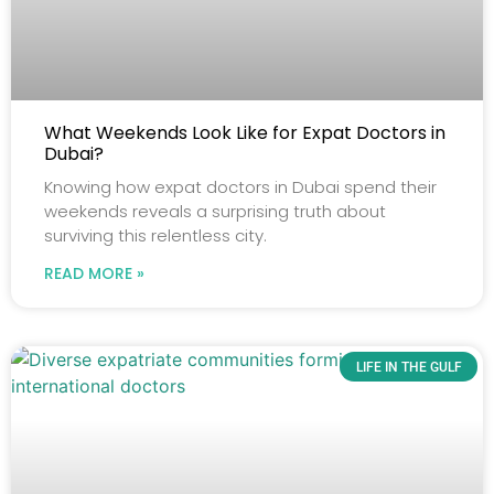
What Weekends Look Like for Expat Doctors in
Dubai?
Knowing how expat doctors in Dubai spend their
weekends reveals a surprising truth about
surviving this relentless city.
READ MORE »
LIFE IN THE GULF