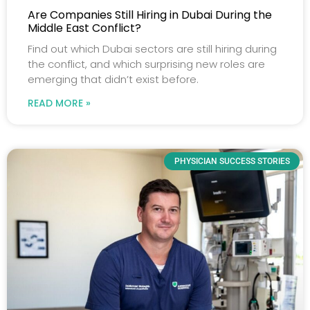
Are Companies Still Hiring in Dubai During the
Middle East Conflict?
Find out which Dubai sectors are still hiring during
the conflict, and which surprising new roles are
emerging that didn’t exist before.
READ MORE »
PHYSICIAN SUCCESS STORIES