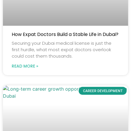
How Expat Doctors Build a Stable Life in Dubai?
Securing your Dubai medical license is just the
first hurdle, what most expat doctors overlook
could cost them thousands.
READ MORE »
CAREER DEVELOPMENT