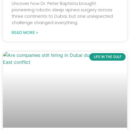
Uncover how Dr. Peter Baptista brought
pioneering robotic sleep apnea surgery across
three continents to Dubai, but one unexpected
challenge changed everything.
READ MORE »
LIFE IN THE GULF