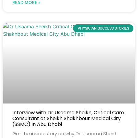
READ MORE »
PHYSICIAN SUCCESS STORIES
Interview with Dr Usaama Sheikh, Critical Care
Consultant at Sheikh Shakhbout Medical City
(SSMC) in Abu Dhabi
Get the inside story on why Dr. Usaama Sheikh