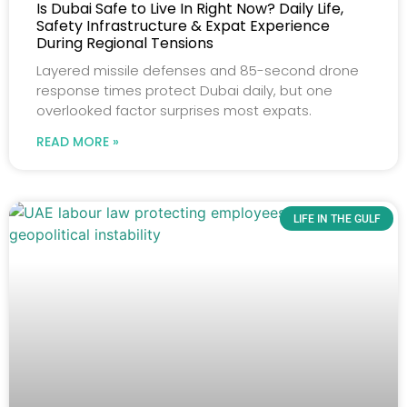
Is Dubai Safe to Live In Right Now? Daily Life,
Safety Infrastructure & Expat Experience
During Regional Tensions
Layered missile defenses and 85-second drone
response times protect Dubai daily, but one
overlooked factor surprises most expats.
READ MORE »
LIFE IN THE GULF