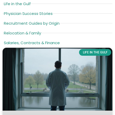
Life in the Gulf
Physician Success Stories
Recruitment Guides by Origin
Relocation & Family
Salaries, Contracts & Finance
LIFE IN THE GULF