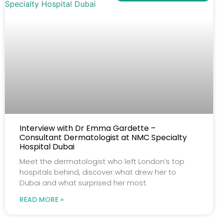
Interview with Dr Emma Gardette –
Consultant Dermatologist at NMC Specialty
Hospital Dubai
Meet the dermatologist who left London’s top
hospitals behind, discover what drew her to
Dubai and what surprised her most.
READ MORE »