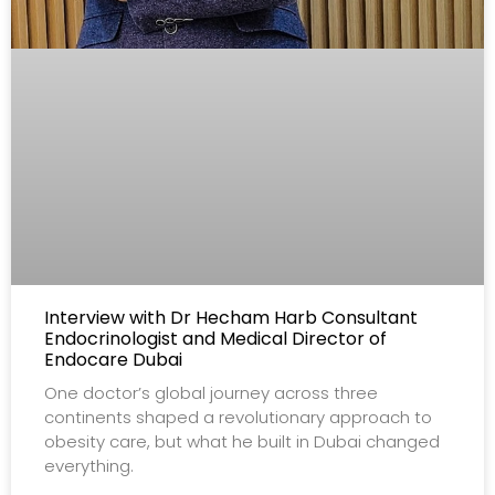
Interview with Dr Hecham Harb Consultant
Endocrinologist and Medical Director of
Endocare Dubai
One doctor’s global journey across three
continents shaped a revolutionary approach to
obesity care, but what he built in Dubai changed
everything.