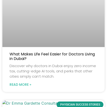
What Makes Life Feel Easier for Doctors Living
in Dubai?
Discover why doctors in Dubai enjoy zero income
tax, cutting-edge AI tools, and perks that other
cities simply can’t match.
READ MORE »
PHYSICIAN SUCCESS STORIES