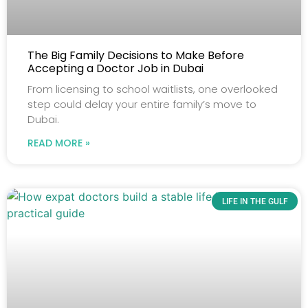
The Big Family Decisions to Make Before
Accepting a Doctor Job in Dubai
From licensing to school waitlists, one overlooked
step could delay your entire family’s move to
Dubai.
READ MORE »
LIFE IN THE GULF