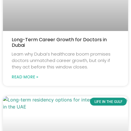
Long-Term Career Growth for Doctors in
Dubai
Learn why Dubai’s healthcare boom promises
doctors unmatched career growth, but only if
they act before this window closes.
READ MORE »
LIFE IN THE GULF