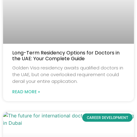
Long-Term Residency Options for Doctors in
the UAE: Your Complete Guide
Golden Visa residency awaits qualified doctors in
the UAE, but one overlooked requirement could
derail your entire application.
READ MORE »
CAREER DEVELOPMENT