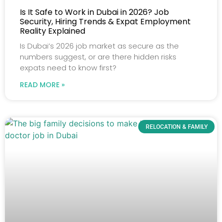
Is It Safe to Work in Dubai in 2026? Job
Security, Hiring Trends & Expat Employment
Reality Explained
Is Dubai’s 2026 job market as secure as the
numbers suggest, or are there hidden risks
expats need to know first?
READ MORE »
RELOCATION & FAMILY