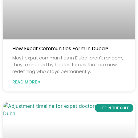
How Expat Communities Form in Dubai?
Most expat communities in Dubai aren’t random,
they’re shaped by hidden forces that are now
redefining who stays permanently.
READ MORE »
LIFE IN THE GULF