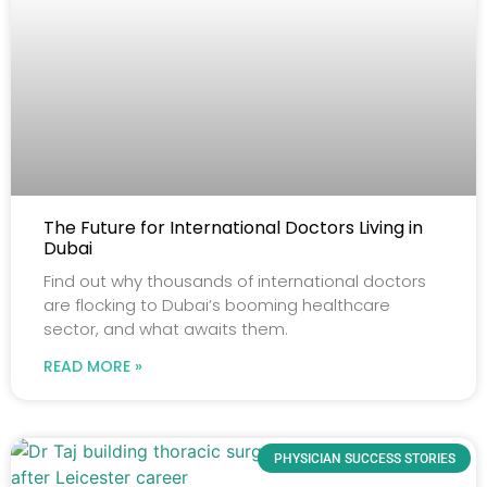
The Future for International Doctors Living in
Dubai
Find out why thousands of international doctors
are flocking to Dubai’s booming healthcare
sector, and what awaits them.
READ MORE »
PHYSICIAN SUCCESS STORIES