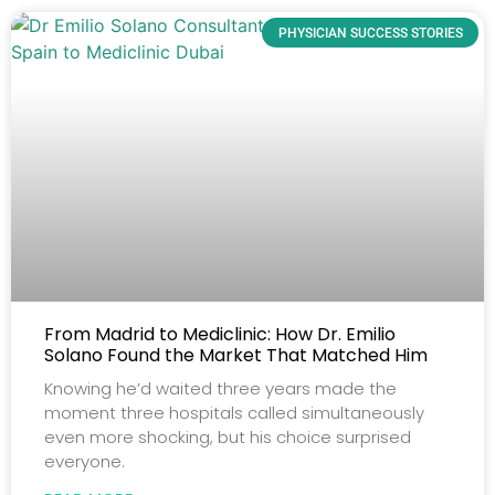
PHYSICIAN SUCCESS STORIES
From Madrid to Mediclinic: How Dr. Emilio
Solano Found the Market That Matched Him
Knowing he’d waited three years made the
moment three hospitals called simultaneously
even more shocking, but his choice surprised
everyone.