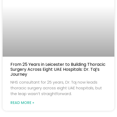
From 25 Years in Leicester to Building Thoracic
Surgery Across Eight UAE Hospitals: Dr. Taj’s
Journey
NHS consultant for 25 years, Dr. Taj now leads
thoracic surgery across eight UAE hospitals, but
the leap wasn’t straightforward.
READ MORE »