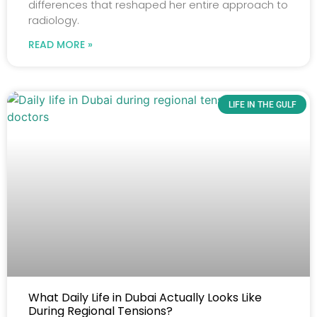
differences that reshaped her entire approach to
radiology.
READ MORE »
LIFE IN THE GULF
What Daily Life in Dubai Actually Looks Like
During Regional Tensions?