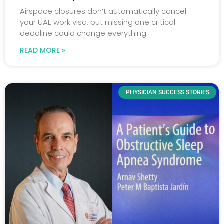
Airspace closures don’t automatically cancel
your UAE work visa, but missing one critical
deadline could change everything.
READ MORE »
PHYSICIAN SUCCESS STORIES