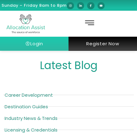
Sunday – Friday 8am to 8pm
Login
Register Now
Latest Blog
Career Development
Destination Guides
Industry News & Trends
Licensing & Credentials