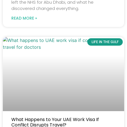
left the NHS for Abu Dhabi, and what he
discovered changed everything.
READ MORE »
LIFE IN THE GULF
What Happens to Your UAE Work Visa If
Conflict Disrupts Travel?