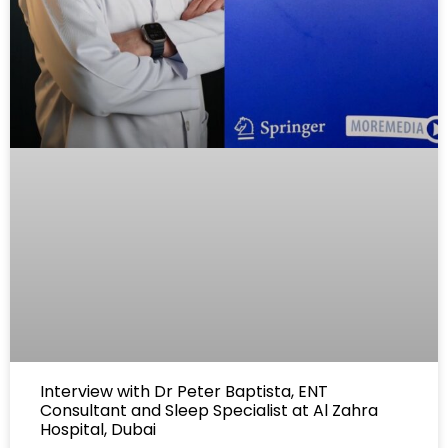
Interview with Dr Peter Baptista, ENT
Consultant and Sleep Specialist at Al Zahra
Hospital, Dubai