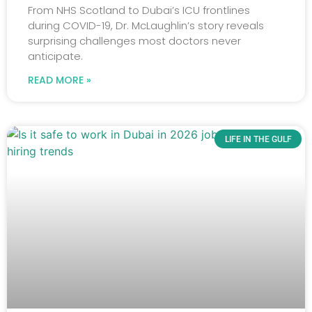
From NHS Scotland to Dubai’s ICU frontlines
during COVID-19, Dr. McLaughlin’s story reveals
surprising challenges most doctors never
anticipate.
READ MORE »
LIFE IN THE GULF