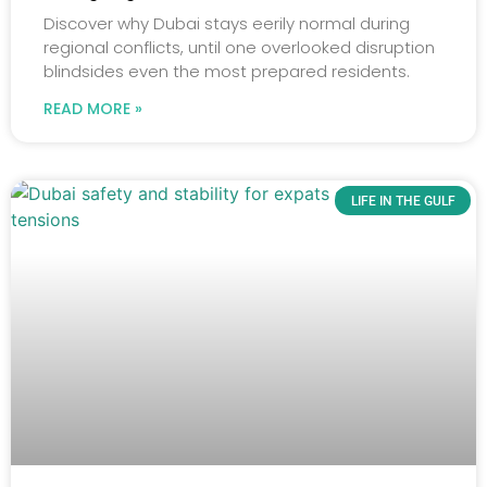
Discover why Dubai stays eerily normal during
regional conflicts, until one overlooked disruption
blindsides even the most prepared residents.
READ MORE »
LIFE IN THE GULF