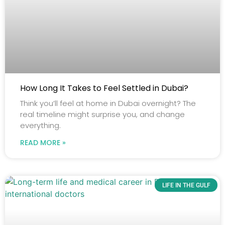
How Long It Takes to Feel Settled in Dubai?
Think you’ll feel at home in Dubai overnight? The
real timeline might surprise you, and change
everything.
READ MORE »
LIFE IN THE GULF