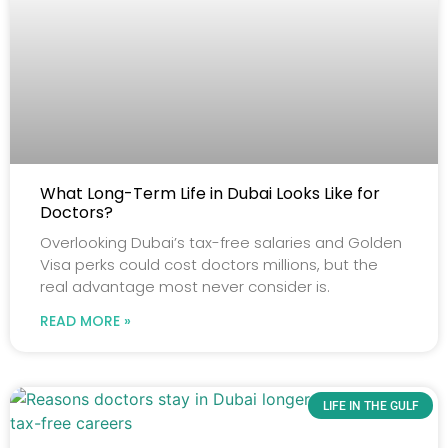
What Long-Term Life in Dubai Looks Like for
Doctors?
Overlooking Dubai’s tax-free salaries and Golden
Visa perks could cost doctors millions, but the
real advantage most never consider is.
READ MORE »
LIFE IN THE GULF