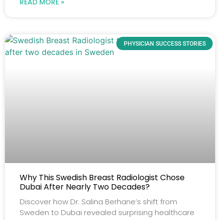
READ MORE »
PHYSICIAN SUCCESS STORIES
Why This Swedish Breast Radiologist Chose
Dubai After Nearly Two Decades?
Discover how Dr. Salina Berhane’s shift from
Sweden to Dubai revealed surprising healthcare