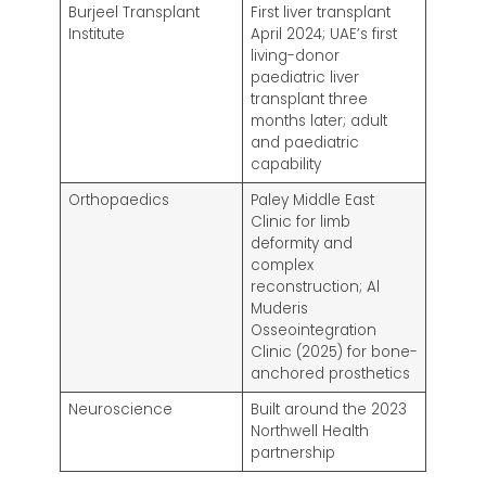
Burjeel Transplant
First liver transplant
Institute
April 2024; UAE’s first
living-donor
paediatric liver
transplant three
months later; adult
and paediatric
capability
Orthopaedics
Paley Middle East
Clinic for limb
deformity and
complex
reconstruction; Al
Muderis
Osseointegration
Clinic (2025) for bone-
anchored prosthetics
Neuroscience
Built around the 2023
Northwell Health
partnership