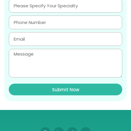
Submit Now