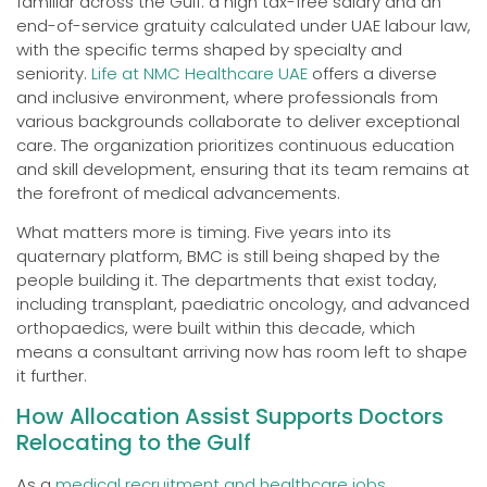
familiar across the Gulf: a high tax-free salary and an
end-of-service gratuity calculated under UAE labour law,
with the specific terms shaped by specialty and
seniority.
Life at NMC Healthcare UAE
offers a diverse
and inclusive environment, where professionals from
various backgrounds collaborate to deliver exceptional
care. The organization prioritizes continuous education
and skill development, ensuring that its team remains at
the forefront of medical advancements.
What matters more is timing. Five years into its
quaternary platform, BMC is still being shaped by the
people building it. The departments that exist today,
including transplant, paediatric oncology, and advanced
orthopaedics, were built within this decade, which
means a consultant arriving now has room left to shape
it further.
How Allocation Assist Supports Doctors
Relocating to the Gulf
As a
medical recruitment and healthcare jobs