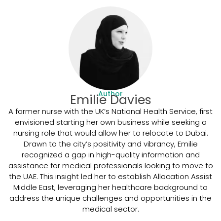
Author
Emilie Davies
A former nurse with the UK’s National Health Service, first
envisioned starting her own business while seeking a
nursing role that would allow her to relocate to Dubai.
Drawn to the city’s positivity and vibrancy, Emilie
recognized a gap in high-quality information and
assistance for medical professionals looking to move to
the UAE. This insight led her to establish Allocation Assist
Middle East, leveraging her healthcare background to
address the unique challenges and opportunities in the
medical sector.