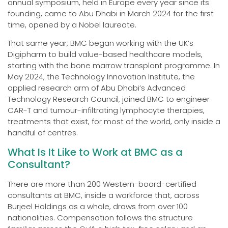
annual symposium, held in Europe every year since its
founding, came to Abu Dhabi in March 2024 for the first
time, opened by a Nobel laureate.
That same year, BMC began working with the UK’s
Digipharm to build value-based healthcare models,
starting with the bone marrow transplant programme. In
May 2024, the Technology Innovation Institute, the
applied research arm of Abu Dhabi’s Advanced
Technology Research Council, joined BMC to engineer
CAR-T and tumour-infiltrating lymphocyte therapies,
treatments that exist, for most of the world, only inside a
handful of centres.
What Is It Like to Work at BMC as a
Consultant?
There are more than 200 Western-board-certified
consultants at BMC, inside a workforce that, across
Burjeel Holdings as a whole, draws from over 100
nationalities. Compensation follows the structure