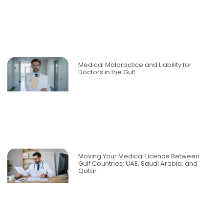
Medical Malpractice and Liability for
Doctors in the Gulf
Moving Your Medical Licence Between
Gulf Countries: UAE, Saudi Arabia, and
Qatar