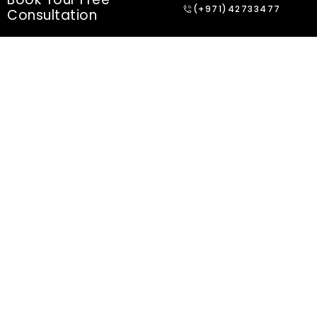
(+971)42733477
Consultation