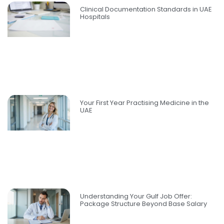
Clinical Documentation Standards in UAE
Hospitals
Your First Year Practising Medicine in the
UAE
Understanding Your Gulf Job Offer:
Package Structure Beyond Base Salary