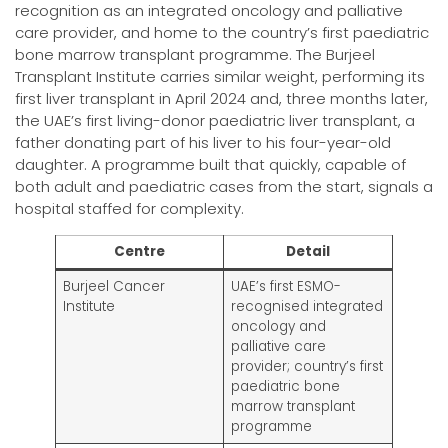
recognition as an integrated oncology and palliative
care provider, and home to the country’s first paediatric
bone marrow transplant programme. The Burjeel
Transplant Institute carries similar weight, performing its
first liver transplant in April 2024 and, three months later,
the UAE’s first living-donor paediatric liver transplant, a
father donating part of his liver to his four-year-old
daughter. A programme built that quickly, capable of
both adult and paediatric cases from the start, signals a
hospital staffed for complexity.
Centre
Detail
Burjeel Cancer
UAE’s first ESMO-
Institute
recognised integrated
oncology and
palliative care
provider; country’s first
paediatric bone
marrow transplant
programme