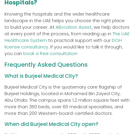
Hospitals?
Knowing the hospitals and the wider healthcare
landscape in the UAE helps you choose the right place
to build your career. At
Allocation Assist
, we help doctors
at every point of the process, from reading up in
The UAE
Healthcare System
to practical support with our
DOH
license consultancy
. If you would like to talk it through,
you can
book a free consultation
Frequently Asked Questions
What is Burjeel Medical City?
Burjeel Medical City is the quaternary care flagship of
Burjeel Holdings, located in Mohamed Bin Zayed City,
Abu Dhabi. The campus spans 1.2 million square feet with
more than 350 beds, over 60 medical specialties, and
more than 200 Western-board-certified doctors.
When did Burjeel Medical City open?