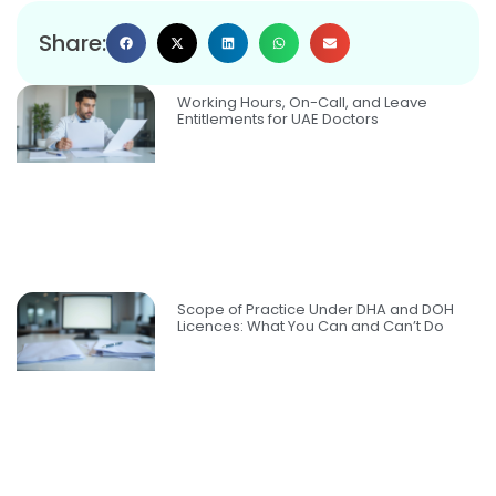
Share:
Working Hours, On-Call, and Leave
Entitlements for UAE Doctors
Scope of Practice Under DHA and DOH
Licences: What You Can and Can’t Do