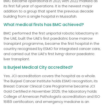
BMC became operational in 2021, with 2022 marked as
its first full year of operations. It is the newest major
addition to a group that spent the previous decade
building from a single hospital in Mussafah.
What medical firsts has BMC achieved?
BMC performed the first uniportal robotic lobectomy in
the UAE, built the UAE’s first paediatric bone marrow
transplant programme, became the first hospital in the
country recognised by ESMO for integrated cancer care,
and carried out the UAE’s first living-donor paediatric
liver transplant.
Is Burjeel Medical City accredited?
Yes. JCI accreditation covers the hospital as a whole.
The Burjeel Cancer Institute holds ESMO recognition; its
Breast Cancer Clinical Care Programme became JCI
Gold Certified in November 2025; the laboratory holds
College of American Pathologists accreditation and ISO
15189 certification; and emergency medicine is an