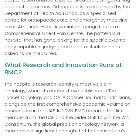
diagnostic accuracy. Orthopaedics is recognised by the
Department of Health Abu Dhabi as a specialised
centre for orthopaedic care, and emergency medicine
holds American Heart Association recognition as a
Comprehensive Chest Pain Centre. The pattern is a
hospital that has gone looking for the specific external
body capable of judging each part of itself and has
asked to be measured.
What Research and Innovation Runs at
BMC?
The hospital’s research identity is most visible in
oncology, where its doctors have published in The
Lancet Oncology and CA: A Cancer Journal for Clinicians,
alongside the first comprehensive academic volume on
cancer care in the UAE. In 2023, BMC became the first
member from the UAE and the wider Gulf to join the WIN
Consortium, the global precision oncology network, a
membership significant enough that the consortium’s