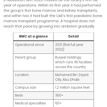
year of operations. Within its first year it had performed
the group’s first bone marrow and kidney transplants,
and within two it had built the UAE’s first paediatric bone
marrow transplant programme. A hospital does not
reach that pace by growing into ambition gradually.
BMC at a glance
Detail
Operational since
2021 (first full year
2022)
Parent group
Burjeel Holdings,
which runs 115 facilities
across the country
Location
Mohamed Bin Zayed
City, Abu Dhabi
Campus size
1.2 million square feet
Beds
350+
Medical specialties
60+