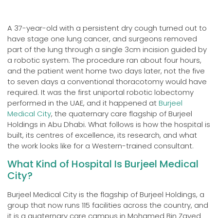
A 37-year-old with a persistent dry cough turned out to
have stage one lung cancer, and surgeons removed
part of the lung through a single 3cm incision guided by
a robotic system. The procedure ran about four hours,
and the patient went home two days later, not the five
to seven days a conventional thoracotomy would have
required. It was the first uniportal robotic lobectomy
performed in the UAE, and it happened at
Burjeel
Medical City
, the quaternary care flagship of Burjeel
Holdings in Abu Dhabi. What follows is how the hospital is
built, its centres of excellence, its research, and what
the work looks like for a Western-trained consultant.
What Kind of Hospital Is Burjeel Medical
City?
Burjeel Medical City is the flagship of Burjeel Holdings, a
group that now runs 115 facilities across the country, and
it is a quaternary care campus in Mohamed Bin Zayed