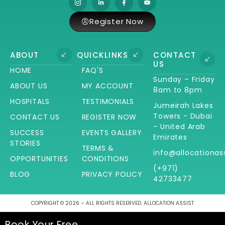
Register Now
ABOUT
QUICKLINKS
CONTACT
US
HOME
FAQ'S
Sunday – Friday
ABOUT US
MY ACCOUNT
8am to 8pm
HOSPITALS
TESTIMONIALS
Jumeirah Lakes
Towers - Dubai
CONTACT US
REGISTER NOW
- United Arab
SUCCESS
EVENTS GALLERY
Emirates
STORIES
TERMS &
info@allocationas
OPPORTUNITIES
CONDITIONS
(+971)
BLOG
PRIVACY POLICY
42733477
COPYRIGHT © 2026 – ALL RIGHTS RESERVED. ALLOCATION ASSIST
Book Your Free