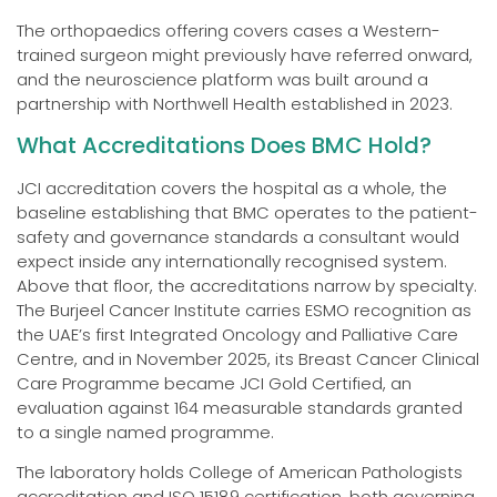
The orthopaedics offering covers cases a Western-
trained surgeon might previously have referred onward,
and the neuroscience platform was built around a
partnership with Northwell Health established in 2023.
What Accreditations Does BMC Hold?
JCI accreditation covers the hospital as a whole, the
baseline establishing that BMC operates to the patient-
safety and governance standards a consultant would
expect inside any internationally recognised system.
Above that floor, the accreditations narrow by specialty.
The Burjeel Cancer Institute carries ESMO recognition as
the UAE’s first Integrated Oncology and Palliative Care
Centre, and in November 2025, its Breast Cancer Clinical
Care Programme became JCI Gold Certified, an
evaluation against 164 measurable standards granted
to a single named programme.
The laboratory holds College of American Pathologists
accreditation and ISO 15189 certification, both governing