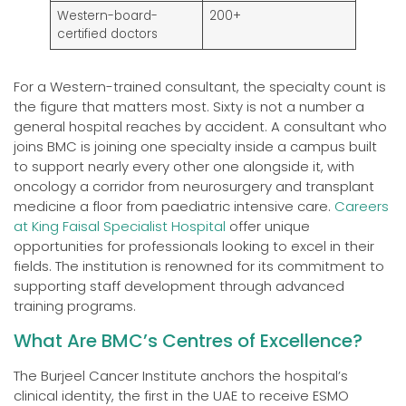
Western-board-
200+
certified doctors
For a Western-trained consultant, the specialty count is
the figure that matters most. Sixty is not a number a
general hospital reaches by accident. A consultant who
joins BMC is joining one specialty inside a campus built
to support nearly every other one alongside it, with
oncology a corridor from neurosurgery and transplant
medicine a floor from paediatric intensive care.
Careers
at King Faisal Specialist Hospital
offer unique
opportunities for professionals looking to excel in their
fields. The institution is renowned for its commitment to
supporting staff development through advanced
training programs.
What Are BMC’s Centres of Excellence?
The Burjeel Cancer Institute anchors the hospital’s
clinical identity, the first in the UAE to receive ESMO