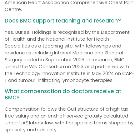
American Heart Association Comprehensive Chest Pain
Centre.
Does BMC support teaching and research?
Yes. Burjeel Holdings is recognised by the Department
of Health and the National Institute for Health
Specialties as a teaching site, with fellowships and
residencies including Internal Medicine and General
Surgery added in September 2025. In research, BMC
joined the WIN Consortium in 2023 and partnered with
the Technology Innovation Institute in May 2024 on CAR-
T and tumour-infiltrating lymphocyte therapies.
What compensation do doctors receive at
BMC?
Compensation follows the Gulf structure of a high tax-
free salary and an end-of-service gratuity calculated
under UAE labour law, with the specific terms shaped by
specialty and seniority.