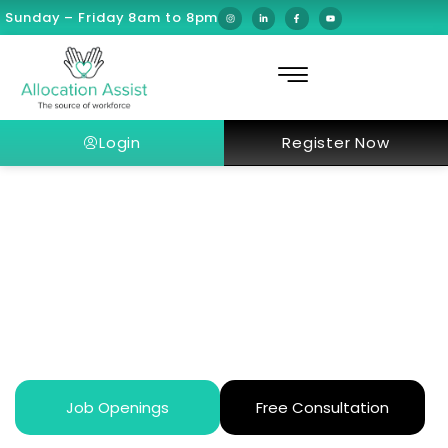
Sunday – Friday 8am to 8pm
Login
Register Now
What Is It Like Working at Burjeel
Medical City (BMC)?
Job Openings
Free Consultation