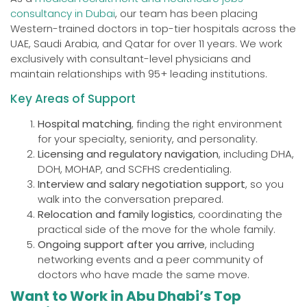
consultancy in Dubai
, our team has been placing
Western-trained doctors in top-tier hospitals across the
UAE, Saudi Arabia, and Qatar for over 11 years. We work
exclusively with consultant-level physicians and
maintain relationships with 95+ leading institutions.
Key Areas of Support
Hospital matching
, finding the right environment
for your specialty, seniority, and personality.
Licensing and regulatory navigation
, including DHA,
DOH, MOHAP, and SCFHS credentialing.
Interview and salary negotiation support
, so you
walk into the conversation prepared.
Relocation and family logistics
, coordinating the
practical side of the move for the whole family.
Ongoing support after you arrive
, including
networking events and a peer community of
doctors who have made the same move.
Want to Work in Abu Dhabi’s Top