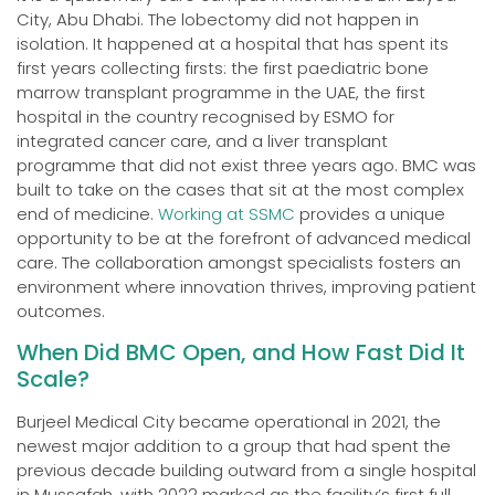
City, Abu Dhabi. The lobectomy did not happen in
isolation. It happened at a hospital that has spent its
first years collecting firsts: the first paediatric bone
marrow transplant programme in the UAE, the first
hospital in the country recognised by ESMO for
integrated cancer care, and a liver transplant
programme that did not exist three years ago. BMC was
built to take on the cases that sit at the most complex
end of medicine.
Working at SSMC
provides a unique
opportunity to be at the forefront of advanced medical
care. The collaboration amongst specialists fosters an
environment where innovation thrives, improving patient
outcomes.
When Did BMC Open, and How Fast Did It
Scale?
Burjeel Medical City became operational in 2021, the
newest major addition to a group that had spent the
previous decade building outward from a single hospital
in Mussafah, with 2022 marked as the facility’s first full