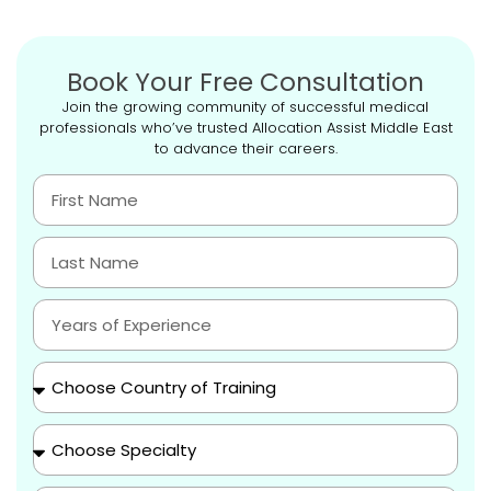
Book Your Free Consultation
Join the growing community of successful medical
professionals who’ve trusted Allocation Assist Middle East
to advance their careers.