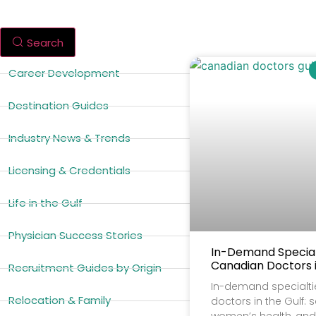
Search
Career Development
Destination Guides
Industry News & Trends
Licensing & Credentials
Life in the Gulf
Physician Success Stories
In-Demand Specialt
Canadian Doctors i
Recruitment Guides by Origin
In-demand specialti
Relocation & Family
doctors in the Gulf: 