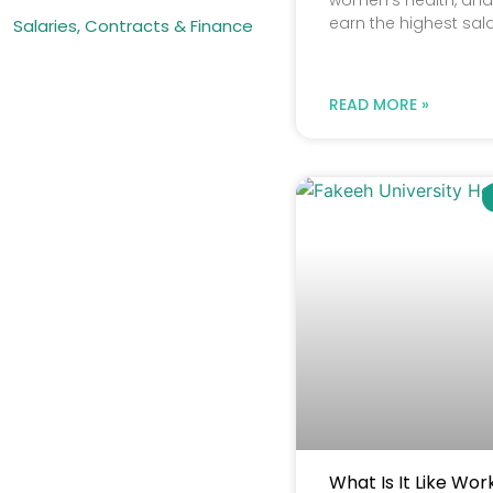
women’s health, and c
earn the highest sala
Salaries, Contracts & Finance
READ MORE »
What Is It Like Wor