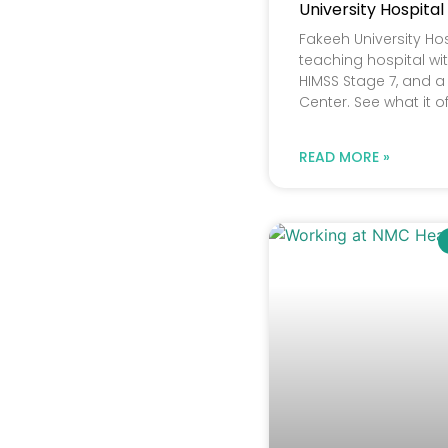
University Hospital
Fakeeh University Hos
teaching hospital wit
HIMSS Stage 7, and a 
Center. See what it o
READ MORE »