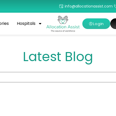
info@allocationassist.com
ories
Hospitals
Login
Latest Blog