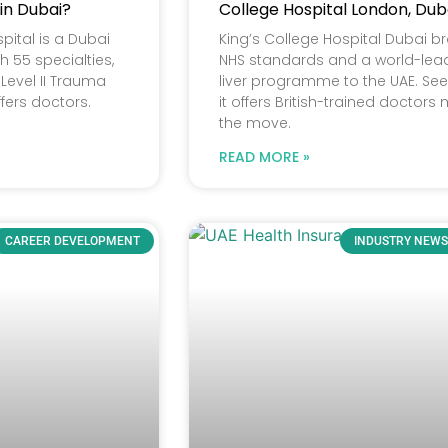
 in Dubai?
College Hospital London, Dub
pital is a Dubai
King’s College Hospital Dubai b
h 55 specialties,
NHS standards and a world-lea
Level II Trauma
liver programme to the UAE. Se
ffers doctors.
it offers British-trained doctors
the move.
READ MORE »
CAREER DEVELOPMENT
INDUSTRY NEWS