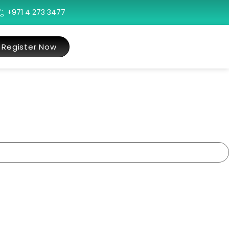
+971 4 273 3477
Register Now