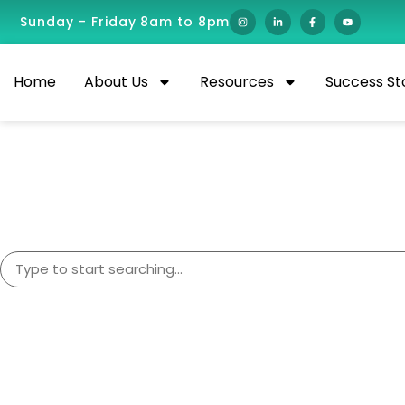
Sunday – Friday 8am to 8pm
Home
About Us
Resources
Success St