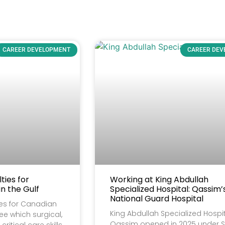
CAREER DEVELOPMENT
CAREER DE
ies for
Working at King Abdullah
n the Gulf
Specialized Hospital: Qassim
National Guard Hospital
es for Canadian
King Abdullah Specialized Hospit
see which surgical,
Qassim opened in 2025 under S