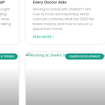
ai?
Every Doctor Asks
rought
Moving to Dubai with children? See
ding
how schools are inspected, which
e what
curricula continue, what the 2026 fee
 making
freeze means, and how to secure a
place from home.
READ MORE »
 & TRENDS
CAREER DEVELOPMENT