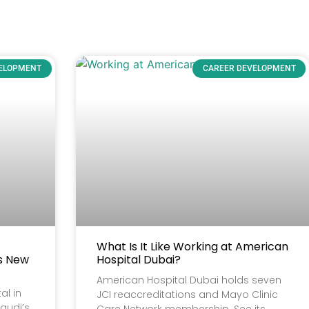
VELOPMENT
CAREER DEVELOPMENT
What Is It Like Working at American
’s New
Hospital Dubai?
American Hospital Dubai holds seven
al in
JCI reaccreditations and Mayo Clinic
audi’s