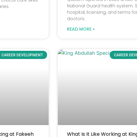
ritical care skills
National Guard health system. 
ries.
hospital, licensing, and terms fo
doctors.
READ MORE »
CAREER DEVELOPMENT
CAREER DE
king at Fakeeh
What Is It Like Working at Kin