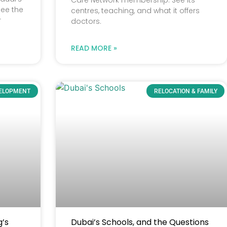
Care Network membership. See its
See the
centres, teaching, and what it offers
r
doctors.
READ MORE »
VELOPMENT
RELOCATION & FAMILY
g’s
Dubai’s Schools, and the Questions