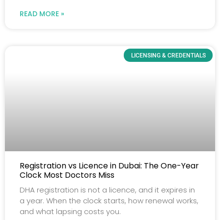
READ MORE »
LICENSING & CREDENTIALS
Registration vs Licence in Dubai: The One-Year
Clock Most Doctors Miss
DHA registration is not a licence, and it expires in
a year. When the clock starts, how renewal works,
and what lapsing costs you.