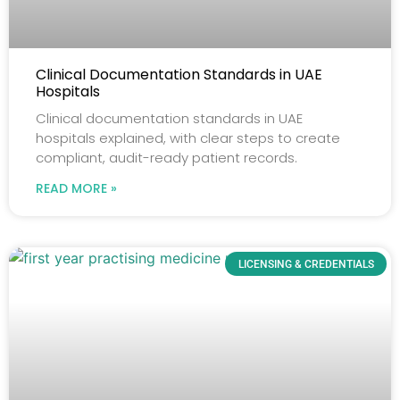
Clinical Documentation Standards in UAE
Hospitals
Clinical documentation standards in UAE
hospitals explained, with clear steps to create
compliant, audit-ready patient records.
READ MORE »
LICENSING & CREDENTIALS