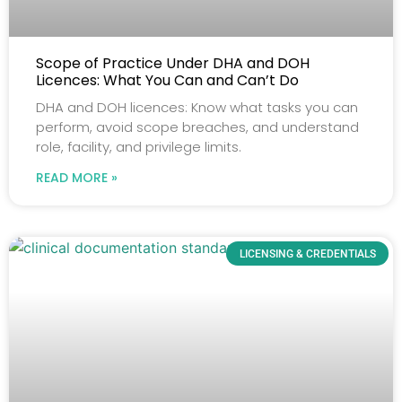
Scope of Practice Under DHA and DOH
Licences: What You Can and Can’t Do
DHA and DOH licences: Know what tasks you can
perform, avoid scope breaches, and understand
role, facility, and privilege limits.
READ MORE »
LICENSING & CREDENTIALS