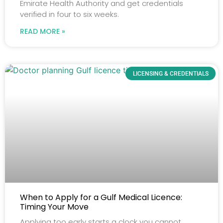
Emirate Health Authority and get credentials
verified in four to six weeks.
READ MORE »
LICENSING & CREDENTIALS
When to Apply for a Gulf Medical Licence:
Timing Your Move
Applying too early starts a clock you cannot