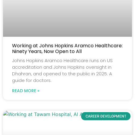
Working at Johns Hopkins Aramco Healthcare:
Ninety Years, Now Open to All
Johns Hopkins Aramco Healthcare runs on US
accreditation and Johns Hopkins oversight in
Dhahran, and opened to the public in 2025. A
guide for doctors.
READ MORE »
CAREER DEVELOPMENT