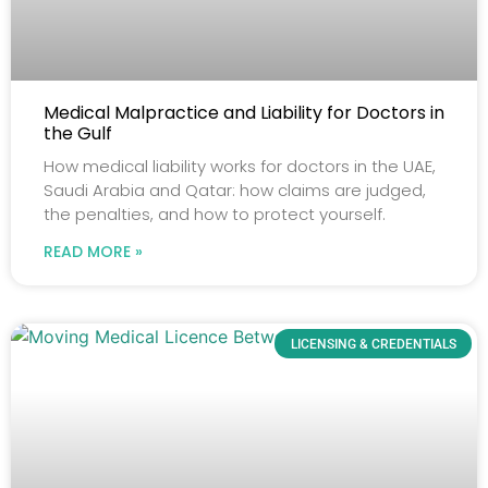
Medical Malpractice and Liability for Doctors in
the Gulf
How medical liability works for doctors in the UAE,
Saudi Arabia and Qatar: how claims are judged,
the penalties, and how to protect yourself.
READ MORE »
LICENSING & CREDENTIALS