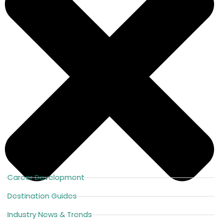
Career Development
Destination Guides
Industry News & Trends