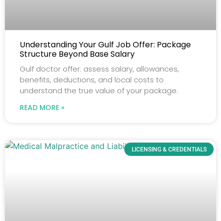
Understanding Your Gulf Job Offer: Package
Structure Beyond Base Salary
Gulf doctor offer: assess salary, allowances,
benefits, deductions, and local costs to
understand the true value of your package.
READ MORE »
LICENSING & CREDENTIALS