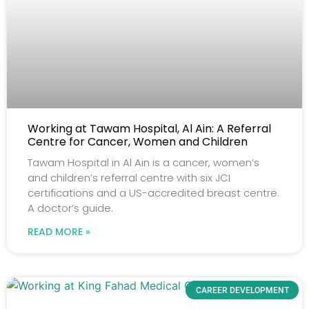
Working at Tawam Hospital, Al Ain: A Referral
Centre for Cancer, Women and Children
Tawam Hospital in Al Ain is a cancer, women’s
and children’s referral centre with six JCI
certifications and a US-accredited breast centre.
A doctor’s guide.
READ MORE »
CAREER DEVELOPMENT