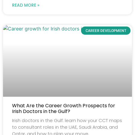
READ MORE »
CAREER DEVELOPMENT
What Are the Career Growth Prospects for
Irish Doctors in the Gulf?
Irish doctors in the Gulf: learn how your CCT maps
to consultant roles in the UAE, Saudi Arabia, and
Qatar, and how to plan your move.