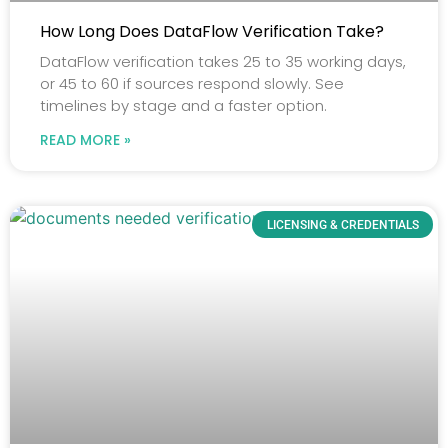
How Long Does DataFlow Verification Take?
DataFlow verification takes 25 to 35 working days,
or 45 to 60 if sources respond slowly. See
timelines by stage and a faster option.
READ MORE »
LICENSING & CREDENTIALS