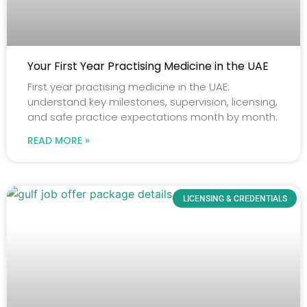
Your First Year Practising Medicine in the UAE
First year practising medicine in the UAE:
understand key milestones, supervision, licensing,
and safe practice expectations month by month.
READ MORE »
LICENSING & CREDENTIALS