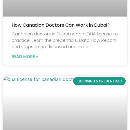
How Canadian Doctors Can Work in Dubai?
Canadian doctors in Dubai need a DHA license to
practice. Learn the credentials, Data Flow Report,
and steps to get licensed and hired.
READ MORE »
LICENSING & CREDENTIALS