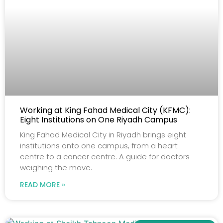
Working at King Fahad Medical City (KFMC):
Eight Institutions on One Riyadh Campus
King Fahad Medical City in Riyadh brings eight
institutions onto one campus, from a heart
centre to a cancer centre. A guide for doctors
weighing the move.
READ MORE »