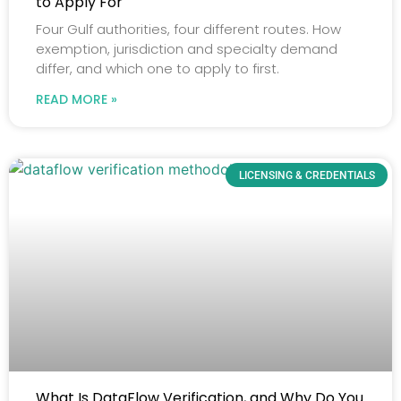
to Apply For
Four Gulf authorities, four different routes. How
exemption, jurisdiction and specialty demand
differ, and which one to apply to first.
READ MORE »
LICENSING & CREDENTIALS
What Is DataFlow Verification, and Why Do You