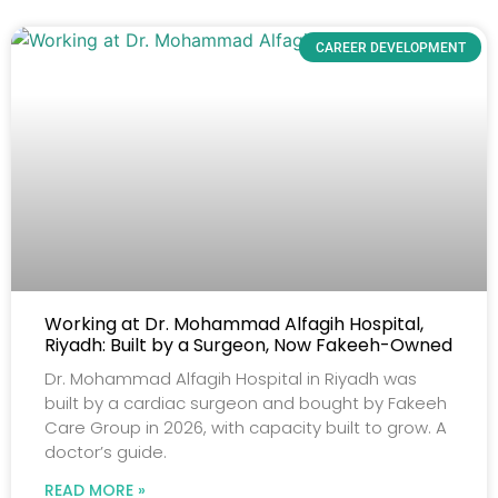
CAREER DEVELOPMENT
Working at Dr. Mohammad Alfagih Hospital,
Riyadh: Built by a Surgeon, Now Fakeeh-Owned
Dr. Mohammad Alfagih Hospital in Riyadh was
built by a cardiac surgeon and bought by Fakeeh
Care Group in 2026, with capacity built to grow. A
doctor’s guide.
READ MORE »