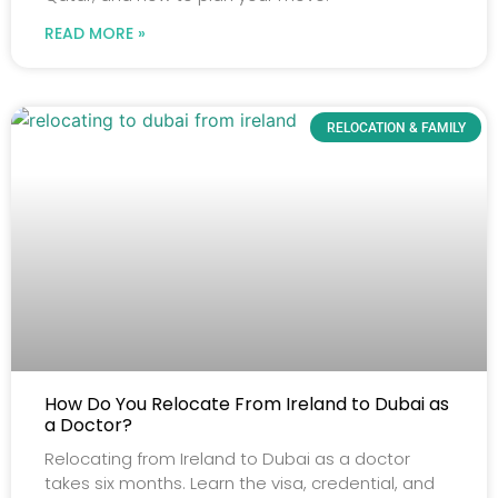
READ MORE »
RELOCATION & FAMILY
How Do You Relocate From Ireland to Dubai as
a Doctor?
Relocating from Ireland to Dubai as a doctor
takes six months. Learn the visa, credential, and