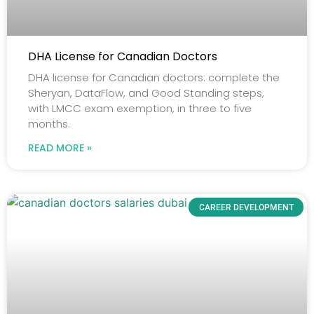
DHA License for Canadian Doctors
DHA license for Canadian doctors: complete the
Sheryan, DataFlow, and Good Standing steps,
with LMCC exam exemption, in three to five
months.
READ MORE »
CAREER DEVELOPMENT