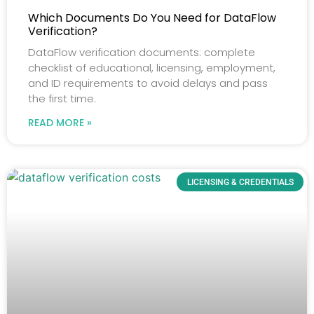
Which Documents Do You Need for DataFlow
Verification?
DataFlow verification documents: complete
checklist of educational, licensing, employment,
and ID requirements to avoid delays and pass
the first time.
READ MORE »
LICENSING & CREDENTIALS