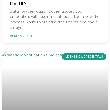
Need It?
DataFlow verification authenticates your
credentials with issuing institutions. Learn how the
process works to prepare documents and avoid
delays.
READ MORE »
LICENSING & CREDENTIALS