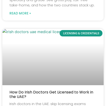
take-home, and how the two countries stack up.
READ MORE »
LICENSING & CREDENTIALS
How Do Irish Doctors Get Licensed to Work in
the UAE?
Irish doctors in the UAE: skip licensing exams