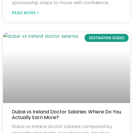
sponsorship steps to move with confidence.
READ MORE »
DESTINATION GUIDES
Dubai vs Ireland Doctor Salaries: Where Do You
Actually Earn More?
Dubai vs Ireland doctor salaries compared by
specialty and grade. See gross pay, tax-free