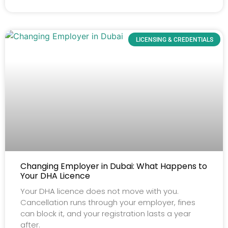
LICENSING & CREDENTIALS
Changing Employer in Dubai: What Happens to
Your DHA Licence
Your DHA licence does not move with you.
Cancellation runs through your employer, fines
can block it, and your registration lasts a year
after.