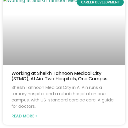
CAREER DEVELOPMENT
Working at Sheikh Tahnoon Medical City
(STMC), Al Ain: Two Hospitals, One Campus
Sheikh Tahnoon Medical City in Al Ain runs a
tertiary hospital and a rehab hospital on one
campus, with US-standard cardiac care. A guide
for doctors.
READ MORE »