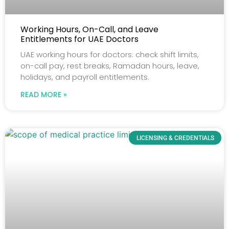
Working Hours, On-Call, and Leave
Entitlements for UAE Doctors
UAE working hours for doctors: check shift limits,
on-call pay, rest breaks, Ramadan hours, leave,
holidays, and payroll entitlements.
READ MORE »
LICENSING & CREDENTIALS