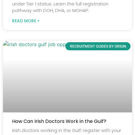
under Tier 1 status. Learn the full registration
pathway with DOH, DHA, or MOHAP.
READ MORE »
RECRUITMENT GUIDES BY ORIGIN
How Can Irish Doctors Work in the Gulf?
Irish doctors working in the Gulf: register with your