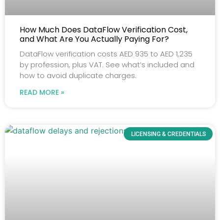
How Much Does DataFlow Verification Cost,
and What Are You Actually Paying For?
DataFlow verification costs AED 935 to AED 1,235
by profession, plus VAT. See what’s included and
how to avoid duplicate charges.
READ MORE »
LICENSING & CREDENTIALS