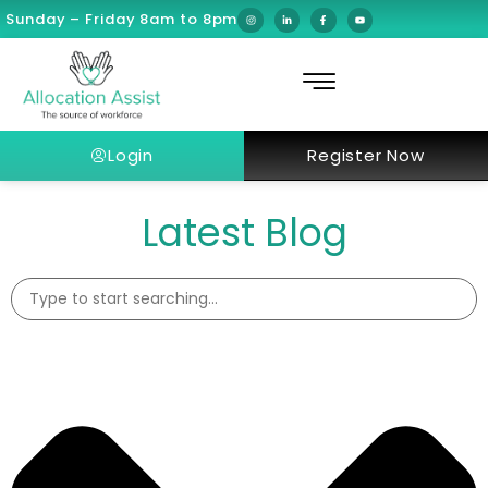
Sunday – Friday 8am to 8pm
Login
Register Now
Latest Blog