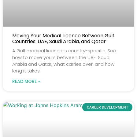
Moving Your Medical Licence Between Gulf
Countries: UAE, Saudi Arabia, and Qatar
A Gulf medical licence is country-specific. See
how to move yours between the UAE, Saudi
Arabia and Qatar, what carries over, and how
long it takes
READ MORE »
CAREER DEVELOPMENT