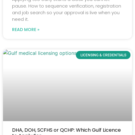
pause. How to sequence verification, registration
and job search so your approval is live when you
need it.
READ MORE »
LICENSING & CREDENTIALS
DHA, DOH, SCFHS or QCHP: Which Gulf Licence