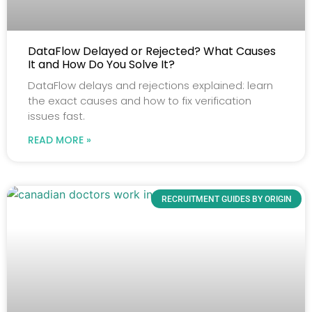
DataFlow Delayed or Rejected? What Causes
It and How Do You Solve It?
DataFlow delays and rejections explained: learn
the exact causes and how to fix verification
issues fast.
READ MORE »
RECRUITMENT GUIDES BY ORIGIN