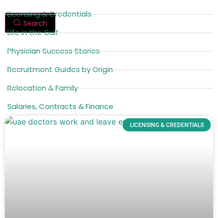
Licensing & Credentials
Search
Life in the Gulf
Physician Success Stories
Recruitment Guides by Origin
Relocation & Family
Salaries, Contracts & Finance
LICENSING & CREDENTIALS