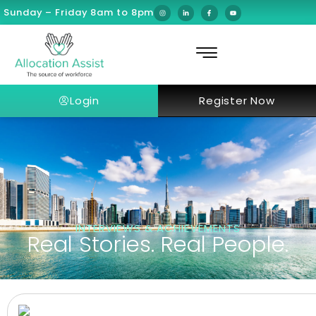
Sunday – Friday 8am to 8pm
Login
Register Now
INTERVIEWS & ACHIEVEMENTS
Real Stories. Real People.