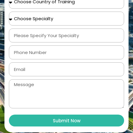
Submit Now