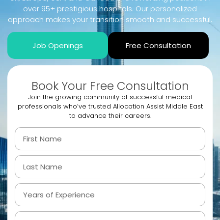
over 95+ prestigious hospitals. Our personalized
approach makes your transition smooth and successful.
Job Openings
Free Consultation
Book Your Free Consultation
Join the growing community of successful medical
professionals who’ve trusted Allocation Assist Middle East
to advance their careers.