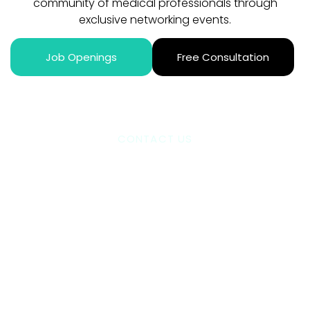
community of medical professionals through
exclusive networking events.
Job Openings
Free Consultation
CONTACT US
Ready To Take The
Next Step?
We handle everything from job placement to contract
negotiation. Our expert team guides you through every
step – from initial application to settling into your new
role. Plus, you’ll join our thriving community of medical
professionals through exclusive networking events.
Book a consultation today. Let’s discuss your career