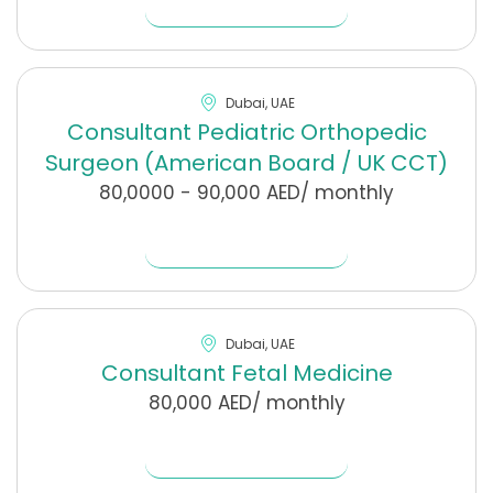
Dubai, UAE
Consultant Pediatric Orthopedic
Surgeon (American Board / UK CCT)
80,0000 - 90,000 AED/ monthly
Find Out More
Dubai, UAE
Consultant Fetal Medicine
80,000 AED/ monthly
Find Out More