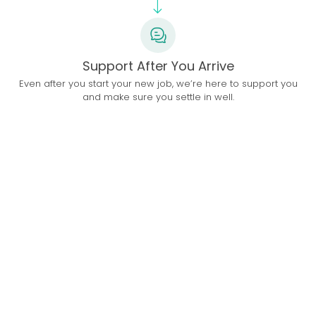
Support After You Arrive
Even after you start your new job, we’re here to support you
and make sure you settle in well.
Top Doctors in UAE
9 Videos