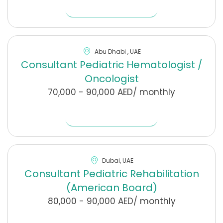
Find Out More
Abu Dhabi , UAE
Consultant Pediatric Hematologist /
Oncologist
70,000 - 90,000 AED/ monthly
Find Out More
Dubai, UAE
Consultant Pediatric Rehabilitation
(American Board)
80,000 - 90,000 AED/ monthly
Find Out More