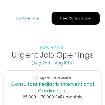
goals and find your perfect opportunity in the Middle
East.
Job Openings
Free Consultation
NOW HIRING!
Urgent Job Openings
(Aug 2nd - Aug 10th)
Riyadh, Saudi Arabia
Consultant Pediatric Interventional
Cardiologist
65,000 - 70,000 SAR/ monthly