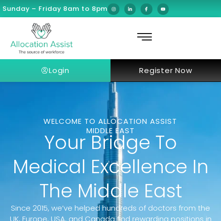
Sunday – Friday 8am to 8pm
Login
Register Now
WELCOME TO ALLOCATION ASSIST
MIDDLE EAST
Your Bridge To
Medical Excellence In
The Middle East
Since 2015, we’ve helped hundreds of doctors from the
UK, Europe, USA, and Canada find rewarding positions in