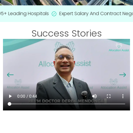
+ Leading Hospitals
Expert Salary And Contract Negot
Success Stories