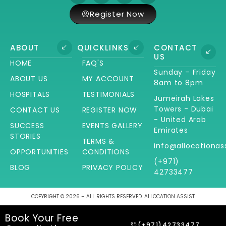
Register Now
ABOUT
QUICKLINKS
CONTACT
US
HOME
FAQ'S
Sunday – Friday
ABOUT US
MY ACCOUNT
8am to 8pm
HOSPITALS
TESTIMONIALS
Jumeirah Lakes
Towers - Dubai
CONTACT US
REGISTER NOW
- United Arab
SUCCESS
EVENTS GALLERY
Emirates
STORIES
TERMS &
info@allocationas
OPPORTUNITIES
CONDITIONS
(+971)
BLOG
PRIVACY POLICY
42733477
COPYRIGHT © 2026 – ALL RIGHTS RESERVED. ALLOCATION ASSIST
Book Your Free
(+971)42733477