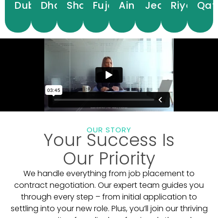
Dubai
Dhabi
Sharjah
Fujairah
Ain
Jeddah
Riyadh
Qat
View
View
View
View
View
View
View
Hospitals
Hospitals
Hospitals
Hospitals
Hospitals
Hospitals
Hospitals
Hos
OUR STORY
Your Success Is
Our Priority
We handle everything from job placement to
contract negotiation. Our expert team guides you
through every step – from initial application to
settling into your new role. Plus, you’ll join our thriving