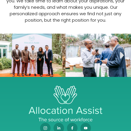
you. We take time to learn about your aspirations, your
family’s needs, and what makes you unique. Our
Dr Mahesh Podcast
11:19
personalized approach ensures we find not just any
position, but the right position for you.