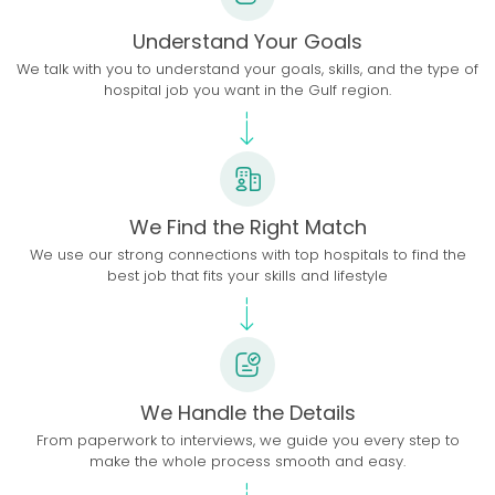
Understand Your Goals
We talk with you to understand your goals, skills, and the type of
hospital job you want in the Gulf region.
We Find the Right Match
We use our strong connections with top hospitals to find the
best job that fits your skills and lifestyle
We Handle the Details
From paperwork to interviews, we guide you every step to
make the whole process smooth and easy.