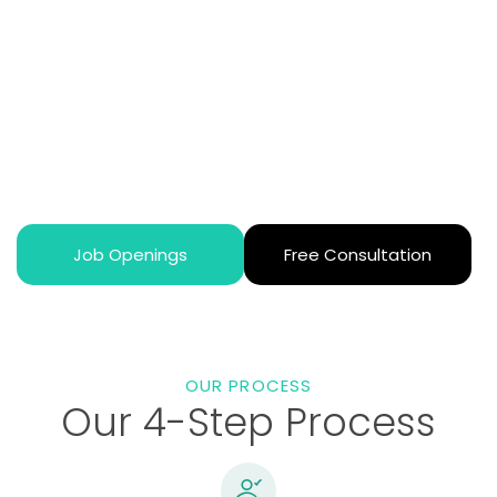
Together
From the moment you reach out, you’ll have a
dedicated advisor walking beside you. They’ll learn
about your specialties, career goals, and personal
preferences to match you with the perfect opportunity.
We know every doctor’s story is unique, and we’re here
to help write your next chapter.
Job Openings
Free Consultation
OUR PROCESS
Our 4-Step Process