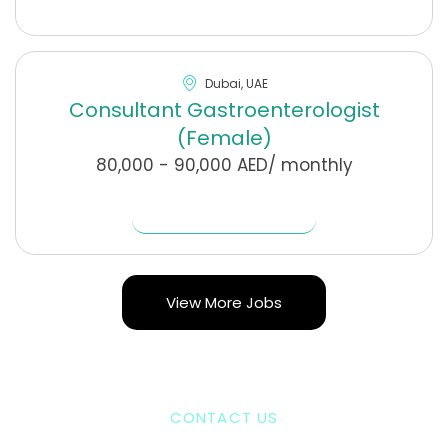
Dubai, UAE
Consultant Gastroenterologist
(Female)
80,000 - 90,000 AED/ monthly
Find Out More
View More Jobs
CONTACT US
Our Journey