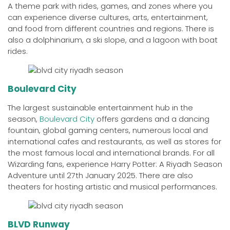
A theme park with rides, games, and zones where you
can experience diverse cultures, arts, entertainment,
and food from different countries and regions. There is
also a dolphinarium, a ski slope, and a lagoon with boat
rides.
Boulevard City
The largest sustainable entertainment hub in the
season,
Boulevard City
offers gardens and a dancing
fountain, global gaming centers, numerous local and
international cafes and restaurants, as well as stores for
the most famous local and international brands. For all
Wizarding fans, experience Harry Potter: A Riyadh Season
Adventure until 27th January 2025. There are also
theaters for hosting artistic and musical performances.
BLVD Runway