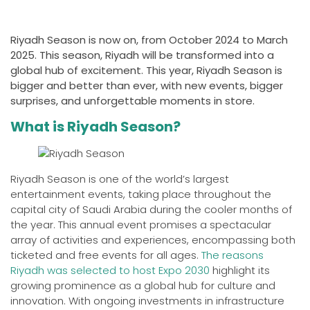
Riyadh Season is now on, from October 2024 to March
2025. This season, Riyadh will be transformed into a
global hub of excitement. This year, Riyadh Season is
bigger and better than ever, with new events, bigger
surprises, and unforgettable moments in store.
What is Riyadh Season?
Riyadh Season is one of the world’s largest
entertainment events, taking place throughout the
capital city of Saudi Arabia during the cooler months of
the year. This annual event promises a spectacular
array of activities and experiences, encompassing both
ticketed and free events for all ages.
The reasons
Riyadh was selected to host Expo 2030
highlight its
growing prominence as a global hub for culture and
innovation. With ongoing investments in infrastructure