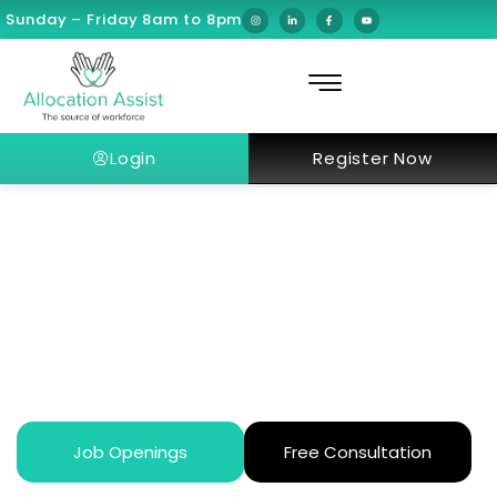
Sunday – Friday 8am to 8pm
Login
Register Now
What’s happening at Riyadh
Season this year?
Job Openings
Free Consultation