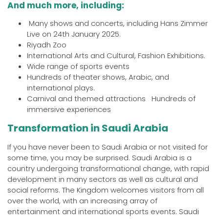
And much more, including:
Many shows and concerts, including Hans Zimmer
Live on 24th January 2025.
Riyadh Zoo
International Arts and Cultural, Fashion Exhibitions.
Wide range of sports events
Hundreds of theater shows, Arabic, and
international plays.
Carnival and themed attractions Hundreds of
immersive experiences
Transformation in Saudi Arabia
If you have never been to Saudi Arabia or not visited for
some time, you may be surprised. Saudi Arabia is a
country undergoing transformational change, with rapid
development in many sectors as well as cultural and
social reforms. The Kingdom welcomes visitors from all
over the world, with an increasing array of
entertainment and international sports events. Saudi