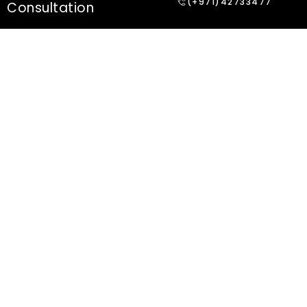
(+971)42733477
Consultation