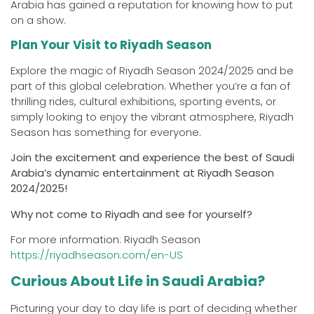
Arabia has gained a reputation for knowing how to put
on a show.
Plan Your Visit to Riyadh Season
Explore the magic of Riyadh Season 2024/2025 and be
part of this global celebration. Whether you’re a fan of
thrilling rides, cultural exhibitions, sporting events, or
simply looking to enjoy the vibrant atmosphere, Riyadh
Season has something for everyone.
Join the excitement and experience the best of Saudi
Arabia’s dynamic entertainment at Riyadh Season
2024/2025!
Why not come to Riyadh and see for yourself?
For more information: Riyadh Season
https://riyadhseason.com/en-US
Curious About Life in Saudi Arabia?
Picturing your day to day life is part of deciding whether