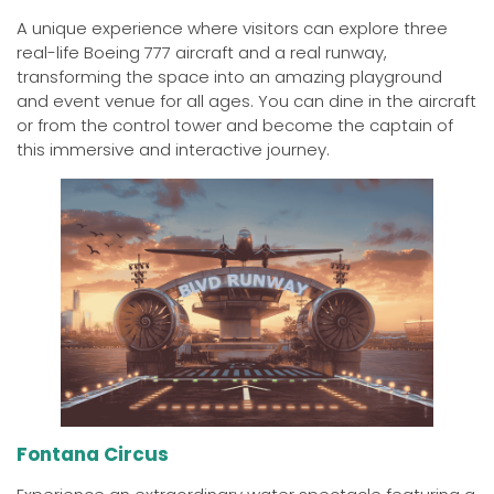
A unique experience where visitors can explore three
real-life Boeing 777 aircraft and a real runway,
transforming the space into an amazing playground
and event venue for all ages. You can dine in the aircraft
or from the control tower and become the captain of
this immersive and interactive journey.
Fontana Circus