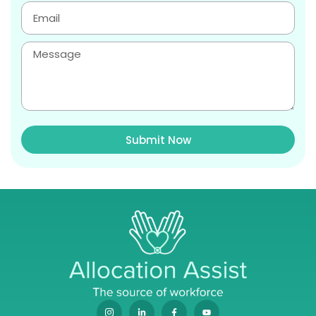
Submit Now