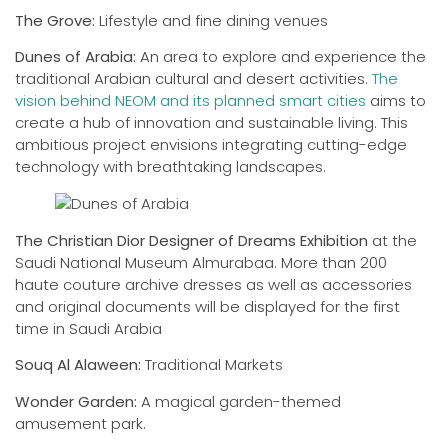
The Grove:
Lifestyle and fine dining venues
Dunes of Arabia:
An area to explore and experience the
traditional Arabian cultural and desert activities.
The
vision behind NEOM and its planned smart cities
aims to
create a hub of innovation and sustainable living. This
ambitious project envisions integrating cutting-edge
technology with breathtaking landscapes.
The Christian Dior Designer of Dreams Exhibition
at the
Saudi National Museum Almurabaa. More than 200
haute couture archive dresses as well as accessories
and original documents will be displayed for the first
time in Saudi Arabia
Souq Al Alaween:
Traditional Markets
Wonder Garden:
A magical garden-themed
amusement park.