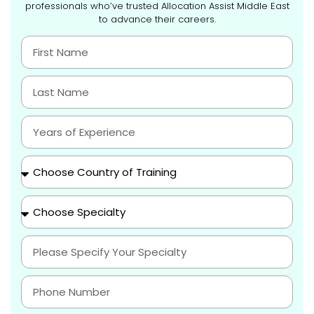
professionals who’ve trusted Allocation Assist Middle East
to advance their careers.