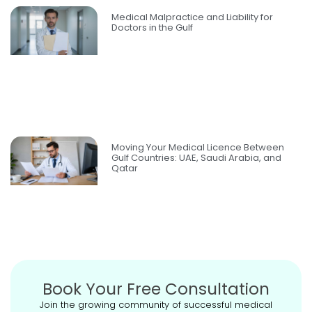
Medical Malpractice and Liability for
Doctors in the Gulf
Moving Your Medical Licence Between
Gulf Countries: UAE, Saudi Arabia, and
Qatar
Book Your Free Consultation
Join the growing community of successful medical