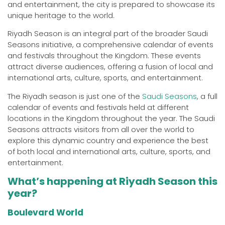
and entertainment, the city is prepared to showcase its
unique heritage to the world.
Riyadh Season is an integral part of the broader Saudi
Seasons initiative, a comprehensive calendar of events
and festivals throughout the Kingdom. These events
attract diverse audiences, offering a fusion of local and
international arts, culture, sports, and entertainment.
The Riyadh season is just one of the
Saudi Seasons
, a full
calendar of events and festivals held at different
locations in the Kingdom throughout the year. The Saudi
Seasons attracts visitors from all over the world to
explore this dynamic country and experience the best
of both local and international arts, culture, sports, and
entertainment.
What’s happening at Riyadh Season this
year?
Boulevard World