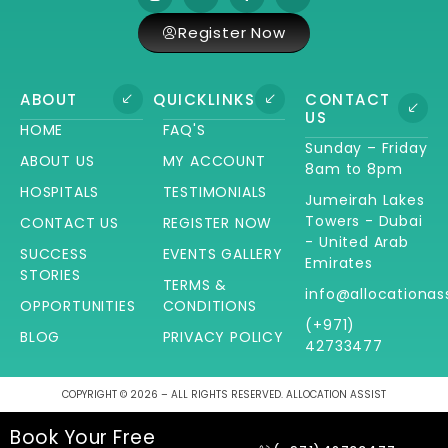
Register Now
ABOUT
QUICKLINKS
CONTACT
US
HOME
FAQ'S
Sunday – Friday
ABOUT US
MY ACCOUNT
8am to 8pm
HOSPITALS
TESTIMONIALS
Jumeirah Lakes
Towers - Dubai
CONTACT US
REGISTER NOW
- United Arab
SUCCESS
EVENTS GALLERY
Emirates
STORIES
TERMS &
info@allocationas
OPPORTUNITIES
CONDITIONS
(+971)
BLOG
PRIVACY POLICY
42733477
COPYRIGHT © 2026 – ALL RIGHTS RESERVED. ALLOCATION ASSIST
Book Your Free