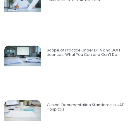
Scope of Practice Under DHA and DOH
Licences: What You Can and Can’t Do
Clinical Documentation Standards in UAE
Hospitals