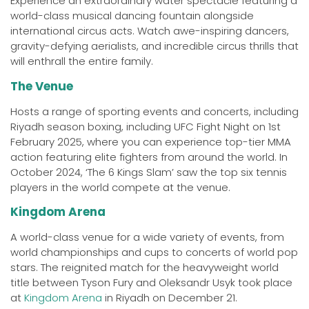
Experience an extraordinary water spectacle featuring a
world-class musical dancing fountain alongside
international circus acts. Watch awe-inspiring dancers,
gravity-defying aerialists, and incredible circus thrills that
will enthrall the entire family.
The Venue
Hosts a range of sporting events and concerts, including
Riyadh season boxing, including UFC Fight Night on 1st
February 2025, where you can experience top-tier MMA
action featuring elite fighters from around the world. In
October 2024, ‘The 6 Kings Slam’ saw the top six tennis
players in the world compete at the venue.
Kingdom Arena
A world-class venue for a wide variety of events, from
world championships and cups to concerts of world pop
stars. The reignited match for the heavyweight world
title between Tyson Fury and Oleksandr Usyk took place
at
Kingdom Arena
in Riyadh on December 21.