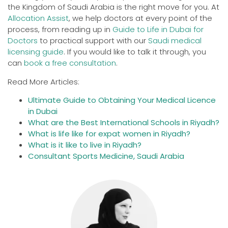
the Kingdom of Saudi Arabia is the right move for you. At
Allocation Assist
, we help doctors at every point of the
process, from reading up in
Guide to Life in Dubai for
Doctors
to practical support with our
Saudi medical
licensing guide
. If you would like to talk it through, you
can
book a free consultation
.
Read More Articles:
Ultimate Guide to Obtaining Your Medical Licence
in Dubai
What are the Best International Schools in Riyadh?
What is life like for expat women in Riyadh?
What is it like to live in Riyadh?
Consultant Sports Medicine, Saudi Arabia