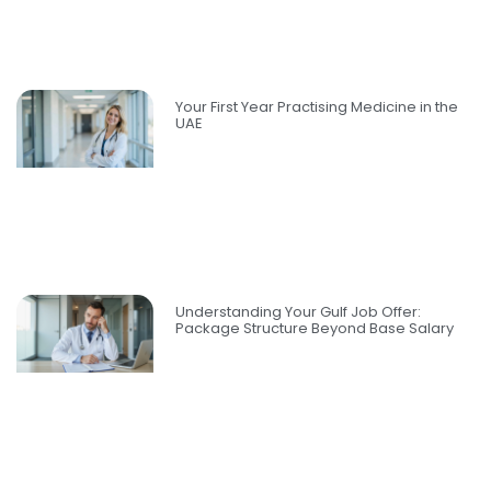
Your First Year Practising Medicine in the
UAE
Understanding Your Gulf Job Offer:
Package Structure Beyond Base Salary