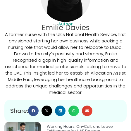
Author
Emilie Davies
A former nurse with the UK’s National Health Service, first
envisioned starting her own business while seeking a
nursing role that would allow her to relocate to Dubai.
Drawn to the city’s positivity and vibrancy, Emilie
recognized a gap in high-quality information and
assistance for medical professionals looking to move to
the UAE. This insight led her to establish Allocation Assist
Middle East, leveraging her healthcare background to
address the unique challenges and opportunities in the
medical sector.
Share:
Working Hours, On-Call, and Leave
Entitlements for UAE Doctors