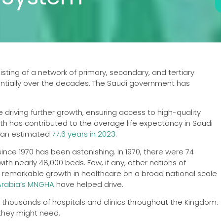
ting of a network of primary, secondary, and tertiary
nentially over the decades. The Saudi government has
 driving further growth, ensuring access to high-quality
lth has contributed to the average life expectancy in Saudi
o an estimated
77.6 years in 2023
.
nce 1970 has been astonishing. In 1970, there were 74
ith nearly 48,000 beds. Few, if any, other nations of
emarkable growth in healthcare on a broad national scale
Arabia’s MNGHA
have helped drive.
o thousands of hospitals and clinics throughout the Kingdom.
 they might need.