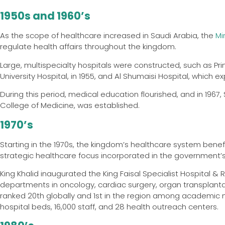
1950s and 1960’s
As the scope of healthcare increased in Saudi Arabia, the
Mi
regulate health affairs throughout the kingdom.
Large, multispecialty hospitals were constructed, such as Pri
University Hospital, in 1955, and Al Shumaisi Hospital, which
During this period, medical education flourished, and in 1967, 
College of Medicine, was established.
1970’s
Starting in the 1970s, the kingdom’s healthcare system benefi
strategic healthcare focus incorporated in the government’
King Khalid inaugurated the King Faisal Specialist Hospital &
departments in oncology, cardiac surgery, organ transplantati
ranked 20th globally and 1st in the region among academic 
hospital beds, 16,000 staff, and 28 health outreach centers.