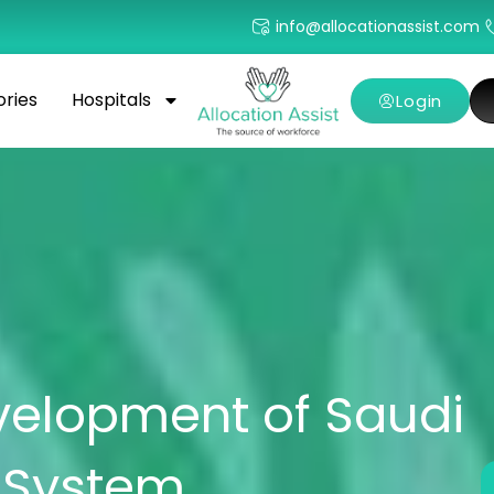
info@allocationassist.com
ories
Hospitals
Login
elopment of Saudi
e System