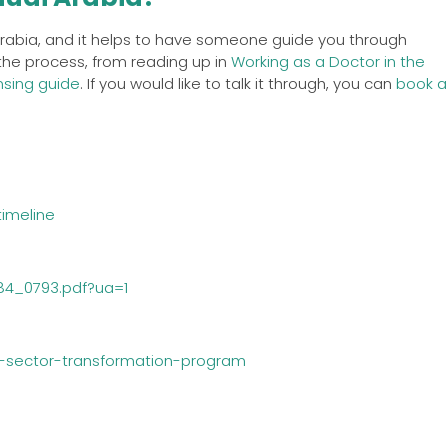
 Arabia, and it helps to have someone guide you through
 the process, from reading up in
Working as a Doctor in the
nsing guide
. If you would like to talk it through, you can
book a
imeline
784_0793.pdf?ua=1
h-sector-transformation-program