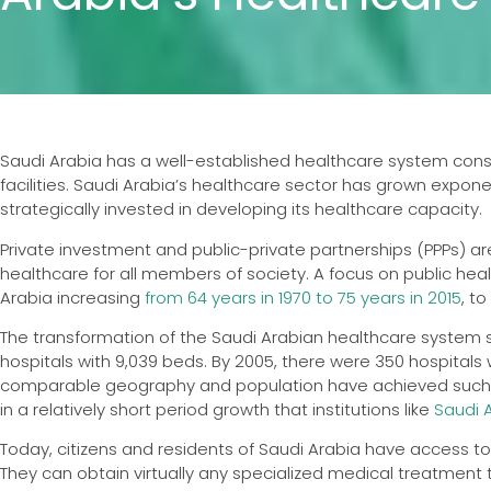
Saudi Arabia has a well-established healthcare system consis
facilities. Saudi Arabia’s healthcare sector has grown expo
strategically invested in developing its healthcare capacity.
Private investment and public-private partnerships (PPPs) are
healthcare for all members of society. A focus on public hea
Arabia increasing
from 64 years in 1970 to 75 years in 2015
, t
The transformation of the Saudi Arabian healthcare system si
hospitals with 9,039 beds. By 2005, there were 350 hospitals w
comparable geography and population have achieved such r
in a relatively short period growth that institutions like
Saudi 
Today, citizens and residents of Saudi Arabia have access t
They can obtain virtually any specialized medical treatment