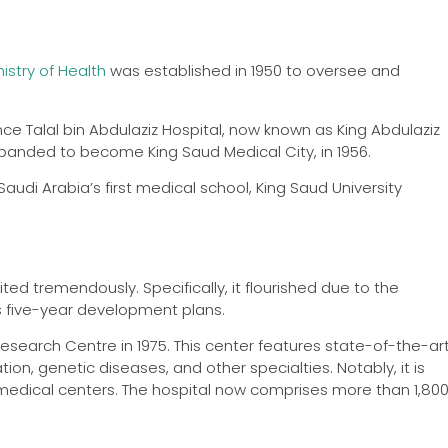
nistry of Health
was established in 1950 to oversee and
nce Talal bin Abdulaziz Hospital, now known as King Abdulaziz
 expanded to become King Saud Medical City, in 1956.
Saudi Arabia’s first medical school, King Saud University
ted tremendously. Specifically, it flourished due to the
s five-year development plans.
 Research Centre in 1975. This center features state-of-the-ar
on, genetic diseases, and other specialties. Notably, it is
medical centers. The hospital now comprises more than 1,80