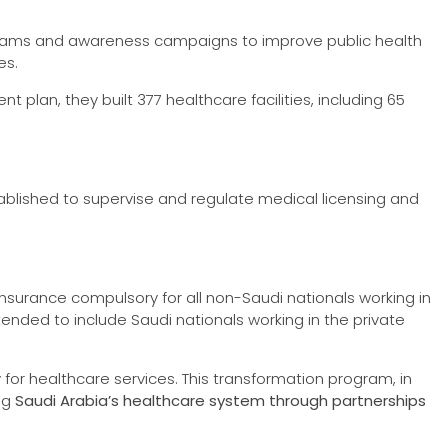
rograms and awareness campaigns to improve public health
es.
plan, they built 377 healthcare facilities, including 65
blished to supervise and regulate medical licensing and
nsurance compulsory for all non-Saudi nationals working in
ended to include Saudi nationals working in the private
y for healthcare services. This transformation program, in
ing
Saudi Arabia’s healthcare system through partnerships