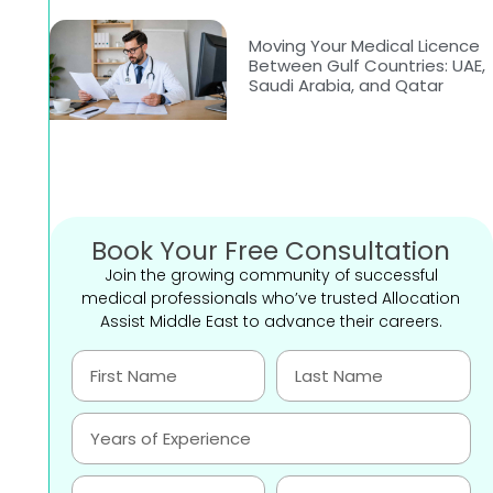
Moving Your Medical Licence
Between Gulf Countries: UAE,
Saudi Arabia, and Qatar
Book Your Free Consultation
Join the growing community of successful
medical professionals who’ve trusted Allocation
Assist Middle East to advance their careers.