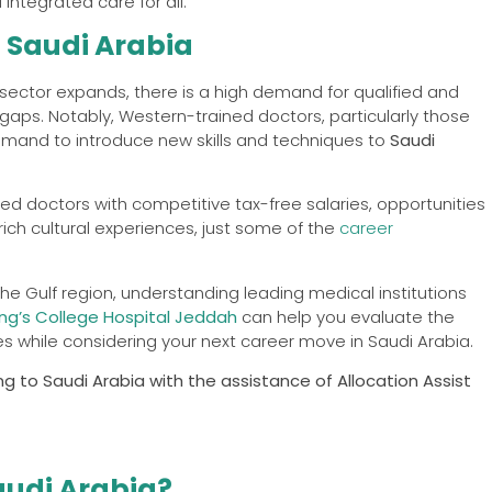
integrated care for all.
n Saudi Arabia
sector expands, there is a high demand for qualified and
aps. Notably, Western-trained doctors, particularly those
demand to introduce new skills and techniques to
Saudi
ed doctors with competitive tax-free salaries, opportunities
 rich cultural experiences, just some of the
career
he Gulf region, understanding leading medical institutions
ing’s College Hospital Jeddah
can help you evaluate the
ies while considering your next career move in Saudi Arabia.
g to Saudi Arabia with the assistance of Allocation Assist
audi Arabia?