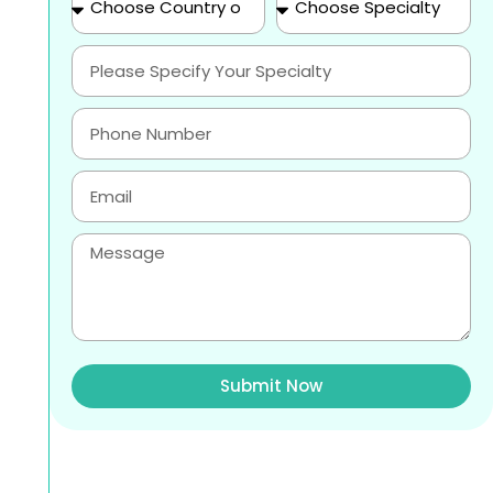
Submit Now