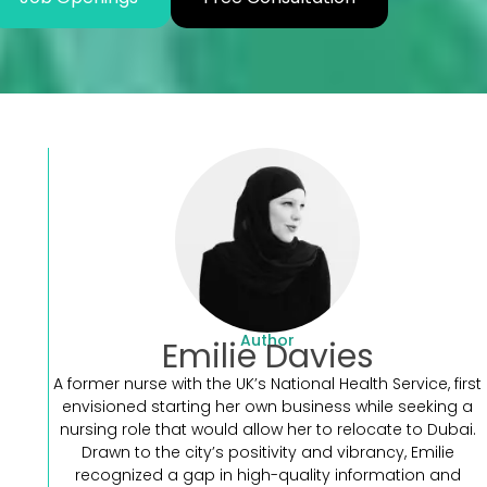
Author
Emilie Davies
A former nurse with the UK’s National Health Service, first
envisioned starting her own business while seeking a
nursing role that would allow her to relocate to Dubai.
Drawn to the city’s positivity and vibrancy, Emilie
recognized a gap in high-quality information and