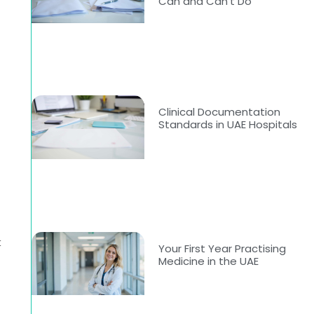
Can and Can’t Do
Clinical Documentation
Standards in UAE Hospitals
t
Your First Year Practising
Medicine in the UAE
0