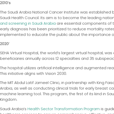
2010’s
The Saudi Arabia National Cancer Institute was established b
Saudi Health Council. Its aim is to become the leading natio
and screening in Saudi Arabia
are essential components of th
early diagnosis has been prioritized to reduce mortality ra
implemented to educate the public about the importance of
2020’
SEHA Virtual Hospital, the world’s largest virtual hospital, wa
beneficiaries annually across 12 specialties and 35 subspecia
The hospital utilizes artificial intelligence and augmented re
This initiative aligns with Vision 2030.
The MIT Abdul Latif Jameel Clinic, in partnership with King Fa
Arabia, as well as conducting clinical trials for early breast 
machine learning tool. This program, the first of its kind in S
Kingdom.
Saudi Arabia’s
Health Sector Transformation Program
is guid