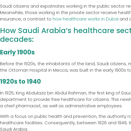
Saudi citizens and expatriates working in the public sector 
Meanwhile, those working in the private sector receive heal
insurance, a contrast to
how healthcare works in Dubai
and a
How Saudi Arabia’s healthcare sec
decades:
Early 1900s
Before the 1920s, the inhabitants of the land, Saudi citizens, mo
the Ottoman Hospital in Mecca, was built in the early 1900s to
1920s to 1940
In 1925, King Abdulaziz bin Abdul Rahman, the first king of Saud
department to provide free healthcare for citizens. This ne
a chief pharmacist, as well as administrative employees.
With a focus on public health and prevention, the authority
healthcare facilities. Consequently, between 1926 and 1949, the
Saudi Arabia.