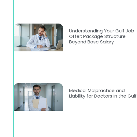
Understanding Your Gulf Job
Offer: Package Structure
Beyond Base Salary
Medical Malpractice and
Liability for Doctors in the Gulf