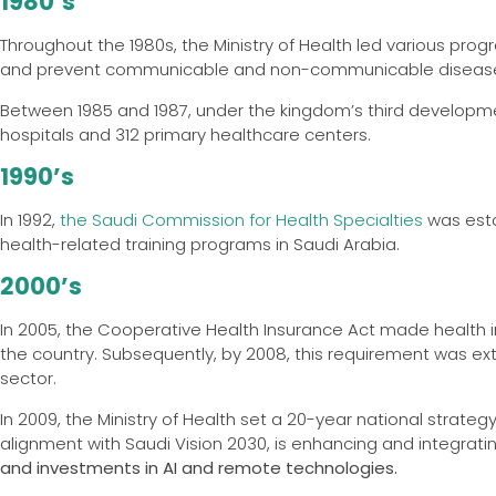
1980’s
Throughout the 1980s, the Ministry of Health led various p
and prevent communicable and non-communicable diseas
Between 1985 and 1987, under the kingdom’s third development 
hospitals and 312 primary healthcare centers.
1990’s
In 1992,
the Saudi Commission for Health Specialties
was esta
health-related training programs in Saudi Arabia.
2000’s
In 2005, the Cooperative Health Insurance Act made health i
the country. Subsequently, by 2008, this requirement was ext
sector.
In 2009, the Ministry of Health set a 20-year national strateg
alignment with Saudi Vision 2030, is enhancing and integrat
and investments in AI and remote technologies.