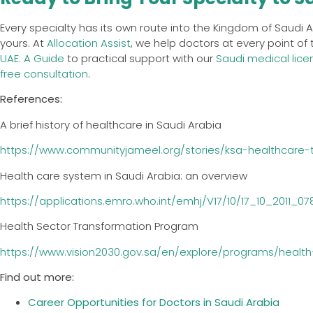
Every specialty has its own route into the Kingdom of Saudi
yours. At
Allocation Assist
, we help doctors at every point of
UAE: A Guide
to practical support with our
Saudi medical lice
free consultation
.
References:
A brief history of healthcare in Saudi Arabia
https://www.communityjameel.org/stories/ksa-healthcare-t
Health care system in Saudi Arabia: an overview
https://applications.emro.who.int/emhj/V17/10/17_10_2011_0
Health Sector Transformation Program
https://www.vision2030.gov.sa/en/explore/programs/healt
Find out more:
Career Opportunities for Doctors in Saudi Arabia