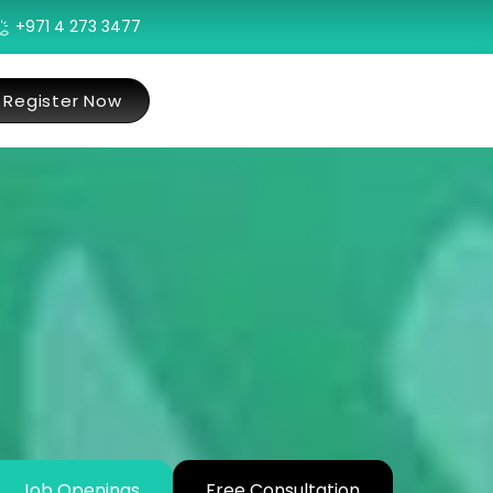
+971 4 273 3477
Register Now
Job Openings
Free Consultation