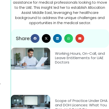
assistance for medical professionals looking to move
to the UAE. This insight led her to establish Allocation
Assist Middle East, leveraging her healthcare
background to address the unique challenges and
opportunities in the medical sector.
Share:
Working Hours, On-Call, and
Leave Entitlements for UAE
Doctors
,
Scope of Practice Under DHA
and DOH Licences: What You