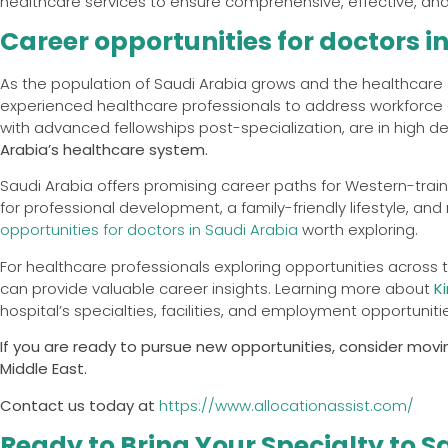
healthcare services to ensure comprehensive, effective, and 
Career opportunities for doctors i
As the population of Saudi Arabia grows and the healthcare 
experienced healthcare professionals to address workforce g
with advanced fellowships post-specialization, are in high 
Arabia’s healthcare system.
Saudi Arabia offers promising career paths for Western-train
for professional development, a family-friendly lifestyle, and
opportunities for doctors in Saudi Arabia
worth exploring.
For healthcare professionals exploring opportunities across t
can provide valuable career insights. Learning more about
K
hospital’s specialties, facilities, and employment opportunit
If you are ready to pursue new opportunities, consider movin
Middle East.
Contact us today at
https://www.allocationassist.com/
Ready to Bring Your Specialty to S