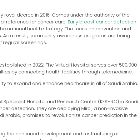
y royal decree in 2016. Comes under the authority of the
nal reference for cancer care.
Early breast cancer detection
e national health strategy. The focus on prevention and
tes. As a result, community awareness programs are being
 regular screenings.
s established in 2022. The Virtual Hospital serves over 500,000
lties by connecting health facilities through telemedicine.
ality to expand and enhance healthcare in all of Saudi Arabia.
isal Specialist Hospital and Research Centre (KFSHRC) in Saudi
cancer detection. They are deploying Mirai, a non-invasive
audi Arabia, promises to revolutionize cancer prediction in the
ing the continued development and restructuring of