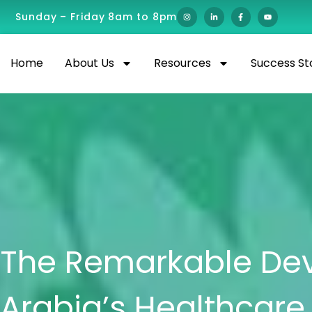
Sunday – Friday 8am to 8pm
Home
About Us
Resources
Success St
The Remarkable Dev
Arabia’s Healthcar