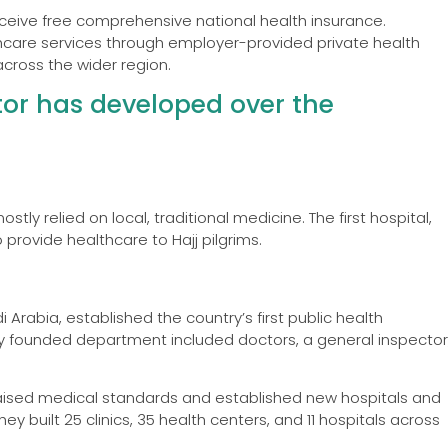
receive free comprehensive national health insurance.
thcare services through employer-provided private health
cross the wider region.
tor has developed over the
stly relied on local, traditional medicine. The first hospital,
 provide healthcare to Hajj pilgrims.
i Arabia, established the country’s first public health
wly founded department included doctors, a general inspector
 raised medical standards and established new hospitals and
y built 25 clinics, 35 health centers, and 11 hospitals across