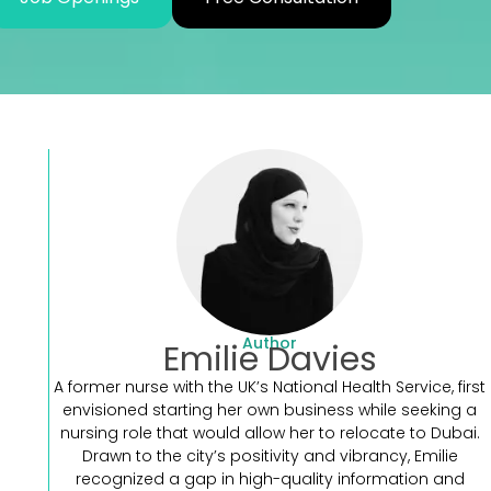
.
Author
Emilie Davies
A former nurse with the UK’s National Health Service, first
envisioned starting her own business while seeking a
nursing role that would allow her to relocate to Dubai.
Drawn to the city’s positivity and vibrancy, Emilie
recognized a gap in high-quality information and