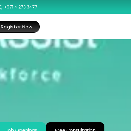
+971 4 273 3477
Register Now
Job Openings
Free Consultation