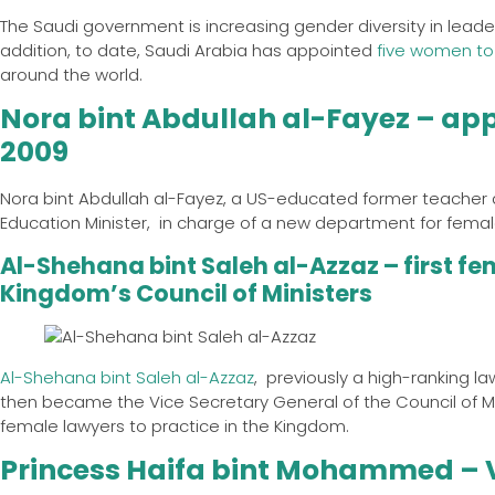
The Saudi government is increasing gender diversity in leade
addition, to date, Saudi Arabia has appointed
five women to
around the world.
Nora bint Abdullah al-Fayez – appo
2009
Nora bint Abdullah al-Fayez, a US-educated former teacher 
Education Minister, in charge of a new department for female
Al-Shehana bint Saleh al-Azzaz – first fe
Kingdom’s Council of Ministers
Al-Shehana bint Saleh al-Azzaz
, previously a high-ranking la
then became the Vice Secretary General of the Council of Min
female lawyers to practice in the Kingdom.
Princess Haifa bint Mohammed – V