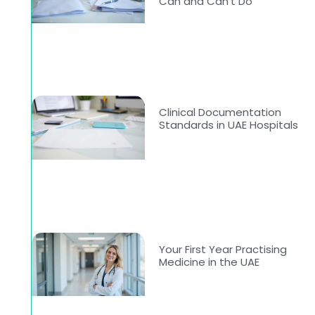
Can and Can’t Do
Clinical Documentation
Standards in UAE Hospitals
Your First Year Practising
Medicine in the UAE