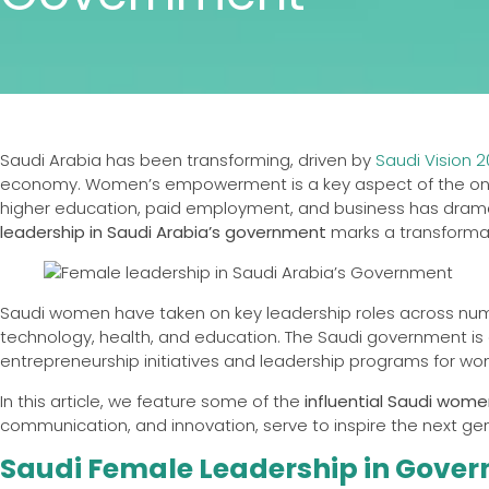
Saudi Arabia has been transforming, driven by
Saudi Vision 
economy. Women’s empowerment is a key aspect of the ongoi
higher education, paid employment, and business has dramati
leadership in Saudi Arabia’s government
marks a transforma
Saudi women have taken on key leadership roles across num
technology, health, and education. The Saudi government is
entrepreneurship initiatives and leadership programs for w
In this article, we feature some of the
influential Saudi wom
communication, and innovation, serve to inspire the next ge
Saudi Female Leadership in Gove