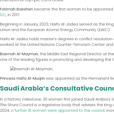
Fatimah Baeshen
became the first woman to be appointed
DC
, in 2017.
Beginning in January 2023, Haifa al-Jadea served as the Ki
Union and the European Atomic Energy Community (EAEC).
Haifa Al-Jadea holds master’s degrees in conflict resolution 
worked at the United Nations Counter-Terrorism Center and 
Basmah Al-Mayman
, the Middle East Regional Director at t
one of the leading figures in promoting and developing the t
Princess Haifa Al-Muqrin
was appointed as the Permanent Rep
Saudi Arabia’s Consultative Counc
In a historic milestone, 30 women first joined Saudi Arabia’s S
The Shura Council is a legislative body that advises the King
2024,
a further 19 women were appointed to the council
, inc