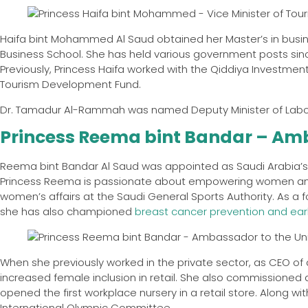
Haifa bint Mohammed Al Saud obtained her Master’s in bus
Business School. She has held various government posts si
Previously, Princess Haifa worked with the Qiddiya Investment
Tourism Development Fund.
Dr. Tamadur Al-Rammah was named Deputy Minister of Labor
Princess Reema bint Bandar – Amb
Reema bint Bandar Al Saud was appointed as Saudi Arabia’s 
Princess Reema is passionate about empowering women and ha
women’s affairs at the Saudi General Sports Authority. As a
she has also championed
breast cancer prevention and earl
When she previously worked in the private sector, as CEO of
increased female inclusion in retail. She also commissioned
opened the first workplace nursery in a retail store. Along 
International Olympic Committee.