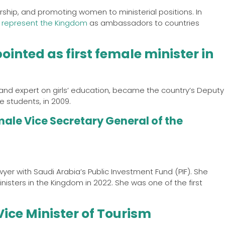
rship, and promoting women to ministerial positions. In
 represent the Kingdom
as ambassadors to countries
inted as first female minister in
and expert on girls’ education, became the country’s Deputy
 students, in 2009.
male Vice Secretary General of the
wyer with Saudi Arabia’s Public Investment Fund (PIF). She
isters in the Kingdom in 2022. She was one of the first
ice Minister of Tourism