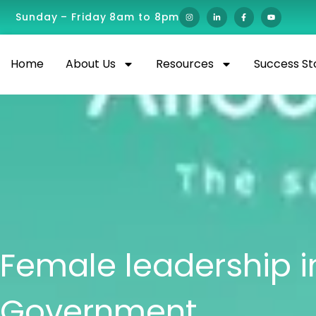
Sunday – Friday 8am to 8pm
Home
About Us
Resources
Success St
Female leadership i
Government