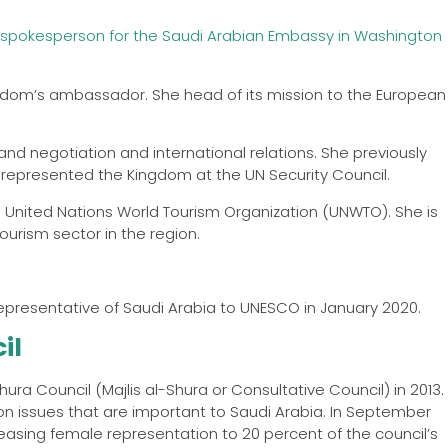
spokesperson for the Saudi Arabian Embassy in Washington
ngdom’s ambassador. She head of its mission to the European
and negotiation and international relations. She previously
represented the Kingdom at the UN Security Council.
he United Nations World Tourism Organization (UNWTO). She is
ourism sector in the region.
resentative of Saudi Arabia to UNESCO in January 2020.
il
hura Council (Majlis al-Shura or Consultative Council) in 2013.
 on issues that are important to Saudi Arabia. In September
reasing female representation to 20 percent of the council’s