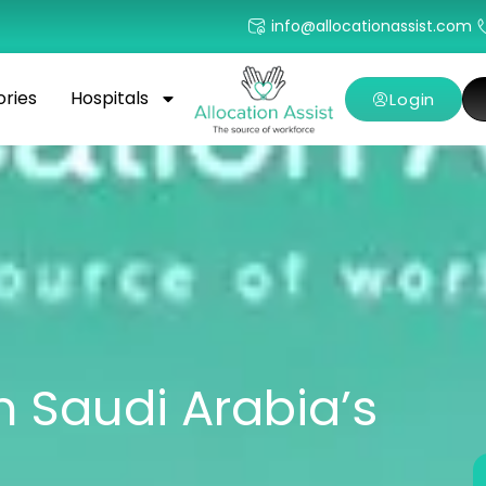
info@allocationassist.com
ories
Hospitals
Login
n Saudi Arabia’s