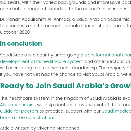
150 seats. With their varied backgrounds and impressive ba
contribute a range of expertise to the council’s discussions.
Dr. Hanan Abdulrahim Al-Ahmadi
, a Saudi Arabian academic,
the council’s most prominent female figures, she became the
October 2020.
In conclusion
Saudi Arabia is a country undergoing a
transformational chan
development of its healthcare system
and other sectors. Cul
with increasing roles for women in leadership. The majority o
If you have not yet had the chance to visit Saudi Arabia, we
Ready to Join Saudi Arabia’s Grow
The healthcare system in the Kingdom of Saudi Arabia is exp
Allocation Assist
, we help doctors at every point of the proc
Guide for Doctors
to practical support with our
Saudi medical
book a free consultation
.
Article written by Vivienne Mendonca.