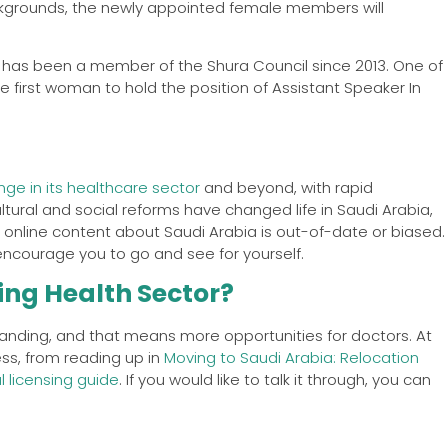
ckgrounds, the newly appointed female members will
 has been a member of the Shura Council since 2013. One of
 first woman to hold the position of Assistant Speaker In
ge in its healthcare sector
and beyond, with rapid
tural and social reforms have changed life in Saudi Arabia,
f online content about Saudi Arabia is out-of-date or biased.
 encourage you to go and see for yourself.
ing Health Sector?
anding, and that means more opportunities for doctors. At
ess, from reading up in
Moving to Saudi Arabia: Relocation
 licensing guide
. If you would like to talk it through, you can