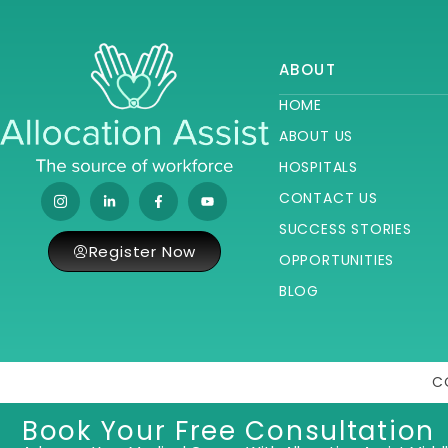
ABOUT
HOME
ABOUT US
HOSPITALS
CONTACT US
SUCCESS STORIES
Register Now
OPPORTUNITIES
BLOG
C
Book Your Free Consultation