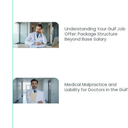
Understanding Your Gulf Job
Offer: Package Structure
Beyond Base Salary
Medical Malpractice and
Liability for Doctors in the Gulf