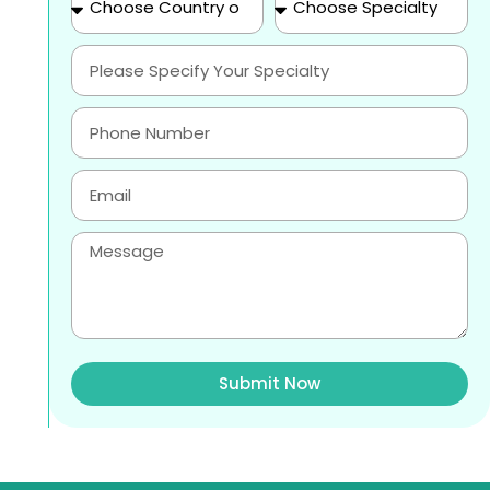
Submit Now