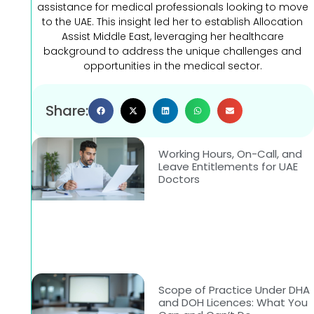
assistance for medical professionals looking to move
to the UAE. This insight led her to establish Allocation
Assist Middle East, leveraging her healthcare
background to address the unique challenges and
opportunities in the medical sector.
Share:
Working Hours, On-Call, and
Leave Entitlements for UAE
Doctors
Scope of Practice Under DHA
and DOH Licences: What You