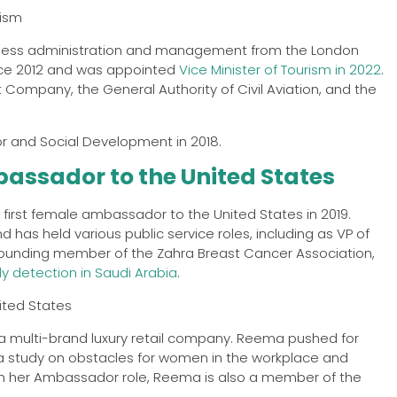
iness administration and management from the London
nce 2012 and was appointed
Vice Minister of Tourism in 2022
.
 Company, the General Authority of Civil Aviation, and the
 and Social Development in 2018.
assador to the United States
first female ambassador to the United States in 2019.
s held various public service roles, including as VP of
 founding member of the Zahra Breast Cancer Association,
y detection in Saudi Arabia
.
 a multi-brand luxury retail company. Reema pushed for
 a study on obstacles for women in the workplace and
with her Ambassador role, Reema is also a member of the