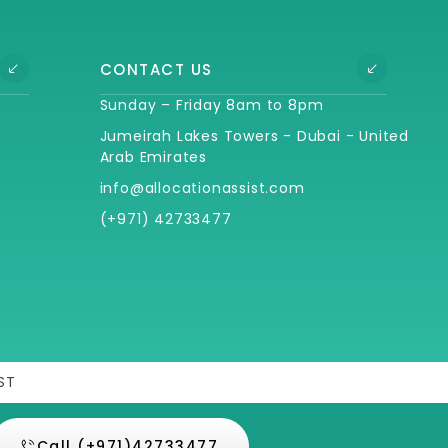
CONTACT US
Sunday – Friday 8am to 8pm
Jumeirah Lakes Towers - Dubai - United
Arab Emirates
info@allocationassist.com
(+971) 42733477
ST
Call (+971)42733477