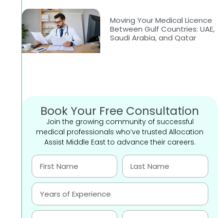
Moving Your Medical Licence
Between Gulf Countries: UAE,
Saudi Arabia, and Qatar
Book Your Free Consultation
Join the growing community of successful
medical professionals who’ve trusted Allocation
Assist Middle East to advance their careers.