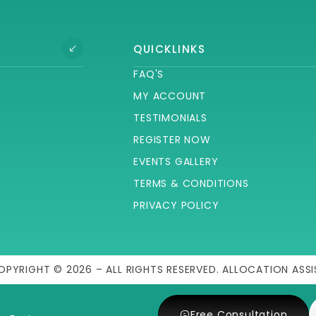
QUICKLINKS
FAQ'S
MY ACCOUNT
TESTIMONIALS
REGISTER NOW
EVENTS GALLERY
TERMS & CONDITIONS
PRIVACY POLICY
OPYRIGHT © 2026 – ALL RIGHTS RESERVED. ALLOCATION ASSI
Free Consultation