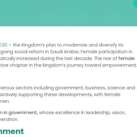
2030
– the Kingdom’s plan to modernize and diversify its
ng social reform in Saudi Arabia. Female participation in
cally increased during the last decade. The rise of
female
tive chapter in the kingdom’s journey toward empowerment
erous sectors including government, business, science and
 actively supporting these developments, with female
omen.
en in government,
whose excellence in leadership, vision,
neration.
rnment