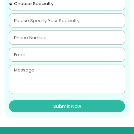
Submit Now