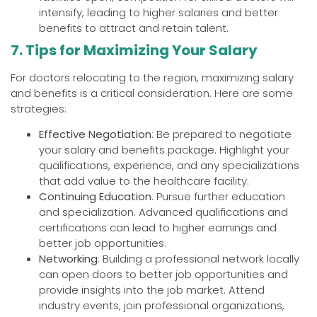
intensify, leading to higher salaries and better
benefits to attract and retain talent.
7. Tips for Maximizing Your Salary
For doctors relocating to the region, maximizing salary
and benefits is a critical consideration. Here are some
strategies:
Effective Negotiation
: Be prepared to negotiate
your salary and benefits package. Highlight your
qualifications, experience, and any specializations
that add value to the healthcare facility.
Continuing Education
: Pursue further education
and specialization. Advanced qualifications and
certifications can lead to higher earnings and
better job opportunities.
Networking
: Building a professional network locally
can open doors to better job opportunities and
provide insights into the job market. Attend
industry events, join professional organizations,