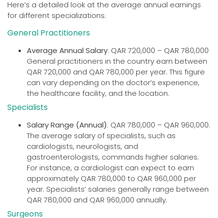
Here’s a detailed look at the average annual earnings
for different specializations:
General Practitioners
Average Annual Salary
: QAR 720,000 – QAR 780,000
General practitioners in the country earn between
QAR 720,000 and QAR 780,000 per year. This figure
can vary depending on the doctor’s experience,
the healthcare facility, and the location.
Specialists
Salary Range (Annual)
: QAR 780,000 – QAR 960,000.
The average salary of specialists, such as
cardiologists, neurologists, and
gastroenterologists, commands higher salaries.
For instance, a cardiologist can expect to earn
approximately QAR 780,000 to QAR 960,000 per
year. Specialists’ salaries generally range between
QAR 780,000 and QAR 960,000 annually.
Surgeons