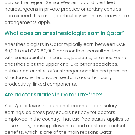
across the region. Senior Western board-certified
neurosurgeons in private practice or tertiary centres
can exceed this range, particularly when revenue-share
arrangements apply.
What does an anesthesiologist earn in Qatar?
Anesthesiologists in Qatar typically earn between QAR
60,000 and QAR 80,000 per month at consultant level,
with subspecialists in cardiac, pediatric, or critical-care
anesthesia at the upper end. Like other specialties,
public-sector roles offer stronger benefits and pension
structures, while private-sector roles often carry
productivity-linked components.
Are doctor salaries in Qatar tax-free?
Yes. Qatar levies no personal income tax on salary
earnings, so gross pay equals net pay for doctors
employed in the country. That tax-free status applies to
base salary, housing allowance, and most contractual
benefits, which is one of the main reasons Qatar