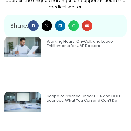
address the unique challenges and opportunities in the
medical sector.
Share:
Working Hours, On-Call, and Leave
Entitlements for UAE Doctors
Scope of Practice Under DHA and DOH
Licences: What You Can and Can’t Do