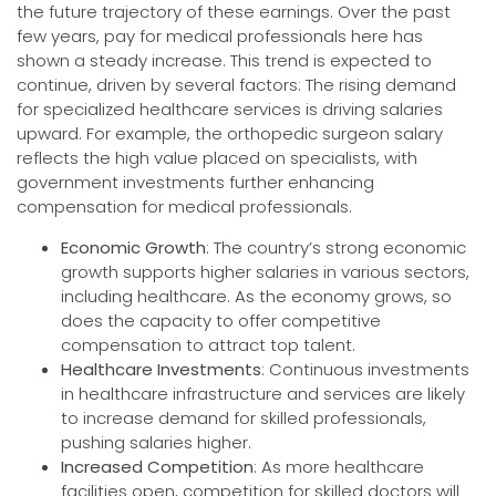
the future trajectory of these earnings. Over the past
few years, pay for medical professionals here has
shown a steady increase. This trend is expected to
continue, driven by several factors: The rising demand
for specialized healthcare services is driving salaries
upward. For example, the orthopedic surgeon salary
reflects the high value placed on specialists, with
government investments further enhancing
compensation for medical professionals.
Economic Growth
: The country’s strong economic
growth supports higher salaries in various sectors,
including healthcare. As the economy grows, so
does the capacity to offer competitive
compensation to attract top talent.
Healthcare Investments
: Continuous investments
in healthcare infrastructure and services are likely
to increase demand for skilled professionals,
pushing salaries higher.
Increased Competition
: As more healthcare
facilities open, competition for skilled doctors will