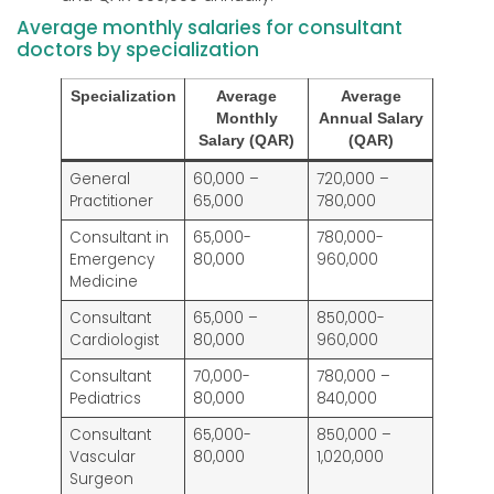
Average monthly salaries for consultant
doctors by specialization
Specialization
Average
Average
Monthly
Annual Salary
Salary (QAR)
(QAR)
General
60,000 –
720,000 –
Practitioner
65,000
780,000
Consultant in
65,000-
780,000-
Emergency
80,000
960,000
Medicine
Consultant
65,000 –
850,000-
Cardiologist
80,000
960,000
Consultant
70,000-
780,000 –
Pediatrics
80,000
840,000
Consultant
65,000-
850,000 –
Vascular
80,000
1,020,000
Surgeon