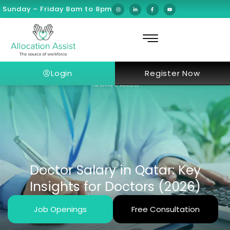
Sunday – Friday 8am to 8pm
Login
Register Now
Doctor Salary in Qatar: Key
Insights for Doctors (2026)
Job Openings
Free Consultation