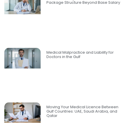
Package Structure Beyond Base Salary
Medical Malpractice and Liability for
Doctors in the Gulf
Moving Your Medical Licence Between
Gulf Countries: UAE, Saudi Arabia, and
Qatar