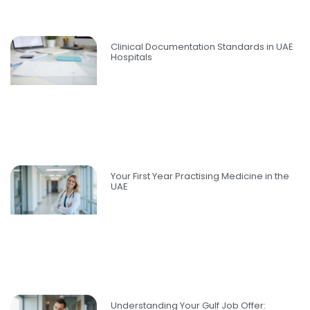
Clinical Documentation Standards in UAE
Hospitals
Your First Year Practising Medicine in the
UAE
Understanding Your Gulf Job Offer: