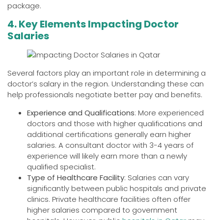
package.
4. Key Elements Impacting Doctor
Salaries
Several factors play an important role in determining a
doctor’s salary in the region. Understanding these can
help professionals negotiate better pay and benefits.
Experience and Qualifications
: More experienced
doctors and those with higher qualifications and
additional certifications generally earn higher
salaries. A consultant doctor with 3-4 years of
experience will likely earn more than a newly
qualified specialist.
Type of Healthcare Facility
: Salaries can vary
significantly between public hospitals and private
clinics. Private healthcare facilities often offer
higher salaries compared to government