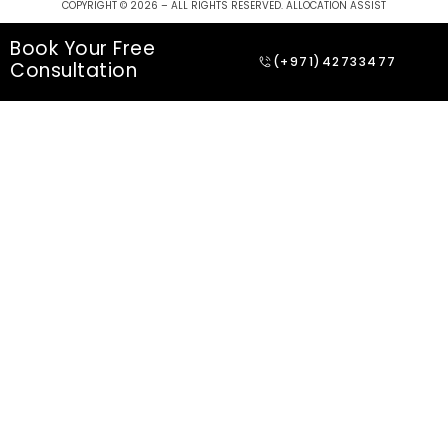
COPYRIGHT © 2026 – ALL RIGHTS RESERVED. ALLOCATION ASSIST
Book Your Free
(+971)42733477
Consultation