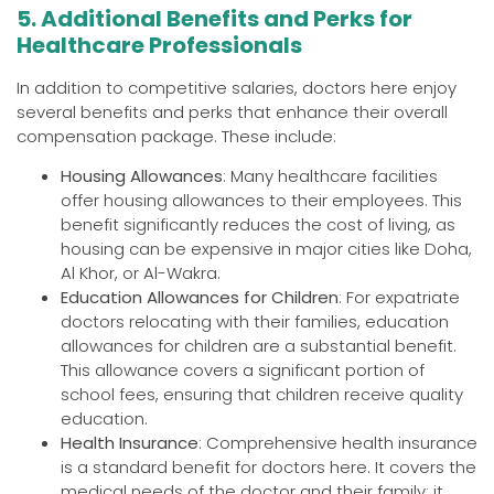
5. Additional Benefits and Perks for
Healthcare Professionals
In addition to competitive salaries, doctors here enjoy
several benefits and perks that enhance their overall
compensation package. These include:
Housing Allowances
: Many healthcare facilities
offer housing allowances to their employees. This
benefit significantly reduces the cost of living, as
housing can be expensive in major cities like Doha,
Al Khor, or Al-Wakra.
Education Allowances for Children
: For expatriate
doctors relocating with their families, education
allowances for children are a substantial benefit.
This allowance covers a significant portion of
school fees, ensuring that children receive quality
education.
Health Insurance
: Comprehensive health insurance
is a standard benefit for doctors here. It covers the
medical needs of the doctor and their family; it