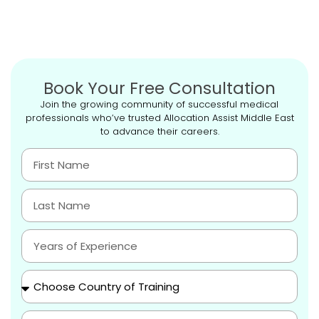
Book Your Free Consultation
Join the growing community of successful medical
professionals who’ve trusted Allocation Assist Middle East
to advance their careers.