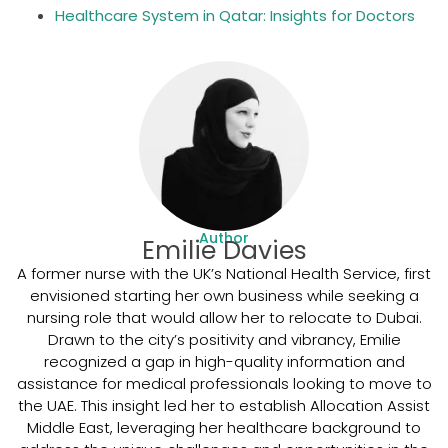
Healthcare System in Qatar: Insights for Doctors
Author
Emilie Davies
A former nurse with the UK’s National Health Service, first
envisioned starting her own business while seeking a
nursing role that would allow her to relocate to Dubai.
Drawn to the city’s positivity and vibrancy, Emilie
recognized a gap in high-quality information and
assistance for medical professionals looking to move to
the UAE. This insight led her to establish Allocation Assist
Middle East, leveraging her healthcare background to