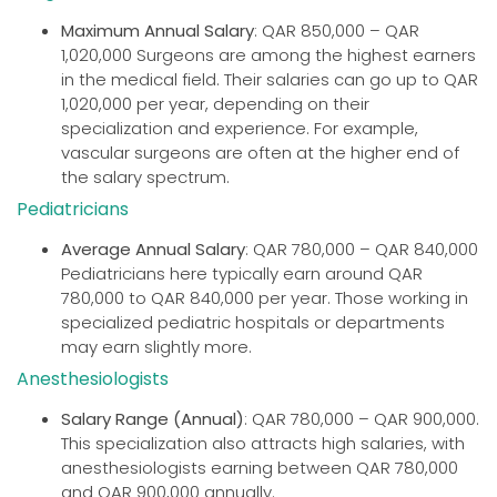
Maximum Annual Salary
: QAR 850,000 – QAR
1,020,000 Surgeons are among the highest earners
in the medical field. Their salaries can go up to QAR
1,020,000 per year, depending on their
specialization and experience. For example,
vascular surgeons are often at the higher end of
the salary spectrum.
Pediatricians
Average Annual Salary
: QAR 780,000 – QAR 840,000
Pediatricians here typically earn around QAR
780,000 to QAR 840,000 per year. Those working in
specialized pediatric hospitals or departments
may earn slightly more.
Anesthesiologists
Salary Range (Annual)
: QAR 780,000 – QAR 900,000.
This specialization also attracts high salaries, with
anesthesiologists earning between QAR 780,000
and QAR 900,000 annually.