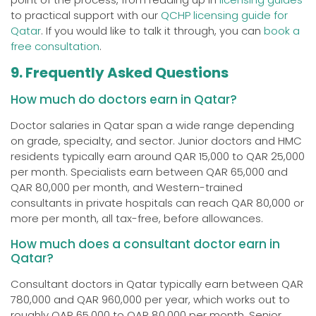
to practical support with our
QCHP licensing guide for
Qatar
. If you would like to talk it through, you can
book a
free consultation
.
9. Frequently Asked Questions
How much do doctors earn in Qatar?
Doctor salaries in Qatar span a wide range depending
on grade, specialty, and sector. Junior doctors and HMC
residents typically earn around QAR 15,000 to QAR 25,000
per month. Specialists earn between QAR 65,000 and
QAR 80,000 per month, and Western-trained
consultants in private hospitals can reach QAR 80,000 or
more per month, all tax-free, before allowances.
How much does a consultant doctor earn in
Qatar?
Consultant doctors in Qatar typically earn between QAR
780,000 and QAR 960,000 per year, which works out to
roughly QAR 65,000 to QAR 80,000 per month. Senior