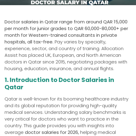
Doctor salaries in Qatar range from around QAR 15,000
per month for junior grades to QAR 60,000-80,000+ per
month for Western-trained consultants in private
hospitals, all tax-free.
Pay varies by specialty,
experience, sector, and country of training. Allocation
Assist has placed UK, European, and North American
doctors in Qatar since 2015, negotiating packages with
housing, education, insurance, and annual flights.
1. Introduction to Doctor Salaries in
Qatar
Qatar is well-known for its booming healthcare industry
and its global reputation for providing high-quality
medical services. Understanding salary benchmarks is
very critical for doctors who want to practice in the
country. This guide provides you with insights into
average
doctor salaries for 2026,
helping medical