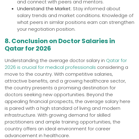
and connect with peers and mentors.
Understand the Market
: Stay informed about
salary trends and market conditions. Knowledge of
what peers in similar positions earn can strengthen
your negotiation position.
8. Conclusion on Doctor Salaries in
Qatar for 2026
Understanding the average doctor salary in
Qatar for
2026 is crucial for medical professionals
considering a
move to the country. With competitive salaries,
attractive benefits, and a growing healthcare sector,
the country presents a promising destination for
doctors seeking new opportunities. Beyond the
appealing financial prospects, the average salary here
is paired with a high standard of living and modern
infrastructure. With growing demand for skilled
practitioners and ample training opportunities, the
country offers an ideal environment for career
advancement in healthcare.