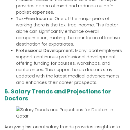
provides peace of mind and reduces out-of-
pocket expenses.
Tax-Free Income
: One of the major perks of
working there is the tax-free income. This factor
alone can significantly enhance overall
compensation, making the country an attractive
destination for expatriates.
Professional Development
: Many local employers
support continuous professional development,
offering funding for courses, workshops, and
conferences. This support helps doctors stay
updated with the latest medical advancements
and enhances their career prospects.
6. Salary Trends and Projections for
Doctors
Analyzing historical salary trends provides insights into