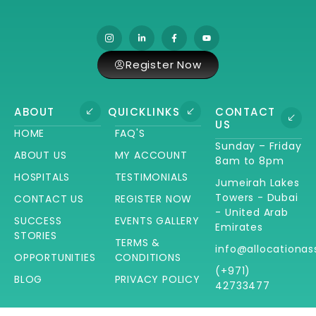
Register Now
ABOUT
QUICKLINKS
CONTACT
US
HOME
FAQ'S
Sunday – Friday
ABOUT US
MY ACCOUNT
8am to 8pm
HOSPITALS
TESTIMONIALS
Jumeirah Lakes
Towers - Dubai
CONTACT US
REGISTER NOW
- United Arab
SUCCESS
EVENTS GALLERY
Emirates
STORIES
TERMS &
info@allocationas
OPPORTUNITIES
CONDITIONS
(+971)
BLOG
PRIVACY POLICY
42733477