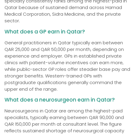
specialty consistently ranks among the highest-paid in
Qatar because of sustained demand across Hamad
Medical Corporation, Sidra Medicine, and the private
sector.
What does a GP earn in Qatar?
General practitioners in Qatar typically earn between
QAR 25,000 and QAR 50,000 per month, depending on
experience and employer. GPs in established private
clinics with patient-volume incentives can earn more,
while public-sector GP roles offer steadier base pay and
stronger benefits. Western-trained GPs with
postgraduate qualifications generally command the
upper end of the range.
What does a neurosurgeon earn in Qatar?
Neurosurgeons in Qatar are among the highest-paid
specialists, typically earning between QAR 90,000 and
QAR 150,000 per month at consultant level. The figure
reflects sustained shortage of neurosurgical capacity