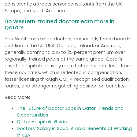
consistently attracts senior consultants from the UK,
Europe, and North America.
Do Western-trained doctors earn more in
Qatar?
Yes. Western-trained doctors, particularly those board-
certified in the UK, USA, Canada, Ireland, or Australia,
generally command a 15 to 25 percent premium over
regionally-trained peers at the same grade. Qatar’s
private hospitals actively recruit at consultant level from
these countries, which is reflected in compensation,
faster licensing through QCHP-recognised qualification
routes, and stronger negotiating position on benefits.
Read More:
The Future of Doctor Jobs in Qatar: Trends and
Opportunities
Qatar Hospitals Guide
Doctors’ Salary in Saudi Arabia: Benefits of Working
in KSA