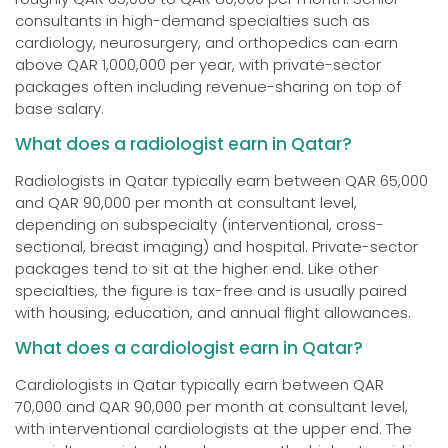
consultants in high-demand specialties such as
cardiology, neurosurgery, and orthopedics can earn
above QAR 1,000,000 per year, with private-sector
packages often including revenue-sharing on top of
base salary.
What does a radiologist earn in Qatar?
Radiologists in Qatar typically earn between QAR 65,000
and QAR 90,000 per month at consultant level,
depending on subspecialty (interventional, cross-
sectional, breast imaging) and hospital. Private-sector
packages tend to sit at the higher end. Like other
specialties, the figure is tax-free and is usually paired
with housing, education, and annual flight allowances.
What does a cardiologist earn in Qatar?
Cardiologists in Qatar typically earn between QAR
70,000 and QAR 90,000 per month at consultant level,
with interventional cardiologists at the upper end. The