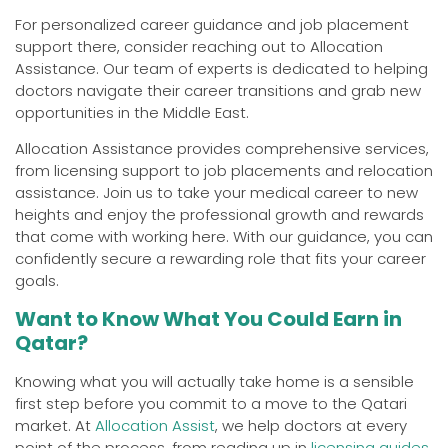
For personalized career guidance and job placement
support there, consider reaching out to Allocation
Assistance. Our team of experts is dedicated to helping
doctors navigate their career transitions and grab new
opportunities in the Middle East.
Allocation Assistance provides comprehensive services,
from licensing support to job placements and relocation
assistance. Join us to take your medical career to new
heights and enjoy the professional growth and rewards
that come with working here. With our guidance, you can
confidently secure a rewarding role that fits your career
goals.
Want to Know What You Could Earn in
Qatar?
Knowing what you will actually take home is a sensible
first step before you commit to a move to the Qatari
market. At
Allocation Assist
, we help doctors at every
point of the process, from reading up in
licensing guides