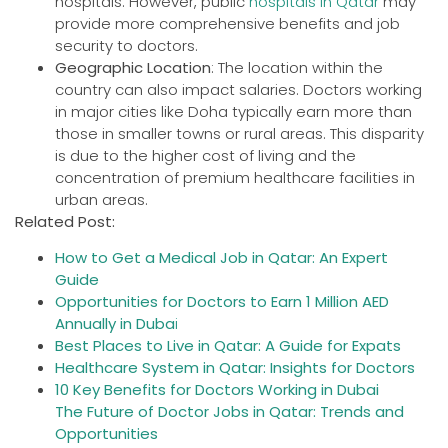
hospitals. However, public
hospitals in Qatar
may
provide more comprehensive benefits and job
security to doctors.
Geographic Location
: The location within the
country can also impact salaries. Doctors working
in major cities like Doha typically earn more than
those in smaller towns or rural areas. This disparity
is due to the higher cost of living and the
concentration of premium healthcare facilities in
urban areas.
Related Post:
How to Get a Medical Job in Qatar: An Expert
Guide
Opportunities for Doctors to Earn 1 Million AED
Annually in Duba
i
Best Places to Live in Qatar: A Guide for Expats
Healthcare System in Qatar: Insights for Doctors
10 Key Benefits for Doctors Working in Dubai
The Future of Doctor Jobs in Qatar: Trends and
Opportunities