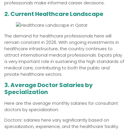
professionals make informed career decisions.
2. Current Healthcare Landscape
The demand for healthcare professionals here will
remain constant in 2026. With ongoing investments in
healthcare infrastructure, the country continues to
attract international medical professionals. Expats play
a very important role in sustaining the high standards of
medical care, contributing to both the public and
private healthcare sectors.
3. Average Doctor Salaries by
Specialization
Here are the average monthly salaries for consultant
doctors by specialization:
Doctors’ salaries here vary significantly based on
specialization, experience, and the healthcare facility.