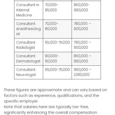
Consultant in
70,000-
850,000-
Internal
85,000
960,000
Medicine
Consultant
70,000-
780,000 –
Anesthesiolog
80,000
900,000
ist
Consultant
65,000-75,000
780,000 –
Radiologist
900,000
Consultant
80,000-
850,000 –
Dermatologist
90,000
960,000
Consultant
65,000-75,000
960,000 –
Neurologist
1,080,000
These figures are approximate and can vary based on
factors such as experience, qualifications, and the
specific employer.
Note that salaries here are typically tax-free,
significantly enhancing the overall compensation