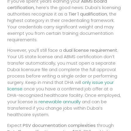
If you’ve spent years earning your
ABMS board
certification
, here’s the good news: Dubai’s licensing
authorities recognize it as a
Tier 1 qualification
, the
highest category in their credentialing framework.
Your credentials carry significant weight and may
exempt you from certain training documentation
requirements.
However, you’ll still face a
dual license requirement
.
Your US state license and ABMS certification don’t
transfer automatically, you must open a separate
Dubai licensure file and complete the full approval
process before writing a single order or performing
surgery. Keep in mind that DHA will
only issue your
license
once you have a confirmed job offer at a
DHA-recognized healthcare facility. Once employed,
your license is
renewable annually
and can be
transferred if you change jobs within Dubai’s
healthcare system.
Expect
PSV documentation complexities
through