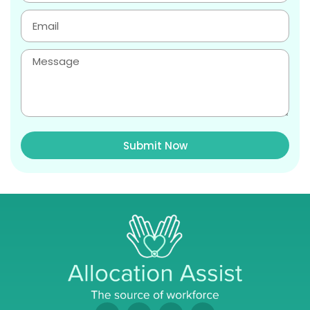
Submit Now