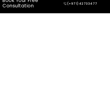
Book Your Free
(+971)42733477
Consultation