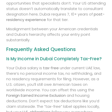
opportunities that specialists don’t. Your US attending
status doesn’t automatically translate to consultant
designation here; Dubai requires 7, 10+ years of
post-
residency experience
for that tier.
Misalignment between your American credentials
and Dubai’s hierarchy affects your entry point
substantially.
Frequently Asked Questions
Is My Income in Dubai Completely Tax-Free?
Your Dubai salary is
tax-free
under current UAE law,
there’s no personal income tax, no withholding, and
no residency requirements for filing. However, as a
U.S. citizen, you’ll still owe American taxes on
worldwide income. You can offset this using the
Foreign Earned Income Exclusion
and housing
deductions. Don’t expect tax deductions like you’d
claim stateside. The “tax-free” label applies locally,
but your
U.S. obligations
follow you everywhere.