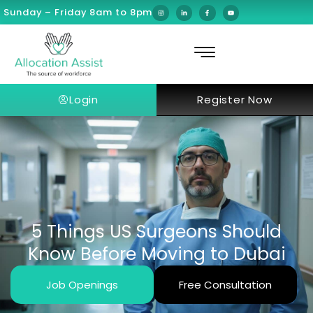
Sunday – Friday 8am to 8pm
Login
Register Now
5 Things US Surgeons Should
Know Before Moving to Dubai
Job Openings
Free Consultation