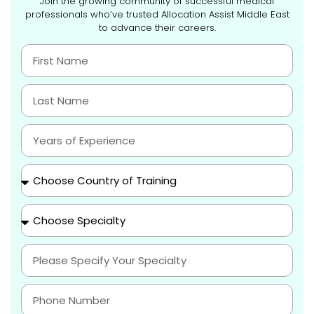
Join the growing community of successful medical
professionals who’ve trusted Allocation Assist Middle East
to advance their careers.