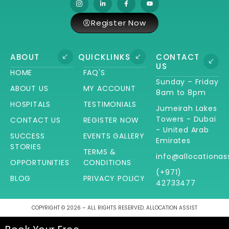
Register Now
ABOUT
QUICKLINKS
CONTACT
US
HOME
FAQ'S
Sunday – Friday
ABOUT US
MY ACCOUNT
8am to 8pm
HOSPITALS
TESTIMONIALS
Jumeirah Lakes
Towers - Dubai
CONTACT US
REGISTER NOW
- United Arab
SUCCESS
EVENTS GALLERY
Emirates
STORIES
TERMS &
info@allocationas
OPPORTUNITIES
CONDITIONS
(+971)
BLOG
PRIVACY POLICY
42733477
COPYRIGHT © 2026 – ALL RIGHTS RESERVED. ALLOCATION ASSIST