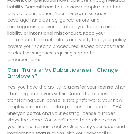
Patient compensation laws
operate through
Medical
Liability Committees
that review complaints before
any civil court action. Your medical insurance
coverage handles negligence, errors, and
misdiagnosis but won’t protect you from
criminal
liability or intentional misconduct
. Keep your
documentation meticulous and verify that your policy
covers your specific procedures, especially cosmetic
or elective surgeries requiring separate
endorsements.
Can I Transfer My Dubai License if I Change
Employers?
Yes, you have the ability to
transfer your license
when
changing employers within Dubai. The process for
transferring your license is straightforward, your new
employer initiates a linking request through the
DHA
Sheryan portal
, and your existing license number
stays the same. You won’t need to retake exams if
your license remains active. Just verify your
labor and
immigration status
aligns with your new facility