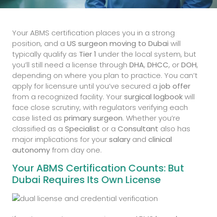
Your ABMS certification places you in a strong
position, and a
US surgeon moving to Dubai
will
typically qualify as
Tier 1
under the local system, but
you’ll still need a license through
DHA
,
DHCC
, or
DOH
,
depending on where you plan to practice. You can’t
apply for licensure until you’ve secured a
job offer
from a recognized facility. Your
surgical logbook
will
face close scrutiny, with regulators verifying each
case listed as
primary surgeon
. Whether you’re
classified as a
Specialist
or a
Consultant
also has
major implications for your
salary
and
clinical
autonomy
from day one.
Your ABMS Certification Counts: But
Dubai Requires Its Own License