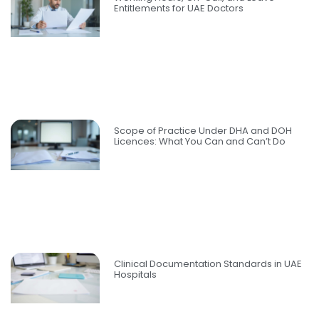
Entitlements for UAE Doctors
Scope of Practice Under DHA and DOH
Licences: What You Can and Can’t Do
Clinical Documentation Standards in UAE
Hospitals