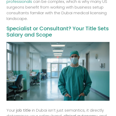
professionals
can be complex, which is why many US
surgeons benefit from working with business setup
consultants familiar with the Dubai medical licensing
landscape.
Specialist or Consultant? Your Title Sets
Salary and Scope
Your
job title
in Dubai isn’t just semantics, it directly
determines your salary band,
clinical autonomy
, and