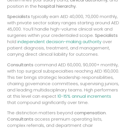
position in the
hospital hierarchy
.
Specialists
typically earn AED 40,000, 70,000 monthly,
with private sector salary ranges starting around AED
45,000. You’ll handle high-volume clinical work and
surgeries within your credentialed scope.
Specialists
hold
independent decision-making authority
over
patient diagnosis, treatment, and management,
carrying direct clinical liability for outcomes.
Consultants
command AED 60,000, 90,000+ monthly,
with top surgical subspecialties reaching AED 160,000.
This tier brings strategic leadership responsibilities,
chairing governance committees, supervising juniors,
and leading multidisciplinary teams. High performers
at this level can expect
10-15% annual increments
that compound significantly over time.
The distinction matters beyond
compensation
.
Consultants
access premium operating lists,
complex referrals, and department chair