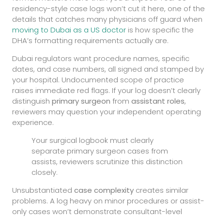
residency-style case logs won’t cut it here, one of the
details that catches many physicians off guard when
moving to Dubai as a US doctor
is how specific the
DHA’s formatting requirements actually are.
Dubai regulators want procedure names, specific
dates, and case numbers, all signed and stamped by
your hospital. Undocumented scope of practice
raises immediate red flags. If your log doesn’t clearly
distinguish
primary surgeon
from
assistant roles
,
reviewers may question your independent operating
experience.
Your surgical logbook must clearly
separate primary surgeon cases from
assists, reviewers scrutinize this distinction
closely.
Unsubstantiated
case complexity
creates similar
problems. A log heavy on minor procedures or assist-
only cases won’t demonstrate consultant-level