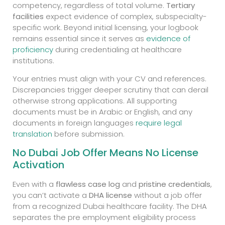
competency, regardless of total volume.
Tertiary
facilities
expect evidence of complex, subspecialty-
specific work. Beyond initial licensing, your logbook
remains essential since it serves as
evidence of
proficiency
during credentialing at healthcare
institutions.
Your entries must align with your CV and references.
Discrepancies trigger deeper scrutiny that can derail
otherwise strong applications. All supporting
documents must be in Arabic or English, and any
documents in foreign languages
require legal
translation
before submission.
No Dubai Job Offer Means No License
Activation
Even with a
flawless case log
and
pristine credentials
,
you can’t activate a
DHA license
without a job offer
from a recognized Dubai healthcare facility. The DHA
separates the pre employment eligibility process