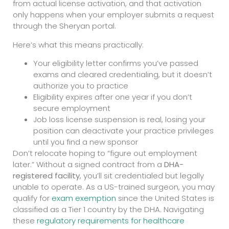
from actual license activation, and that activation
only happens when your employer submits a request
through the Sheryan portal.
Here’s what this means practically:
Your eligibility letter confirms you’ve passed
exams and cleared credentialing, but it doesn’t
authorize you to practice
Eligibility expires after one year if you don’t
secure employment
Job loss license suspension is real, losing your
position can deactivate your practice privileges
until you find a new sponsor
Don’t relocate hoping to “figure out employment
later.” Without a signed contract from a
DHA-
registered facility
, you’ll sit credentialed but legally
unable to operate. As a US-trained surgeon, you may
qualify for
exam exemption
since the United States is
classified as a Tier 1 country by the DHA. Navigating
these
regulatory requirements for healthcare