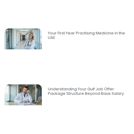
Your First Year Practising Medicine in the
UAE
Understanding Your Gulf Job Offer:
Package Structure Beyond Base Salary