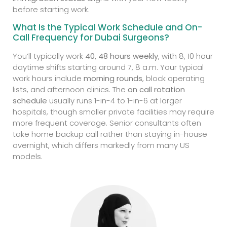
before starting work.
What Is the Typical Work Schedule and On-
Call Frequency for Dubai Surgeons?
You’ll typically work
40, 48 hours weekly
, with 8, 10 hour
daytime shifts starting around 7, 8 a.m. Your typical
work hours include
morning rounds
, block operating
lists, and afternoon clinics. The
on call rotation
schedule
usually runs 1-in-4 to 1-in-6 at larger
hospitals, though smaller private facilities may require
more frequent coverage. Senior consultants often
take home backup call rather than staying in-house
overnight, which differs markedly from many US
models.