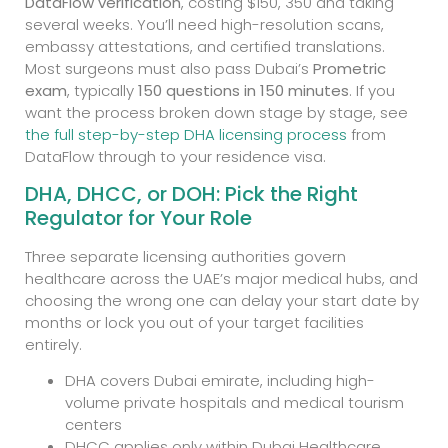
DataFlow verification
, costing $150, 350 and taking
several weeks. You’ll need high-resolution scans,
embassy attestations, and certified translations.
Most surgeons must also pass Dubai’s
Prometric
exam
, typically
150 questions in 150 minutes
. If you
want the process broken down stage by stage, see
the full step-by-step DHA licensing process
from
DataFlow through to your residence visa.
DHA, DHCC, or DOH: Pick the Right
Regulator for Your Role
Three separate licensing authorities govern
healthcare across the UAE’s major medical hubs, and
choosing the wrong one can delay your start date by
months or lock you out of your target facilities
entirely.
DHA covers Dubai emirate, including high-
volume private hospitals and medical tourism
centers
DHCC applies only within Dubai Healthcare