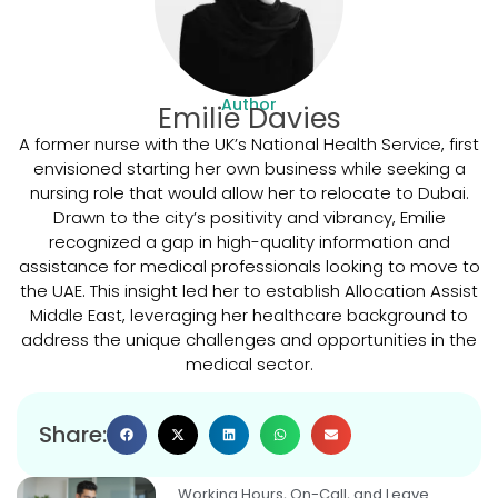
Author
Emilie Davies
A former nurse with the UK’s National Health Service, first
envisioned starting her own business while seeking a
nursing role that would allow her to relocate to Dubai.
Drawn to the city’s positivity and vibrancy, Emilie
recognized a gap in high-quality information and
assistance for medical professionals looking to move to
the UAE. This insight led her to establish Allocation Assist
Middle East, leveraging her healthcare background to
address the unique challenges and opportunities in the
medical sector.
Share:
Working Hours, On-Call, and Leave