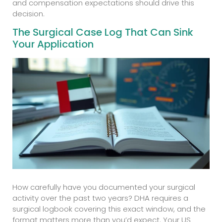
and compensation expectations should drive this
decision.
The Surgical Case Log That Can Sink
Your Application
How carefully have you documented your surgical
activity over the past two years? DHA requires a
surgical logbook covering this exact window, and the
format matters more than you’d expect. Your US