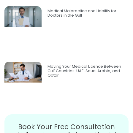
Medical Malpractice and Liability for
Doctors in the Gulf
Moving Your Medical Licence Between
Gulf Countries: UAE, Saudi Arabia, and
Qatar
Book Your Free Consultation