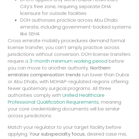
City’s free zone, requiring separate DHA
licensure for outside facilities
DOH authorizes practice across Abu Dhabi
emirate, including government-backed systems
like SEHA
Cross emirate mobility procedures demand formal
license transfer, you can’t simply practice across
jurisdictions without conversion. DOH license transfers
require a
3-month minimum working period
before
you can move to another authority.
Northern
emirates compensation trends
run lower than Dubai
or Abu Dhabi, with MOHAP-regulated regions offering
fewer quaternary surgical programs. All three
authorities comply with
Unified Healthcare
Professional Qualification Requirements
, meaning
your core credentialing documents will be similar
across jurisdictions.
Match your regulator to your target facility before
applying.
Your subspecialty focus
, desired case mix,