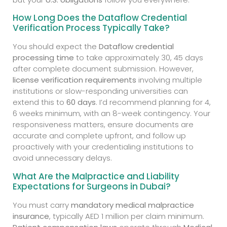
How Long Does the Dataflow Credential
Verification Process Typically Take?
You should expect the
Dataflow credential
processing time
to take approximately 30, 45 days
after complete document submission. However,
license verification requirements
involving multiple
institutions or slow-responding universities can
extend this to
60 days
. I’d recommend planning for 4,
6 weeks minimum, with an 8-week contingency. Your
responsiveness matters, ensure documents are
accurate and complete upfront, and follow up
proactively with your credentialing institutions to
avoid unnecessary delays.
What Are the Malpractice and Liability
Expectations for Surgeons in Dubai?
You must carry
mandatory medical malpractice
insurance
, typically AED 1 million per claim minimum.