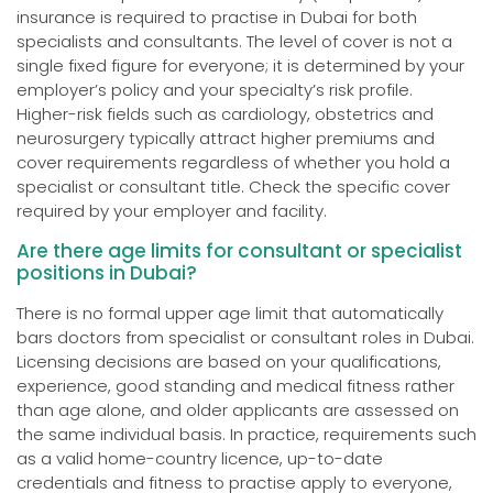
insurance is required to practise in Dubai for both
specialists and consultants. The level of cover is not a
single fixed figure for everyone; it is determined by your
employer’s policy and your specialty’s risk profile.
Higher-risk fields such as cardiology, obstetrics and
neurosurgery typically attract higher premiums and
cover requirements regardless of whether you hold a
specialist or consultant title. Check the specific cover
required by your employer and facility.
Are there age limits for consultant or specialist
positions in Dubai?
There is no formal upper age limit that automatically
bars doctors from specialist or consultant roles in Dubai.
Licensing decisions are based on your qualifications,
experience, good standing and medical fitness rather
than age alone, and older applicants are assessed on
the same individual basis. In practice, requirements such
as a valid home-country licence, up-to-date
credentials and fitness to practise apply to everyone,