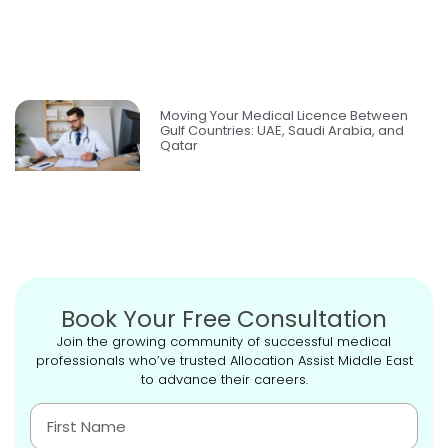
Moving Your Medical Licence Between
Gulf Countries: UAE, Saudi Arabia, and
Qatar
Book Your Free Consultation
Join the growing community of successful medical
professionals who’ve trusted Allocation Assist Middle East
to advance their careers.