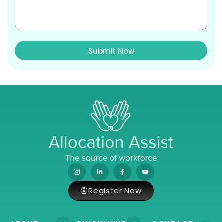
Submit Now
Register Now