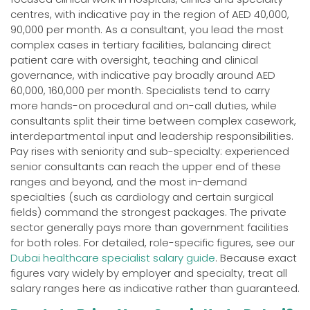
centres, with indicative pay in the region of AED 40,000,
90,000 per month. As a consultant, you lead the most
complex cases in tertiary facilities, balancing direct
patient care with oversight, teaching and clinical
governance, with indicative pay broadly around AED
60,000, 160,000 per month. Specialists tend to carry
more hands-on procedural and on-call duties, while
consultants split their time between complex casework,
interdepartmental input and leadership responsibilities.
Pay rises with seniority and sub-specialty: experienced
senior consultants can reach the upper end of these
ranges and beyond, and the most in-demand
specialties (such as cardiology and certain surgical
fields) command the strongest packages. The private
sector generally pays more than government facilities
for both roles. For detailed, role-specific figures, see our
Dubai healthcare specialist salary guide
. Because exact
figures vary widely by employer and specialty, treat all
salary ranges here as indicative rather than guaranteed.