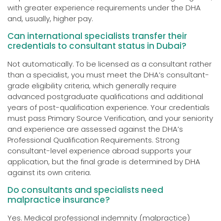
with greater experience requirements under the DHA
and, usually, higher pay.
Can international specialists transfer their
credentials to consultant status in Dubai?
Not automatically. To be licensed as a consultant rather
than a specialist, you must meet the DHA’s consultant-
grade eligibility criteria, which generally require
advanced postgraduate qualifications and additional
years of post-qualification experience. Your credentials
must pass Primary Source Verification, and your seniority
and experience are assessed against the DHA’s
Professional Qualification Requirements. Strong
consultant-level experience abroad supports your
application, but the final grade is determined by DHA
against its own criteria.
Do consultants and specialists need
malpractice insurance?
Yes. Medical professional indemnity (malpractice)