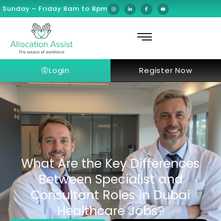
Sunday – Friday 8am to 8pm
Login
Register Now
What Are the Key Differences
Between Specialist and
Consultant Roles in Dubai
Healthcare Jobs?