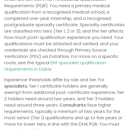
Requirements (PQR). You need a primary medical
qualification from a recognised medical school, a
completed one-year internship, and a recognised
postgraduate specialty certificate. Specialty certificates
are classified into tiers (Tier 1, 2 or 3), and the tier affects
how much post-qualification experience you need. Your
qualifications must be attested and verified, and your
credentials are checked through Primary Source
Verification (PSV) via DataFlow. For more on a specific
route, see the typical
ENT specialist qualification
requirements in Dubai
.
Experience thresholds differ by role and tier. For
specialists
, Tier 1 certificate holders are generally
exempt from additional post-certificate experience, Tier
2 holders need around two years, and Tier 3 holders
need around three years.
Consultants
face higher
requirements, typically a minimum of two years for the
most senior (Tier 1) qualifications and up to five years or
more for lower tiers, in line with the DHA PQR. You must