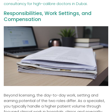
consultancy for high-calibre doctors in Dubai
.
Responsibilities, Work Settings, and
Compensation
Beyond licensing, the day-to-day work, setting and
earning potential of the two roles differ. As a specialist,
you typically handle a higher patient volume through
focused clinical work in hospitals, clinics and specialty