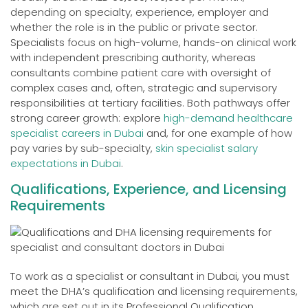
depending on specialty, experience, employer and
whether the role is in the public or private sector.
Specialists focus on high-volume, hands-on clinical work
with independent prescribing authority, whereas
consultants combine patient care with oversight of
complex cases and, often, strategic and supervisory
responsibilities at tertiary facilities. Both pathways offer
strong career growth: explore
high-demand healthcare
specialist careers in Dubai
and, for one example of how
pay varies by sub-specialty,
skin specialist salary
expectations in Dubai
.
Qualifications, Experience, and Licensing
Requirements
To work as a specialist or consultant in Dubai, you must
meet the DHA’s qualification and licensing requirements,
which are set out in its Professional Qualification