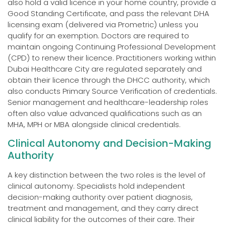
also hold a valid licence in your home country, provide a
Good Standing Certificate, and pass the relevant DHA
licensing exam (delivered via Prometric) unless you
qualify for an exemption. Doctors are required to
maintain ongoing Continuing Professional Development
(CPD) to renew their licence. Practitioners working within
Dubai Healthcare City are regulated separately and
obtain their licence through the DHCC authority, which
also conducts Primary Source Verification of credentials.
Senior management and healthcare-leadership roles
often also value advanced qualifications such as an
MHA, MPH or MBA alongside clinical credentials.
Clinical Autonomy and Decision-Making
Authority
A key distinction between the two roles is the level of
clinical autonomy. Specialists hold independent
decision-making authority over patient diagnosis,
treatment and management, and they carry direct
clinical liability for the outcomes of their care. Their