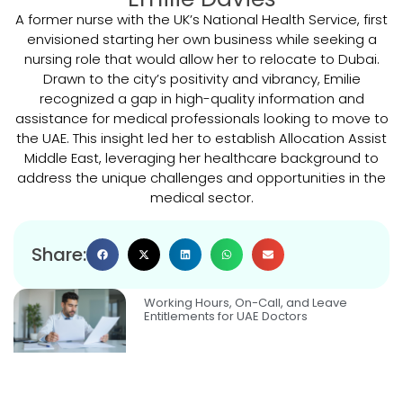
A former nurse with the UK’s National Health Service, first
envisioned starting her own business while seeking a
nursing role that would allow her to relocate to Dubai.
Drawn to the city’s positivity and vibrancy, Emilie
recognized a gap in high-quality information and
assistance for medical professionals looking to move to
the UAE. This insight led her to establish Allocation Assist
Middle East, leveraging her healthcare background to
address the unique challenges and opportunities in the
medical sector.
Share:
Working Hours, On-Call, and Leave
Entitlements for UAE Doctors