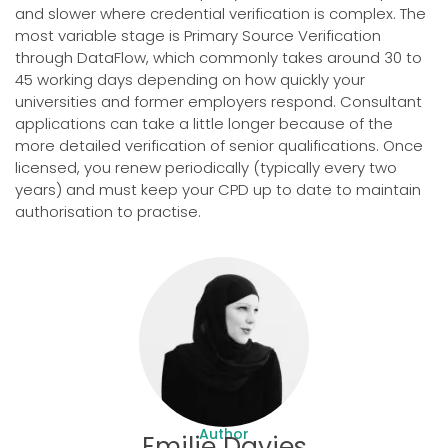
and slower where credential verification is complex. The
most variable stage is Primary Source Verification
through DataFlow, which commonly takes around 30 to
45 working days depending on how quickly your
universities and former employers respond. Consultant
applications can take a little longer because of the
more detailed verification of senior qualifications. Once
licensed, you renew periodically (typically every two
years) and must keep your CPD up to date to maintain
authorisation to practise.
Author
Emilie Davies