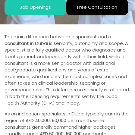
Job Openings
Free Consultation
The main difference between a
specialist
and a
consultant
in Dubai is seniority, autonomy and scope. A
specialist is a fully qualified doctor who diagnoses and
treats patients independently within their field, while a
consultant is a more senior doctor with additional
postgraduate qualifications and years of extra
experience, who handles the most complex cases and
often takes on clinical leadership, teaching or
governance roles. This difference in seniority is reflected
in both the licensing requirements set by the Dubai
Health Authority (DHA) and in pay.
As an indication, specialists in Dubai typically earn in the
region of
AED 40,000, 90,000
per month, while
consultants generally command higher packages,
broadly around
AED 60,000, 160,000
per month,