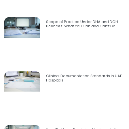
Scope of Practice Under DHA and DOH
Licences: What You Can and Can’t Do
Clinical Documentation Standards in UAE
Hospitals