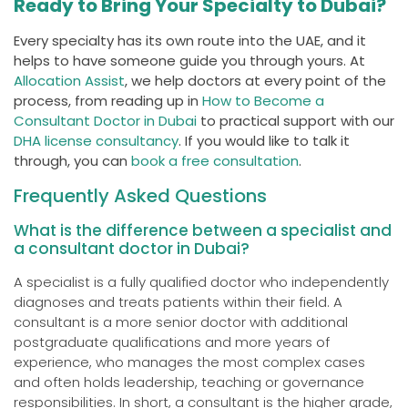
Ready to Bring Your Specialty to Dubai?
Every specialty has its own route into the UAE, and it
helps to have someone guide you through yours. At
Allocation Assist
, we help doctors at every point of the
process, from reading up in
How to Become a
Consultant Doctor in Dubai
to practical support with our
DHA license consultancy
. If you would like to talk it
through, you can
book a free consultation
.
Frequently Asked Questions
What is the difference between a specialist and
a consultant doctor in Dubai?
A specialist is a fully qualified doctor who independently
diagnoses and treats patients within their field. A
consultant is a more senior doctor with additional
postgraduate qualifications and more years of
experience, who manages the most complex cases
and often holds leadership, teaching or governance
responsibilities. In short, a consultant is the higher grade,