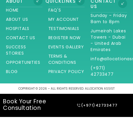
ABOUT
QUICKLINKS
CONTACT
US
HOME
FAQ'S
Sunday – Friday
ABOUT US
MY ACCOUNT
8am to 8pm
HOSPITALS
TESTIMONIALS
Jumeirah Lakes
Towers - Dubai
CONTACT US
REGISTER NOW
- United Arab
SUCCESS
EVENTS GALLERY
Emirates
STORIES
TERMS &
info@allocationas
OPPORTUNITIES
CONDITIONS
(+971)
BLOG
PRIVACY POLICY
42733477
COPYRIGHT © 2026 – ALL RIGHTS RESERVED. ALLOCATION ASSIST
Book Your Free
(+971)42733477
Consultation