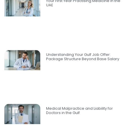
Your First Year Practising Medicine in the
UAE
Understanding Your Gulf Job Offer:
Package Structure Beyond Base Salary
Medical Malpractice and Liability for
Doctors in the Gulf