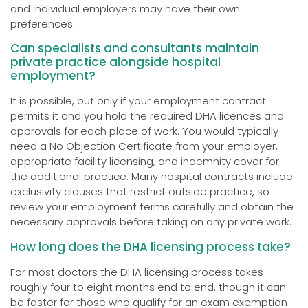
and individual employers may have their own
preferences.
Can specialists and consultants maintain
private practice alongside hospital
employment?
It is possible, but only if your employment contract
permits it and you hold the required DHA licences and
approvals for each place of work. You would typically
need a No Objection Certificate from your employer,
appropriate facility licensing, and indemnity cover for
the additional practice. Many hospital contracts include
exclusivity clauses that restrict outside practice, so
review your employment terms carefully and obtain the
necessary approvals before taking on any private work.
How long does the DHA licensing process take?
For most doctors the DHA licensing process takes
roughly four to eight months end to end, though it can
be faster for those who qualify for an exam exemption