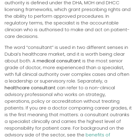
authority is defined under the DHA, MOH and DHCC
licensing frameworks, which grant prescribing rights and
the ability to perform approved procedures. In
regulatory terms, the specialist is the accountable
clinician who is authorised to make and act on patient-
care decisions.
The word “consultant” is used in two different senses in
Dubai’s healthcare market, and it is worth being clear
about both. A
medical consultant
is the most senior
grade of doctor, more experienced than a specialist,
with full clinical authority over complex cases and often
a leadership or supervisory role. Separately, a
healthcare consultant
can refer to a non-clinical
advisory professional who works on strategy,
operations, policy or accreditation without treating
patients. If you are a doctor comparing career grades, it
is the first meaning that matters: a consultant outranks
a specialist clinically and carries the highest level of
responsibility for patient care. For background on the
advisory side of the sector, see the
benefits of