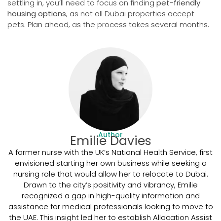
settling in, you’ll need to focus on finding
pet-friendly
housing options
, as not all Dubai properties accept
pets. Plan ahead, as the process takes several months.
Author
Emilie Davies
A former nurse with the UK’s National Health Service, first
envisioned starting her own business while seeking a
nursing role that would allow her to relocate to Dubai.
Drawn to the city’s positivity and vibrancy, Emilie
recognized a gap in high-quality information and
assistance for medical professionals looking to move to
the UAE. This insight led her to establish Allocation Assist