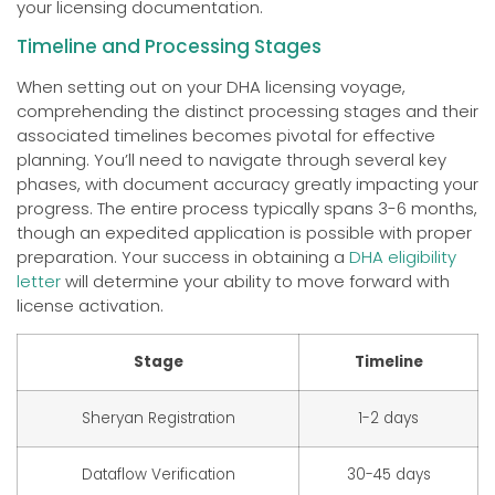
your licensing documentation.
Timeline and Processing Stages
When setting out on your DHA licensing voyage,
comprehending the distinct processing stages and their
associated timelines becomes pivotal for effective
planning. You’ll need to navigate through several key
phases, with document accuracy greatly impacting your
progress. The entire process typically spans 3-6 months,
though an expedited application is possible with proper
preparation. Your success in obtaining a
DHA eligibility
letter
will determine your ability to move forward with
license activation.
Stage
Timeline
Sheryan Registration
1-2 days
Dataflow Verification
30-45 days