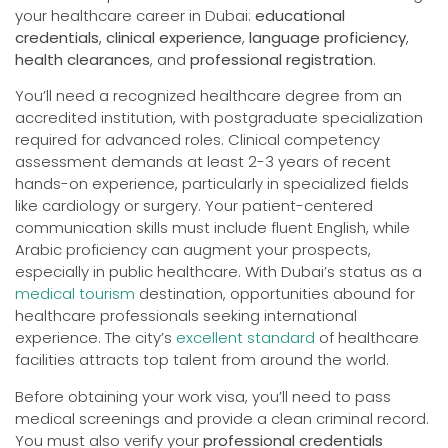
your healthcare career in Dubai:
educational
credentials
,
clinical experience
,
language proficiency
,
health clearances
, and
professional registration
.
You’ll need a recognized healthcare degree from an
accredited institution, with postgraduate specialization
required for advanced roles. Clinical competency
assessment demands at least 2-3 years of recent
hands-on experience, particularly in specialized fields
like cardiology or surgery. Your patient-centered
communication skills must include fluent English, while
Arabic proficiency can augment your prospects,
especially in public healthcare. With Dubai’s status as a
medical tourism
destination, opportunities abound for
healthcare professionals seeking international
experience. The city’s
excellent standard
of healthcare
facilities attracts top talent from around the world.
Before obtaining your work visa, you’ll need to pass
medical screenings and provide a clean criminal record.
You must also verify your
professional credentials