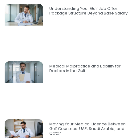
Understanding Your Gulf Job Offer:
Package Structure Beyond Base Salary
Medical Malpractice and Liability for
Doctors in the Gulf
Moving Your Medical Licence Between
Gulf Countries: UAE, Saudi Arabia, and
Qatar