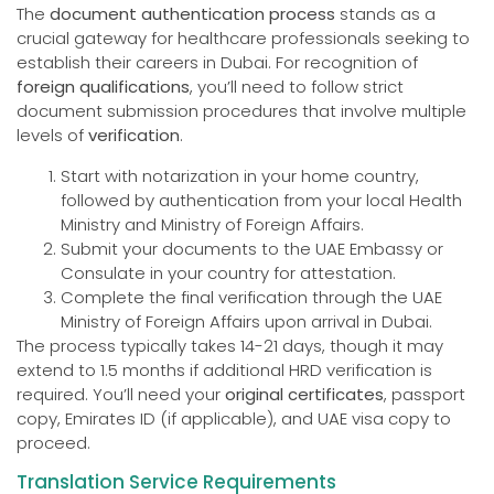
The
document authentication process
stands as a
crucial gateway for healthcare professionals seeking to
establish their careers in Dubai. For recognition of
foreign qualifications
, you’ll need to follow strict
document submission procedures that involve multiple
levels of
verification
.
Start with notarization in your home country,
followed by authentication from your local Health
Ministry and Ministry of Foreign Affairs.
Submit your documents to the UAE Embassy or
Consulate in your country for attestation.
Complete the final verification through the UAE
Ministry of Foreign Affairs upon arrival in Dubai.
The process typically takes 14-21 days, though it may
extend to 1.5 months if additional HRD verification is
required. You’ll need your
original certificates
, passport
copy, Emirates ID (if applicable), and UAE visa copy to
proceed.
Translation Service Requirements