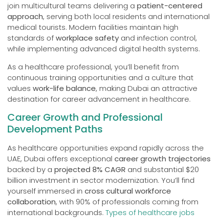
join multicultural teams delivering a
patient-centered
approach
, serving both local residents and international
medical tourists. Modern facilities maintain high
standards of
workplace safety
and infection control,
while implementing advanced digital health systems.
As a healthcare professional, you’ll benefit from
continuous training opportunities and a culture that
values
work-life balance
, making Dubai an attractive
destination for career advancement in healthcare.
Career Growth and Professional
Development Paths
As healthcare opportunities expand rapidly across the
UAE, Dubai offers exceptional
career growth trajectories
backed by a
projected 8% CAGR
and substantial $20
billion investment in sector modernization. You’ll find
yourself immersed in
cross cultural workforce
collaboration
, with 90% of professionals coming from
international backgrounds.
Types of healthcare jobs