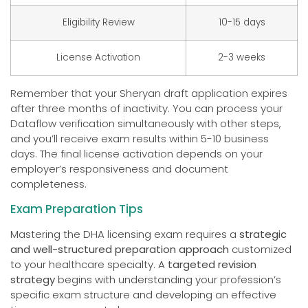
Eligibility Review
10-15 days
License Activation
2-3 weeks
Remember that your Sheryan draft application expires
after three months of inactivity. You can process your
Dataflow verification simultaneously with other steps,
and you’ll receive exam results within 5-10 business
days. The final license activation depends on your
employer’s responsiveness and document
completeness.
Exam Preparation Tips
Mastering the DHA licensing exam requires a
strategic
and well-structured preparation approach
customized
to your healthcare specialty. A
targeted revision
strategy
begins with understanding your profession’s
specific exam structure and developing an effective