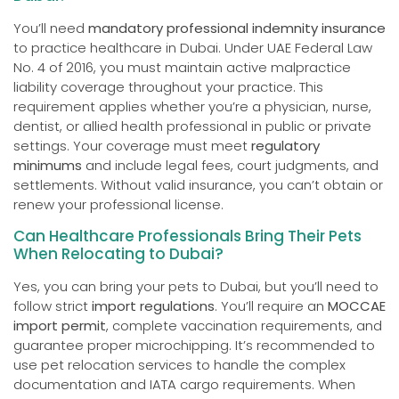
You’ll need
mandatory professional indemnity insurance
to practice healthcare in Dubai. Under UAE Federal Law
No. 4 of 2016, you must maintain active malpractice
liability coverage throughout your practice. This
requirement applies whether you’re a physician, nurse,
dentist, or allied health professional in public or private
settings. Your coverage must meet
regulatory
minimums
and include legal fees, court judgments, and
settlements. Without valid insurance, you can’t obtain or
renew your professional license.
Can Healthcare Professionals Bring Their Pets
When Relocating to Dubai?
Yes, you can bring your pets to Dubai, but you’ll need to
follow strict
import regulations
. You’ll require an
MOCCAE
import permit
, complete vaccination requirements, and
guarantee proper microchipping. It’s recommended to
use pet relocation services to handle the complex
documentation and IATA cargo requirements. When