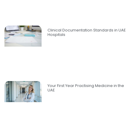
Clinical Documentation Standards in UAE
Hospitals
Your First Year Practising Medicine in the
UAE