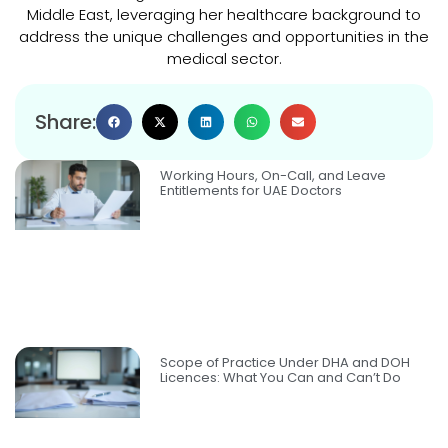
Middle East, leveraging her healthcare background to
address the unique challenges and opportunities in the
medical sector.
Share:
Working Hours, On-Call, and Leave
Entitlements for UAE Doctors
Scope of Practice Under DHA and DOH
Licences: What You Can and Can’t Do