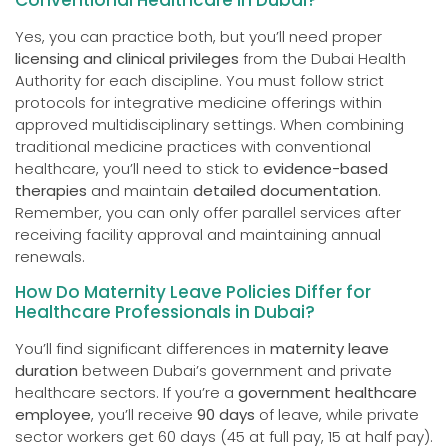
Yes, you can practice both, but you’ll need proper
licensing and clinical privileges
from the Dubai Health
Authority for each discipline. You must follow strict
protocols for integrative medicine offerings within
approved multidisciplinary settings. When combining
traditional medicine practices with conventional
healthcare, you’ll need to stick to
evidence-based
therapies
and maintain
detailed documentation
.
Remember, you can only offer parallel services after
receiving facility approval and maintaining annual
renewals.
How Do Maternity Leave Policies Differ for
Healthcare Professionals in Dubai?
You’ll find significant differences in
maternity leave
duration
between Dubai’s government and private
healthcare sectors. If you’re a
government healthcare
employee
, you’ll receive
90 days
of leave, while private
sector workers get 60 days (45 at full pay, 15 at half pay).