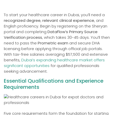
To start your healthcare career in Dubai, you’ll need a
recognized degree
,
relevant clinical experience
, and
English proficiency. Begin by registering on the Sheryan
portal and completing
DataFlow’s Primary Source
Verification process
, which takes 30-45 days. You’ll then
need to pass the
Prometric exam
and secure DHA
licensing before applying through official job portals.
With tax-free salaries averaging $57,500 and extensive
benefits,
Dubai’s expanding healthcare market offers
significant opportunities
for qualified professionals
seeking advancement.
Essential Qualifications and Experience
Requirements
Five core requirements form the foundation for starting