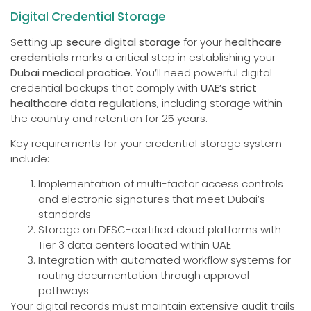
Digital Credential Storage
Setting up
secure digital storage
for your
healthcare
credentials
marks a critical step in establishing your
Dubai medical practice
. You’ll need powerful digital
credential backups that comply with
UAE’s strict
healthcare data regulations
, including storage within
the country and retention for 25 years.
Key requirements for your credential storage system
include:
Implementation of multi-factor access controls
and electronic signatures that meet Dubai’s
standards
Storage on DESC-certified cloud platforms with
Tier 3 data centers located within UAE
Integration with automated workflow systems for
routing documentation through approval
pathways
Your digital records must maintain extensive audit trails