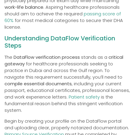
physically prepared for exam day while maintaining
work-life balance
. Aspiring healthcare professionals
should aim to achieve the required
passing score of
60%
for most medical categories to secure their DHA
license.
Understanding DataFlow Verification
Steps
The
DataFlow verification process
stands as a
critical
gateway
for healthcare professionals seeking to
practice in Dubai and across the Gulf region. To
navigate this requirement successfully, you’ll need to
compile essential documents
, including your current
passport, educational certificates, professional licenses,
and work experience letters.
Patient safety
is the
fundamental reason behind this stringent verification
system.
Begin by creating your profile on the DataFlow portal
and uploading clear, properly notarized documentation.
Primary Source Verification
must be completed by