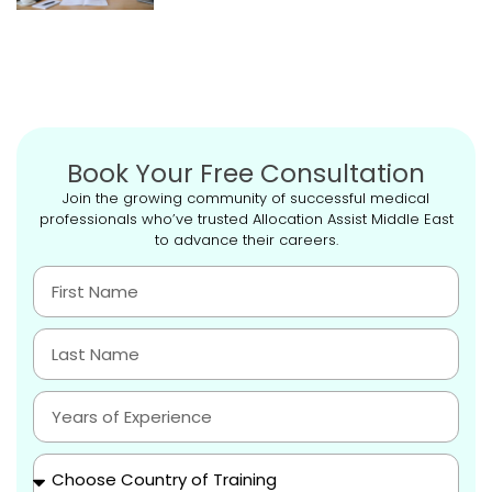
Book Your Free Consultation
Join the growing community of successful medical
professionals who’ve trusted Allocation Assist Middle East
to advance their careers.