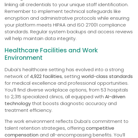
linking all credentials to your unique staff identification.
Remember to implement technical safeguards like
encryption and administrative protocols while ensuring
your platform meets HIPAA and ISO 27001 compliance
standards. Regular system backups and access reviews
will help maintain data integrity.
Healthcare Facilities and Work
Environment
Dubai’s healthcare setting has evolved into a strong
network of
4,922 facilities
, setting
world-class standards
for medical excellence and professional opportunities.
You’ll find diverse workplace options, from 53 hospitals
to 2,315 specialized clinics, all equipped with
AI-driven
technology
that boosts diagnostic accuracy and
treatment efficiency.
The work environment reflects Dubai’s commitment to
talent retention strategies, offering
competitive
compensation
and all-encompassing benefits. You’ll