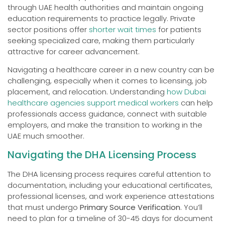
through UAE health authorities and maintain ongoing
education requirements to practice legally. Private
sector positions offer
shorter wait times
for patients
seeking specialized care, making them particularly
attractive for career advancement.
Navigating a healthcare career in a new country can be
challenging, especially when it comes to licensing, job
placement, and relocation. Understanding
how Dubai
healthcare agencies support medical workers
can help
professionals access guidance, connect with suitable
employers, and make the transition to working in the
UAE much smoother.
Navigating the DHA Licensing Process
The DHA licensing process requires careful attention to
documentation, including your educational certificates,
professional licenses, and work experience attestations
that must undergo
Primary Source Verification
. You’ll
need to plan for a timeline of 30-45 days for document