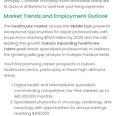
annually. Consider choosing more affordable areas like
Al Quoz or Al Barsha to optimize your living expenses.
Market Trends and Employment Outlook
The
healthcare market
across the
Middle East
presents
exceptional opportunities for expat professionals, with
projections reaching $104.6 billion by 2025 and the UAE
leading this growth.
Dubai’s expanding healthcare
talent pool
needs specialized professionals to address
the growing skills gap analysis in multiple medical fields.
You’ll find promising career prospects in Dubai’s
healthcare sector, particularly in these high-demand
areas:
Digital health and telemedicine specialists
commanding competitive, tax-free salaries up to
AED 100,000 monthly
Specialized physicians in oncology, cardiology, and
neurology with opportunities for annual earnings
reaching $400,000