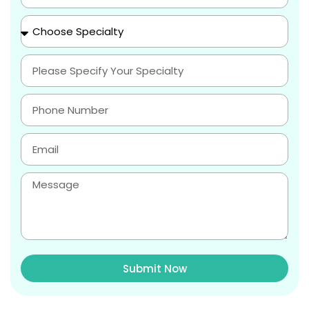
Submit Now