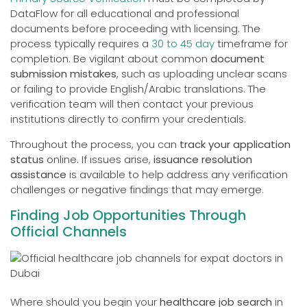
DataFlow for all educational and professional
documents before proceeding with licensing. The
process typically requires a
30 to 45 day
timeframe for
completion. Be vigilant about common
document
submission mistakes
, such as uploading unclear scans
or failing to provide English/Arabic translations. The
verification team will then contact your previous
institutions directly to confirm your credentials.
Throughout the process, you can
track your application
status
online. If issues arise,
issuance resolution
assistance
is available to help address any verification
challenges or negative findings that may emerge.
Finding Job Opportunities Through
Official Channels
Where should you begin your
healthcare job search
in