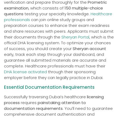
verification and prepare thoroughly for the
Prometric
examination
, which consists of
150 multiple-choice
questions
testing your specialty knowledge.
Healthcare
professionals
can join online study groups and
preparation courses to enhance their exam readiness
and share resources with peers. Applicants must submit
their documents through the
Sheryan Portal
, which is the
official DHA licensing system. To optimize your chances
of success, you should create your
Sheryan account
early, track each step through your dashboard, and
guarantee all submitted materials are accurate and
complete. Healthcare professionals must have their
DHA license activated
through their sponsoring
employer before they can legally practice in Dubai.
Essential Documentation Requirements
Successfully traversing Dubai’s healthcare
licensing
process
requires
painstaking attention to
documentation requirements
. You’ll need to guarantee
comprehensive document authentication and