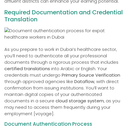
affluent districts can enhance your earning potential.
Required Documentation and Credential
Translation
As you prepare to work in Dubai’s healthcare sector,
you’ll need to authenticate all your professional
documents through a rigorous process that includes
certified translations
into Arabic or English. Your
credentials must undergo
Primary Source Verification
through approved agencies like
Dataflow
, with direct
confirmation from issuing institutions. You’ll want to
maintain digital copies of your authenticated
documents in a secure
cloud storage system
, as you
may need to access them frequently during your
employment [voyage].
Document Authentication Process