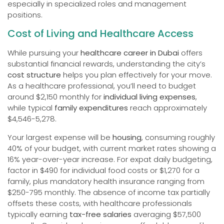
especially in specialized roles and management
positions.
Cost of Living and Healthcare Access
While pursuing your
healthcare career in Dubai
offers
substantial financial rewards, understanding the city’s
cost structure
helps you plan effectively for your move.
As a healthcare professional, you’ll need to budget
around $2,150 monthly for
individual living expenses
,
while typical
family expenditures
reach approximately
$4,546-5,278.
Your largest expense will be
housing
, consuming roughly
40% of your budget, with current market rates showing a
16% year-over-year increase. For expat daily budgeting,
factor in $490 for individual food costs or $1,270 for a
family, plus mandatory health insurance ranging from
$250-795 monthly. The absence of income tax partially
offsets these costs, with healthcare professionals
typically earning
tax-free salaries
averaging $57,500