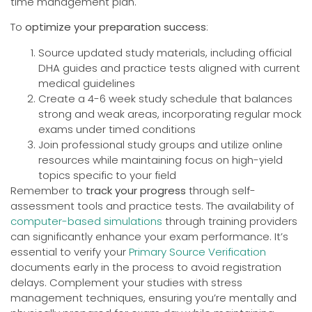
time management plan.
To
optimize your preparation success
:
Source updated study materials, including official
DHA guides and practice tests aligned with current
medical guidelines
Create a 4-6 week study schedule that balances
strong and weak areas, incorporating regular mock
exams under timed conditions
Join professional study groups and utilize online
resources while maintaining focus on high-yield
topics specific to your field
Remember to
track your progress
through self-
assessment tools and practice tests. The availability of
computer-based simulations
through training providers
can significantly enhance your exam performance. It’s
essential to verify your
Primary Source Verification
documents early in the process to avoid registration
delays. Complement your studies with stress
management techniques, ensuring you’re mentally and