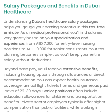
Salary Packages and Benefits in Dubai
Healthcare
Understanding
Dubai’s healthcare salary packages
helps you gauge your earning potential in this
tax-free
emirate
. As a
medical professional
, you’ll find salaries
vary greatly based on your
specialization and
experience
, from AED 7,000 for entry-level nursing
positions to AED 110,000 for senior consultants. Your tax
planning becomes simpler, as you’ll keep your entire
salary without deductions.
Beyond base pay, you’ll receive
extensive benefits,
including housing options through allowances or direct
accommodation. You can expect health insurance
coverage, annual flight tickets home, and generous paid
leave of 22-30 days.
Senior positions
often include
education allowances for children and transportation
benefits. Private sector employers typically offer higher
compensation than public facilities, while working in