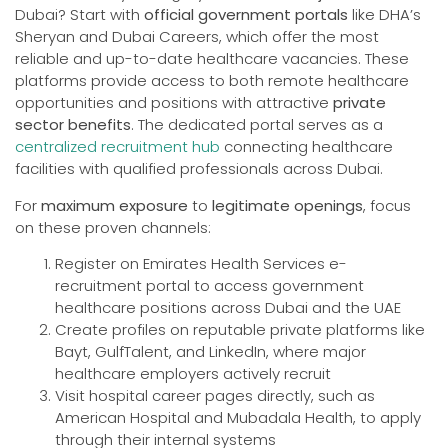
Dubai? Start with
official government portals
like DHA’s
Sheryan and Dubai Careers, which offer the most
reliable and up-to-date healthcare vacancies. These
platforms provide access to both remote healthcare
opportunities and positions with attractive
private
sector benefits
. The dedicated portal serves as a
centralized recruitment hub
connecting healthcare
facilities with qualified professionals across Dubai.
For
maximum exposure
to
legitimate openings
, focus
on these proven channels:
Register on Emirates Health Services e-
recruitment portal to access government
healthcare positions across Dubai and the UAE
Create profiles on reputable private platforms like
Bayt, GulfTalent, and LinkedIn, where major
healthcare employers actively recruit
Visit hospital career pages directly, such as
American Hospital and Mubadala Health, to apply
through their internal systems