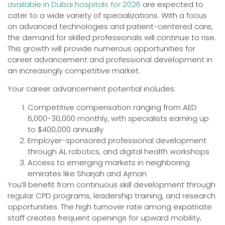
available in Dubai hospitals for 2026
are expected to
cater to a wide variety of specializations. With a focus
on advanced technologies and patient-centered care,
the demand for skilled professionals will continue to rise.
This growth will provide numerous opportunities for
career advancement and professional development in
an increasingly competitive market.
Your career advancement potential includes:
Competitive compensation ranging from AED
6,000-30,000 monthly, with specialists earning up
to $400,000 annually
Employer-sponsored professional development
through AI, robotics, and digital health workshops
Access to emerging markets in neighboring
emirates like Sharjah and Ajman
You’ll benefit from continuous skill development through
regular CPD programs, leadership training, and research
opportunities. The high turnover rate among expatriate
staff creates frequent openings for upward mobility,