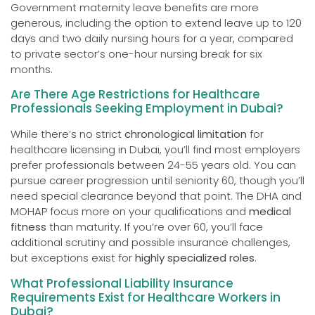
Government maternity leave benefits are more
generous, including the option to extend leave up to 120
days and two daily nursing hours for a year, compared
to private sector’s one-hour nursing break for six
months.
Are There Age Restrictions for Healthcare
Professionals Seeking Employment in Dubai?
While there’s no strict
chronological limitation
for
healthcare licensing in Dubai, you’ll find most employers
prefer professionals between 24-55 years old. You can
pursue career progression until seniority 60, though you’ll
need special clearance beyond that point. The DHA and
MOHAP focus more on your qualifications and
medical
fitness
than maturity. If you’re over 60, you’ll face
additional scrutiny and possible insurance challenges,
but exceptions exist for
highly specialized roles
.
What Professional Liability Insurance
Requirements Exist for Healthcare Workers in
Dubai?