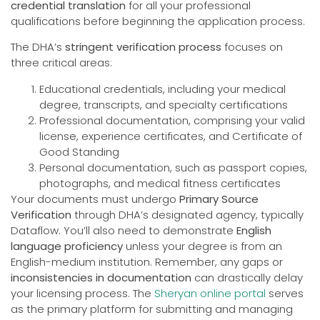
credential translation
for all your professional
qualifications before beginning the application process.
The DHA’s
stringent verification process
focuses on
three critical areas:
Educational credentials, including your medical
degree, transcripts, and specialty certifications
Professional documentation, comprising your valid
license, experience certificates, and Certificate of
Good Standing
Personal documentation, such as passport copies,
photographs, and medical fitness certificates
Your documents must undergo
Primary Source
Verification
through DHA’s designated agency, typically
Dataflow. You’ll also need to demonstrate
English
language proficiency
unless your degree is from an
English-medium institution. Remember, any gaps or
inconsistencies in documentation
can drastically delay
your licensing process. The
Sheryan online portal
serves
as the primary platform for submitting and managing