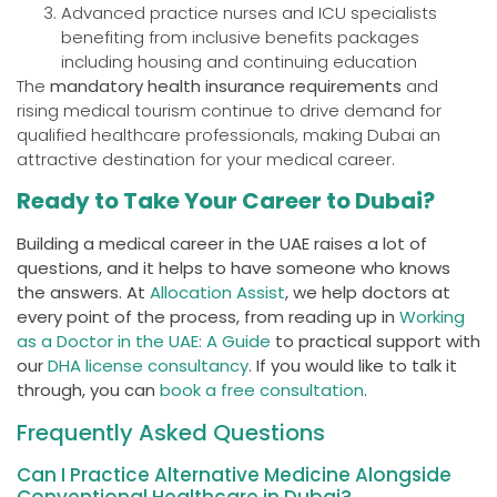
Advanced practice nurses and ICU specialists
benefiting from inclusive benefits packages
including housing and continuing education
The
mandatory health insurance requirements
and
rising medical tourism continue to drive demand for
qualified healthcare professionals, making Dubai an
attractive destination for your medical career.
Ready to Take Your Career to Dubai?
Building a medical career in the UAE raises a lot of
questions, and it helps to have someone who knows
the answers. At
Allocation Assist
, we help doctors at
every point of the process, from reading up in
Working
as a Doctor in the UAE: A Guide
to practical support with
our
DHA license consultancy
. If you would like to talk it
through, you can
book a free consultation
.
Frequently Asked Questions
Can I Practice Alternative Medicine Alongside
Conventional Healthcare in Dubai?