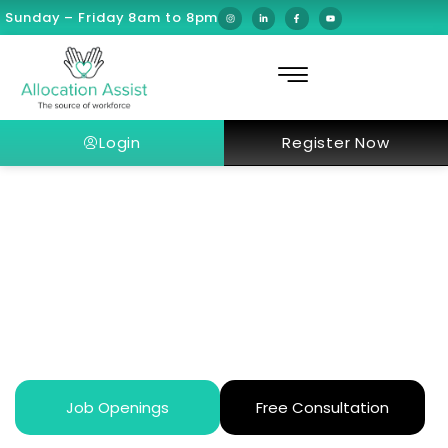
Sunday – Friday 8am to 8pm
Login
Register Now
How to Start a Healthcare Career
in Dubai as an Expat
Job Openings
Free Consultation