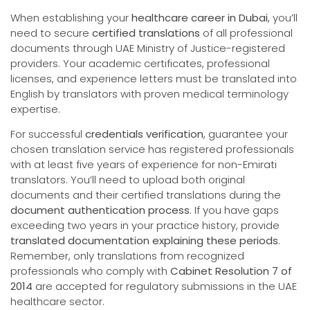
When establishing your
healthcare career in Dubai
, you’ll
need to secure
certified translations
of all professional
documents through UAE Ministry of Justice-registered
providers. Your academic certificates, professional
licenses, and experience letters must be translated into
English by translators with proven medical terminology
expertise.
For successful
credentials verification
, guarantee your
chosen translation service has registered professionals
with at least five years of experience for non-Emirati
translators. You’ll need to upload both original
documents and their certified translations during the
document authentication process
. If you have gaps
exceeding two years in your practice history, provide
translated documentation explaining these periods
.
Remember, only translations from recognized
professionals who comply with
Cabinet Resolution 7 of
2014
are accepted for regulatory submissions in the UAE
healthcare sector.