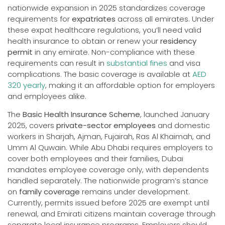
nationwide expansion in 2025 standardizes coverage
requirements for
expatriates
across all emirates. Under
these expat healthcare regulations, you’ll need valid
health insurance to obtain or renew your
residency
permit
in any emirate. Non-compliance with these
requirements can result in
substantial fines
and visa
complications. The basic coverage is available at
AED
320 yearly
, making it an affordable option for employers
and employees alike.
The
Basic Health Insurance Scheme
, launched January
2025, covers
private-sector employees
and domestic
workers in Sharjah, Ajman, Fujairah, Ras Al Khaimah, and
Umm Al Quwain. While Abu Dhabi requires employers to
cover both employees and their families, Dubai
mandates employee coverage only, with dependents
handled separately. The nationwide program’s stance
on
family coverage
remains under development.
Currently, permits issued before 2025 are exempt until
renewal, and Emirati citizens maintain coverage through
separate local insurance programs. Employers should