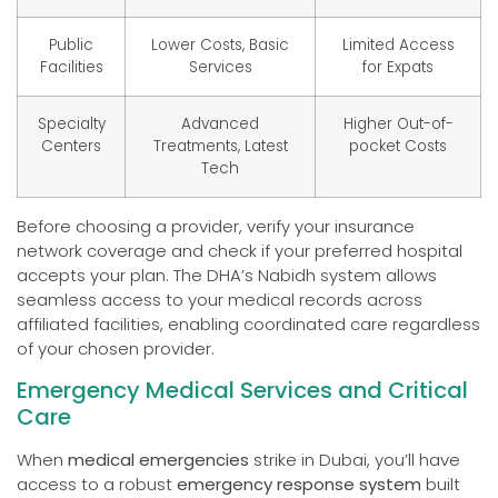
Public
Lower Costs, Basic
Limited Access
Facilities
Services
for Expats
Specialty
Advanced
Higher Out-of-
Centers
Treatments, Latest
pocket Costs
Tech
Before choosing a provider, verify your insurance
network coverage and check if your preferred hospital
accepts your plan. The DHA’s Nabidh system allows
seamless access to your medical records across
affiliated facilities, enabling coordinated care regardless
of your chosen provider.
Emergency Medical Services and Critical
Care
When
medical emergencies
strike in Dubai, you’ll have
access to a robust
emergency response system
built