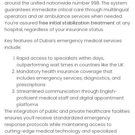
around the unified nationwide number 998. The system
guarantees immediate critical care through multilingual
operators and air ambulance services when needed.
You’re assured
free initial stabilization treatment
at any
hospital, regardless of your insurance status.
Key features of Dubai’s emergency medical services
include:
Rapid access to specialists within days,
outperforming wait times in countries like the UK
Mandatory health insurance coverage that
includes emergency services, diagnostics, and
prescriptions
Streamlined communication through English-
proficient medical staff and digital appointment
platforms
The integration of public and private healthcare facilities
ensures you’ll receive standardized emergency
response protocols while maintaining access to
cutting-edge medical technology and specialized