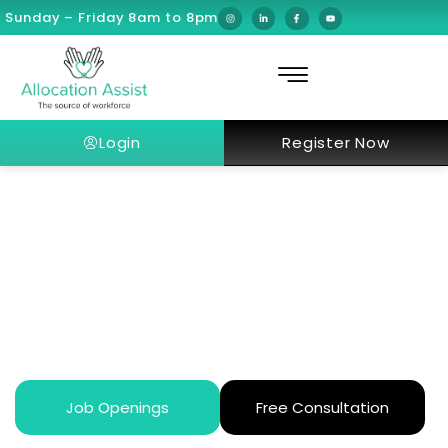
Sunday – Friday 8am to 8pm
Login
Register Now
How Does Dubai’s Healthcare
System Work for Expats in 2026?
Job Openings
Free Consultation