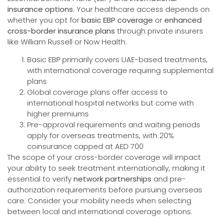
insurance options
. Your healthcare access depends on
whether you opt for
basic EBP coverage
or
enhanced
cross-border insurance plans
through private insurers
like William Russell or Now Health.
Basic EBP primarily covers UAE-based treatments,
with international coverage requiring supplemental
plans
Global coverage plans offer access to
international hospital networks but come with
higher premiums
Pre-approval requirements and waiting periods
apply for overseas treatments, with 20%
coinsurance capped at AED 700
The scope of your cross-border coverage will impact
your ability to seek treatment internationally, making it
essential to verify
network partnerships
and pre-
authorization requirements before pursuing overseas
care. Consider your mobility needs when selecting
between local and international coverage options.