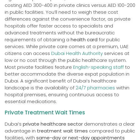
costing AED 300-400 in private clinics versus AED 100-200
in public facilities. You’ll need to weigh these cost
differences against the convenience factor, as private
hospitals offer faster access to specialists and
advanced treatments without the bureaucratic
requirements of obtaining a
health card
for public
services. While private care comes at a premium, UAE
citizens can access
Dubai Health Authority
services at
low or no cost through the public healthcare system.
Most private facilities feature
English-speaking staff
to
better accommodate the diverse expat population in
Dubai. A significant benefit of Dubai’s healthcare
landscape is the availability of
24/7 pharmacies
within
hospital premises, ensuring continuous access to
essential medications.
Private Treatment Wait Times
Dubai’s
private healthcare sector
demonstrates a clear
advantage in
treatment wait times
compared to public
facilities, with
same-day or next-day appointments