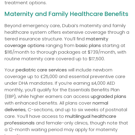
treatment options.
Maternity and Family Healthcare Benefits
Beyond emergency care, Dubai’s maternity and family
healthcare system offers extensive coverage through a
tiered insurance structure. You’ll find
maternity
coverage options
ranging from
basic plans
starting at
$116/month to thorough packages at $739/month, with
routine maternity care covered up to $17,500.
Your
pediatric care services
will include newborn
coverage up to £25,000 and essential preventive care
under DHA mandates. If you’re earning ≤4,000 AED
monthly, you’ll qualify for the Essentials Benefits Plan
(EBP), while higher earners can access
upgraded plans
with enhanced benefits. All plans cover
normal
deliveries
, C-sections, and up to six weeks of postnatal
care. You’ll have access to
multilingual healthcare
professionals
and female-only clinics, though note that
a 12-month waiting period may apply for maternity