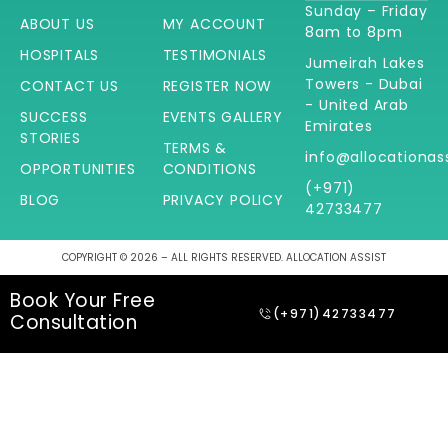
Sunday – Friday
ABOUT US
MY ACCOUNT
8am to 8pm
HOSPITALS
TESTIMONIALS
Jumeirah Lakes
Towers - Dubai
CONTACT US
REGISTER NOW
- United Arab
SUCCESS
EVENTS GALLERY
Emirates
STORIES
TERMS &
info@allocationas
OPPORTUNITIES
CONDITIONS
(+971)
BLOG
PRIVACY POLICY
42733477
COPYRIGHT © 2026 – ALL RIGHTS RESERVED. ALLOCATION ASSIST
Book Your Free
(+971)42733477
Consultation