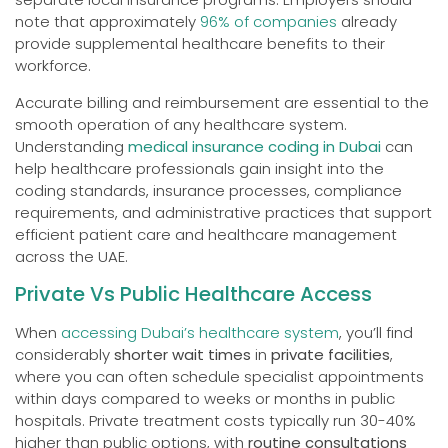
note that approximately
96% of companies
already
provide supplemental healthcare benefits to their
workforce.
Accurate billing and reimbursement are essential to the
smooth operation of any healthcare system.
Understanding
medical insurance coding in Dubai
can
help healthcare professionals gain insight into the
coding standards, insurance processes, compliance
requirements, and administrative practices that support
efficient patient care and healthcare management
across the UAE.
Private Vs Public Healthcare Access
When
accessing Dubai’s healthcare system
, you’ll find
considerably
shorter wait times
in
private facilities
,
where you can often schedule specialist appointments
within days compared to weeks or months in public
hospitals. Private treatment costs typically run 30-40%
higher than public options, with
routine consultations