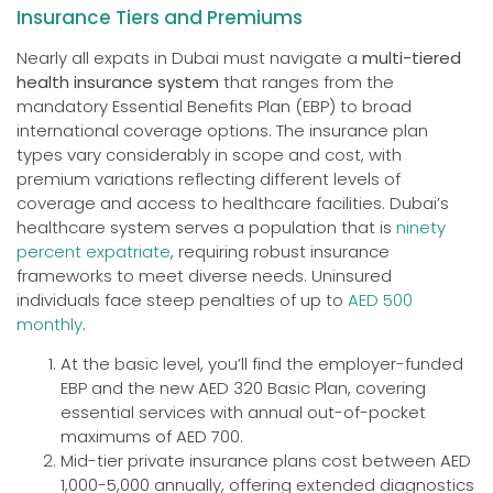
Insurance Tiers and Premiums
Nearly all expats in Dubai must navigate a
multi-tiered
health insurance system
that ranges from the
mandatory Essential Benefits Plan (EBP) to broad
international coverage options. The insurance plan
types vary considerably in scope and cost, with
premium variations reflecting different levels of
coverage and access to healthcare facilities. Dubai’s
healthcare system serves a population that is
ninety
percent expatriate
, requiring robust insurance
frameworks to meet diverse needs. Uninsured
individuals face steep penalties of up to
AED 500
monthly
.
At the basic level, you’ll find the employer-funded
EBP and the new AED 320 Basic Plan, covering
essential services with annual out-of-pocket
maximums of AED 700.
Mid-tier private insurance plans cost between AED
1,000-5,000 annually, offering extended diagnostics