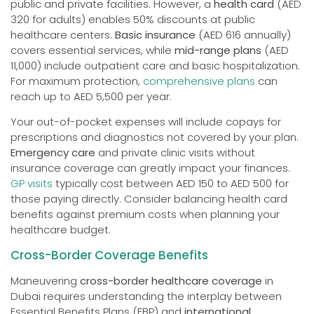
public and private facilities. However, a
health card
(AED
320 for adults) enables 50% discounts at public
healthcare centers.
Basic insurance
(AED 616 annually)
covers essential services, while
mid-range plans
(AED
11,000) include outpatient care and basic hospitalization.
For maximum protection,
comprehensive plans
can
reach up to AED 5,500 per year.
Your out-of-pocket expenses will include copays for
prescriptions and diagnostics not covered by your plan.
Emergency care
and private clinic visits without
insurance coverage can greatly impact your finances.
GP visits
typically cost between AED 150 to AED 500 for
those paying directly. Consider balancing health card
benefits against premium costs when planning your
healthcare budget.
Cross-Border Coverage Benefits
Maneuvering
cross-border healthcare coverage
in
Dubai requires understanding the interplay between
Essential Benefits Plans (EBP) and
international