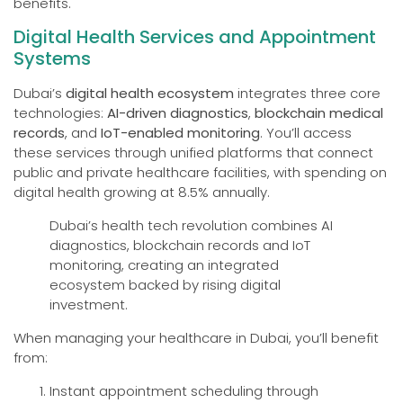
benefits.
Digital Health Services and Appointment
Systems
Dubai’s
digital health ecosystem
integrates three core
technologies:
AI-driven diagnostics
,
blockchain medical
records
, and
IoT-enabled monitoring
. You’ll access
these services through unified platforms that connect
public and private healthcare facilities, with spending on
digital health growing at 8.5% annually.
Dubai’s health tech revolution combines AI
diagnostics, blockchain records and IoT
monitoring, creating an integrated
ecosystem backed by rising digital
investment.
When managing your healthcare in Dubai, you’ll benefit
from:
Instant appointment scheduling through