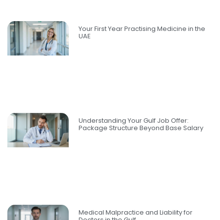
Your First Year Practising Medicine in the
UAE
Understanding Your Gulf Job Offer:
Package Structure Beyond Base Salary
Medical Malpractice and Liability for
Doctors in the Gulf