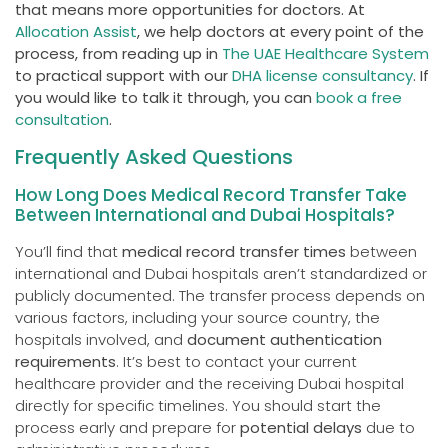
that means more opportunities for doctors. At
Allocation Assist
, we help doctors at every point of the
process, from reading up in
The UAE Healthcare System
to practical support with our
DHA license consultancy
. If
you would like to talk it through, you can
book a free
consultation
.
Frequently Asked Questions
How Long Does Medical Record Transfer Take
Between International and Dubai Hospitals?
You’ll find that
medical record transfer times
between
international and Dubai hospitals aren’t standardized or
publicly documented. The transfer process depends on
various factors, including your source country, the
hospitals involved, and
document authentication
requirements
. It’s best to contact your current
healthcare provider and the receiving Dubai hospital
directly for specific timelines. You should start the
process early and prepare for
potential delays
due to