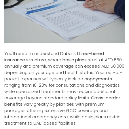
You’ll need to understand Dubai’s
three-tiered
insurance structure
, where
basic plans
start at AED 550
annually and premium coverage can exceed AED 50,000
depending on your age and health status. Your out-of-
pocket expenses will typically include
copayments
ranging from 10-20% for consultations and diagnostics,
while specialized treatments may require additional
coverage beyond standard policy limits.
Cross-border
benefits
vary greatly by plan tier, with premium
packages offering extensive GCC coverage and
international emergency care, while basic plans restrict
treatment to UAE-based facilities.