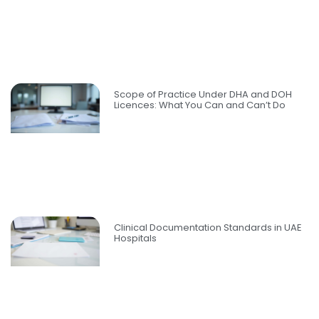
Scope of Practice Under DHA and DOH
Licences: What You Can and Can’t Do
Clinical Documentation Standards in UAE
Hospitals