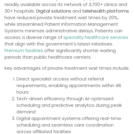
readily available across its network of 3,700+ clinics and
30+ hospitals.
Digital solutions
and
telehealth platforms
have reduced private treatment wait times by 20%,
while streamlined Patient Information Management
Systems minimize administrative delays. Patients can
access a diverse range of
specialty healthcare services
that align with the government’s latest initiatives.
Premium facilities
offer significantly shorter waiting
periods than public healthcare centers.
Key advantages of private treatment wait times include:
Direct specialist access without referral
requirements, enabling appointments within 48
hours
Tech-driven efficiency through AI-optimized
scheduling and predictive analytics during peak
demand
Digital appointment systems offering real-time
scheduling and seamless care coordination
across affiliated facilities