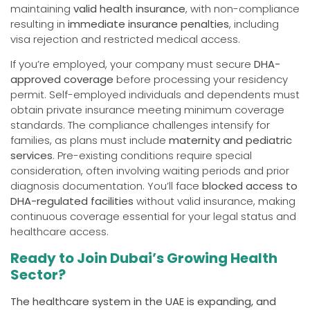
maintaining
valid health insurance
, with non-compliance
resulting in
immediate insurance penalties
, including
visa rejection and restricted medical access.
If you’re employed, your company must secure
DHA-
approved coverage
before processing your residency
permit. Self-employed individuals and dependents must
obtain private insurance meeting minimum coverage
standards. The compliance challenges intensify for
families, as plans must include
maternity and pediatric
services
. Pre-existing conditions require special
consideration, often involving waiting periods and prior
diagnosis documentation. You’ll face
blocked access to
DHA-regulated facilities
without valid insurance, making
continuous coverage essential for your legal status and
healthcare access.
Ready to Join Dubai’s Growing Health
Sector?
The healthcare system in the UAE is expanding, and