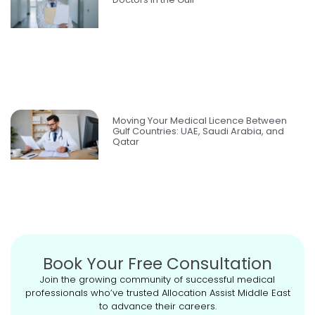
Moving Your Medical Licence Between
Gulf Countries: UAE, Saudi Arabia, and
Qatar
Book Your Free Consultation
Join the growing community of successful medical
professionals who’ve trusted Allocation Assist Middle East
to advance their careers.