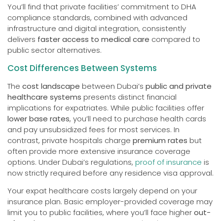
You’ll find that private facilities’ commitment to DHA
compliance standards, combined with advanced
infrastructure and digital integration, consistently
delivers
faster access to medical care
compared to
public sector alternatives.
Cost Differences Between Systems
The
cost landscape
between Dubai’s
public and private
healthcare systems
presents distinct financial
implications for expatriates. While public facilities offer
lower base rates
, you’ll need to purchase health cards
and pay unsubsidized fees for most services. In
contrast, private hospitals charge
premium rates
but
often provide more extensive insurance coverage
options. Under Dubai’s regulations,
proof of insurance
is
now strictly required before any residence visa approval.
Your expat healthcare costs largely depend on your
insurance plan. Basic employer-provided coverage may
limit you to public facilities, where you’ll face higher
out-