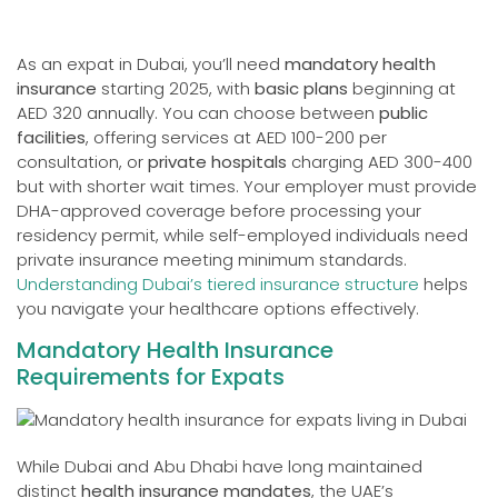
As an expat in Dubai, you’ll need
mandatory health
insurance
starting 2025, with
basic plans
beginning at
AED 320 annually. You can choose between
public
facilities
, offering services at AED 100-200 per
consultation, or
private hospitals
charging AED 300-400
but with shorter wait times. Your employer must provide
DHA-approved coverage before processing your
residency permit, while self-employed individuals need
private insurance meeting minimum standards.
Understanding Dubai’s tiered insurance structure
helps
you navigate your healthcare options effectively.
Mandatory Health Insurance
Requirements for Expats
While Dubai and Abu Dhabi have long maintained
distinct
health insurance mandates
, the UAE’s