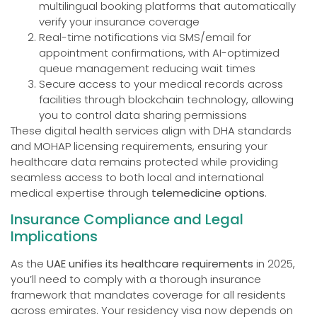
multilingual booking platforms that automatically
verify your insurance coverage
Real-time notifications via SMS/email for
appointment confirmations, with AI-optimized
queue management reducing wait times
Secure access to your medical records across
facilities through blockchain technology, allowing
you to control data sharing permissions
These digital health services align with DHA standards
and MOHAP licensing requirements, ensuring your
healthcare data remains protected while providing
seamless access to both local and international
medical expertise through
telemedicine options
.
Insurance Compliance and Legal
Implications
As the
UAE unifies its healthcare requirements
in 2025,
you’ll need to comply with a thorough insurance
framework that mandates coverage for all residents
across emirates. Your residency visa now depends on