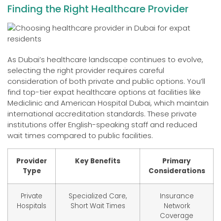
Finding the Right Healthcare Provider
As Dubai’s healthcare landscape continues to evolve,
selecting the right provider requires careful
consideration of both private and public options. You’ll
find top-tier expat healthcare options at facilities like
Mediclinic and American Hospital Dubai, which maintain
international accreditation standards. These private
institutions offer English-speaking staff and reduced
wait times compared to public facilities.
Provider
Key Benefits
Primary
Type
Considerations
Private
Specialized Care,
Insurance
Hospitals
Short Wait Times
Network
Coverage