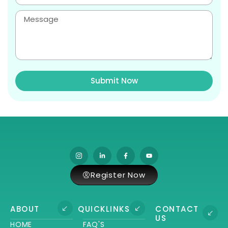
Submit Now
Register Now
ABOUT
QUICKLINKS
CONTACT
US
HOME
FAQ'S