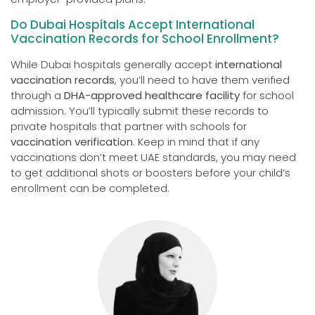
Do Dubai Hospitals Accept International
Vaccination Records for School Enrollment?
While Dubai hospitals generally accept
international
vaccination records
, you’ll need to have them verified
through a
DHA-approved healthcare facility
for school
admission. You’ll typically submit these records to
private hospitals that partner with schools for
vaccination verification
. Keep in mind that if any
vaccinations don’t meet UAE standards, you may need
to get additional shots or boosters before your child’s
enrollment can be completed.