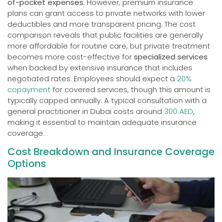
of-pocket expenses
. However, premium insurance
plans can grant access to private networks with lower
deductibles and more transparent pricing. The cost
comparison reveals that public facilities are generally
more affordable for routine care, but private treatment
becomes more cost-effective for
specialized services
when backed by extensive insurance that includes
negotiated rates. Employees should expect a
20%
copayment
for covered services, though this amount is
typically capped annually. A typical consultation with a
general practitioner in Dubai costs around
300 AED
,
making it essential to maintain adequate insurance
coverage.
Cost Breakdown and Insurance Coverage
Options