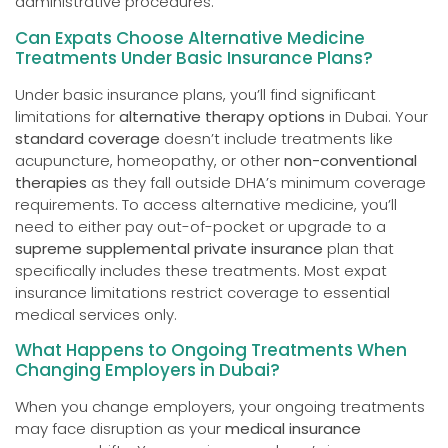
administrative procedures.
Can Expats Choose Alternative Medicine
Treatments Under Basic Insurance Plans?
Under basic insurance plans, you’ll find significant
limitations for
alternative therapy options
in Dubai. Your
standard coverage
doesn’t include treatments like
acupuncture, homeopathy, or other
non-conventional
therapies
as they fall outside DHA’s minimum coverage
requirements. To access alternative medicine, you’ll
need to either pay out-of-pocket or upgrade to a
supreme supplemental private insurance
plan that
specifically includes these treatments. Most expat
insurance limitations restrict coverage to essential
medical services only.
What Happens to Ongoing Treatments When
Changing Employers in Dubai?
When you change employers, your ongoing treatments
may face disruption as your
medical insurance