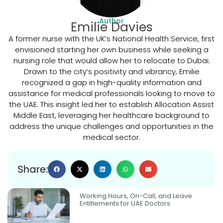
Author
Emilie Davies
A former nurse with the UK’s National Health Service, first
envisioned starting her own business while seeking a
nursing role that would allow her to relocate to Dubai.
Drawn to the city’s positivity and vibrancy, Emilie
recognized a gap in high-quality information and
assistance for medical professionals looking to move to
the UAE. This insight led her to establish Allocation Assist
Middle East, leveraging her healthcare background to
address the unique challenges and opportunities in the
medical sector.
Share:
Working Hours, On-Call, and Leave
Entitlements for UAE Doctors