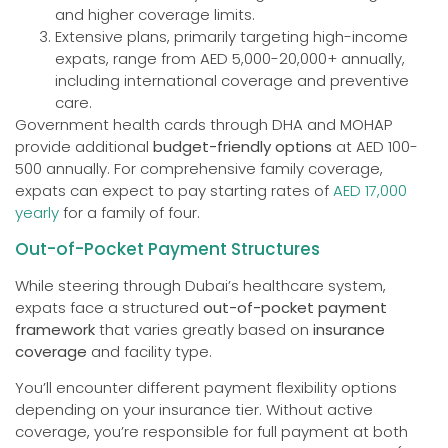
and higher coverage limits.
Extensive plans, primarily targeting high-income
expats, range from AED 5,000-20,000+ annually,
including international coverage and preventive
care.
Government health cards through DHA and MOHAP
provide additional
budget-friendly options
at AED 100-
500 annually. For comprehensive family coverage,
expats can expect to pay starting rates of
AED 17,000
yearly
for a family of four.
Out-of-Pocket Payment Structures
While steering through Dubai’s healthcare system,
expats face a structured
out-of-pocket payment
framework
that varies greatly based on
insurance
coverage
and facility type.
You’ll encounter different payment flexibility options
depending on your insurance tier. Without active
coverage, you’re responsible for full payment at both