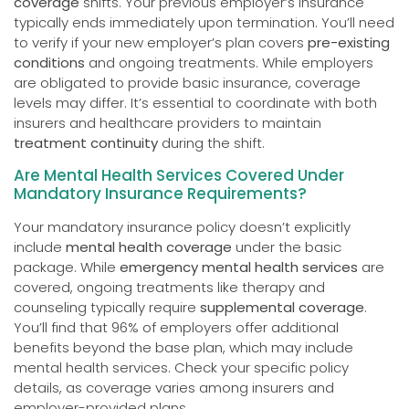
coverage
shifts. Your previous employer’s insurance
typically ends immediately upon termination. You’ll need
to verify if your new employer’s plan covers
pre-existing
conditions
and ongoing treatments. While employers
are obligated to provide basic insurance, coverage
levels may differ. It’s essential to coordinate with both
insurers and healthcare providers to maintain
treatment continuity
during the shift.
Are Mental Health Services Covered Under
Mandatory Insurance Requirements?
Your mandatory insurance policy doesn’t explicitly
include
mental health coverage
under the basic
package. While
emergency mental health services
are
covered, ongoing treatments like therapy and
counseling typically require
supplemental coverage
.
You’ll find that 96% of employers offer additional
benefits beyond the base plan, which may include
mental health services. Check your specific policy
details, as coverage varies among insurers and
employer-provided plans.