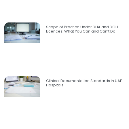
Scope of Practice Under DHA and DOH
Licences: What You Can and Can’t Do
Clinical Documentation Standards in UAE
Hospitals