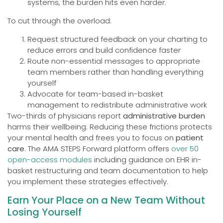
systems, the burden hits even harder.
To cut through the overload:
Request structured feedback on your charting to
reduce errors and build confidence faster
Route non-essential messages to appropriate
team members rather than handling everything
yourself
Advocate for team-based in-basket
management to redistribute administrative work
Two-thirds of physicians report
administrative burden
harms their wellbeing. Reducing these frictions protects
your mental health and frees you to focus on
patient
care
. The AMA STEPS Forward platform offers
over 50
open-access modules
including guidance on EHR in-
basket restructuring and team documentation to help
you implement these strategies effectively.
Earn Your Place on a New Team Without
Losing Yourself