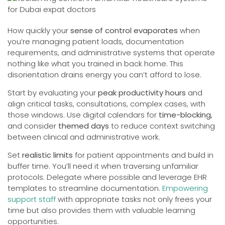
How quickly your
sense of control evaporates
when
you’re managing patient loads, documentation
requirements, and administrative systems that operate
nothing like what you trained in back home. This
disorientation drains energy you can’t afford to lose.
Start by evaluating your
peak productivity hours
and
align critical tasks, consultations, complex cases, with
those windows. Use digital calendars for
time-blocking
,
and consider
themed days
to reduce context switching
between clinical and administrative work.
Set
realistic limits
for patient appointments and build in
buffer time. You’ll need it when traversing unfamiliar
protocols. Delegate where possible and leverage EHR
templates to streamline documentation.
Empowering
support staff
with appropriate tasks not only frees your
time but also provides them with valuable learning
opportunities.