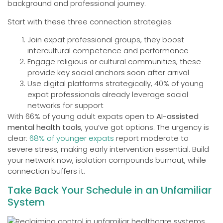
background and professional journey.
Start with these three connection strategies:
Join expat professional groups, they boost
intercultural competence and performance
Engage religious or cultural communities, these
provide key social anchors soon after arrival
Use digital platforms strategically, 40% of young
expat professionals already leverage social
networks for support
With 66% of young adult expats open to
AI-assisted
mental health tools
, you’ve got options. The urgency is
clear:
68% of younger expats
report moderate to
severe stress, making early intervention essential. Build
your network now, isolation compounds burnout, while
connection buffers it.
Take Back Your Schedule in an Unfamiliar
System