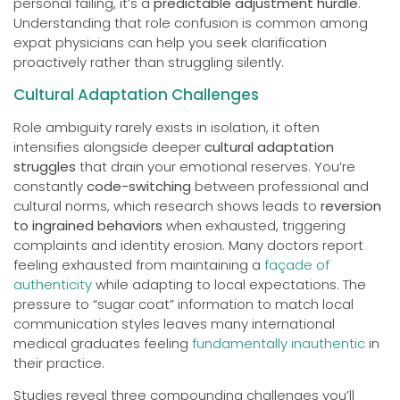
personal failing, it’s a
predictable adjustment hurdle
.
Understanding that role confusion is common among
expat physicians can help you seek clarification
proactively rather than struggling silently.
Cultural Adaptation Challenges
Role ambiguity rarely exists in isolation, it often
intensifies alongside deeper
cultural adaptation
struggles
that drain your emotional reserves. You’re
constantly
code-switching
between professional and
cultural norms, which research shows leads to
reversion
to ingrained behaviors
when exhausted, triggering
complaints and identity erosion. Many doctors report
feeling exhausted from maintaining a
façade of
authenticity
while adapting to local expectations. The
pressure to “sugar coat” information to match local
communication styles leaves many international
medical graduates feeling
fundamentally inauthentic
in
their practice.
Studies reveal three compounding challenges you’ll