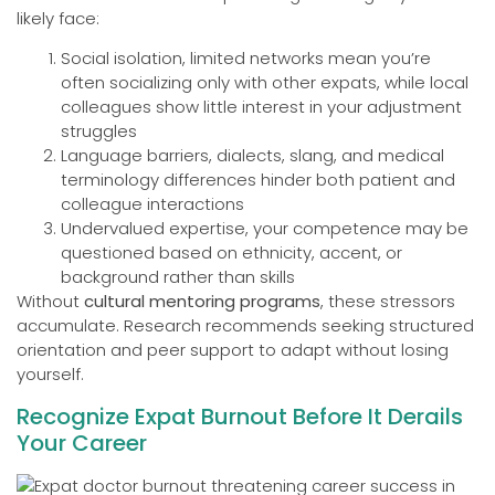
likely face:
Social isolation, limited networks mean you’re
often socializing only with other expats, while local
colleagues show little interest in your adjustment
struggles
Language barriers, dialects, slang, and medical
terminology differences hinder both patient and
colleague interactions
Undervalued expertise, your competence may be
questioned based on ethnicity, accent, or
background rather than skills
Without
cultural mentoring programs
, these stressors
accumulate. Research recommends seeking structured
orientation and peer support to adapt without losing
yourself.
Recognize Expat Burnout Before It Derails
Your Career