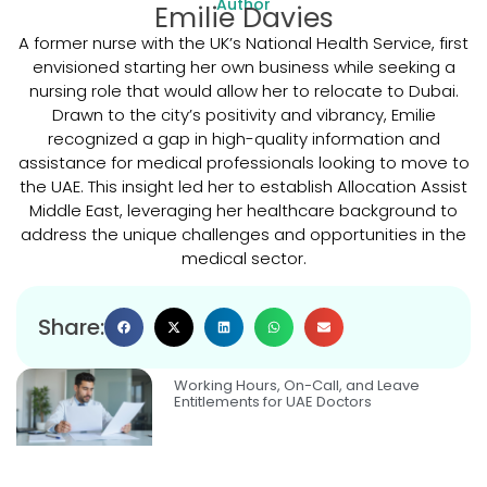
Author
Emilie Davies
A former nurse with the UK’s National Health Service, first
envisioned starting her own business while seeking a
nursing role that would allow her to relocate to Dubai.
Drawn to the city’s positivity and vibrancy, Emilie
recognized a gap in high-quality information and
assistance for medical professionals looking to move to
the UAE. This insight led her to establish Allocation Assist
Middle East, leveraging her healthcare background to
address the unique challenges and opportunities in the
medical sector.
Share:
Working Hours, On-Call, and Leave
Entitlements for UAE Doctors