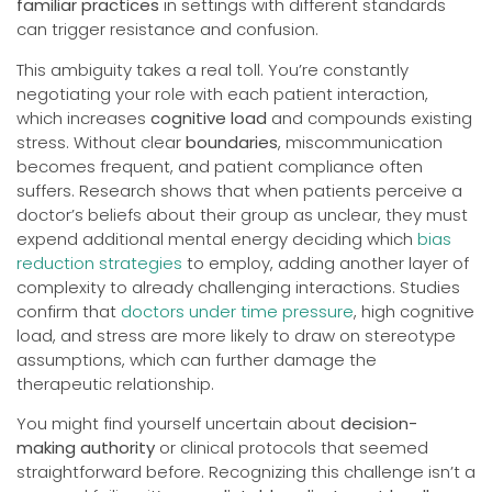
familiar practices
in settings with different standards
can trigger resistance and confusion.
This ambiguity takes a real toll. You’re constantly
negotiating your role with each patient interaction,
which increases
cognitive load
and compounds existing
stress. Without clear
boundaries
, miscommunication
becomes frequent, and patient compliance often
suffers. Research shows that when patients perceive a
doctor’s beliefs about their group as unclear, they must
expend additional mental energy deciding which
bias
reduction strategies
to employ, adding another layer of
complexity to already challenging interactions. Studies
confirm that
doctors under time pressure
, high cognitive
load, and stress are more likely to draw on stereotype
assumptions, which can further damage the
therapeutic relationship.
You might find yourself uncertain about
decision-
making authority
or clinical protocols that seemed
straightforward before. Recognizing this challenge isn’t a