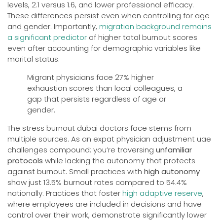
levels, 2.1 versus 1.6, and lower professional efficacy.
These differences persist even when controlling for age
and gender. Importantly,
migration background remains
a significant predictor
of higher total burnout scores
even after accounting for demographic variables like
marital status.
Migrant physicians face 27% higher
exhaustion scores than local colleagues, a
gap that persists regardless of age or
gender.
The stress burnout dubai doctors face stems from
multiple sources. As an expat physician adjustment uae
challenges compound: you’re traversing
unfamiliar
protocols
while lacking the autonomy that protects
against burnout. Small practices with
high autonomy
show just 13.5% burnout rates compared to 54.4%
nationally. Practices that foster
high adaptive reserve
,
where employees are included in decisions and have
control over their work, demonstrate significantly lower