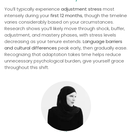
You’ll typically experience
adjustment stress
most
intensely during your
first 12 months
, though the timeline
varies considerably based on your circumstances.
Research shows you’ll likely move through shock, buffer,
adjustment, and mastery phases, with stress levels
decreasing as your tenure extends.
Language barriers
and cultural differences
peak early, then gradually ease.
Recognizing that adaptation takes time helps reduce
unnecessary psychological burden, give yourself grace
throughout this shift.