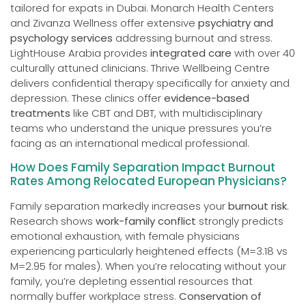
tailored for expats in Dubai. Monarch Health Centers
and Zivanza Wellness offer extensive
psychiatry and
psychology services
addressing burnout and stress.
LightHouse Arabia provides
integrated care
with over 40
culturally attuned clinicians. Thrive Wellbeing Centre
delivers confidential therapy specifically for anxiety and
depression. These clinics offer
evidence-based
treatments
like CBT and DBT, with multidisciplinary
teams who understand the unique pressures you’re
facing as an international medical professional.
How Does Family Separation Impact Burnout
Rates Among Relocated European Physicians?
Family separation markedly increases your
burnout risk
.
Research shows
work-family conflict
strongly predicts
emotional exhaustion, with female physicians
experiencing particularly heightened effects (M=3.18 vs
M=2.95 for males). When you’re relocating without your
family, you’re depleting essential resources that
normally buffer workplace stress.
Conservation of