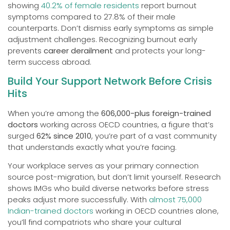
showing
40.2% of female residents
report burnout
symptoms compared to 27.8% of their male
counterparts. Don’t dismiss early symptoms as simple
adjustment challenges. Recognizing burnout early
prevents
career derailment
and protects your long-
term success abroad.
Build Your Support Network Before Crisis
Hits
When you’re among the
606,000-plus foreign-trained
doctors
working across OECD countries, a figure that’s
surged
62% since 2010
, you’re part of a vast community
that understands exactly what you’re facing.
Your workplace serves as your primary connection
source post-migration, but don’t limit yourself. Research
shows IMGs who build diverse networks before stress
peaks adjust more successfully. With
almost 75,000
Indian-trained doctors
working in OECD countries alone,
you’ll find compatriots who share your cultural