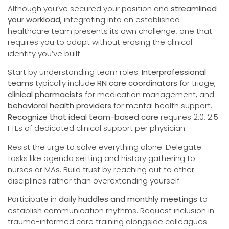
Although you’ve secured your position and
streamlined
your workload
, integrating into an established
healthcare team presents its own challenge, one that
requires you to adapt without erasing the clinical
identity you’ve built.
Start by understanding team roles.
Interprofessional
teams
typically include
RN care coordinators
for triage,
clinical pharmacists
for medication management, and
behavioral health providers
for mental health support.
Recognize that ideal team-based care
requires 2.0, 2.5
FTEs of dedicated clinical support per physician.
Resist the urge to solve everything alone. Delegate
tasks like agenda setting and history gathering to
nurses or MAs. Build trust by reaching out to other
disciplines rather than overextending yourself.
Participate in
daily huddles and monthly meetings
to
establish communication rhythms. Request inclusion in
trauma-informed care training alongside colleagues.