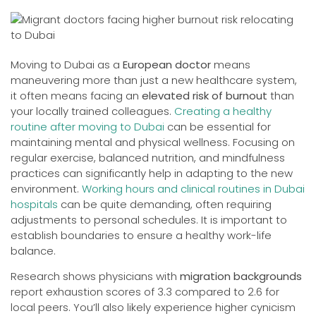
Moving to Dubai as a
European doctor
means
maneuvering more than just a new healthcare system,
it often means facing an
elevated risk of burnout
than
your locally trained colleagues.
Creating a healthy
routine after moving to Dubai
can be essential for
maintaining mental and physical wellness. Focusing on
regular exercise, balanced nutrition, and mindfulness
practices can significantly help in adapting to the new
environment.
Working hours and clinical routines in Dubai
hospitals
can be quite demanding, often requiring
adjustments to personal schedules. It is important to
establish boundaries to ensure a healthy work-life
balance.
Research shows physicians with
migration backgrounds
report exhaustion scores of 3.3 compared to 2.6 for
local peers. You’ll also likely experience higher cynicism