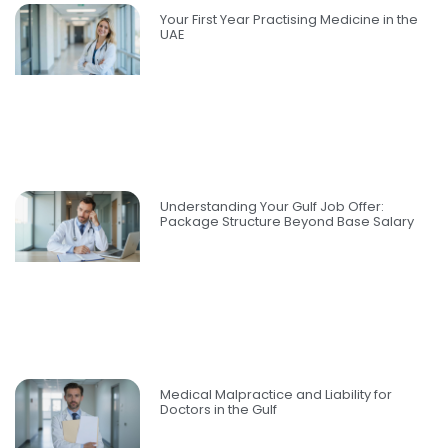
Your First Year Practising Medicine in the
UAE
Understanding Your Gulf Job Offer:
Package Structure Beyond Base Salary
Medical Malpractice and Liability for
Doctors in the Gulf