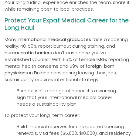
Your longitudinal experience enriches the team, share it
while remaining open to local practices.
Protect Your Expat Medical Career for the
Long Haul
Many
international medical graduates
face a sobering
reality: 40, 50% report burnout during training, and
bureaucratic barriers
don’t ease once you’ve
established yourself. With 65% of
female IMGs
reporting
mental health concerns and 59% of
foreign-born
physicians
in Finland considering leaving their jobs,
sustainability requires intentional strategy.
Burnout isn’t a badge of honor, it’s a warning
sign that your international medical career
needs a sustainability plan.
To protect your long-term career:
Build financial reserves for unexpected licensing
renewals, visa fees ($5,000, $10,000), and residency