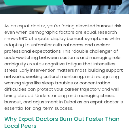
As an expat doctor, you’re facing
elevated burnout risk
even when demographic factors are equal, research
shows
98% of expats display burnout symptoms
while
adapting to
unfamiliar cultural norms and unclear
professional expectations
. This
“double challenge” of
code-switching between customs and managing role
ambiguity
creates
cognitive fatigue that intensifies
stress
. Early intervention matters most:
building support
networks, seeking cultural mentoring
, and recognizing
warning signs like sleep troubles or concentration
difficulties
can protect your career trajectory and well-
being abroad. Understanding and
managing stress,
burnout, and adjustment in Dubai as an expat doctor
is
essential for long-term success.
Why Expat Doctors Burn Out Faster Than
Local Peers