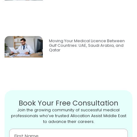
Moving Your Medical Licence Between
Gulf Countries: UAE, Saudi Arabia, and
Qatar
Book Your Free Consultation
Join the growing community of successful medical
professionals who’ve trusted Allocation Assist Middle East
to advance their careers.