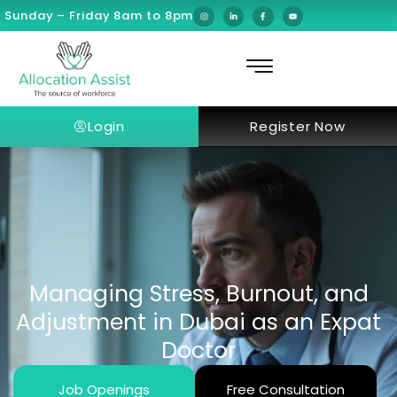
Sunday – Friday 8am to 8pm
Login
Register Now
Managing Stress, Burnout, and
Adjustment in Dubai as an Expat
Doctor
Job Openings
Free Consultation