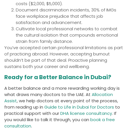
costs ($2,000, $5,000).
Document discrimination incidents, 30% of IMGs
face workplace prejudice that affects job
satisfaction and advancement.
Cultivate local professional networks to combat
the cultural isolation that compounds emotional
strain from family distance.
You’ve accepted certain professional limitations as part
of practicing abroad. However, accepting burnout
shouldn’t be part of that deal. Proactive planning
sustains both your career and wellbeing.
Ready for a Better Balance in Dubai?
A better balance and a more rewarding working day is
what draws many doctors to the UAE. At
Allocation
Assist
, we help doctors at every point of the process,
from reading up in
Guide to Life in Dubai for Doctors
to
practical support with our
DHA license consultancy
. If
you would like to talk it through, you can
book a free
consultation
.