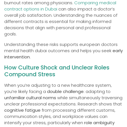
burnout rates among physicians.
Comparing medical
contract options in Dubai
can also impact a doctor’s
overall job satisfaction. Understanding the nuances of
different contracts is essential for making informed
decisions that align with personal and professional
goals.
Understanding these risks supports european doctors
mental health dubai outcomes and helps you seek
early
intervention
.
How Culture Shock and Unclear Roles
Compound Stress
When you’re adjusting to a new healthcare system,
you’re likely facing a
double challenge
: adapting to
unfamiliar cultural norms
while simultaneously traversing
unclear professional expectations. Research shows that
cognitive fatigue
from processing different customs,
communication styles, and workplace values can
intensify your stress, particularly when
role ambiguity