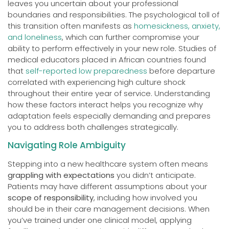
leaves you uncertain about your professional
boundaries and responsibilities. The psychological toll of
this transition often manifests as
homesickness, anxiety,
and loneliness
, which can further compromise your
ability to perform effectively in your new role. Studies of
medical educators placed in African countries found
that
self-reported low preparedness
before departure
correlated with experiencing high culture shock
throughout their entire year of service. Understanding
how these factors interact helps you recognize why
adaptation feels especially demanding and prepares
you to address both challenges strategically.
Navigating Role Ambiguity
Stepping into a new healthcare system often means
grappling with expectations
you didn’t anticipate.
Patients may have different assumptions about your
scope of responsibility
, including how involved you
should be in their care management decisions. When
you’ve trained under one clinical model, applying