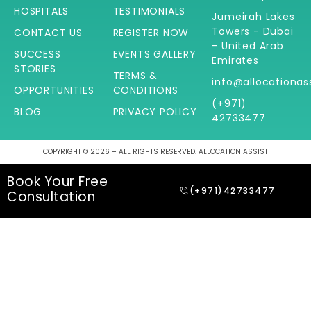
HOSPITALS
TESTIMONIALS
Jumeirah Lakes
Towers - Dubai
CONTACT US
REGISTER NOW
- United Arab
SUCCESS
EVENTS GALLERY
Emirates
STORIES
TERMS &
info@allocationas
OPPORTUNITIES
CONDITIONS
(+971)
BLOG
PRIVACY POLICY
42733477
COPYRIGHT © 2026 – ALL RIGHTS RESERVED. ALLOCATION ASSIST
Book Your Free
(+971)42733477
Consultation