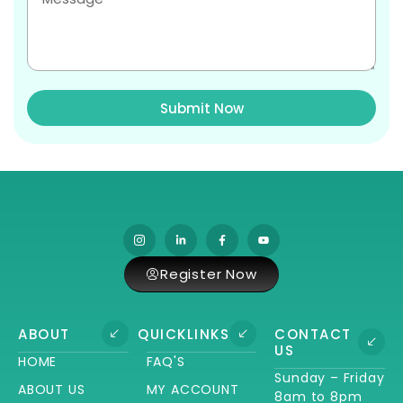
Submit Now
Register Now
ABOUT
QUICKLINKS
CONTACT
US
HOME
FAQ'S
Sunday – Friday
ABOUT US
MY ACCOUNT
8am to 8pm