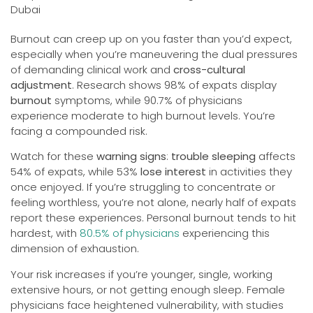
Burnout can creep up on you faster than you’d expect,
especially when you’re maneuvering the dual pressures
of demanding clinical work and
cross-cultural
adjustment
. Research shows 98% of expats display
burnout
symptoms, while 90.7% of physicians
experience moderate to high burnout levels. You’re
facing a compounded risk.
Watch for these
warning signs
:
trouble sleeping
affects
54% of expats, while 53%
lose interest
in activities they
once enjoyed. If you’re struggling to concentrate or
feeling worthless, you’re not alone, nearly half of expats
report these experiences. Personal burnout tends to hit
hardest, with
80.5% of physicians
experiencing this
dimension of exhaustion.
Your risk increases if you’re younger, single, working
extensive hours, or not getting enough sleep. Female
physicians face heightened vulnerability, with studies