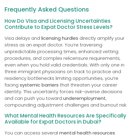
Frequently Asked Questions
How Do Visa and Licensing Uncertainties
Contribute to Expat Doctor Stress Levels?
Visa delays and
licensing hurdles
directly amplify your
stress as an expat doctor. You’re traversing
unpredictable processing times, enhanced vetting
procedures, and complex relicensure requirements,
even when you hold valid credentials. With only one in
three immigrant physicians on track to practice and
residency bottlenecks limiting opportunities, you’re
facing
systemic barriers
that threaten your career
identity. This uncertainty forces risk-averse decisions
and can push you toward
underemployment
,
compounding adjustment challenges and burnout risk.
What Mental Health Resources Are Specifically
Available for Expat Doctors in Dubai?
You can access several
mental health resources