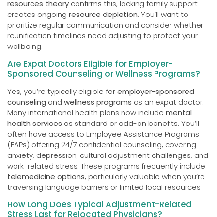
resources theory
confirms this, lacking family support
creates ongoing
resource depletion
. You’ll want to
prioritize regular communication and consider whether
reunification timelines need adjusting to protect your
wellbeing.
Are Expat Doctors Eligible for Employer-
Sponsored Counseling or Wellness Programs?
Yes, you’re typically eligible for
employer-sponsored
counseling
and
wellness programs
as an expat doctor.
Many international health plans now include
mental
health services
as standard or add-on benefits. You’ll
often have access to Employee Assistance Programs
(EAPs) offering 24/7 confidential counseling, covering
anxiety, depression, cultural adjustment challenges, and
work-related stress. These programs frequently include
telemedicine options
, particularly valuable when you’re
traversing language barriers or limited local resources.
How Long Does Typical Adjustment-Related
Stress Last for Relocated Physicians?