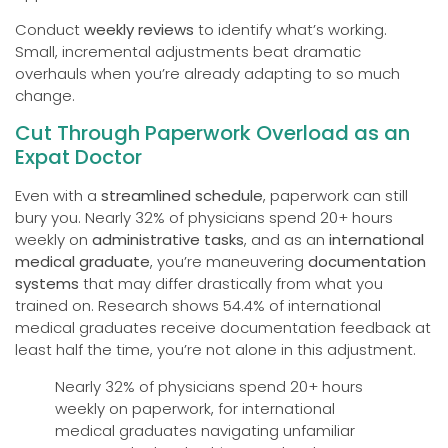
Conduct
weekly reviews
to identify what’s working.
Small, incremental adjustments beat dramatic
overhauls when you’re already adapting to so much
change.
Cut Through Paperwork Overload as an
Expat Doctor
Even with a
streamlined schedule
, paperwork can still
bury you. Nearly 32% of physicians spend 20+ hours
weekly on
administrative tasks
, and as an
international
medical graduate
, you’re maneuvering
documentation
systems
that may differ drastically from what you
trained on. Research shows 54.4% of international
medical graduates receive documentation feedback at
least half the time, you’re not alone in this adjustment.
Nearly 32% of physicians spend 20+ hours
weekly on paperwork, for international
medical graduates navigating unfamiliar