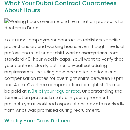
What Your Dubai Contract Guarantees
About Hours
Your Dubai employment contract establishes specific
protections around
working hours
, even though medical
professionals fall under
shift worker exemptions
from
standard 48-hour weekly caps. You’ll want to verify that
your contract clearly outlines
on-call scheduling
requirements
, including advance notice periods and
compensation rates for overnight shifts between 10 pm
and 4 am. Overtime compensation for night shifts must
be paid at
150% of your regular rate
. Understanding the
termination protocols
stated in your agreement
protects you if workload expectations deviate markedly
from what was promised during recruitment.
Weekly Hour Caps Defined