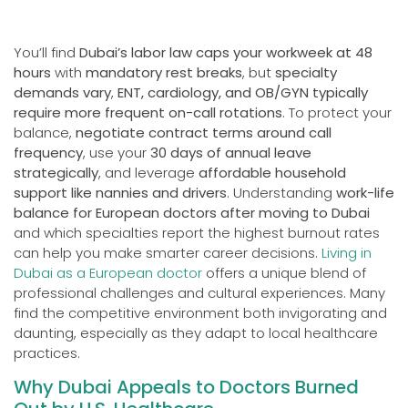
You’ll find
Dubai’s labor law caps your workweek at 48
hours
with
mandatory rest breaks
, but
specialty
demands vary
,
ENT, cardiology, and OB/GYN typically
require more frequent on-call rotations
. To protect your
balance,
negotiate contract terms around call
frequency
, use your
30 days of annual leave
strategically
, and leverage
affordable household
support like nannies and drivers
. Understanding
work-life
balance for European doctors after moving to Dubai
and which specialties report the highest burnout rates
can help you make smarter career decisions.
Living in
Dubai as a European doctor
offers a unique blend of
professional challenges and cultural experiences. Many
find the competitive environment both invigorating and
daunting, especially as they adapt to local healthcare
practices.
Why Dubai Appeals to Doctors Burned