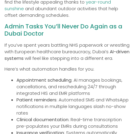
find the lifestyle appealing thanks to
year-round
sunshine
and abundant outdoor activities that help
offset demanding schedules.
Admin Tasks You’ll Never Do Again as a
Dubai Doctor
If you’ve spent years battling NHS paperwork or wrestling
with European healthcare bureaucracy, Dubai’s
AI-driven
systems
will feel like stepping into a different era.
Here’s what automation handles for you:
Appointment scheduling
: AI manages bookings,
cancellations, and rescheduling 24/7 through
integrated HIS and EMR platforms
Patient reminders
: Automated SMS and WhatsApp
notifications in multiple languages slash no-show
rates
Clinical documentation
: Real-time transcription
pre-populates your EMRs during consultations
Insurance verification
: Systems automatically