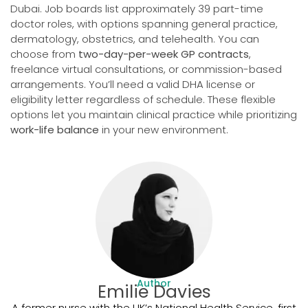
Dubai. Job boards list approximately 39 part-time
doctor roles, with options spanning general practice,
dermatology, obstetrics, and telehealth. You can
choose from
two-day-per-week GP contracts
,
freelance virtual consultations, or commission-based
arrangements. You’ll need a valid DHA license or
eligibility letter regardless of schedule. These flexible
options let you maintain clinical practice while prioritizing
work-life balance
in your new environment.
Author
Emilie Davies
A former nurse with the UK’s National Health Service, first