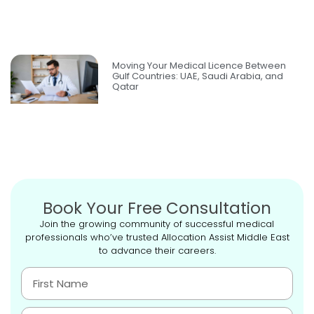
Moving Your Medical Licence Between
Gulf Countries: UAE, Saudi Arabia, and
Qatar
Book Your Free Consultation
Join the growing community of successful medical
professionals who’ve trusted Allocation Assist Middle East
to advance their careers.