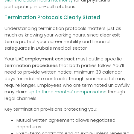
participating in on-call rotations.
Termination Protocols Clearly Stated
Understanding termination protocols matters just as
much as knowing your working hours, since
clear exit
terms
protect your career mobility and financial
safeguards in Dubai’s medical sector.
Your
UAE employment contract
must outline specific
termination procedures
that both parties follow. You’ll
need to provide written notice, minimum 30 calendar
days for indefinite contracts, though your hospital may
require longer. Employees who are terminated unlawfully
may claim
up to three months’ compensation
through
legal channels.
Key termination provisions protecting you:
Mutual written agreement allows negotiated
departures
Fixed-term contracts end at expiry unless renewed