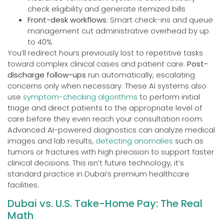
check eligibility and generate itemized bills
Front-desk workflows
: Smart check-ins and queue
management cut administrative overhead by up
to 40%
You’ll redirect hours previously lost to repetitive tasks
toward complex clinical cases and patient care.
Post-
discharge follow-ups
run automatically, escalating
concerns only when necessary. These AI systems also
use
symptom-checking algorithms
to perform initial
triage and direct patients to the appropriate level of
care before they even reach your consultation room.
Advanced AI-powered diagnostics can analyze medical
images and lab results,
detecting anomalies
such as
tumors or fractures with high precision to support faster
clinical decisions. This isn’t future technology, it’s
standard practice in Dubai’s premium healthcare
facilities.
Dubai vs. U.S. Take-Home Pay: The Real
Math