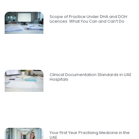
Scope of Practice Under DHA and DOH
Licences: What You Can and Can’t Do
Clinical Documentation Standards in UAE
Hospitals
Your First Year Practising Medicine in the
UAE