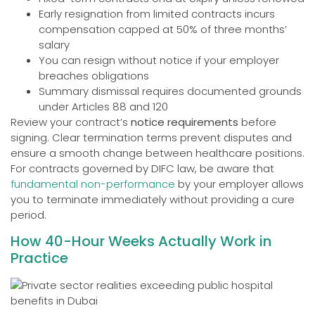
Early resignation from limited contracts incurs
compensation capped at 50% of three months’
salary
You can resign without notice if your employer
breaches obligations
Summary dismissal requires documented grounds
under Articles 88 and 120
Review your contract’s
notice requirements
before
signing. Clear termination terms prevent disputes and
ensure a smooth change between healthcare positions.
For contracts governed by DIFC law, be aware that
fundamental non-performance
by your employer allows
you to terminate immediately without providing a cure
period.
How 40-Hour Weeks Actually Work in
Practice