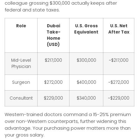
colleague grossing $300,000 actually keeps after
federal and state taxes.
Role
Dubai
U.S. Gross
U.S. Net
Take-
Equivalent
After Tax
Home
(USD)
Mid-Level
$217,000
$300,000
~$217,000
Physician
Surgeon
$272,000
$400,000
~$272,000
Consultant
$229,000
$340,000
~$229,000
Western-trained doctors command a 15-25% premium
over non-Western counterparts, further widening this
advantage. Your purchasing power matters more than
your gross salary.