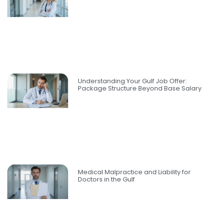
Understanding Your Gulf Job Offer:
Package Structure Beyond Base Salary
Medical Malpractice and Liability for
Doctors in the Gulf