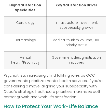
High Satisfaction
Key Satisfaction Driver
Specialties
Cardiology
Infrastructure investment,
subspecialty growth
Dermatology
Medical tourism volume, DXH
priority status
Mental
Government destigmatization
Health/Psychiatry
initiatives
Psychiatrists increasingly find fulfilling roles as GCC
governments prioritize mental health services. If you’re
considering a move, aligning your subspecialty with
Dubai’s strategic healthcare priorities maximizes both
career growth and work-life satisfaction.
How to Protect Your Work-Life Balance