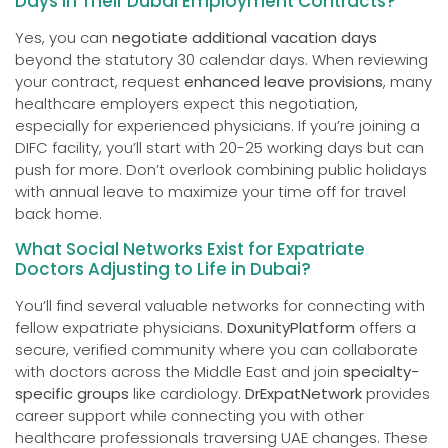
Days in Their Dubai Employment Contracts?
Yes, you can
negotiate additional vacation days
beyond the statutory 30 calendar days. When reviewing
your contract, request
enhanced leave provisions
, many
healthcare employers expect this negotiation,
especially for experienced physicians. If you’re joining a
DIFC facility, you’ll start with 20-25 working days but can
push for more. Don’t overlook combining public holidays
with annual leave to maximize your time off for travel
back home.
What Social Networks Exist for Expatriate
Doctors Adjusting to Life in Dubai?
You’ll find several valuable networks for connecting with
fellow expatriate physicians.
DoxunityPlatform
offers a
secure, verified community where you can collaborate
with doctors across the Middle East and join
specialty-
specific groups
like cardiology.
DrExpatNetwork
provides
career support while connecting you with other
healthcare professionals traversing UAE changes. These