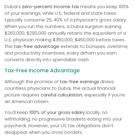
Dubai’s
zero-percent income tax
means you keep 100%
of your earnings, while U.S. federal and state taxes
typically consume 25, 40% of a physician’s gross salary.
When you run the numbers, a Dubai surgeon earning
$260,000, $290,000 annually retains the equivalent of a
U.S. physician making $350,000, $450,000 before taxes.
This
tax-free advantage
extends to bonuses, overtime,
and productivity incentives, every dirham you earn
converts directly into spendable cash.
Tax-Free Income Advantage
Although the promise of
tax-free earnings
draws
countless physicians to Dubai, the actual financial
picture requires
careful calculation
, especially if you’re
an American citizen.
You’ll keep
100% of your gross salary
locally, no
withholding, no progressive brackets eating into your
paycheck. However, your US tax obligations don’t
disappear when you cross borders.