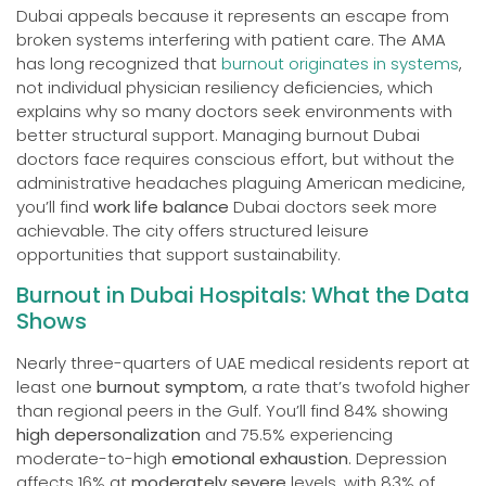
Dubai appeals because it represents an escape from
broken systems interfering with patient care. The AMA
has long recognized that
burnout originates in systems
,
not individual physician resiliency deficiencies, which
explains why so many doctors seek environments with
better structural support. Managing burnout Dubai
doctors face requires conscious effort, but without the
administrative headaches plaguing American medicine,
you’ll find
work life balance
Dubai doctors seek more
achievable. The city offers structured leisure
opportunities that support sustainability.
Burnout in Dubai Hospitals: What the Data
Shows
Nearly three-quarters of UAE medical residents report at
least one
burnout symptom
, a rate that’s twofold higher
than regional peers in the Gulf. You’ll find 84% showing
high depersonalization
and 75.5% experiencing
moderate-to-high
emotional exhaustion
. Depression
affects 16% at
moderately severe
levels, with 83% of