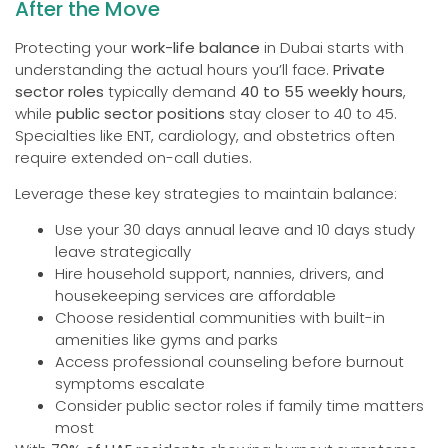
After the Move
Protecting your
work-life balance
in Dubai starts with
understanding the actual hours you’ll face.
Private
sector roles
typically demand
40 to 55 weekly hours
,
while
public sector positions
stay closer to 40 to 45.
Specialties like ENT, cardiology, and obstetrics often
require extended on-call duties.
Leverage these key strategies to maintain balance:
Use your 30 days annual leave and 10 days study
leave strategically
Hire household support, nannies, drivers, and
housekeeping services are affordable
Choose residential communities with built-in
amenities like gyms and parks
Access professional counseling before burnout
symptoms escalate
Consider public sector roles if family time matters
most