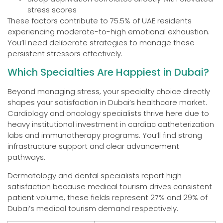
stress scores
These factors contribute to 75.5% of UAE residents
experiencing moderate-to-high emotional exhaustion.
You’ll need deliberate strategies to manage these
persistent stressors effectively.
Which Specialties Are Happiest in Dubai?
Beyond managing stress, your specialty choice directly
shapes your satisfaction in Dubai’s healthcare market.
Cardiology and oncology specialists thrive here due to
heavy institutional investment in cardiac catheterization
labs and immunotherapy programs. You’ll find strong
infrastructure support and clear advancement
pathways.
Dermatology and dental specialists report high
satisfaction because medical tourism drives consistent
patient volume, these fields represent 27% and 29% of
Dubai’s medical tourism demand respectively.