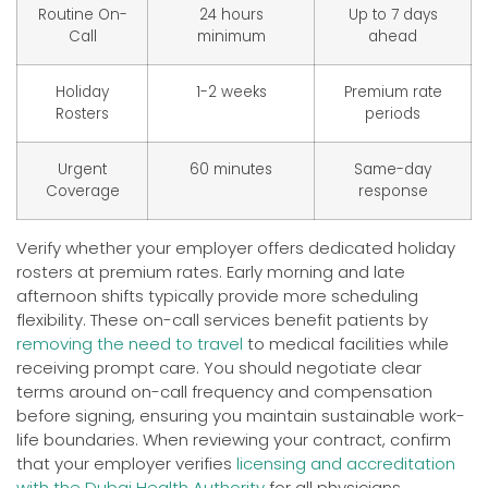
Routine On-
24 hours
Up to 7 days
Call
minimum
ahead
Holiday
1-2 weeks
Premium rate
Rosters
periods
Urgent
60 minutes
Same-day
Coverage
response
Verify whether your employer offers dedicated holiday
rosters at premium rates. Early morning and late
afternoon shifts typically provide more scheduling
flexibility. These on-call services benefit patients by
removing the need to travel
to medical facilities while
receiving prompt care. You should negotiate clear
terms around on-call frequency and compensation
before signing, ensuring you maintain sustainable work-
life boundaries. When reviewing your contract, confirm
that your employer verifies
licensing and accreditation
with the Dubai Health Authority
for all physicians