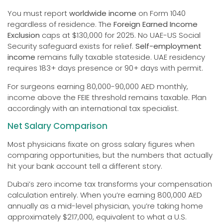
You must report
worldwide income
on Form 1040
regardless of residence. The
Foreign Earned Income
Exclusion
caps at $130,000 for 2025. No UAE-US Social
Security safeguard exists for relief.
Self-employment
income
remains fully taxable stateside. UAE residency
requires 183+ days presence or 90+ days with permit.
For surgeons earning 80,000-90,000 AED monthly,
income above the FEIE threshold remains taxable. Plan
accordingly with an international tax specialist.
Net Salary Comparison
Most physicians fixate on gross salary figures when
comparing opportunities, but the numbers that actually
hit your bank account tell a different story.
Dubai’s zero income tax transforms your compensation
calculation entirely. When you’re earning 800,000 AED
annually as a mid-level physician, you’re taking home
approximately $217,000, equivalent to what a U.S.