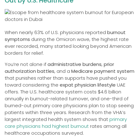
Out by U.S. Healthcare
When nearly 63% of U.S. physicians reported
burnout
symptoms
during the Omicron wave, the highest rate
ever recorded, many started looking beyond American
borders for relief.
You’re not alone if
administrative burdens
,
prior
authorization battles
, and a
Medicare payment system
that punishes rather than supports have pushed you
toward considering the
expat physician lifestyle
UAE
offers. The U.S. healthcare system costs $4.6 billion
annually in burnout-related turnover, and one-third of
burned-out primary care physicians plan to stop seeing
patients within three years. Research from the VHA’s
largest integrated health system shows that
primary
care physicians had highest burnout
rates among all
healthcare occupations surveyed.