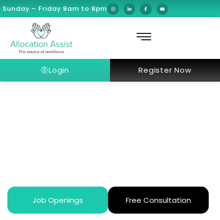
Sunday – Friday 8am to 8pm
Login
Register Now
Work-Life Balance for European
Doctors After Moving to Dubai
Job Openings
Free Consultation