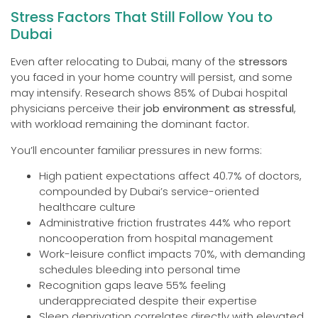
Stress Factors That Still Follow You to
Dubai
Even after relocating to Dubai, many of the
stressors
you faced in your home country will persist, and some
may intensify. Research shows 85% of Dubai hospital
physicians perceive their
job environment as stressful
,
with workload remaining the dominant factor.
You’ll encounter familiar pressures in new forms:
High patient expectations affect 40.7% of doctors,
compounded by Dubai’s service-oriented
healthcare culture
Administrative friction frustrates 44% who report
noncooperation from hospital management
Work-leisure conflict impacts 70%, with demanding
schedules bleeding into personal time
Recognition gaps leave 55% feeling
underappreciated despite their expertise
Sleep deprivation correlates directly with elevated