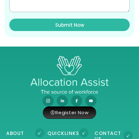
Submit Now
Register Now
ABOUT
QUICKLINKS
CONTACT
US