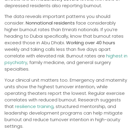
depressed residents also reporting burnout.
The data reveals important patterns you should
consider.
Nonnational residents
face considerably
higher burnout rates than Emirati nationals. If you’re
heading to Dubai specifically, know that burnout rates
exceed those in Abu Dhabi.
Working over 40 hours
weekly and taking calls less than five days apart
correlate with elevated risk. Burnout rates are
highest in
psychiatry
, family medicine, and general surgery
specialties.
Your clinical unit matters too. Emergency and maternity
units show the highest turnover intention, while
operating theaters report the lowest. Regular exercise
correlates with reduced burnout. Research suggests
that
resilience training
, structured mentorship, and
leadership development programs can help mitigate
burnout and reduce turnover intention in high-acuity
settings.