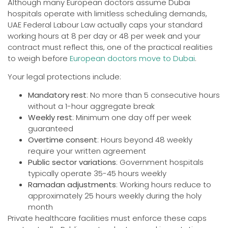
Although many European doctors assume Dubai
hospitals operate with limitless scheduling demands,
UAE Federal Labour Law actually caps your standard
working hours at 8 per day or 48 per week and your
contract must reflect this, one of the practical realities
to weigh before
European doctors move to Dubai
.
Your legal protections include:
Mandatory rest
: No more than 5 consecutive hours
without a 1-hour aggregate break
Weekly rest
: Minimum one day off per week
guaranteed
Overtime consent
: Hours beyond 48 weekly
require your written agreement
Public sector variations
: Government hospitals
typically operate 35-45 hours weekly
Ramadan adjustments
: Working hours reduce to
approximately 25 hours weekly during the holy
month
Private healthcare facilities must enforce these caps