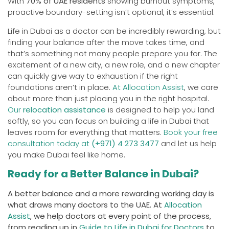
With
70% of UAE residents
showing burnout symptoms,
proactive boundary-setting isn’t optional, it’s essential.
Life in Dubai as a doctor can be incredibly rewarding, but
finding your balance after the move takes time, and
that’s something not many people prepare you for. The
excitement of a new city, a new role, and a new chapter
can quickly give way to exhaustion if the right
foundations aren’t in place.
At Allocation Assist
, we care
about more than just placing you in the right hospital.
Our
relocation assistance
is designed to help you land
softly, so you can focus on building a life in Dubai that
leaves room for everything that matters.
Book your free
consultation today at
(+971) 4 273 3477
and let us help
you make Dubai feel like home.
Ready for a Better Balance in Dubai?
A better balance and a more rewarding working day is
what draws many doctors to the UAE. At
Allocation
Assist
, we help doctors at every point of the process,
from reading up in
Guide to Life in Dubai for Doctors
to