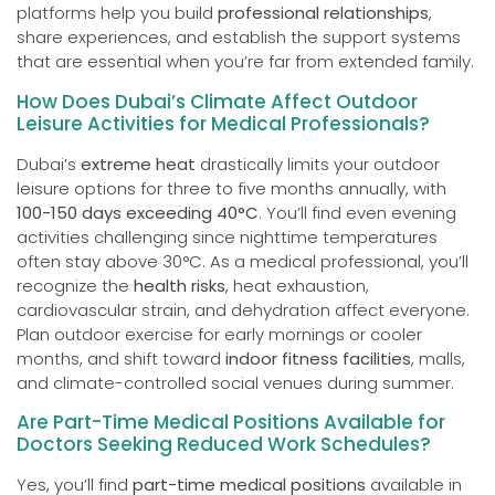
platforms help you build
professional relationships
,
share experiences, and establish the support systems
that are essential when you’re far from extended family.
How Does Dubai’s Climate Affect Outdoor
Leisure Activities for Medical Professionals?
Dubai’s
extreme heat
drastically limits your outdoor
leisure options for three to five months annually, with
100-150 days exceeding 40°C
. You’ll find even evening
activities challenging since nighttime temperatures
often stay above 30°C. As a medical professional, you’ll
recognize the
health risks
, heat exhaustion,
cardiovascular strain, and dehydration affect everyone.
Plan outdoor exercise for early mornings or cooler
months, and shift toward
indoor fitness facilities
, malls,
and climate-controlled social venues during summer.
Are Part-Time Medical Positions Available for
Doctors Seeking Reduced Work Schedules?
Yes, you’ll find
part-time medical positions
available in