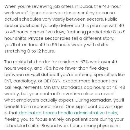
When you’re reviewing job offers in Dubai, the “40-hour
work week” figure deserves closer scrutiny because
actual schedules vary vastly between sectors.
Public
sector positions
typically deliver on this promise with 40
to 45 hours across five days, featuring predictable 8 to 9
hour shifts.
Private sector roles
tell a different story,
you’ll often face 40 to 55 hours weekly with shifts
stretching 8 to 12 hours.
The reality hits harder for residents: 67% work over 40
hours weekly, and 76% have fewer than five days
between
on-call duties
. If you’re entering specialties like
ENT, cardiology, or OB/GYN, expect more frequent on-
call requirements. Ministry standards cap hours at 40-48
weekly, but your contract’s overtime clauses reveal
what employers actually expect. During
Ramadan
, you’ll
benefit from reduced hours. One significant advantage
is that
dedicated teams handle administrative tasks
,
freeing you to focus entirely on patient care during your
scheduled shifts. Beyond work hours, many physicians