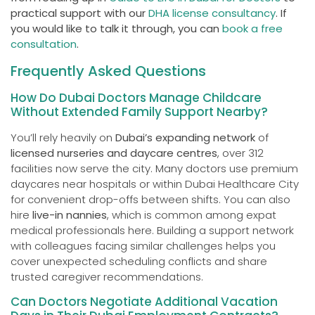
practical support with our
DHA license consultancy
. If
you would like to talk it through, you can
book a free
consultation
.
Frequently Asked Questions
How Do Dubai Doctors Manage Childcare
Without Extended Family Support Nearby?
You’ll rely heavily on
Dubai’s expanding network
of
licensed nurseries and daycare centres
, over 312
facilities now serve the city. Many doctors use premium
daycares near hospitals or within Dubai Healthcare City
for convenient drop-offs between shifts. You can also
hire
live-in nannies
, which is common among expat
medical professionals here. Building a support network
with colleagues facing similar challenges helps you
cover unexpected scheduling conflicts and share
trusted caregiver recommendations.
Can Doctors Negotiate Additional Vacation