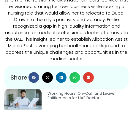
envisioned starting her own business while seeking a
nursing role that would allow her to relocate to Dubai.
Drawn to the city’s positivity and vibrancy, Emilie
recognized a gap in high-quality information and
assistance for medical professionals looking to move to
the UAE. This insight led her to establish Allocation Assist
Middle East, leveraging her healthcare background to
address the unique challenges and opportunities in the
medical sector.
Share:
Working Hours, On-Call, and Leave
Entitlements for UAE Doctors