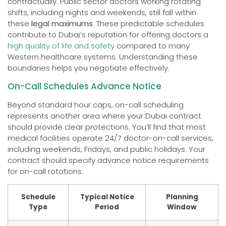
contractually. Public sector doctors working rotating
shifts, including nights and weekends, still fall within
these
legal maximums
. These predictable schedules
contribute to Dubai’s reputation for offering doctors a
high quality of life and safety
compared to many
Western healthcare systems. Understanding these
boundaries helps you negotiate effectively.
On-Call Schedules Advance Notice
Beyond standard hour caps, on-call scheduling
represents another area where your Dubai contract
should provide clear protections. You’ll find that most
medical facilities operate 24/7 doctor-on-call services,
including weekends, Fridays, and public holidays. Your
contract should specify advance notice requirements
for on-call rotations.
Schedule
Typical Notice
Planning
Type
Period
Window