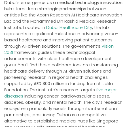
Dubai’s emergence as a
medical technology innovation
hub
stems from
strategic partnerships
between
entities like the Acorn Research AI Healthcare Innovation
Lab and the Mohammed Bin Rashid Medical Research
Institute. Located in
Dubai Healthcare City
, the lab
represents a significant milestone in advancing value-
based healthcare and improving patient outcomes
through
AI-driven solutions
. The government’s
Vision
2031
framework guides these technological
advancements with clear healthcare development
goals. You’ll find these collaborations are transforming
healthcare delivery through AI-driven solutions and
pioneering research in regional health challenges,
supported by
AED 300 million
in funding from Al Jalila
Foundation. The institute’s research targets
five major
diseases
including cancer, cardiovascular disease,
diabetes, obesity, and mental health. The city’s research
ecosystem particularly excels through its international
partnerships, positioning Dubai as a competitive
alternative to established medical hubs like Singapore