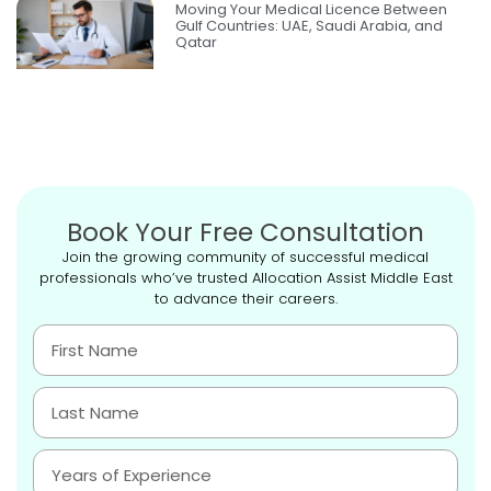
Moving Your Medical Licence Between
Gulf Countries: UAE, Saudi Arabia, and
Qatar
Book Your Free Consultation
Join the growing community of successful medical
professionals who’ve trusted Allocation Assist Middle East
to advance their careers.