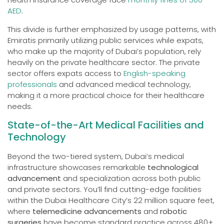
AED
.
This divide is further emphasized by usage patterns, with
Emiratis primarily utilizing public services while expats,
who make up the majority of Dubai’s population, rely
heavily on the private healthcare sector. The private
sector offers expats access to
English-speaking
professionals
and advanced medical technology,
making it a more practical choice for their healthcare
needs.
State-of-the-Art Medical Facilities and
Technology
Beyond the two-tiered system, Dubai’s medical
infrastructure showcases remarkable
technological
advancement
and specialization across both public
and private sectors. You’ll find cutting-edge facilities
within the Dubai Healthcare City’s 22 million square feet,
where
telemedicine advancements
and
robotic
surgeries
have become standard practice across 480+