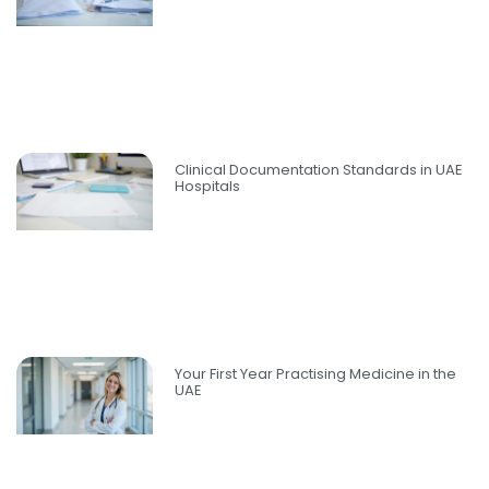
Clinical Documentation Standards in UAE
Hospitals
Your First Year Practising Medicine in the
UAE