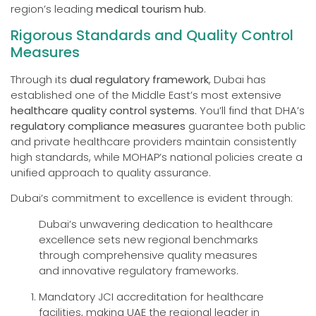
region’s leading
medical tourism hub
.
Rigorous Standards and Quality Control
Measures
Through its
dual regulatory framework
, Dubai has
established one of the Middle East’s most extensive
healthcare quality control systems
. You’ll find that DHA’s
regulatory compliance measures
guarantee both public
and private healthcare providers maintain consistently
high standards, while MOHAP’s national policies create a
unified approach to quality assurance.
Dubai’s commitment to excellence is evident through:
Dubai’s unwavering dedication to healthcare
excellence sets new regional benchmarks
through comprehensive quality measures
and innovative regulatory frameworks.
Mandatory JCI accreditation for healthcare
facilities, making UAE the regional leader in