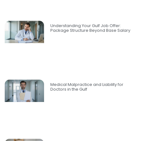
Understanding Your Gulf Job Offer:
Package Structure Beyond Base Salary
Medical Malpractice and Liability for
Doctors in the Gulf