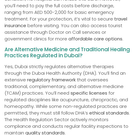
you’ll need to pay the full costs before discharge,
ranging from AED 500-2,000 for basic emergency
treatment. For your protection, it’s vital to secure
travel
insurance
before visiting. You can also access tourist
assistance through Doctor on Call services or
government clinics for more
affordable care options
.
Are Alternative Medicine and Traditional Healing
Practices Regulated in Dubai?
Yes, Dubai strictly regulates alternative therapies
through the Dubai Health Authority (DHA). You’ll find an
extensive
regulatory framework
that oversees
traditional, complementary, and alternative medicine
(TCAM) practices. You’ll need
specific licenses
for
regulated disciplines like acupuncture, chiropractic, and
homeopathy. While some non-regulated practices are
permitted, they must still follow DHA’s
ethical standards
.
The Health Regulation Sector actively monitors
compliance and conducts regular facility inspections to
maintain
quality standards
.