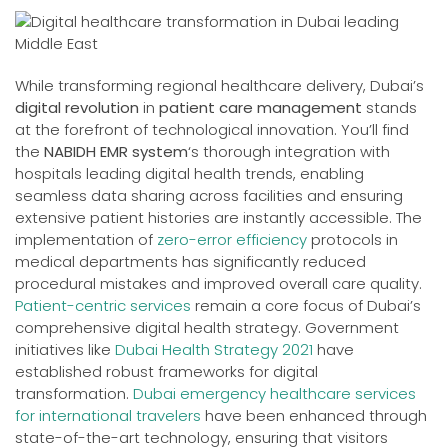
While transforming regional healthcare delivery, Dubai’s
digital revolution
in
patient care management
stands
at the forefront of technological innovation. You’ll find
the
NABIDH EMR system
‘s thorough integration with
hospitals leading digital health trends, enabling
seamless data sharing across facilities and ensuring
extensive patient histories are instantly accessible. The
implementation of
zero-error efficiency
protocols in
medical departments has significantly reduced
procedural mistakes and improved overall care quality.
Patient-centric services
remain a core focus of Dubai’s
comprehensive digital health strategy. Government
initiatives like
Dubai Health Strategy 2021
have
established robust frameworks for digital
transformation.
Dubai emergency healthcare services
for international travelers
have been enhanced through
state-of-the-art technology, ensuring that visitors