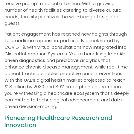
receive prompt medical attention. With a growing
number of health facilities catering to diverse cultural
needs, the city prioritizes the well-being of its global
guests.
Patient engagement has reached new heights through
telemedicine expansion
, particularly accelerated by
COVID-19, with virtual consultations now integrated into
Clinical Information Systems. You’re benefiting from
AI-
driven diagnostics
and
predictive analytics
that
enhance chronic disease management, while real-time
patient tracking enables proactive care interventions.
With the UAE’s digital health market projected to reach
$1.8 billion by 2030 and 80% smartphone penetration,
you’re witnessing a
healthcare ecosystem
that’s deeply
committed to technological advancement and data-
driven decision-making.
Pioneering Healthcare Research and
Innovation