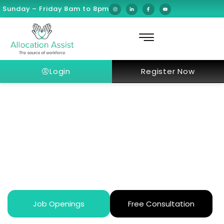
Sunday – Friday 8am to 8pm
Login
Register Now
What Makes Dubai’s Healthcare
Unique in the Middle East?
Job Openings
Free Consultation