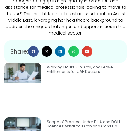
recognized a gap in high-quality information and
assistance for medical professionals looking to move to
the UAE. This insight led her to establish Allocation Assist
Middle East, leveraging her healthcare background to
address the unique challenges and opportunities in the
medical sector.
Share:
Working Hours, On-Call, and Leave
Entitlements for UAE Doctors
Scope of Practice Under DHA and DOH
Licences: What You Can and Can’t Do