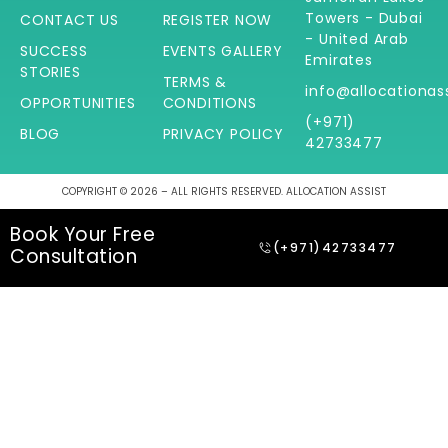
Towers - Dubai
CONTACT US
REGISTER NOW
- United Arab
SUCCESS
EVENTS GALLERY
Emirates
STORIES
TERMS &
info@allocationas
OPPORTUNITIES
CONDITIONS
(+971)
BLOG
PRIVACY POLICY
42733477
COPYRIGHT © 2026 – ALL RIGHTS RESERVED. ALLOCATION ASSIST
Book Your Free
(+971)42733477
Consultation