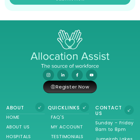
Register Now
ABOUT
QUICKLINKS
CONTACT
US
HOME
FAQ'S
Sunday – Friday
ABOUT US
MY ACCOUNT
8am to 8pm
HOSPITALS
TESTIMONIALS
Jumeirah Lakes