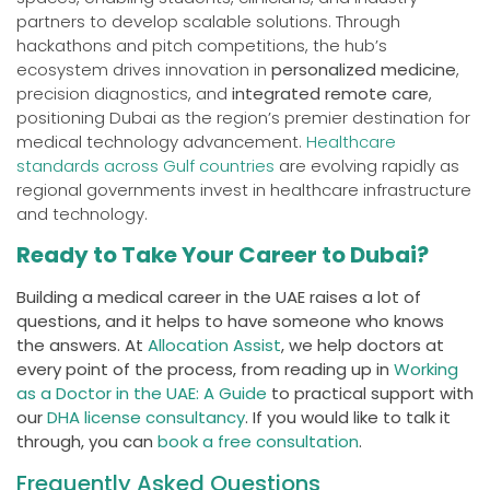
partners to develop scalable solutions. Through
hackathons and pitch competitions, the hub’s
ecosystem drives innovation in
personalized medicine
,
precision diagnostics, and
integrated remote care
,
positioning Dubai as the region’s premier destination for
medical technology advancement.
Healthcare
standards across Gulf countries
are evolving rapidly as
regional governments invest in healthcare infrastructure
and technology.
Ready to Take Your Career to Dubai?
Building a medical career in the UAE raises a lot of
questions, and it helps to have someone who knows
the answers. At
Allocation Assist
, we help doctors at
every point of the process, from reading up in
Working
as a Doctor in the UAE: A Guide
to practical support with
our
DHA license consultancy
. If you would like to talk it
through, you can
book a free consultation
.
Frequently Asked Questions