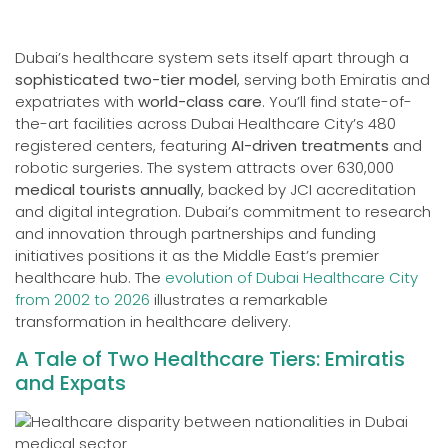
Dubai’s healthcare system sets itself apart through a
sophisticated two-tier model
, serving both Emiratis and
expatriates with
world-class care
. You’ll find state-of-
the-art facilities across Dubai Healthcare City’s 480
registered centers, featuring
AI-driven treatments
and
robotic surgeries. The system attracts over 630,000
medical tourists annually
, backed by JCI accreditation
and digital integration. Dubai’s commitment to research
and innovation through partnerships and funding
initiatives positions it as the Middle East’s premier
healthcare hub. The
evolution of Dubai Healthcare City
from 2002 to 2026
illustrates a remarkable
transformation in healthcare delivery.
A Tale of Two Healthcare Tiers: Emiratis
and Expats