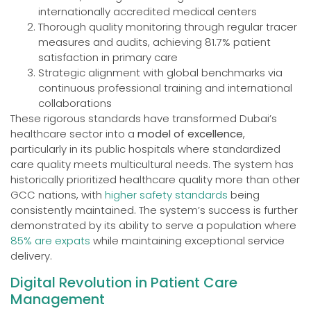
internationally accredited medical centers
Thorough quality monitoring through regular tracer
measures and audits, achieving 81.7% patient
satisfaction in primary care
Strategic alignment with global benchmarks via
continuous professional training and international
collaborations
These rigorous standards have transformed Dubai’s
healthcare sector into a
model of excellence
,
particularly in its public hospitals where standardized
care quality meets multicultural needs. The system has
historically prioritized healthcare quality more than other
GCC nations, with
higher safety standards
being
consistently maintained. The system’s success is further
demonstrated by its ability to serve a population where
85% are expats
while maintaining exceptional service
delivery.
Digital Revolution in Patient Care
Management