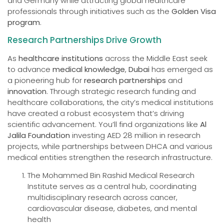
and Germany while attracting global healthcare
professionals through initiatives such as the
Golden Visa
program
.
Research Partnerships Drive Growth
As
healthcare institutions
across the Middle East seek
to advance
medical knowledge
,
Dubai
has emerged as
a pioneering hub for
research partnerships
and
innovation
. Through strategic research funding and
healthcare collaborations, the city’s medical institutions
have created a robust ecosystem that’s driving
scientific advancement. You’ll find organizations like
Al
Jalila Foundation
investing AED 28 million in research
projects, while partnerships between DHCA and various
medical entities strengthen the research infrastructure.
The Mohammed Bin Rashid Medical Research
Institute serves as a central hub, coordinating
multidisciplinary research across cancer,
cardiovascular disease, diabetes, and mental
health