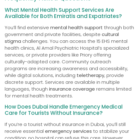
What Mental Health Support Services Are
Available for Both Emiratis and Expatriates?
You’ll find extensive
mental health support
through both
government and private facilities, despite
cultural
stigma
challenges. You can access the 15 EHS mental
health clinics, Al Amal Psychiatric Hospital’s specialized
services, or private providers like Priory offering
culturally-adapted care. Community outreach
programs are increasing awareness and accessibility,
while digital solutions, including
teletherapy
, provide
discrete support. Services are available in multiple
languages, though
insurance coverage
remains limited
for mental health treatments.
How Does Dubai Handle Emergency Medical
Care for Tourists Without Insurance?
If you’re a tourist without insurance in Dubai, you’ll still
receive essential
emergency services
to stabilize your
condition; no hospital can refuse this care. However,