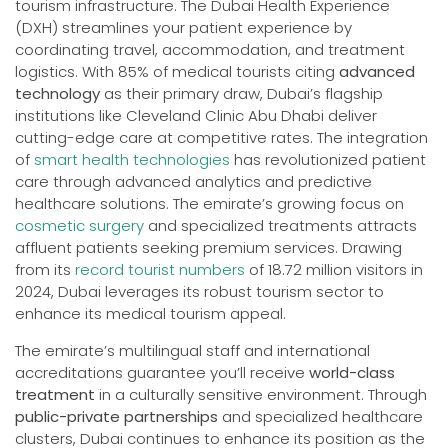
tourism infrastructure. The Dubai Health Experience
(DXH) streamlines your patient experience by
coordinating travel, accommodation, and treatment
logistics. With 85% of medical tourists citing
advanced
technology
as their primary draw, Dubai’s flagship
institutions like Cleveland Clinic Abu Dhabi deliver
cutting-edge care at competitive rates. The integration
of
smart health technologies
has revolutionized patient
care through advanced analytics and predictive
healthcare solutions. The emirate’s growing focus on
cosmetic surgery
and specialized treatments attracts
affluent patients seeking premium services. Drawing
from its
record tourist numbers
of 18.72 million visitors in
2024, Dubai leverages its robust tourism sector to
enhance its medical tourism appeal.
The emirate’s multilingual staff and international
accreditations guarantee you’ll receive
world-class
treatment
in a culturally sensitive environment. Through
public-private partnerships
and specialized healthcare
clusters, Dubai continues to enhance its position as the