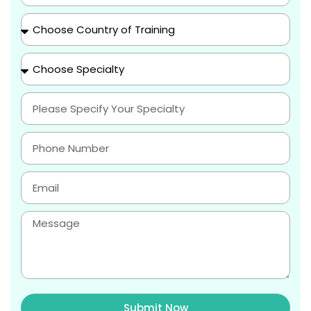
Submit Now