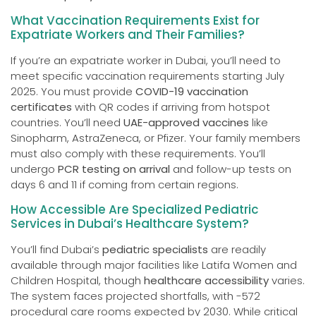
What Vaccination Requirements Exist for
Expatriate Workers and Their Families?
If you’re an expatriate worker in Dubai, you’ll need to
meet specific vaccination requirements starting July
2025. You must provide
COVID-19 vaccination
certificates
with QR codes if arriving from hotspot
countries. You’ll need
UAE-approved vaccines
like
Sinopharm, AstraZeneca, or Pfizer. Your family members
must also comply with these requirements. You’ll
undergo
PCR testing on arrival
and follow-up tests on
days 6 and 11 if coming from certain regions.
How Accessible Are Specialized Pediatric
Services in Dubai’s Healthcare System?
You’ll find Dubai’s
pediatric specialists
are readily
available through major facilities like Latifa Women and
Children Hospital, though
healthcare accessibility
varies.
The system faces projected shortfalls, with -572
procedural care rooms expected by 2030. While critical