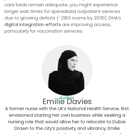
care beds remain adequate, you might experience
longer wait times for specialized outpatient services
due to growing deficits (-2183 rooms by 2030). DHA’s
digital integration efforts
are improving access,
particularly for vaccination services.
Author
Emilie Davies
A former nurse with the UK’s National Health Service, first
envisioned starting her own business while seeking a
nursing role that would allow her to relocate to Dubai.
Drawn to the city’s positivity and vibrancy, Emilie