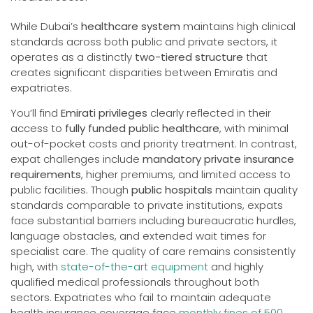
While Dubai’s
healthcare system
maintains high clinical
standards across both public and private sectors, it
operates as a distinctly
two-tiered structure
that
creates significant disparities between Emiratis and
expatriates.
You’ll find
Emirati privileges
clearly reflected in their
access to
fully funded public healthcare
, with minimal
out-of-pocket costs and priority treatment. In contrast,
expat challenges include
mandatory private insurance
requirements
, higher premiums, and limited access to
public facilities. Though
public hospitals
maintain quality
standards comparable to private institutions, expats
face substantial barriers including bureaucratic hurdles,
language obstacles, and extended wait times for
specialist care. The quality of care remains consistently
high, with
state-of-the-art equipment
and highly
qualified medical professionals throughout both
sectors. Expatriates who fail to maintain adequate
health insurance coverage face
monthly fines of 500