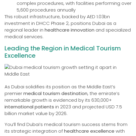
complex procedures, with facilities performing over
5,600 procedures annually
This robust infrastructure, backed by AED 1.03bn
investment in DHCC Phase 2, positions Dubai as a
regional leader in
healthcare innovation
and specialized
medical services.
Leading the Region in Medical Tourism
Excellence
As Dubai solidifies its position as the Middle East’s
premier
medical tourism destination
, the emirate’s
remarkable growth is evidenced by its 630,000+
international patients
in 2023 and projected USD 7.5
billion market value by 2026.
You’ll find Dubai’s medical tourism success stems from
its strategic integration of
healthcare excellence
with