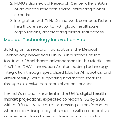
MBRU’s Biomedical Research Center offers 950m²
of advanced research space, attracting global
scientists
Integration with TriNetX’s network connects Dubai’s
healthcare sector to 170+ global healthcare
organizations, accelerating clinical trial access
Medical Technology Innovation Hub
Building on its research foundations, the
Medical
Technology Innovation Hub
in Dubai stands at the
forefront of
healthcare advancement
in the Middle East.
You’ll find DHA’s Innovation Center leading technology
integration through specialized labs for
AI, robotics, and
virtual reality
, while supporting healthcare startups
through extensive commercialization services.
The hub’s impact is evident in the UAE’s
digital health
market projections
, expected to reach $1.8B by 2030
with a 19.87% CAGR. You’re witnessing a transformation
where cross-disciplinary labs merge with collaborative
spaces, enabling students, clinicians, and industry