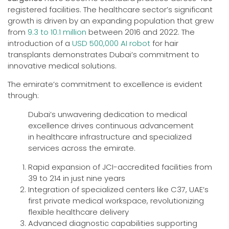
registered facilities. The healthcare sector’s significant
growth is driven by an expanding population that grew
from
9.3 to 10.1 million
between 2016 and 2022. The
introduction of a
USD 500,000 AI robot
for hair
transplants demonstrates Dubai’s commitment to
innovative medical solutions.
The emirate’s commitment to excellence is evident
through:
Dubai’s unwavering dedication to medical
excellence drives continuous advancement
in healthcare infrastructure and specialized
services across the emirate.
Rapid expansion of JCI-accredited facilities from
39 to 214 in just nine years
Integration of specialized centers like C37, UAE’s
first private medical workspace, revolutionizing
flexible healthcare delivery
Advanced diagnostic capabilities supporting