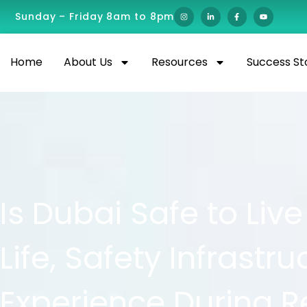
Sunday – Friday 8am to 8pm
Home
About Us
Resources
Success St
Is Dubai Safe to Live
Life, Safety Infrastr
Experience During R