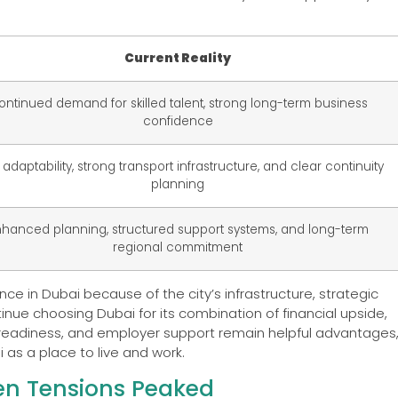
Current Reality
ontinued demand for skilled talent, strong long-term business
confidence
 adaptability, strong transport infrastructure, and clear continuity
planning
hanced planning, structured support systems, and long-term
regional commitment
e in Dubai because of the city’s infrastructure, strategic
inue choosing Dubai for its combination of financial upside,
ial readiness, and employer support remain helpful advantages
 as a place to live and work.
en Tensions Peaked