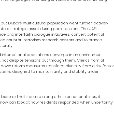
 but Dubai’s
multicultural population
went further, actively
nto a strategic asset during peak tensions. The UAE’s
iance and
interfaith dialogue initiatives
, convert potential
cked
counter-terrorism research centers
and tolerance-
turally.
and international populations converge in an environment
, not despite tensions but through them. Clerics from all
op-down reform measures transform diversity from a risk factor
ystems designed to maintain unity and stability under
t base
did not fracture along ethnic or national lines, it
t now can look at how residents responded when uncertainty