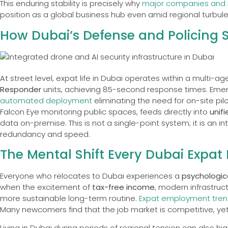
This enduring stability is precisely why
major companies and 
position as a global business hub even amid regional turbul
How Dubai’s Defense and Policing 
At street level, expat life in Dubai operates within a multi-
Responder
units, achieving 85-second response times. Emerg
automated deployment
eliminating the need for on-site pil
Falcon Eye monitoring public spaces, feeds directly into
unif
data on-premise. This is not a single-point system; it is an i
redundancy and speed.
The Mental Shift Every Dubai Expat 
Everyone who relocates to Dubai experiences a
psychologica
when the excitement of
tax-free income
, modern infrastruct
more sustainable long-term routine.
Expat employment tren
Many newcomers find that the job market is competitive, yet f
Living in Dubai during periods of regional tension can also h