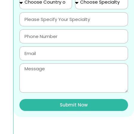
Submit Now