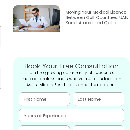
Moving Your Medical Licence
Between Gulf Countries: UAE,
Saudi Arabia, and Qatar
Book Your Free Consultation
Join the growing community of successful
medical professionals who’ve trusted Allocation
Assist Middle East to advance their careers.
,