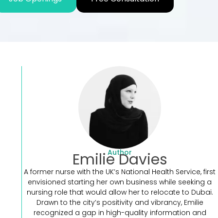
Author
Emilie Davies
A former nurse with the UK’s National Health Service, first
envisioned starting her own business while seeking a
nursing role that would allow her to relocate to Dubai.
Drawn to the city’s positivity and vibrancy, Emilie
recognized a gap in high-quality information and