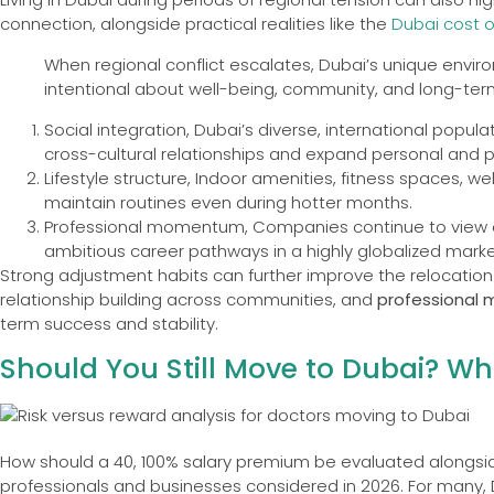
connection, alongside practical realities like the
Dubai cost of
When regional conflict escalates, Dubai’s unique env
intentional about well-being, community, and long-term 
Social integration, Dubai’s diverse, international popul
cross-cultural relationships and expand personal and p
Lifestyle structure, Indoor amenities, fitness spaces, we
maintain routines even during hotter months.
Professional momentum, Companies continue to view exp
ambitious career pathways in a highly globalized marke
Strong adjustment habits can further improve the relocatio
relationship building across communities, and
professional 
term success and stability.
Should You Still Move to Dubai? W
How should a 40, 100% salary premium be evaluated alongsid
professionals and businesses considered in 2026. For many, 