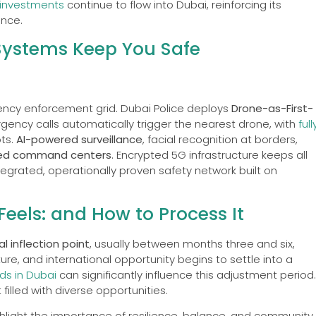
investments
continue to flow into Dubai, reinforcing its
ence.
Systems Keep You Safe
agency enforcement grid. Dubai Police deploys
Drone-as-First-
ency calls automatically trigger the nearest drone, with
full
ots.
AI-powered surveillance
, facial recognition at borders,
ied command centers
. Encrypted 5G infrastructure keeps all
ntegrated, operationally proven safety network built on
Feels: and How to Process It
l inflection point
, usually between months three and six,
ure, and international opportunity begins to settle into a
ds in Dubai
can significantly influence this adjustment period.
illed with diverse opportunities.
ighlight the importance of resilience, balance, and community