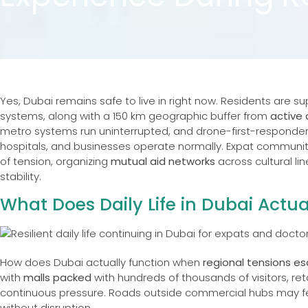
Yes, Dubai remains safe to live in right now. Residents are 
systems, along with a 150 km geographic buffer from
active 
metro systems run uninterrupted, and drone-first-responde
hospitals, and businesses operate normally. Expat communit
of tension, organizing
mutual aid networks
across cultural li
stability.
What Does Daily Life in Dubai Actua
How does Dubai actually function when
regional tensions e
with
malls packed
with hundreds of thousands of visitors, ret
continuous pressure. Roads outside commercial hubs may fe
without disruption.