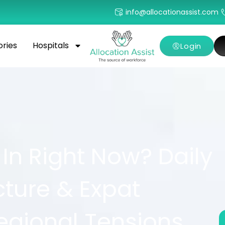
info@allocationassist.com
ories
Hospitals
Login
 In Right Now? Daily
ucture & Expat
egional Tensions