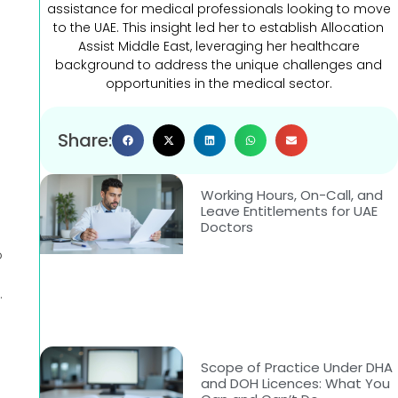
assistance for medical professionals looking to move
to the UAE. This insight led her to establish Allocation
Assist Middle East, leveraging her healthcare
background to address the unique challenges and
opportunities in the medical sector.
Share:
Working Hours, On-Call, and
Leave Entitlements for UAE
Doctors
o
.
Scope of Practice Under DHA
and DOH Licences: What You