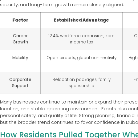
security, and long-term growth remain closely aligned.
Factor
Established Advantage
Career
12.4% workforce expansion, zero
C
Growth
income tax
Mobility
Open airports, global connectivity
High
Corporate
Relocation packages, family
En
Support
sponsorship
Many businesses continue to maintain or expand their presenc
location, and stable operating environment. Expats also cont
personal safety, and quality of life. Strong planning, financ
but the broader trend continues to favor confidence in Dubai
How Residents Pulled Together Wh