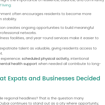
 living
:
ironment often encourages residents to become more
stability.
ation creates ongoing opportunities to build meaningful
rofessional networks.
llness facilities, and year-round services make it easier to
atriate talent as valuable, giving residents access to
t.
n experience:
scheduled physical activity
, intentional
mental health support
when needed all contribute to long-
hat Expats and Businesses Decided
e regional headlines? That is the question many
Dubai continues to stand out as a city where opportunity,