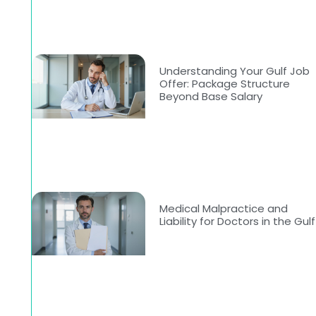
Understanding Your Gulf Job
Offer: Package Structure
Beyond Base Salary
Medical Malpractice and
Liability for Doctors in the Gulf