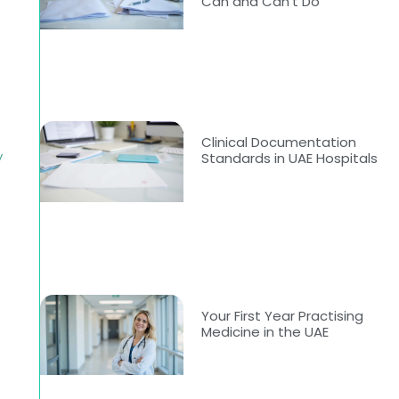
Can and Can’t Do
Clinical Documentation
y
Standards in UAE Hospitals
Your First Year Practising
Medicine in the UAE