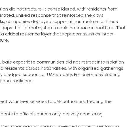
tion
did not fracture, it consolidated, with residents from
inated, unified response
that reinforced the city’s
ks
, companies deployed support infrastructure for those
led gaps that formal systems could not reach in real time. That
s a
critical resilience layer
that kept communities intact,
sure.
Dubai’s
expatriate communities
did not retreat into isolation,
ed residents
across nationalities, with
organized gatherings
 pledged support for UAE stability. For anyone evaluating
ional resilience.
rect volunteer services to UAE authorities, treating the
ents to official sources only, actively countering
it warnings against sharing unverified content, reinforcing