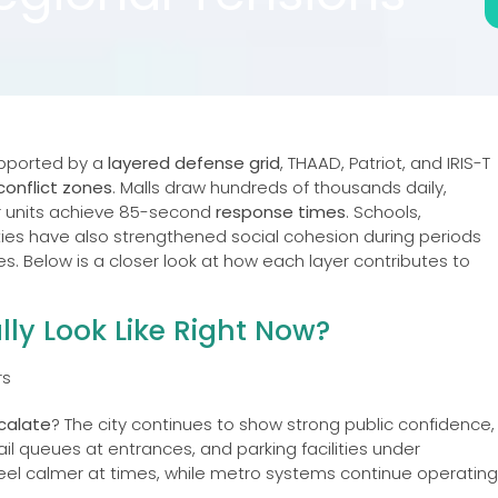
supported by a
layered defense grid
, THAAD, Patriot, and IRIS-T
conflict zones
. Malls draw hundreds of thousands daily,
r units achieve 85-second
response times
. Schools,
ies have also strengthened social cohesion during periods
nes. Below is a closer look at how each layer contributes to
lly Look Like Right Now?
scalate
? The city continues to show strong public confidence,
ail queues at entrances, and parking facilities under
el calmer at times, while metro systems continue operating