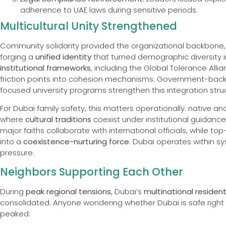
adherence to UAE laws during sensitive periods.
Multicultural Unity Strengthened
Community solidarity provided the organizational backbone,
forging a
unified identity
that turned demographic diversity i
institutional frameworks
, including the Global Tolerance All
friction points into cohesion mechanisms. Government-ba
focused university programs strengthen this integration struc
For Dubai family safety, this matters operationally: native 
where
cultural traditions
coexist under institutional guidance
major faiths collaborate with international officials, while t
into a
coexistence-nurturing force
. Dubai operates within s
pressure.
Neighbors Supporting Each Other
During
peak regional tensions
, Dubai’s
multinational residen
consolidated. Anyone wondering whether Dubai is safe righ
peaked: