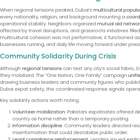
When regional tensions peaked, Dubai’s
multicultural popula
every nationality, religion, and background mounting a
coord
operational stability. Neighbors organized
mutual aid networ
affected by travel disruptions, and grassroots initiatives fil
multicultural cohesion was not performative; it functioned a
businesses running, and daily life moving forward under pres
Community Solidarity During Crisis
Although
regional tensions
can test any city’s social fabric, 
they mobilized. The “One Nation, One Family” campaign
unifi
drawing business leaders and community figures who publicly
Dubai expat safety, this coordinated response signals operat
Key solidarity actions worth noting:
Volunteer mobilization
: Pakistani expatriates offered di
country as home rather than a temporary posting.
Information discipline
: Community leaders directed resid
misinformation that could destabilize public order.
Legal compliance reinforcement
: Leaders issued explic