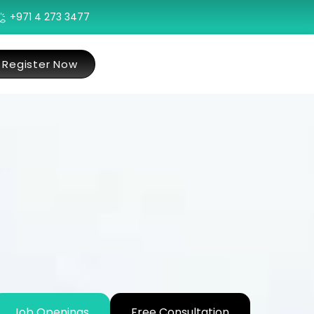
+971 4 273 3477
Register Now
Job Openings
Free Consultation