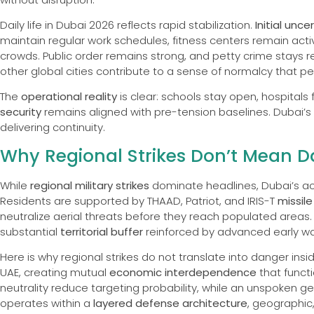
Daily life in Dubai 2026 reflects rapid stabilization.
Initial unce
maintain regular work schedules, fitness centers remain acti
crowds. Public order remains strong, and petty crime stays r
other global cities contribute to a sense of normalcy that pe
The
operational reality
is clear: schools stay open, hospitals
security
remains aligned with pre-tension baselines. Dubai’s
delivering continuity.
Why Regional Strikes Don’t Mean D
While
regional military strikes
dominate headlines, Dubai’s a
Residents are supported by THAAD, Patriot, and IRIS-T
missil
neutralize aerial threats before they reach populated areas. 
substantial
territorial buffer
reinforced by advanced early war
Here is why regional strikes do not translate into danger inside
UAE, creating mutual
economic interdependence
that funct
neutrality reduce targeting probability, while an unspoken geo
operates within a
layered defense architecture
, geographic