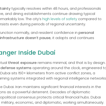
rtainty
typically resolves within 48 hours, and professionals
ve, and dining establishments continue drawing typical
emarkably low. The city’s
high levels of safety
compared to
rsists even during periods of regional uncertainty.
 function normally, and resident confidence in
personal
infrastructure doesn’t pause
, it adapts and continues
anger Inside Dubai
ctual
threat exposure
remains minimal, and that is by design.
e defense systems
operating around the clock, engineered t
Dubai sits 150+ kilometers from active conflict zones, a
ning systems integrated with regional intelligence networks
 Dubai: Iran maintains significant financial interests in the
ions as a powerful deterrent. Decades of diplomatic
political consensus protects critical financial hubs. Dubai
, military, economic, and diplomatic, working simultaneously.