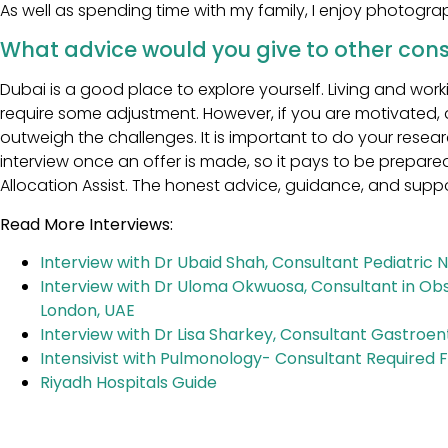
As well as spending time with my family, I enjoy photogra
What advice would you give to other cons
Dubai is a good place to explore yourself. Living and work
require some adjustment. However, if you are motivated, 
outweigh the challenges. It is important to do your rese
interview once an offer is made, so it pays to be prepar
Allocation Assist. The honest advice, guidance, and supp
Read More Interviews:
Interview with Dr Ubaid Shah, Consultant Pediatric 
Interview with Dr Uloma Okwuosa, Consultant in Obs
London, UAE
Interview with Dr Lisa Sharkey, Consultant Gastroent
Intensivist with Pulmonology- Consultant Required F
Riyadh Hospitals Guide