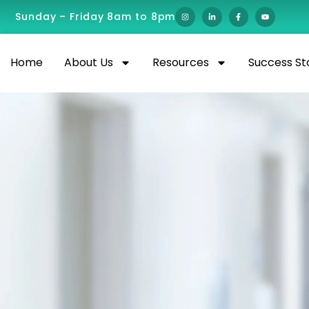
Sunday – Friday 8am to 8pm
Home
About Us
Resources
Success St