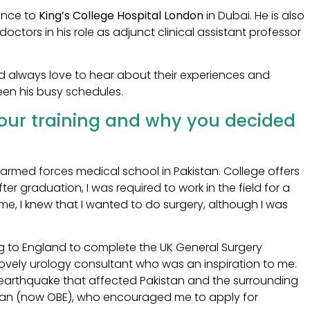
ience to
King’s College Hospital London
in Dubai. He is also
octors in his role as adjunct clinical assistant professor
d always love to hear about their experiences and
een his busy schedules.
your training and why you decided
 armed forces medical school in Pakistan. College offers
ter graduation, I was required to work in the field for a
time, I knew that I wanted to do surgery, although I was
ing to England to complete the UK General Surgery
 lovely urology consultant who was an inspiration to me.
e earthquake that affected Pakistan and the surrounding
 Khan (now OBE), who encouraged me to apply for