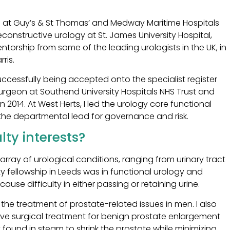
ng at Guy’s & St Thomas’ and Medway Maritime Hospitals
 reconstructive urology at St. James University Hospital,
ntorship from some of the leading urologists in the UK, in
ris.
ccessfully being accepted onto the specialist register
urgeon at Southend University Hospitals NHS Trust and
 2014. At West Herts, I led the urology core functional
he departmental lead for governance and risk.
ty interests?
ray of urological conditions, ranging from urinary tract
ty fellowship in Leeds was in functional urology and
se difficulty in either passing or retaining urine.
the treatment of prostate-related issues in men. I also
asive surgical treatment for benign prostate enlargement
found in steam to shrink the prostate while minimizing