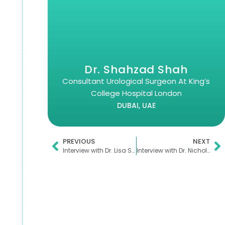
Dr. Shahzad Shah
Consultant Urological Surgeon At King’s
College Hospital London
DUBAI, UAE
PREVIOUS
NEXT
Interview with Dr. Lisa Sharkey
Interview with Dr. Nicholas Marsden