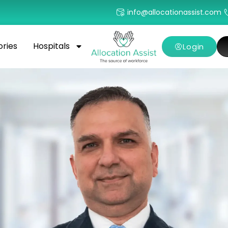
info@allocationassist.com
ories
Hospitals
Login