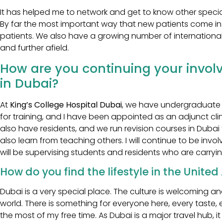
It has helped me to network and get to know other specia
By far the most important way that new patients come i
patients. We also have a growing number of international
and further afield.
How are you continuing your invol
in Dubai?
At
King’s College Hospital Dubai
, we have undergraduate 
for training, and I have been appointed as an adjunct clin
also have residents, and we run revision courses in Dubai f
also learn from teaching others. I will continue to be involv
will be supervising students and residents who are carryin
How do you find the lifestyle in the Unite
Dubai is a very special place. The culture is welcoming 
world. There is something for everyone here, every taste, 
the most of my free time. As Dubai is a major travel hub, it