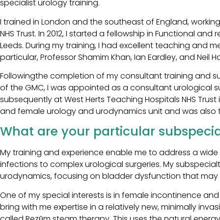
specialist urology training.
I trained in London and the southeast of England, worki
NHS Trust. In 2012, I started a fellowship in Functional and
Leeds. During my training, I had excellent teaching and me
particular, Professor Shamim Khan, Ian Eardley, and Neil Har
Followingthe completion of my consultant training and su
of the GMC, I was appointed as a consultant urological s
subsequently at West Herts Teaching Hospitals NHS Trust in
and female urology and urodynamics unit and was also t
What are your particular subspecial
My training and experience enable me to address a wide ar
infections to complex urological surgeries. My subspecial
urodynamics, focusing on bladder dysfunction that may cau
One of my special interests is in female incontinence and 
bring with me expertise in a relatively new, minimally inv
called Rezūm steam therapy. This uses the natural energy 