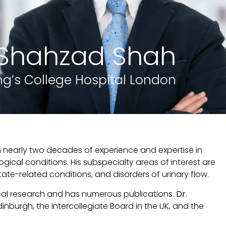
. Shahzad Shah
ng’s College Hospital London
th nearly two decades of experience and expertise in
ical conditions. His subspecialty areas of interest are
e-related conditions, and disorders of urinary flow.
cal research and has numerous publications.
Dr.
dinburgh, the Intercollegiate Board in the UK, and the