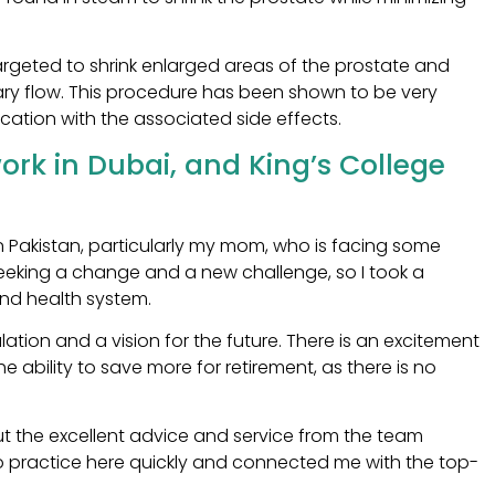
targeted to shrink enlarged areas of the prostate and
ary flow. This procedure has been shown to be very
ication with the associated side effects.
rk in Dubai, and King’s College
in Pakistan, particularly my mom, who is facing some
 seeking a change and a new challenge, so I took a
and health system.
ation and a vision for the future. There is an excitement
e ability to save more for retirement, as there is no
t the excellent advice and service from the team
 practice here quickly and connected me with the top-