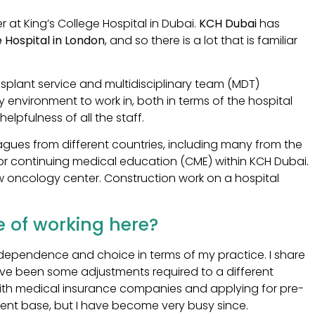
 at King’s College Hospital in Dubai.
KCH Dubai
has
e Hospital in London
, and so there is a lot that is familiar
ansplant service and multidisciplinary team (MDT)
ly environment to work in, both in terms of the hospital
helpfulness of all the staff.
ues from different countries, including many from the
for continuing medical education (CME) within KCH Dubai.
ew oncology center. Construction work on a hospital
 of working here?
e independence and choice in terms of my practice. I share
ave been some adjustments required to a different
 with medical insurance companies and applying for pre-
atient base, but I have become very busy since.