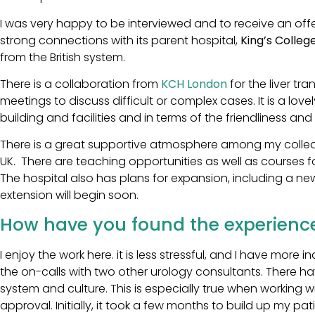
I was very happy to be interviewed and to receive an offer
strong connections with its parent hospital,
King’s Colleg
from the British system.
There is a collaboration from
KCH London
for the liver tr
meetings to discuss difficult or complex cases. It is a love
building and facilities and in terms of the friendliness and 
There is a great supportive atmosphere among my colleag
UK. There are teaching opportunities as well as courses 
The hospital also has plans for expansion, including a n
extension will begin soon.
How have you found the experience
I enjoy the work here. it is less stressful, and I have mor
the on-calls with two other urology consultants. There h
system and culture. This is especially true when working
approval. Initially, it took a few months to build up my p