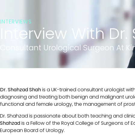
INTERVIEWS
Interview With Dr
Consultant Urological Surgeon At Ki
Dr. Shahzad Shah
is a UK-trained consultant urologist wi
diagnosing and treating both benign and malignant urolog
functional and female urology, the management of prostat
Dr. Shahzad is passionate about both teaching and clini
Shahzad
is a Fellow of the Royal College of Surgeons of E
European Board of Urology.