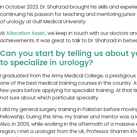
In October 2023, Dr. Shahzad brought his skills and exper
continuing his passion for teaching and mentoring junior d
of urology at Gulf Medical University.
At
Allocation Assist,
we keep in touch with our doctors an
achievements. It was great to talk to Dr. Shahzad in betw
Can you start by telling us about 
to specialize in urology?
I graduated from the Army Medical College, a prestigious
one of the best medical training courses in the country. Af
few years before applying for specialist training. At that 
not sure about which particular specialty.
I did my general surgery training in Pakistan before mov
Fellowship. During this time, my trainer and mentor was a
Also, in 2005, while working in the aftermath of a massiv
region, I met a urologist from the UK, Professor Shamim