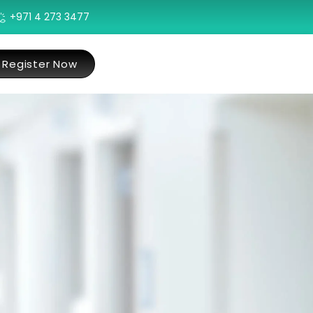
+971 4 273 3477
Register Now