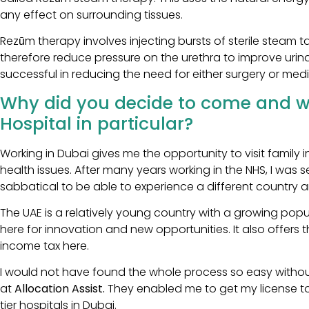
any effect on surrounding tissues.
Rezūm therapy involves injecting bursts of sterile steam 
therefore reduce pressure on the urethra to improve urin
successful in reducing the need for either surgery or med
Why did you decide to come and wo
Hospital in particular?
Working in Dubai gives me the opportunity to visit family 
health issues. After many years working in the NHS, I was
sabbatical to be able to experience a different country 
The UAE is a relatively young country with a growing popul
here for innovation and new opportunities. It also offers th
income tax here.
I would not have found the whole process so easy withou
at
Allocation Assist.
They enabled me to get my license to
tier hospitals in Dubai.