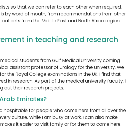
lists so that we can refer to each other when required.
n is by word of mouth, from recommendations from other
 patients from the Middle East and North Africa region
vement in teaching and research
medical students from Gulf Medical University coming
ical assistant professor of urology for the university. We
or the Royal College examinations in the UK. I find that I
ed in research. As part of the medical university faculty, I
g out their research projects.
d Arab Emirates?
and hospitable for people who come here from all over the
every culture. While I am busy at work, I can also make
 makes it easier to visit family or for them to come here.