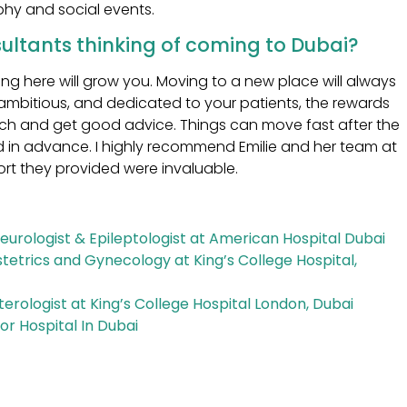
phy and social events.
ultants thinking of coming to Dubai?
ing here will grow you. Moving to a new place will always
ambitious, and dedicated to your patients, the rewards
arch and get good advice. Things can move fast after the
ed in advance. I highly recommend Emilie and her team at
ort they provided were invaluable.
Neurologist & Epileptologist at American Hospital Dubai
tetrics and Gynecology at King’s College Hospital,
erologist at King’s College Hospital London, Dubai
or Hospital In Dubai