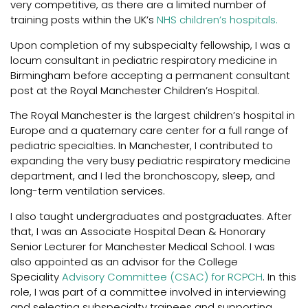
very competitive, as there are a limited number of
training posts within the UK’s
NHS children’s hospitals.
Upon completion of my subspecialty fellowship, I was a
locum consultant in pediatric respiratory medicine in
Birmingham before accepting a permanent consultant
post at the Royal Manchester Children’s Hospital.
The Royal Manchester is the largest children’s hospital in
Europe and a quaternary care center for a full range of
pediatric specialties. In Manchester, I contributed to
expanding the very busy pediatric respiratory medicine
department, and I led the bronchoscopy, sleep, and
long-term ventilation services.
I also taught undergraduates and postgraduates. After
that, I was an Associate Hospital Dean & Honorary
Senior Lecturer for Manchester Medical School. I was
also appointed as an advisor for the College
Speciality
Advisory Committee (CSAC) for RCPCH
. In this
role, I was part of a committee involved in interviewing
and selecting subspecialty trainees and supporting