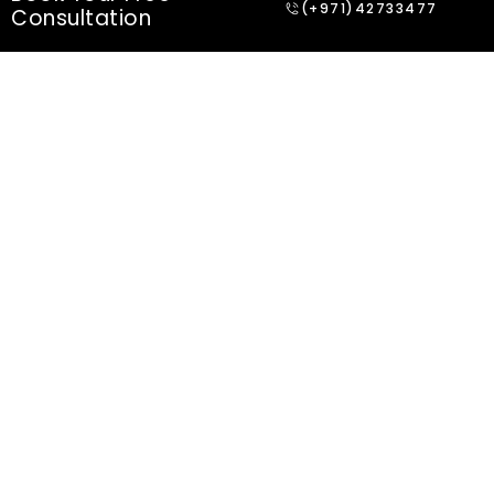
(+971)42733477
Consultation