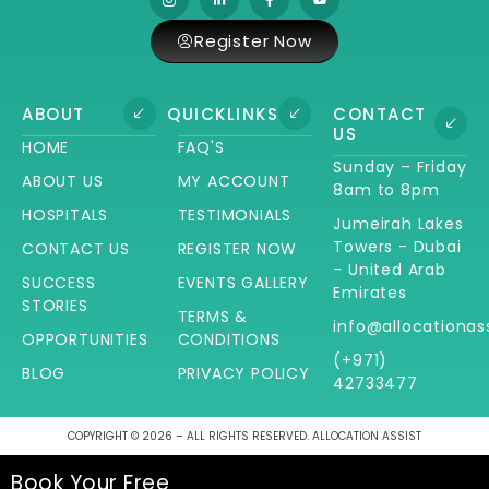
Register Now
ABOUT
QUICKLINKS
CONTACT
US
HOME
FAQ'S
Sunday – Friday
ABOUT US
MY ACCOUNT
8am to 8pm
HOSPITALS
TESTIMONIALS
Jumeirah Lakes
Towers - Dubai
CONTACT US
REGISTER NOW
- United Arab
SUCCESS
EVENTS GALLERY
Emirates
STORIES
TERMS &
info@allocationas
OPPORTUNITIES
CONDITIONS
(+971)
BLOG
PRIVACY POLICY
42733477
COPYRIGHT © 2026 – ALL RIGHTS RESERVED. ALLOCATION ASSIST
Book Your Free