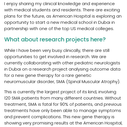
I enjoy sharing my clinical knowledge and experience
with medical students and residents. There are exciting
plans for the future, as American Hospital is exploring an
opportunity to start a new medical school in Dubai in
partnership with one of the top US medical colleges.
What about research projects here?
While I have been very busy clinically, there are still
opportunities to get involved in research. We are
currently collaborating with other pediatric neurologists
in Dubai on a research project analysing outcome data
for a new gene therapy for a rare genetic
neuromuscular disorder, SMA (Spinal Muscular Atrophy).
This is currently the largest project of its kind, involving
120 SMA patients from many different countries. Without
treatment, SMA is fatal for 90% of patients, and previous
treatments have only been able to manage symptoms
and prevent complications. This new gene therapy is
showing very promising results at the American Hospital,