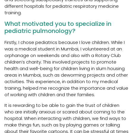
different hospitals for pediatric respiratory medicine
training.
What motivated you to specialize in
pediatric pulmonology?
Firstly, I chose pediatrics because I love children. While I
was a medical student in Mumbai, I volunteered at an
orphanage on weekends and also with a Rotary Club
children’s charity. This involved projects to promote
health and well-being for children living in slum housing
areas in Mumbai, such as deworming projects and other
activities. This experience, in addition to my medical
training, helped me recognize the importance and value
of working with children and their families.
It is rewarding to be able to gain the trust of children
who are initially anxious or scared about coming to the
hospital. When interacting with children, we find ways to
make things fun, such as by playing games or talking
about their favorite cartoons. It can be stressful at times