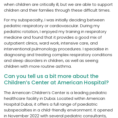
when children are critically ill, but we are able to support
children and their families through these difficult times.
For my subspecialty, I was initially deciding between
pediatric respiratory or cardiovascular. During my
pediatric rotation, I enjoyed my training in respiratory
medicine and found that it provides a good mix of
outpatient clinics, ward work, intensive care, and
interventional pulmonology procedures. I specialise in
diagnosing and treating complex respiratory conditions
and sleep disorders in children, as well as seeing
children with more routine asthma.
Can you tell us a bit more about the
Children’s Center at American Hospital?
The American Children’s Center is a leading pediatric
healthcare facility in Dubai. Located within American
Hospital Dubai, it offers a full range of paediatric
subspecialties in a child-friendly environment. It opened
in November 2022 with several pediatric consultants,