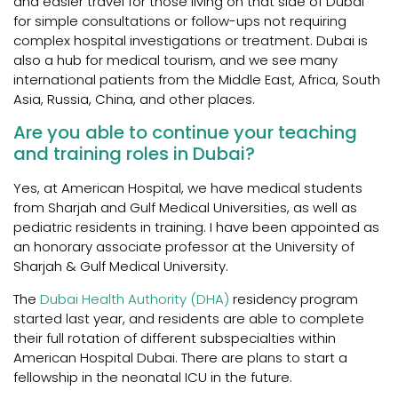
and easier travel for those living on that side of Dubai
for simple consultations or follow-ups not requiring
complex hospital investigations or treatment. Dubai is
also a hub for medical tourism, and we see many
international patients from the Middle East, Africa, South
Asia, Russia, China, and other places.
Are you able to continue your teaching
and training roles in Dubai?
Yes, at American Hospital, we have medical students
from Sharjah and Gulf Medical Universities, as well as
pediatric residents in training. I have been appointed as
an honorary associate professor at the University of
Sharjah & Gulf Medical University.
The
Dubai Health Authority (DHA)
residency program
started last year, and residents are able to complete
their full rotation of different subspecialties within
American Hospital Dubai. There are plans to start a
fellowship in the neonatal ICU in the future.