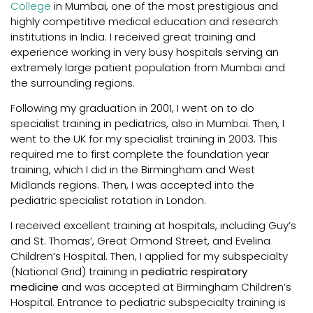
College
in Mumbai, one of the most prestigious and
highly competitive medical education and research
institutions in India. I received great training and
experience working in very busy hospitals serving an
extremely large patient population from Mumbai and
the surrounding regions.
Following my graduation in 2001, I went on to do
specialist training in pediatrics, also in Mumbai. Then, I
went to the UK for my specialist training in 2003. This
required me to first complete the foundation year
training, which I did in the Birmingham and West
Midlands regions. Then, I was accepted into the
pediatric specialist rotation in London.
I received excellent training at hospitals, including Guy’s
and St. Thomas’, Great Ormond Street, and Evelina
Children’s Hospital. Then, I applied for my subspecialty
(National Grid) training in
pediatric respiratory
medicine
and was accepted at Birmingham Children’s
Hospital. Entrance to pediatric subspecialty training is