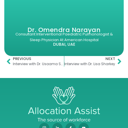
Dr. Omendra Narayan
Consultant Interventional Paediatric Pulmonologist &
Sleep Physician At American Hospital
DUBAI, UAE
PREVIOUS
NEXT
Interview with Dr. Usaama Sheikh
Interview with Dr. Lisa Sharkey