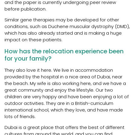
and the paper is currently undergoing peer review
before publication.
Similar gene therapies may be developed for other
conditions, such as Duchene muscular dystrophy (DMD),
which has also already started and is making a huge
impact on these patients.
How has the relocation experience been
for your family?
They also love it here. We live in accommodation
provided by the hospital in a nice area of Dubai, near
the beach. My wife is also working here, and we have a
great community and enjoy the lifestyle. Our two
children are very happy and have been enjoying a lot of
outdoor activities. They are in a British-curriculum
international school, which they love, and have made
lots of friends.
Dubai is a great place that offers the best of different
cultures from around the world, and you can find