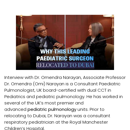
Interview with Dr. Omendra Narayan, Associate Professor
Dr. Omendra (Omi) Narayan is a Consultant Paediatric
Pulmonologist, UK board-certified with dual CCT in
Pediatrics and pediatric pulmonology. He has worked in
several of the UK’s most premier and
advanced
pediatric pulmonology
units. Prior to
relocating to Dubai, Dr. Narayan was a consultant
respiratory pediatrician at the Royal Manchester
Children’s Hospital.