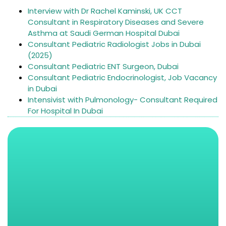
Interview with Dr Rachel Kaminski, UK CCT
Consultant in Respiratory Diseases and Severe
Asthma at Saudi German Hospital Dubai
Consultant Pediatric Radiologist Jobs in Dubai
(2025)
Consultant Pediatric ENT Surgeon, Dubai
Consultant Pediatric Endocrinologist, Job Vacancy
in Dubai
Intensivist with Pulmonology- Consultant Required
For Hospital In Dubai