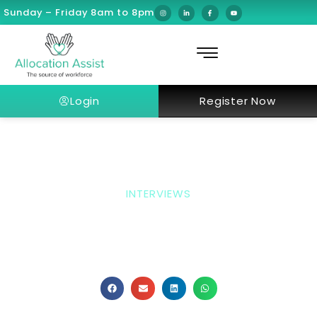
Sunday – Friday 8am to 8pm
Login
Register Now
INTERVIEWS
Interview With Dr.
Omendra Narayan
Consultant Interventional Paediatric Pulmonologist &
Sleep Physician At American Hospital