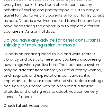
everything here. I have been able to continue my
hobbies of cycling and photography. It is also easy to
travel to India to visit my parents or for our family to visit
us here. Dubai is a well-connected travel hub, and we
have been taking the opportunity to explore different
countries in Asia on holidays.
Do you have any advice for other consultants
thinking of making a similar move?
Dubai is an amazing place to live and work. There is
vibrancy and positivity here, and you keep discovering
new things when you live here. The healthcare system
may be different from where you are currently working,
and hospitals and expectations can vary, so it is
important to do your research and visit before making a
decision. If you come with an open mind, a flexible
attitude, and a willingness to adapt, you can be very
successful here.
Check Latest Vacancies: