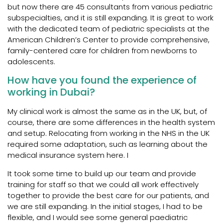
but now there are 45 consultants from various pediatric
subspecialties, and it is still expanding. It is great to work
with the dedicated team of pediatric specialists at the
American Children’s Center to provide comprehensive,
family-centered care for children from newborns to
adolescents.
How have you found the experience of
working in Dubai?
My clinical work is almost the same as in the UK, but, of
course, there are some differences in the health system
and setup. Relocating from working in the NHS in the UK
required some adaptation, such as learning about the
medical insurance system here. I
It took some time to build up our team and provide
training for staff so that we could all work effectively
together to provide the best care for our patients, and
we are still expanding. In the initial stages, I had to be
flexible, and I would see some general paediatric