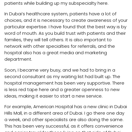
patients while building up my subspecialty here.
In Dubai’s healthcare system, patients have a lot of
choices, and it is necessary to create awareness of your
particular expertise. I have found that the best way is by
word of mouth. As you build trust with patients and their
families, they will tell others. It is also important to
network with other specialties for referrals, and the
hospital also has a great media and marketing
department.
Soon, I became very busy, and we had to bring in a
second consultant as my waiting list had built up. The
hospital management has been very supportive. There
is less red tape here and a greater openness to new
ideas, making it easier to start a new service.
For example, American Hospital has a new clinic in Dubai
Hills Mall, in a different area of Dubai. I go there one day
a week, and other specialists are also doing the same.
This has been very successful, as it offers convenience