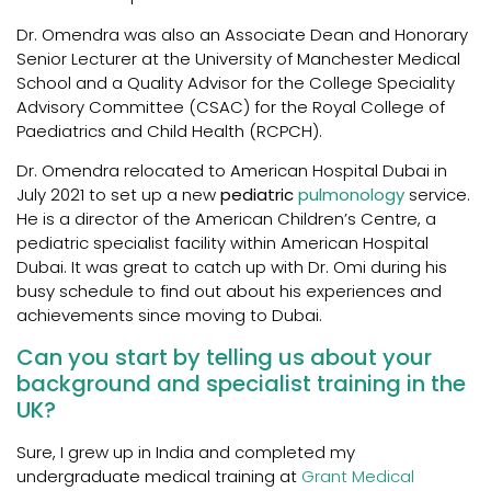
Dr. Omendra was also an Associate Dean and Honorary
Senior Lecturer at the University of Manchester Medical
School and a Quality Advisor for the College Speciality
Advisory Committee (CSAC) for the Royal College of
Paediatrics and Child Health (RCPCH).
Dr. Omendra relocated to American Hospital Dubai in
July 2021 to set up a new
pediatric
pulmonology
service.
He is a director of the American Children’s Centre, a
pediatric specialist facility within American Hospital
Dubai. It was great to catch up with Dr. Omi during his
busy schedule to find out about his experiences and
achievements since moving to Dubai.
Can you start by telling us about your
background and specialist training in the
UK?
Sure, I grew up in India and completed my
undergraduate medical training at
Grant Medical