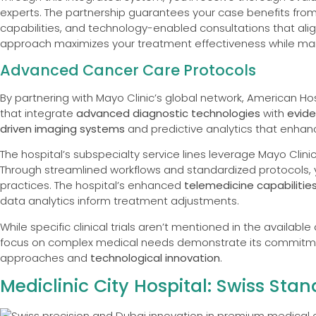
experts. The partnership guarantees your case benefits from
capabilities, and technology-enabled consultations that align
approach maximizes your treatment effectiveness while mai
Advanced Cancer Care Protocols
By partnering with Mayo Clinic’s global network, American H
that integrate
advanced diagnostic technologies
with
evid
driven imaging systems
and predictive analytics that enhan
The hospital’s subspecialty service lines leverage Mayo Clinic
Through streamlined workflows and standardized protocols, you
practices. The hospital’s enhanced
telemedicine capabilitie
data analytics inform treatment adjustments.
While specific clinical trials aren’t mentioned in the availab
focus on complex medical needs demonstrate its commitm
approaches and
technological innovation
.
Mediclinic City Hospital: Swiss St