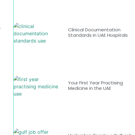
e
e
Clinical Documentation
Standards in UAE Hospitals
Your First Year Practising
Medicine in the UAE