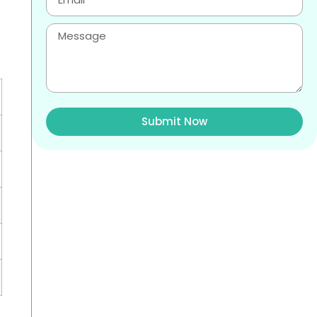
Submit Now