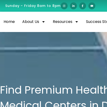
Sunday – Friday 8am to 8pm
Home
About Us
Resources
Success St
Find Premium Health
Medical Centers in 