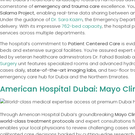
cornerstone of
emergency and trauma care
excellence. You
Salama Project
, enabling real-time data sharing between a
Under the guidance of
Dr. Sara Kazim
, the Emergency Depart
delivery. With its impressive
762-bed capacity
, the hospital
services across multiple departments.
The hospital’s commitment to
Patient Centered Care
is evi
beds and extensive surgical facilities. You’re assured expert c
led by veteran healthcare administrators Dr. Fahad Baslaib 
Surgery
unit features specialized rooms and advanced hydrol
cases daily,
state-of-the-art imaging labs
, and two-floor tr
emergency care hub for Dubai and the Northern Emirates.
American Hospital Dubai: Mayo Clin
Through American Hospital Dubai’s groundbreaking
Mayo Cli
world-class treatment protocols
and expert consultations f
enables your local physicians to review challenging cases wit
calibrated care decisions backed by cutting-edge research. 