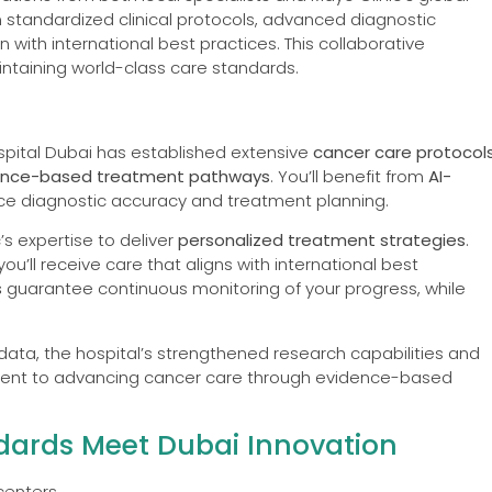
 standardized clinical protocols, advanced diagnostic
 with international best practices. This collaborative
ntaining world-class care standards.
ospital Dubai has established extensive
cancer care protocol
ence-based treatment pathways
. You’ll benefit from
AI-
ce diagnostic accuracy and treatment planning.
’s expertise to deliver
personalized treatment strategies
.
’ll receive care that aligns with international best
s
guarantee continuous monitoring of your progress, while
le data, the hospital’s strengthened research capabilities and
ent to advancing cancer care through evidence-based
andards Meet Dubai Innovation