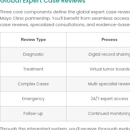
Global Expert Case Reviews
Three core components define the global expert case revie
Mayo Clinic partnership. You’ll benefit from seamless access
case reviews, specialized consultations, and evidence-base
Review Type
Process
Diagnostic
Digital record sharin
Treatment
Virtual tumor boards
Complex Cases
Multi-specialist revie
Emergency
24/7 expert access
Follow-up
Continued monitorin
Through this integrated system, you’ll receive thorough evalu