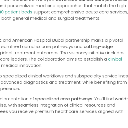
s, and personalized medicine approaches that match the high
40 patient beds
support comprehensive acute care services
g both general medical and surgical treatments.
c
and
American Hospital Dubai
partnership marks a pivotal
 streamlined complex care pathways and
cutting-edge
 ideal treatment outcomes. The visionary initiative includes
care leaders. The collaboration aims to establish a
clinical
medical innovation.
 specialized clinical workflows and subspecialty service lines
 advanced diagnostics and treatment, while benefiting from
xperience.
mplementation of
specialized care pathways
. You’ll find
world
se, with seamless integration of clinical resources and
ntees you receive premium healthcare services aligned with