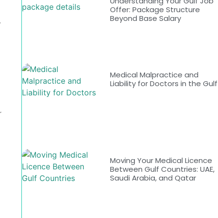
Understanding Your Gulf Job
Offer: Package Structure
Beyond Base Salary
.
Medical Malpractice and
Liability for Doctors in the Gulf
r
Moving Your Medical Licence
Between Gulf Countries: UAE,
Saudi Arabia, and Qatar