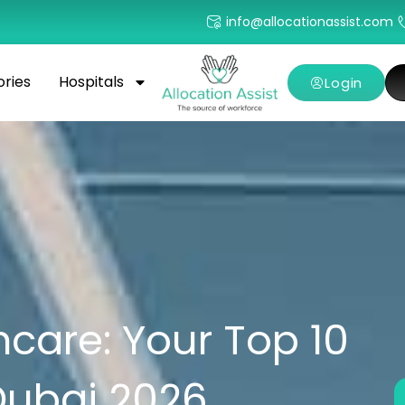
info@allocationassist.com
ories
Hospitals
Login
care: Your Top 10
Dubai 2026