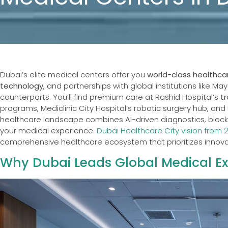
Dubai’s elite medical centers offer you
world-class healthca
technology
, and partnerships with global institutions like Ma
counterparts. You’ll find premium care at Rashid Hospital’s
t
programs, Mediclinic City Hospital’s robotic surgery hub, and 
healthcare landscape combines AI-driven diagnostics, blockc
your medical experience.
Dubai Healthcare City vision from 
comprehensive healthcare ecosystem that prioritizes innova
Why Dubai Leads Global Medical Ex