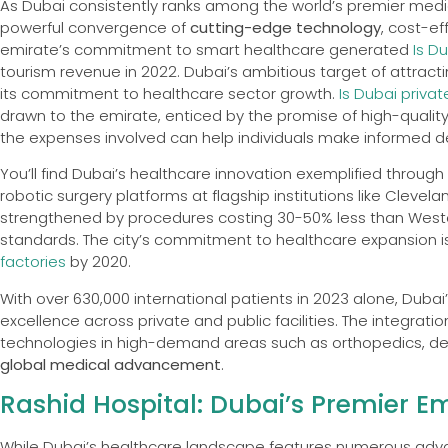
As Dubai consistently ranks among the world’s premier medic
powerful convergence of
cutting-edge technology
, cost-ef
emirate’s commitment to smart healthcare generated
Is D
tourism revenue in 2022. Dubai’s ambitious target of attract
its commitment to healthcare sector growth.
Is Dubai priva
drawn to the emirate, enticed by the promise of high-quality
the expenses involved can help individuals make informed de
You’ll find Dubai’s healthcare innovation exemplified throug
robotic surgery platforms at flagship institutions like Clevela
strengthened by procedures costing 30-50% less than Wester
standards. The city’s commitment to healthcare expansion is
factories
by 2020.
With over 630,000 international patients in 2023 alone, Duba
excellence across private and public facilities. The integratio
technologies in high-demand areas such as orthopedics, derm
global medical advancement
.
Rashid Hospital: Dubai’s Premier 
While Dubai’s healthcare landscape features numerous advan