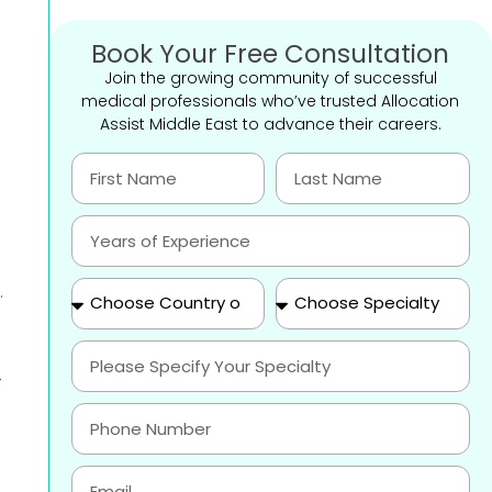
,
Book Your Free Consultation
Join the growing community of successful
medical professionals who’ve trusted Allocation
Assist Middle East to advance their careers.
.
-