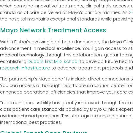
which combine innovative treatments, clinical trials acces
standards of care delivered at Mayo’s primary facilities. As
2
the hospital maintains exceptional standards while providin
Mayo Network Treatment Access
Within Dubai’s evolving healthcare landscape, the
Mayo Clini
advancement in
medical excellence
. You’ll gain access to
medical technology
through this collaboration, guaranteeing
establishing
Dubai’s first M.D. school
to develop future health
research infrastructure
to advance treatment protocols and 
The partnership’s Mayo benefits include direct connections to
You can access a thorough healthcare simulation center for
enhanced operational efficiencies that improve your care e
Treatment accessibility has greatly improved through the i
class patient care standards
backed by Mayo Clinic’s experti
evidence-based practices
. This strategic expansion guara
international best practices.