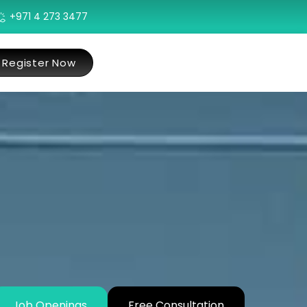
+971 4 273 3477
Register Now
Job Openings
Free Consultation