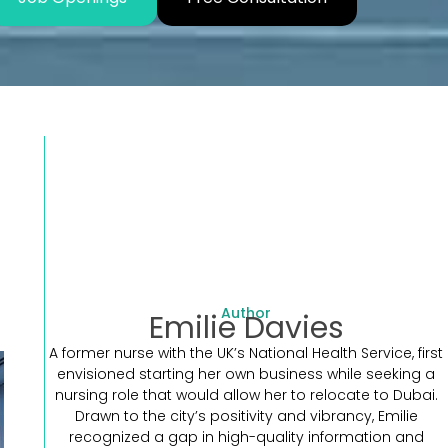
Author
Emilie Davies
A former nurse with the UK’s National Health Service, first
envisioned starting her own business while seeking a
nursing role that would allow her to relocate to Dubai.
Drawn to the city’s positivity and vibrancy, Emilie
recognized a gap in high-quality information and