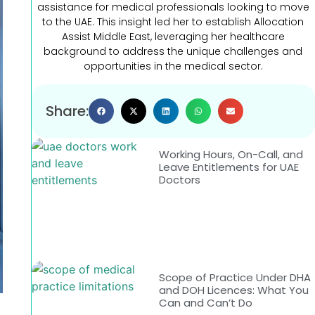
assistance for medical professionals looking to move
to the UAE. This insight led her to establish Allocation
Assist Middle East, leveraging her healthcare
background to address the unique challenges and
opportunities in the medical sector.
Share:
Working Hours, On-Call, and
Leave Entitlements for UAE
Doctors
Scope of Practice Under DHA
and DOH Licences: What You
Can and Can’t Do