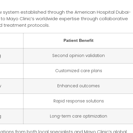
w system established through the American Hospital Dubai-
 to Mayo Clinic’s worldwide expertise through collaborative
d treatment protocols.
Patient Benefit
g
Second opinion validation
Customized care plans
w
Enhanced outcomes
Rapid response solutions
g
Long-term care optimization
ations from both local specialists and Mayo Clinic’s global