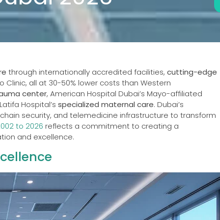
re
through internationally accredited facilities,
cutting-edge
yo Clinic, all at 30-50% lower costs than Western
rauma center
, American Hospital Dubai’s Mayo-affiliated
Latifa Hospital’s
specialized maternal care
. Dubai’s
hain security, and telemedicine infrastructure to transform
2002 to 2026
reflects a commitment to creating a
tion and excellence.
cellence