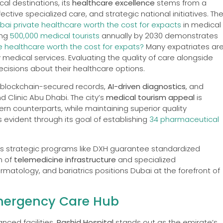
al destinations, its
healthcare excellence
stems from a
fective specialized care, and strategic national initiatives. Th
ubai private healthcare worth the cost for expacts
in medical
ing
500,000 medical tourists
annually by 2030 demonstrates
te healthcare worth the cost for expats?
Many expatriates ar
 medical services. Evaluating the quality of care alongside
cisions about their healthcare options.
h blockchain-secured records,
AI-driven diagnostics
, and
nd Clinic Abu Dhabi. The city’s
medical tourism appeal
is
n counterparts, while maintaining superior quality
 evident through its goal of establishing
34 pharmaceutical
i’s strategic programs like DXH guarantee standardized
n of
telemedicine infrastructure
and specialized
atology, and bariatrics positions Dubai at the forefront of
Emergency Care Hub
ced facilities,
Rashid Hospital
stands out as the emirate’s