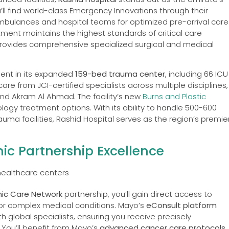
’ll find world-class Emergency Innovations through their
mbulances and hospital teams for optimized pre-arrival care
ment maintains the highest standards of critical care
 provides comprehensive specialized surgical and medical
dent in its expanded
159-bed trauma center
, including 66 ICU
are from JCI-certified specialists across multiple disciplines,
and Akram Al Ahmad. The facility’s new
Burns and Plastic
ogy treatment options. With its ability to handle 500-600
auma facilities, Rashid Hospital serves as the region’s premie
ic Partnership Excellence
nic Care Network
partnership, you’ll gain direct access to
or complex medical conditions. Mayo’s
eConsult platform
h global specialists, ensuring you receive precisely
You’ll benefit from Mayo’s
advanced cancer care protocols
,