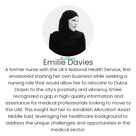
Author
Emilie Davies
A former nurse with the UK’s National Health Service, first
envisioned starting her own business while seeking a
nursing role that would allow her to relocate to Dubai.
Drawn to the city’s positivity and vibrancy, Emilie
recognized a gap in high-quality information and
assistance for medical professionals looking to move to
the UAE. This insight led her to establish Allocation Assist
Middle East, leveraging her healthcare background to
address the unique challenges and opportunities in the
medical sector.