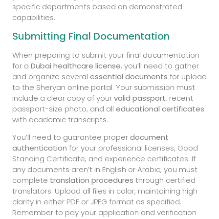
specific departments based on demonstrated
capabilities.
Submitting Final Documentation
When preparing to submit your final documentation
for a
Dubai healthcare license
, you’ll need to gather
and organize several
essential documents
for upload
to the Sheryan online portal. Your submission must
include a clear copy of your
valid passport
, recent
passport-size photo, and all
educational certificates
with academic transcripts.
You’ll need to guarantee proper
document
authentication
for your professional licenses, Good
Standing Certificate, and experience certificates. If
any documents aren’t in English or Arabic, you must
complete
translation procedures
through certified
translators. Upload all files in color, maintaining high
clarity in either PDF or JPEG format as specified.
Remember to pay your application and verification