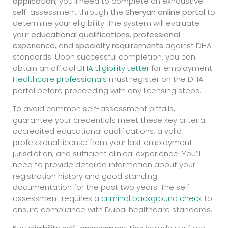
application
, you’ll need to complete an exhaustive
self-assessment through the
Sheryan online portal
to
determine your eligibility. The system will evaluate
your
educational qualifications
,
professional
experience
, and
specialty requirements
against DHA
standards. Upon successful completion, you can
obtain an official
DHA Eligibility Letter
for employment.
Healthcare professionals
must register on the DHA
portal before proceeding with any licensing steps.
To avoid common self-assessment pitfalls,
guarantee your credentials meet these key criteria:
accredited educational qualifications, a valid
professional license from your last employment
jurisdiction, and sufficient clinical experience. You’ll
need to provide detailed information about your
registration history and good standing
documentation for the past two years. The self-
assessment requires a
criminal background check
to
ensure compliance with Dubai healthcare standards.