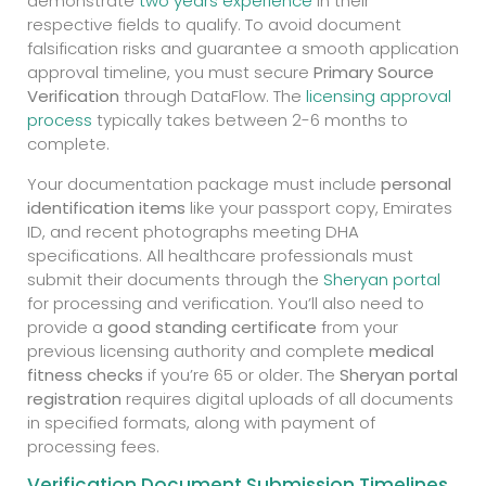
demonstrate
two years experience
in their
respective fields to qualify. To avoid document
falsification risks and guarantee a smooth application
approval timeline, you must secure
Primary Source
Verification
through DataFlow. The
licensing approval
process
typically takes between 2-6 months to
complete.
Your documentation package must include
personal
identification items
like your passport copy, Emirates
ID, and recent photographs meeting DHA
specifications. All healthcare professionals must
submit their documents through the
Sheryan portal
for processing and verification. You’ll also need to
provide a
good standing certificate
from your
previous licensing authority and complete
medical
fitness checks
if you’re 65 or older. The
Sheryan portal
registration
requires digital uploads of all documents
in specified formats, along with payment of
processing fees.
Verification Document Submission Timelines