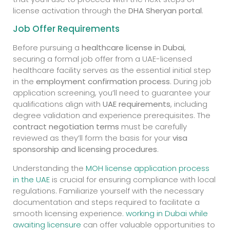
license activation through the
DHA Sheryan portal
.
Job Offer Requirements
Before pursuing a
healthcare license in Dubai
,
securing a formal job offer from a UAE-licensed
healthcare facility serves as the essential initial step
in the
employment confirmation process
. During job
application screening, you’ll need to guarantee your
qualifications align with
UAE requirements
, including
degree validation and experience prerequisites. The
contract negotiation terms
must be carefully
reviewed as they’ll form the basis for your
visa
sponsorship and licensing procedures
.
Understanding the
MOH license application process
in the UAE
is crucial for ensuring compliance with local
regulations. Familiarize yourself with the necessary
documentation and steps required to facilitate a
smooth licensing experience.
working in Dubai while
awaiting licensure
can offer valuable opportunities to