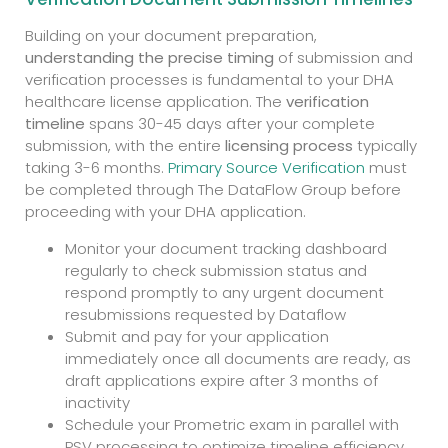
Building on your document preparation,
understanding the precise timing
of submission and
verification processes is fundamental to your DHA
healthcare license application. The
verification
timeline
spans 30-45 days after your complete
submission, with the entire
licensing process
typically
taking 3-6 months.
Primary Source Verification
must
be completed through The DataFlow Group before
proceeding with your DHA application.
Monitor your document tracking dashboard
regularly to check submission status and
respond promptly to any urgent document
resubmissions requested by Dataflow
Submit and pay for your application
immediately once all documents are ready, as
draft applications expire after 3 months of
inactivity
Schedule your Prometric exam in parallel with
PSV processing to optimize timeline efficiency