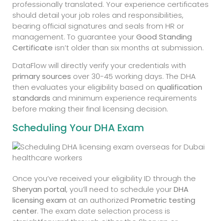
professionally translated. Your experience certificates
should detail your job roles and responsibilities,
bearing official signatures and seals from HR or
management. To guarantee your
Good Standing
Certificate
isn’t older than six months at submission.
DataFlow will directly verify your credentials with
primary sources
over 30-45 working days. The DHA
then evaluates your eligibility based on
qualification
standards
and minimum experience requirements
before making their final licensing decision.
Scheduling Your DHA Exam
Once you’ve received your eligibility ID through the
Sheryan portal
, you’ll need to schedule your
DHA
licensing exam
at an authorized
Prometric testing
center
. The exam date selection process is