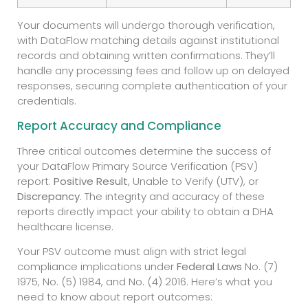
Your documents will undergo thorough verification,
with DataFlow matching details against institutional
records and obtaining written confirmations. They’ll
handle any processing fees and follow up on delayed
responses, securing complete authentication of your
credentials.
Report Accuracy and Compliance
Three critical outcomes determine the success of
your DataFlow Primary Source Verification (PSV)
report:
Positive Result
, Unable to Verify (UTV), or
Discrepancy
. The integrity and accuracy of these
reports directly impact your ability to obtain a DHA
healthcare license.
Your PSV outcome must align with strict legal
compliance implications under
Federal Laws
No. (7)
1975, No. (5) 1984, and No. (4) 2016. Here’s what you
need to know about report outcomes: