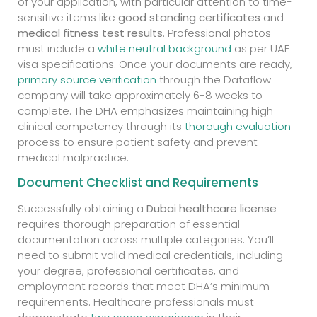
of your application, with particular attention to time-
sensitive items like
good standing certificates
and
medical fitness test results
. Professional photos
must include a
white neutral background
as per UAE
visa specifications. Once your documents are ready,
primary source verification
through the Dataflow
company will take approximately 6-8 weeks to
complete. The DHA emphasizes maintaining high
clinical competency through its
thorough evaluation
process to ensure patient safety and prevent
medical malpractice.
Document Checklist and Requirements
Successfully obtaining a
Dubai healthcare license
requires thorough preparation of essential
documentation across multiple categories. You’ll
need to submit valid medical credentials, including
your degree, professional certificates, and
employment records that meet DHA’s minimum
requirements. Healthcare professionals must