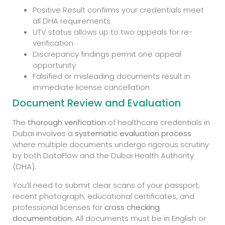
Positive Result confirms your credentials meet
all DHA requirements
UTV status allows up to two appeals for re-
verification
Discrepancy findings permit one appeal
opportunity
Falsified or misleading documents result in
immediate license cancellation
Document Review and Evaluation
The
thorough verification
of healthcare credentials in
Dubai involves a
systematic evaluation process
where multiple documents undergo rigorous scrutiny
by both DataFlow and the Dubai Health Authority
(DHA).
You’ll need to submit clear scans of your passport,
recent photograph, educational certificates, and
professional licenses for
cross checking
documentation
. All documents must be in English or