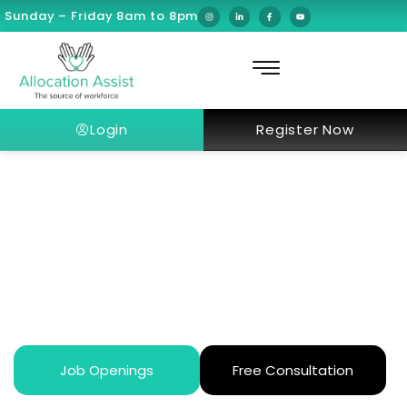
Sunday – Friday 8am to 8pm
Login
Register Now
Dubai Healthcare License
Verification Process in 10 Steps
Job Openings
Free Consultation