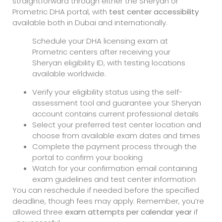
straightforward through either the Sheryan or
Prometric DHA portal, with
test center accessibility
available both in Dubai and internationally.
Schedule your DHA licensing exam at
Prometric centers after receiving your
Sheryan eligibility ID, with testing locations
available worldwide.
Verify your eligibility status using the self-
assessment tool and guarantee your Sheryan
account contains current professional details
Select your preferred test center location and
choose from available exam dates and times
Complete the payment process through the
portal to confirm your booking
Watch for your confirmation email containing
exam guidelines and test center information
You can reschedule if needed before the specified
deadline, though fees may apply. Remember, you’re
allowed three
exam attempts per calendar year
if