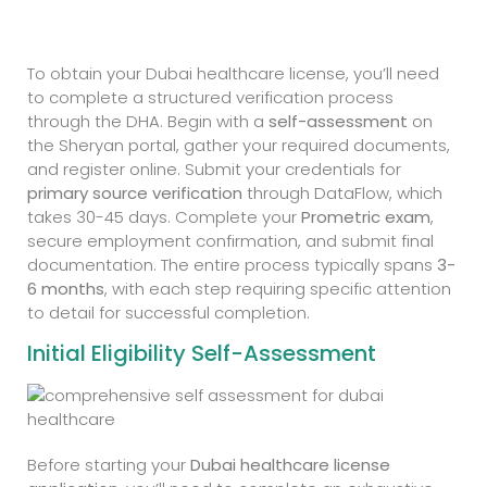
To obtain your Dubai healthcare license, you’ll need
to complete a structured verification process
through the DHA. Begin with a
self-assessment
on
the Sheryan portal, gather your required documents,
and register online. Submit your credentials for
primary source verification
through DataFlow, which
takes 30-45 days. Complete your
Prometric exam
,
secure employment confirmation, and submit final
documentation. The entire process typically spans
3-
6 months
, with each step requiring specific attention
to detail for successful completion.
Initial Eligibility Self-Assessment
Before starting your
Dubai healthcare license