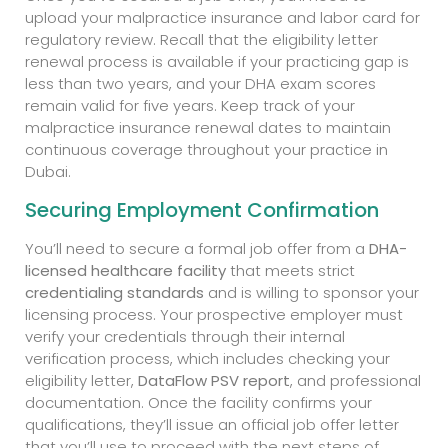
upload your malpractice insurance and labor card for
regulatory review. Recall that the eligibility letter
renewal process is available if your practicing gap is
less than two years, and your DHA exam scores
remain valid for five years. Keep track of your
malpractice insurance renewal dates to maintain
continuous coverage throughout your practice in
Dubai.
Securing Employment Confirmation
You’ll need to secure a formal job offer from a
DHA-
licensed healthcare facility
that meets strict
credentialing standards
and is willing to sponsor your
licensing process. Your prospective employer must
verify your credentials through their internal
verification process, which includes checking your
eligibility letter,
DataFlow PSV report
, and professional
documentation. Once the facility confirms your
qualifications, they’ll issue an official job offer letter
that you’ll use to proceed with the next steps of