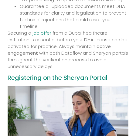
Guarantee all uploaded documents meet DHA
standards for clarity and legalization to prevent
technical rejections that could reset your
timeline
Securing a
job offer
from a Dubai healthcare
institution is essential before your DHA license can be
activated for practice. Always maintain
active
engagement
with both Dataflow and Sheryan portals
throughout the verification process to avoid
unnecessary delays.
Registering on the Sheryan Portal