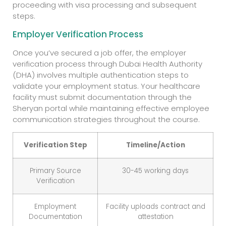
proceeding with visa processing and subsequent
steps.
Employer Verification Process
Once you’ve secured a job offer, the employer
verification process through Dubai Health Authority
(DHA) involves multiple authentication steps to
validate your employment status. Your healthcare
facility must submit documentation through the
Sheryan portal while maintaining effective employee
communication strategies throughout the course.
Verification Step
Timeline/Action
Primary Source
30-45 working days
Verification
Employment
Facility uploads contract and
Documentation
attestation