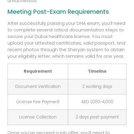
unsuccessful.
Meeting Post-Exam Requirements
After successfully passing your DHA exam, you’ll need
to complete several critical documentation steps to
secure your Dubai healthcare license. You must
upload your attested certificates, valid passport, and
recent photos through the Sheryan system to obtain
your eligibility letter, which remains valid for one year.
Requirement
Timeline
Document Verification
2 working days
License Fee Payment
AED 1,000-4,000
License Collection
2 days post-payment
Once you’ve secured a job offer, you’ll need to