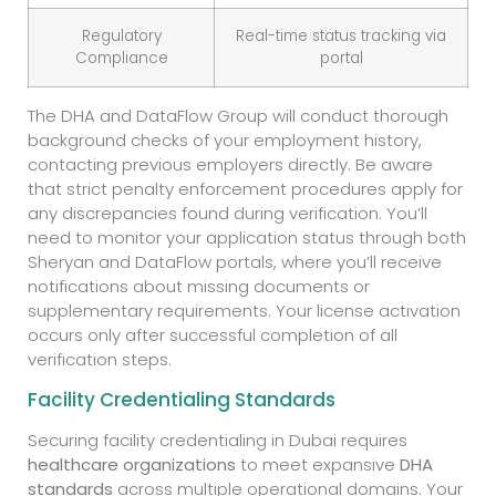
Regulatory
Real-time status tracking via
Compliance
portal
The DHA and DataFlow Group will conduct thorough
background checks of your employment history,
contacting previous employers directly. Be aware
that strict penalty enforcement procedures apply for
any discrepancies found during verification. You’ll
need to monitor your application status through both
Sheryan and DataFlow portals, where you’ll receive
notifications about missing documents or
supplementary requirements. Your license activation
occurs only after successful completion of all
verification steps.
Facility Credentialing Standards
Securing facility credentialing in Dubai requires
healthcare organizations
to meet expansive
DHA
standards
across multiple operational domains. Your