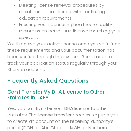
Meeting license renewal procedures by
maintaining compliance with continuing
education requirements
Ensuring your sponsoring healthcare facility
maintains an active DHA license matching your
specialty
You’ll receive your active license once you’ve fulfilled
these requirements and your documentation has
been verified through the system. Remember to
track your application status regularly through your
Sheryan account.
Frequently Asked Questions
Can I Transfer My DHA License to Other
Emirates in UAE?
Yes, you can transfer your
DHA license
to other
emirates. The
license transfer
process requires you
to create an account on the receiving authority’s
portal (DOH for Abu Dhabi or MOH for Northern