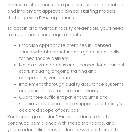
facility must demonstrate proper resource allocation
and implement approved
clinical staffing models
that align with DHA regulations.
To obtain and maintain facility credentials, you’ll need
to meet these core requirements:
Establish appropriate premises in licensed
zones with infrastructure designed specifically
for healthcare delivery
Maintain valid professional licenses for all clinical
staff, including ongoing training and
competency verification
Implement thorough quality assurance systems
and clinical governance frameworks
Guarantee sufficient patient volume and
specialized equipment to support your facility’s
declared scope of services
You’ll undergo regular
DHA inspections
to verify
continued compliance with these standards, and
your credentialing may be facility-wide or limited to