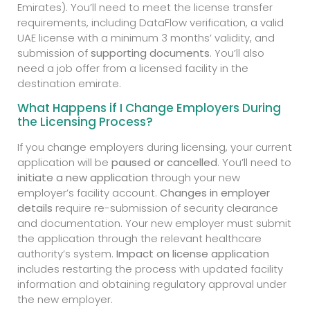
Emirates). You’ll need to meet the license transfer
requirements, including DataFlow verification, a valid
UAE license with a minimum 3 months’ validity, and
submission of
supporting documents
. You’ll also
need a job offer from a licensed facility in the
destination emirate.
What Happens if I Change Employers During
the Licensing Process?
If you change employers during licensing, your current
application will be
paused or cancelled
. You’ll need to
initiate a new application
through your new
employer’s facility account.
Changes in employer
details
require re-submission of security clearance
and documentation. Your new employer must submit
the application through the relevant healthcare
authority’s system.
Impact on license application
includes restarting the process with updated facility
information and obtaining regulatory approval under
the new employer.