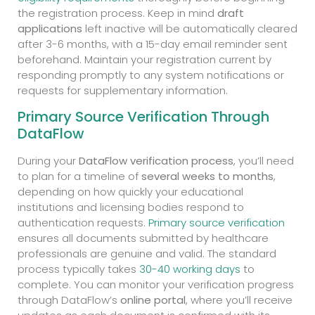
the registration process. Keep in mind
draft
applications
left inactive will be automatically cleared
after 3-6 months, with a 15-day email reminder sent
beforehand. Maintain your registration current by
responding promptly to any system notifications or
requests for supplementary information.
Primary Source Verification Through
DataFlow
During your
DataFlow verification process
, you’ll need
to plan for a timeline of
several weeks to months
,
depending on how quickly your educational
institutions and licensing bodies respond to
authentication requests.
Primary source verification
ensures all documents submitted by healthcare
professionals are genuine and valid. The standard
process typically takes
30-40 working days
to
complete. You can monitor your verification progress
through DataFlow’s
online portal
, where you’ll receive