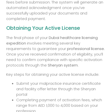
fees before submission. The system will generate an
automated acknowledgment once you’ve
successfully uploaded your documents and
completed payment.
Obtaining Your Active License
The final phase of your
Dubai healthcare licensing
expedition
involves meeting several key
requirements to guarantee your
professional license
.
Once you’ve received confirmation of eligibility, you’ll
need to confirm compliance with specific activation
protocols through the
Sheryan system
.
Key steps for obtaining your active license include:
Submit your malpractice insurance certificate
and facility offer letter through the Sheryan
portal
Completing payment of activation fees, which
range from AED 1,000 to 4,000 based on your
profession