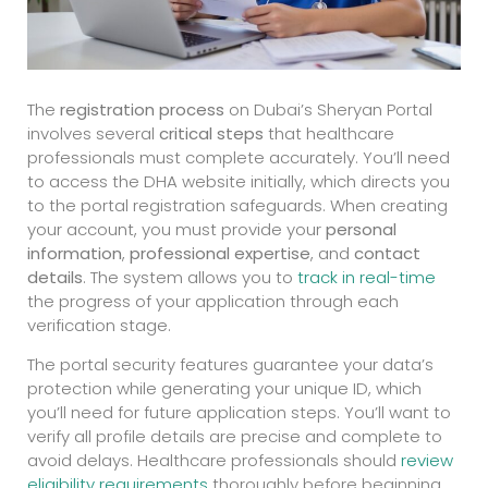
The
registration process
on Dubai’s Sheryan Portal
involves several
critical steps
that healthcare
professionals must complete accurately. You’ll need
to access the DHA website initially, which directs you
to the portal registration safeguards. When creating
your account, you must provide your
personal
information
,
professional expertise
, and
contact
details
. The system allows you to
track in real-time
the progress of your application through each
verification stage.
The portal security features guarantee your data’s
protection while generating your unique ID, which
you’ll need for future application steps. You’ll want to
verify all profile details are precise and complete to
avoid delays. Healthcare professionals should
review
eligibility requirements
thoroughly before beginning