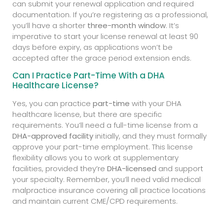
can submit your renewal application and required
documentation. If you’re registering as a professional,
you’ll have a shorter
three-month window
. It’s
imperative to start your license renewal at least 90
days before expiry, as applications won’t be
accepted after the grace period extension ends.
Can I Practice Part-Time With a DHA
Healthcare License?
Yes, you can practice
part-time
with your DHA
healthcare license, but there are specific
requirements. You’ll need a full-time license from a
DHA-approved facility
initially, and they must formally
approve your part-time employment. This license
flexibility allows you to work at supplementary
facilities, provided they’re
DHA-licensed
and support
your specialty. Remember, you’ll need valid medical
malpractice insurance covering all practice locations
and maintain current CME/CPD requirements.