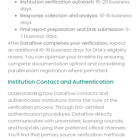
Institution verification outreach
: 15-20 business
days
Response collection and analysis
: 10-15 business
days
Final report preparation and DHA submission
: 5-
7 business days
After
DataFlow completes your verification
, expect
an additional 10-15 business days for DHA’s eligibility
review. You can optimize your timeline by ensuring
complete documentation upfront and considering
parallel exam registration where permitted.
Institution Contact and Authentication
Understanding how DataFlow contacts and
authenticates institutions forms the core of the
verification process. Through ISO-certified
authentication procedures, DataFlow directly
communicates with universities, licensing councils,
and hospitals using their preferred official channels.
You’ll find that primary source verification methods