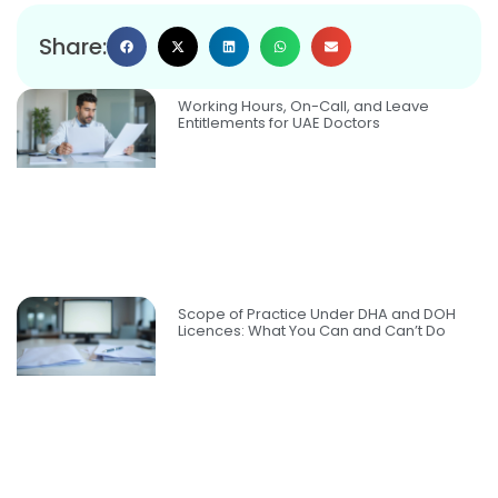
Share:
Working Hours, On-Call, and Leave
Entitlements for UAE Doctors
Scope of Practice Under DHA and DOH
Licences: What You Can and Can’t Do