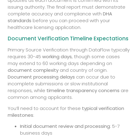
updates as each document is confirmed with its
issuing authority. The final report must demonstrate
complete accuracy and compliance with
DHA
standards
before you can proceed with your
healthcare licensing application.
Document Verification Timeline Expectations
Primary Source Verification through DataFlow typically
requires 30-45
working days
, though some cases
may extend to 60 working days depending on
document complexity
and country of origin.
Document processing delays
can occur due to
incomplete submissions or slow institutional
responses, while
timeline transparency concerns
are
common among applicants.
You’ll need to account for these
typical verification
milestones
:
Initial document review and processing
: 5-7
business days