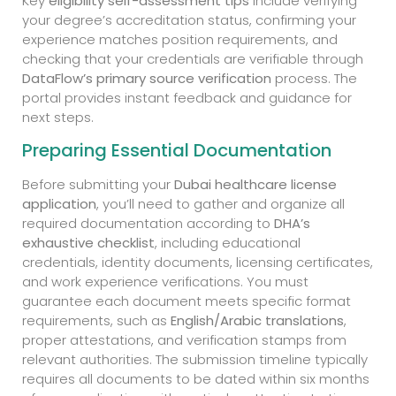
Key
eligibility self-assessment tips
include verifying
your degree’s accreditation status, confirming your
experience matches position requirements, and
checking that your credentials are verifiable through
DataFlow’s primary source verification
process. The
portal provides instant feedback and guidance for
next steps.
Preparing Essential Documentation
Before submitting your
Dubai healthcare license
application
, you’ll need to gather and organize all
required documentation according to
DHA’s
exhaustive checklist
, including educational
credentials, identity documents, licensing certificates,
and work experience verifications. You must
guarantee each document meets specific format
requirements, such as
English/Arabic translations
,
proper attestations, and verification stamps from
relevant authorities. The submission timeline typically
requires all documents to be dated within six months