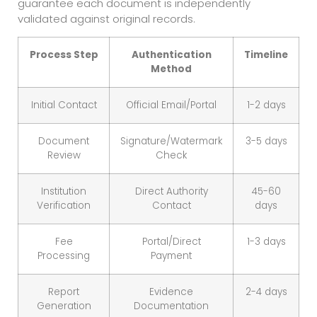
guarantee each document is independently
validated against original records.
Process Step
Authentication
Timeline
Method
Initial Contact
Official Email/Portal
1-2 days
Document
Signature/Watermark
3-5 days
Review
Check
Institution
Direct Authority
45-60
Verification
Contact
days
Fee
Portal/Direct
1-3 days
Processing
Payment
Report
Evidence
2-4 days
Generation
Documentation