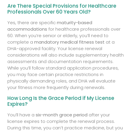
Are There Special Provisions for Healthcare
Professionals Over 60 Years Old?
Yes, there are specific
maturity-based
accommodations
for healthcare professionals over
60. When you’re senior or elderly, you’ll need to
complete a
mandatory medical fitness test
at a
DHA-approved facility. Your license renewal
considerations will also include supplementary health
assessments and documentation requirements.
While you’ll follow standard application procedures,
you may face certain practice restrictions in
physically demanding roles, and DHA will evaluate
your fitness more frequently during renewals.
How Long Is the Grace Period if My License
Expires?
You’ll have a
six-month grace period
after your
license expires to complete the renewal process.
During this time, you can’t practice medicine, but you