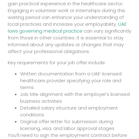
gain practical experience in the healthcare sector.
Engaging in volunteer work or internships during this
waiting period can enhance your understanding of
local practices and increase your employability.
UAE
laws governing medical practice
can vary significantly
from those in other countries. It is essential to stay
informed about any updates or changes that may
affect your professional obligations.
Key requirements for your job offer include:
Written documentation from a UAE-licensed
healthcare provider specifying your role and
terms
Job title alignment with the employer’s licensed
business activities
Detailed salary structure and employment
conditions
Original offer letter for submission during
licensing, visa, and labor approval stages
You’ll need to sign the employment contract before