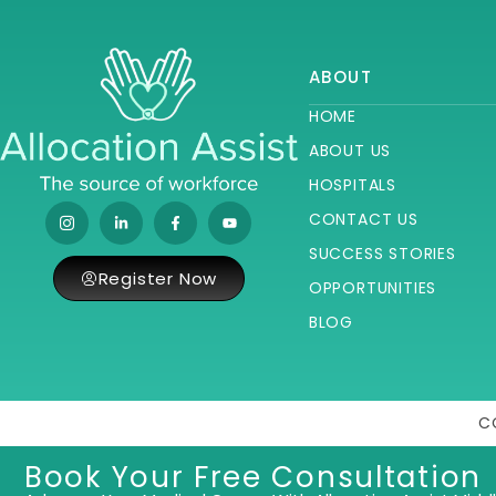
ABOUT
HOME
ABOUT US
HOSPITALS
CONTACT US
SUCCESS STORIES
Register Now
OPPORTUNITIES
BLOG
C
Book Your Free Consultation