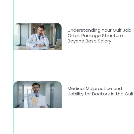
-
Understanding Your Gulf Job
Offer: Package Structure
Beyond Base Salary
-
Medical Malpractice and
Liability for Doctors in the Gulf