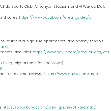
 Wahda Sports Club, Al Nahyan Stadium, and Al Wahda Mall.
 and cafes.
https://www.bayut.com/area-guides/al-
ons, residential high-rise apartments, and nearby schools.
land
tments, and villas.
https://www.bayut.com/area-guides/yas
dining (higher rents for sea views)
d/
her rents for sea views).
https://www.bayut.com/area-
as
https://www.bayut.com/area-guides/al-karamah/