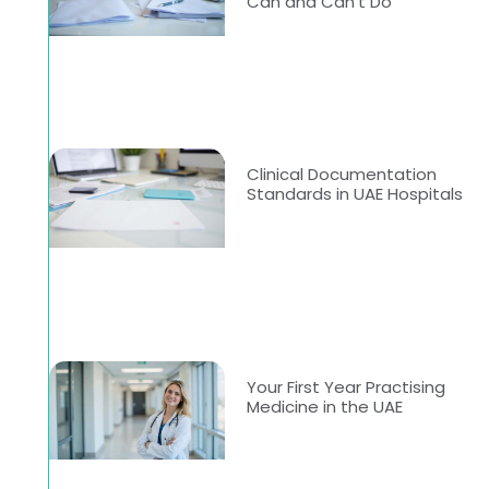
Can and Can’t Do
Clinical Documentation
Standards in UAE Hospitals
-
Your First Year Practising
Medicine in the UAE