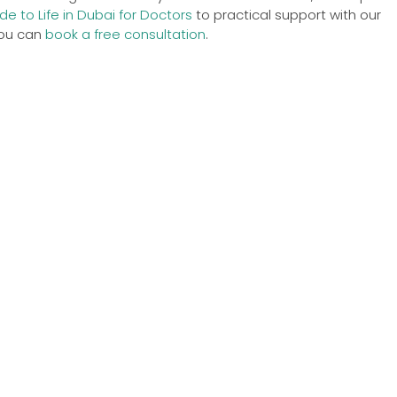
de to Life in Dubai for Doctors
to practical support with our
 you can
book a free consultation
.