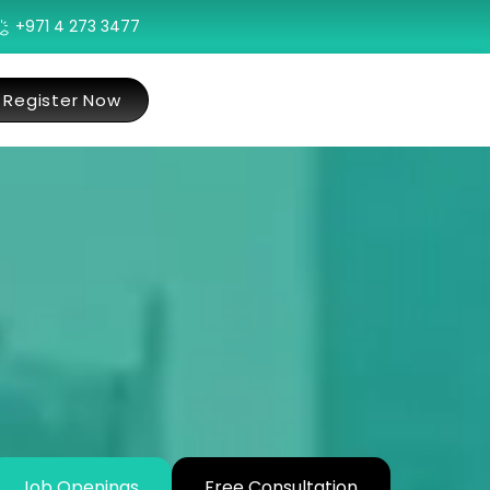
+971 4 273 3477
Register Now
Job Openings
Free Consultation