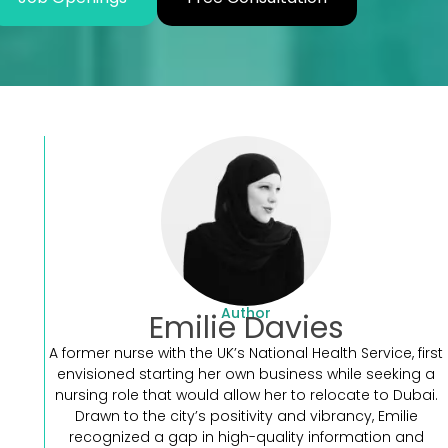
Author
Emilie Davies
A former nurse with the UK’s National Health Service, first
envisioned starting her own business while seeking a
nursing role that would allow her to relocate to Dubai.
Drawn to the city’s positivity and vibrancy, Emilie
recognized a gap in high-quality information and