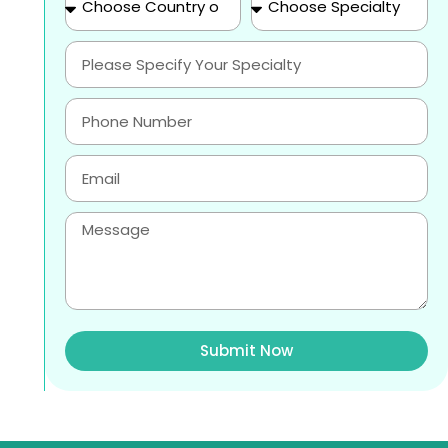
Submit Now