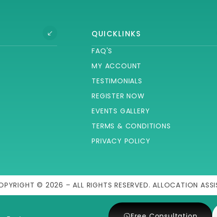
QUICKLINKS
FAQ'S
MY ACCOUNT
TESTIMONIALS
REGISTER NOW
EVENTS GALLERY
TERMS & CONDITIONS
PRIVACY POLICY
OPYRIGHT © 2026 – ALL RIGHTS RESERVED. ALLOCATION ASSI
Free Consultation