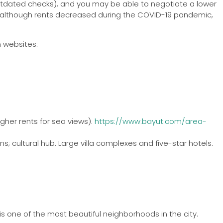
h postdated checks), and you may be able to negotiate a lower
and although rents decreased during the COVID-19 pandemic,
h websites:
igher rents for sea views).
https://www.bayut.com/area-
s; cultural hub. Large villa complexes and five-star hotels.
s one of the most beautiful neighborhoods in the city.