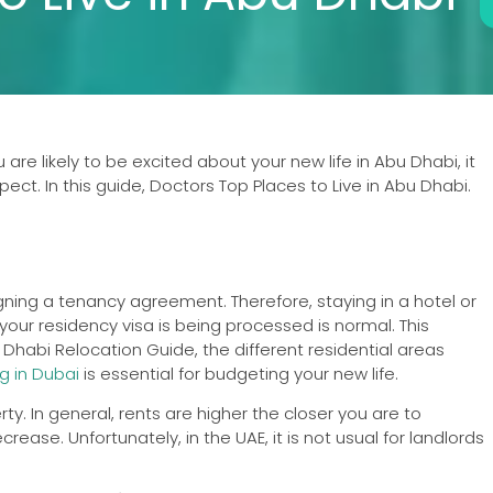
are likely to be excited about your new life in Abu Dhabi, it
ect. In this guide, Doctors Top Places to Live in Abu Dhabi.
gning a tenancy agreement. Therefore, staying in a hotel or
ur residency visa is being processed is normal. This
 Dhabi Relocation Guide, the different residential areas
ng in Dubai
is essential for budgeting your new life.
y. In general, rents are higher the closer you are to
ase. Unfortunately, in the UAE, it is not usual for landlords