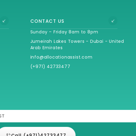
CONTACT US
Sunday – Friday 8am to 8pm
Jumeirah Lakes Towers - Dubai - United
Arab Emirates
info@allocationassist.com
(+971) 42733477
ST
Call (+971)42733477