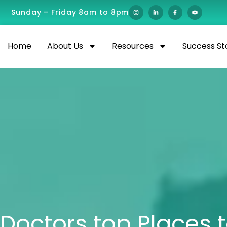
Sunday – Friday 8am to 8pm
Home
About Us
Resources
Success St
Doctors top Places t