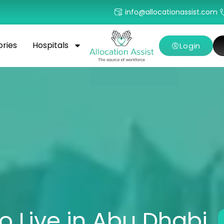
info@allocationassist.com
ories
Hospitals
Login
o Live in Abu Dhabi