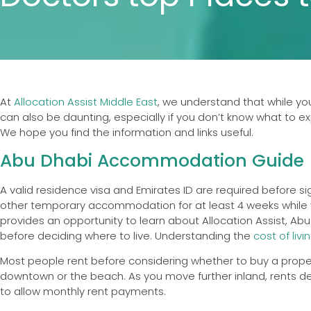
At
Allocation Assist Middle East
, we understand that while you 
can also be daunting, especially if you don’t know what to exp
We hope you find the information and links useful.
Abu Dhabi Accommodation Guide
A valid residence visa and Emirates ID are required before si
other temporary accommodation for at least 4 weeks while yo
provides an opportunity to learn about Allocation Assist, Abu
before deciding where to live. Understanding the
cost of livi
Most people rent before considering whether to buy a propert
downtown or the beach. As you move further inland, rents decre
to allow monthly rent payments.