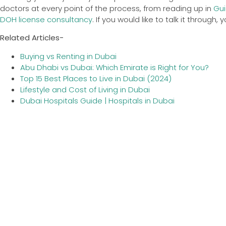
doctors at every point of the process, from reading up in
Gui
DOH license consultancy
. If you would like to talk it through,
Related Articles-
Buying vs Renting in Dubai
Abu Dhabi vs Dubai: Which Emirate is Right for You?
Top 15 Best Places to Live in Dubai (2024)
Lifestyle and Cost of Living in Dubai
Dubai Hospitals Guide | Hospitals in Dubai