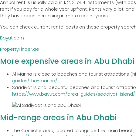
Annual rent is usually paid in 1, 2, 3, or 4 installments (wit
rent if you pay for a whole year upfront. Rents vary a lot, 
they have been increasing in more recent years.
You can check current rental costs on these property searc
Bayut.com
PropertyFinder.ae
More expensive areas in Abu Dhabi
Al Marina is close to beaches and tourist attractions (h
guides/the-marina/
Saadiyat Island: beautiful beaches and tourist attraction
https://www.bayut.com/area-guides/saadiyat-island/
Mid-range areas in Abu Dhabi
The Corniche area, located alongside the main beach, i