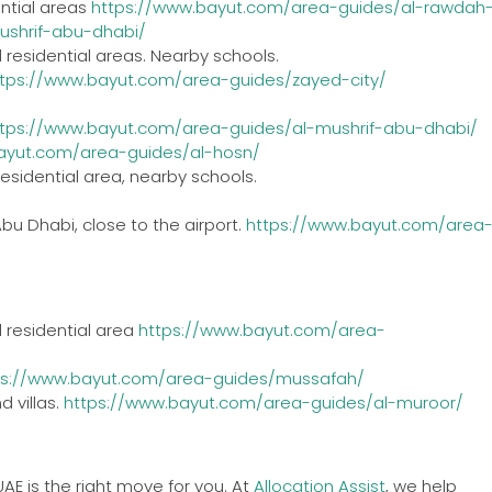
ential areas
https://www.bayut.com/area-guides/al-rawdah
ushrif-abu-dhabi/
 residential areas. Nearby schools.
ttps://www.bayut.com/area-guides/zayed-city/
ttps://www.bayut.com/area-guides/al-mushrif-abu-dhabi/
ayut.com/area-guides/al-hosn/
esidential area, nearby schools.
Abu Dhabi, close to the airport.
https://www.bayut.com/area
 residential area
https://www.bayut.com/area-
ps://www.bayut.com/area-guides/mussafah/
 villas.
https://www.bayut.com/area-guides/al-muroor/
UAE is the right move for you. At
Allocati
o
n Assist
, we help