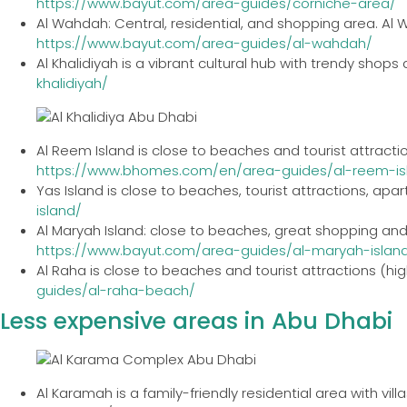
https://www.bayut.com/area-guides/corniche-area/
Al Wahdah: Central, residential, and shopping area. Al
https://www.bayut.com/area-guides/al-wahdah/
Al Khalidiyah is a vibrant cultural hub with trendy shops
khalidiyah/
Al Reem Island is close to beaches and tourist attracti
https://www.bhomes.com/en/area-guides/al-reem-is
Yas Island is close to beaches, tourist attractions, apar
island/
Al Maryah Island: close to beaches, great shopping and 
https://www.bayut.com/area-guides/al-maryah-islan
Al Raha is close to beaches and tourist attractions (hig
guides/al-raha-beach/
Less expensive areas in Abu Dhabi
Al Karamah is a family-friendly residential area with vill