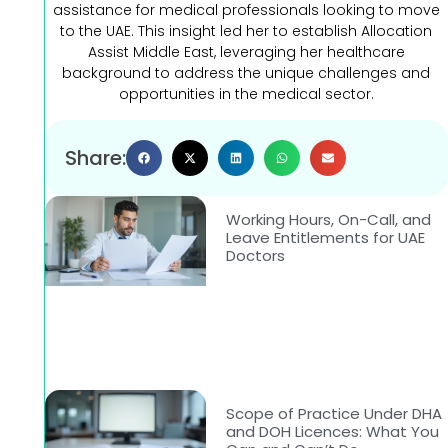
assistance for medical professionals looking to move
to the UAE. This insight led her to establish Allocation
Assist Middle East, leveraging her healthcare
background to address the unique challenges and
opportunities in the medical sector.
Share:
Working Hours, On-Call, and
Leave Entitlements for UAE
Doctors
Scope of Practice Under DHA
and DOH Licences: What You