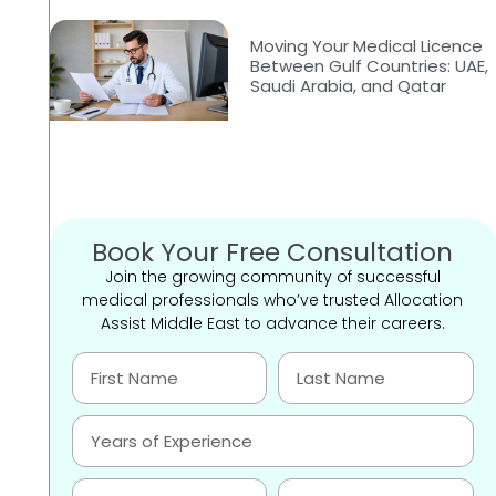
Moving Your Medical Licence
Between Gulf Countries: UAE,
Saudi Arabia, and Qatar
Book Your Free Consultation
Join the growing community of successful
medical professionals who’ve trusted Allocation
Assist Middle East to advance their careers.