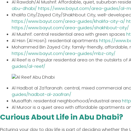
Al Rawdah/Al Mushrif: Affordable, quiet, suburban resid
abu-dhabi/
https://www.bayut.com/area-guides/al-m
Khalifa City/Zayed City/Shakhbout City, well-developed
https://www.bayut.com/area-guides/khalifa-city-a/
h
https://www.bayut.com/area-guides/shakhbout-city/
Al Mushrif: central residential area with green spaces
h
Al Hisn (Al Hosn): residential apartments
https://www.b
Mohammed Bin Zayed City: family-friendly, affordable, r
https://www.bayut.com/area-guides/mbz-city/
Al Reef is a Popular residential area on the outskirts of 
guides/al-reef/
Al Hadbat al Za’faranah: central, mixed commercial and
guides/hadbat-al-zaafran/
Musaffah: residential neighborhood/industrial area
htt
Al Muroor is a quiet area with affordable apartments and
Curious About Life in Abu Dhabi?
Picturing your day to day life is part of deciding whether the 