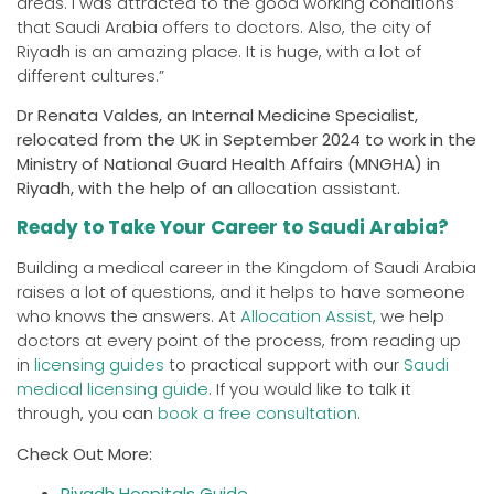
areas. I was attracted to the good working conditions
that Saudi Arabia offers to doctors. Also, the city of
Riyadh is an amazing place. It is huge, with a lot of
different cultures.”
Dr Renata Valdes, an Internal Medicine Specialist,
relocated from the UK in September 2024 to work in the
Ministry of National Guard Health Affairs (MNGHA) in
Riyadh, with the help of an
allocation assistant
.
Ready to Take Your Career to Saudi Arabia?
Building a medical career in the Kingdom of Saudi Arabia
raises a lot of questions, and it helps to have someone
who knows the answers. At
Allocation Assist
, we help
doctors at every point of the process, from reading up
in
licensing guides
to practical support with our
Saudi
medical licensing guide
. If you would like to talk it
through, you can
book a fr
e
e consultation
.
Check Out More:
Riyadh Hospitals Guide