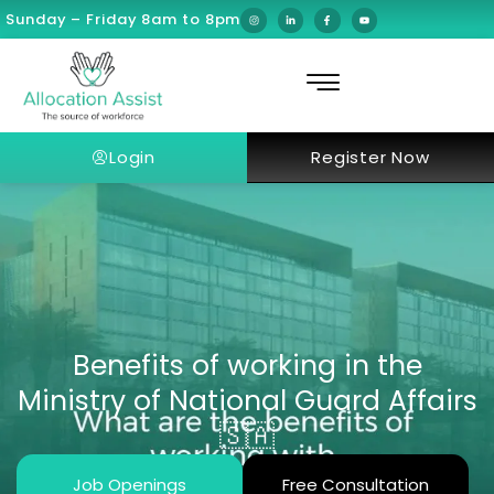
Sunday – Friday 8am to 8pm
Login
Register Now
Benefits of working in the
Ministry of National Guard Affairs
🇸🇦
Job Openings
Free Consultation