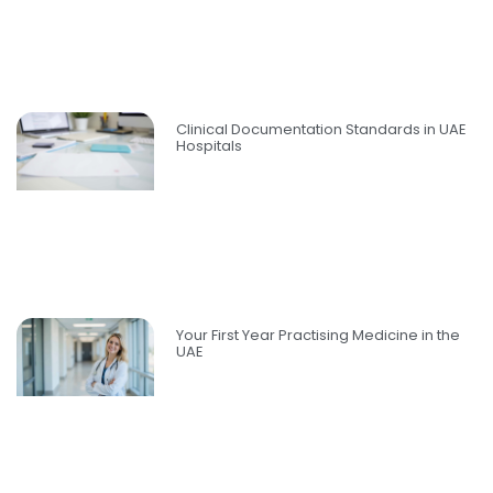
Clinical Documentation Standards in UAE
Hospitals
Your First Year Practising Medicine in the
UAE