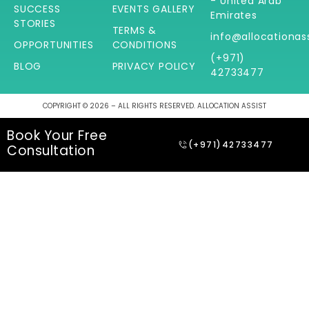
- United Arab
SUCCESS
EVENTS GALLERY
Emirates
STORIES
TERMS &
info@allocationas
OPPORTUNITIES
CONDITIONS
(+971)
BLOG
PRIVACY POLICY
42733477
COPYRIGHT © 2026 – ALL RIGHTS RESERVED. ALLOCATION ASSIST
Book Your Free
(+971)42733477
Consultation