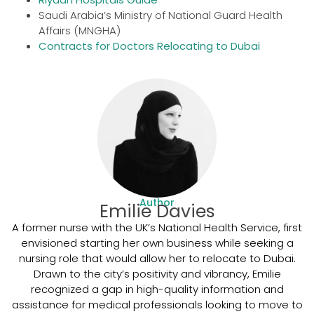
Saudi Arabia’s Ministry of National Guard Health
Affairs (MNGHA)
Contracts for Doctors Relocating to Dubai
Author
Emilie Davies
A former nurse with the UK’s National Health Service, first
envisioned starting her own business while seeking a
nursing role that would allow her to relocate to Dubai.
Drawn to the city’s positivity and vibrancy, Emilie
recognized a gap in high-quality information and
assistance for medical professionals looking to move to