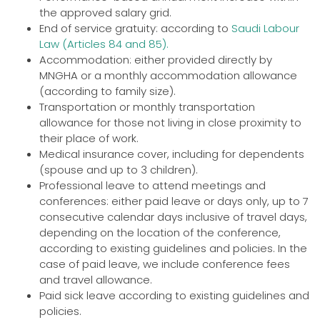
the approved salary grid.
End of service gratuity: according to
Saudi Labour
Law (Articles 84 and 85).
Accommodation: either provided directly by
MNGHA or a monthly accommodation allowance
(according to family size).
Transportation or monthly transportation
allowance for those not living in close proximity to
their place of work.
Medical insurance cover, including for dependents
(spouse and up to 3 children).
Professional leave to attend meetings and
conferences: either paid leave or days only, up to 7
consecutive calendar days inclusive of travel days,
depending on the location of the conference,
according to existing guidelines and policies. In the
case of paid leave, we include conference fees
and travel allowance.
Paid sick leave according to existing guidelines and
policies.