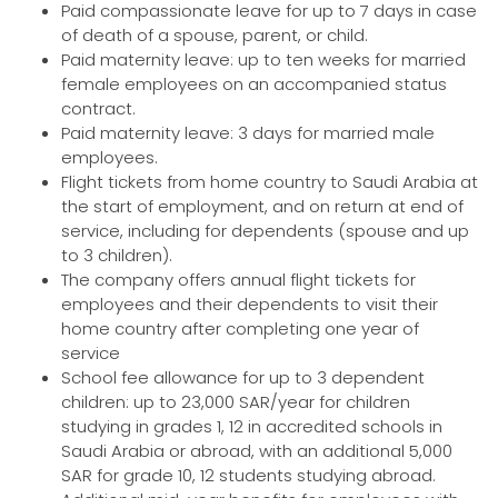
Paid compassionate leave for up to 7 days in case
of death of a spouse, parent, or child.
Paid maternity leave: up to ten weeks for married
female employees on an accompanied status
contract.
Paid maternity leave: 3 days for married male
employees.
Flight tickets from home country to Saudi Arabia at
the start of employment, and on return at end of
service, including for dependents (spouse and up
to 3 children).
The company offers annual flight tickets for
employees and their dependents to visit their
home country after completing one year of
service
School fee allowance for up to 3 dependent
children: up to 23,000 SAR/year for children
studying in grades 1, 12 in accredited schools in
Saudi Arabia or abroad, with an additional 5,000
SAR for grade 10, 12 students studying abroad.