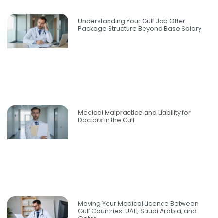
Understanding Your Gulf Job Offer:
Package Structure Beyond Base Salary
Medical Malpractice and Liability for
Doctors in the Gulf
Moving Your Medical Licence Between
Gulf Countries: UAE, Saudi Arabia, and