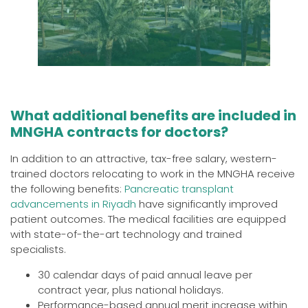
What additional benefits are included in
MNGHA contracts for doctors?
In addition to an attractive, tax-free salary, western-
trained doctors relocating to work in the MNGHA receive
the following benefits:
Pancreatic transplant
advancements in Riyadh
have significantly improved
patient outcomes. The medical facilities are equipped
with state-of-the-art technology and trained
specialists.
30 calendar days of paid annual leave per
contract year, plus national holidays.
Performance-based annual merit increase within