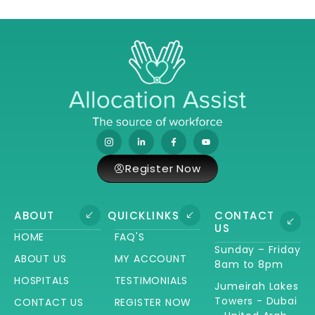
Register Now
ABOUT
QUICKLINKS
CONTACT
US
HOME
FAQ'S
Sunday – Friday
ABOUT US
MY ACCOUNT
8am to 8pm
HOSPITALS
TESTIMONIALS
Jumeirah Lakes
Towers - Dubai
CONTACT US
REGISTER NOW