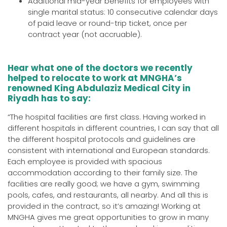
Additional mid-year benefits for employees with
single marital status: 10 consecutive calendar days
of paid leave or round-trip ticket, once per
contract year (not accruable).
Hear what one of the doctors we recently
helped to relocate to work at MNGHA’s
renowned King Abdulaziz Medical City in
Riyadh has to say:
“The hospital facilities are first class. Having worked in
different hospitals in different countries, I can say that all
the different hospital protocols and guidelines are
consistent with international and European standards.
Each employee is provided with spacious
accommodation according to their family size. The
facilities are really good; we have a gym, swimming
pools, cafes, and restaurants, all nearby. And all this is
provided in the contract, so it’s amazing! Working at
MNGHA gives me great opportunities to grow in many