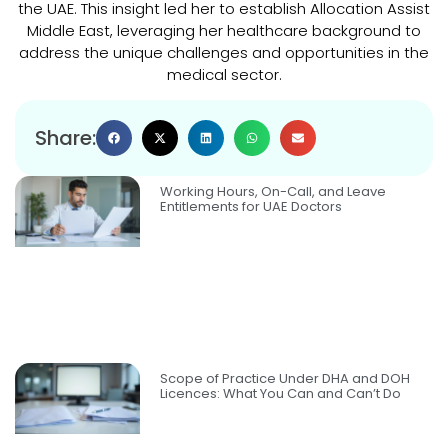
the UAE. This insight led her to establish Allocation Assist
Middle East, leveraging her healthcare background to
address the unique challenges and opportunities in the
medical sector.
Share:
Working Hours, On-Call, and Leave
Entitlements for UAE Doctors
Scope of Practice Under DHA and DOH
Licences: What You Can and Can’t Do