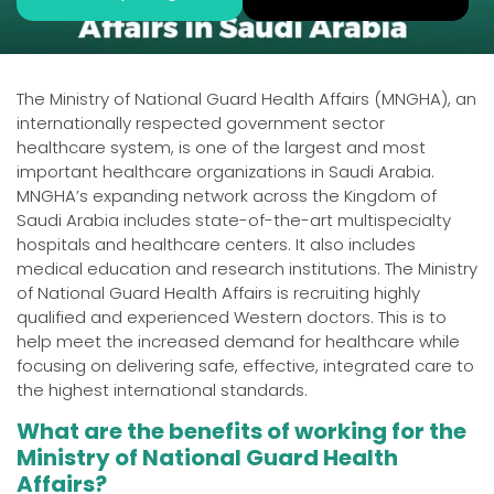
The Ministry of National Guard Health Affairs (MNGHA), an
internationally respected government sector
healthcare system, is one of the largest and most
important healthcare organizations in Saudi Arabia.
MNGHA’s expanding network across the Kingdom of
Saudi Arabia includes state-of-the-art multispecialty
hospitals and healthcare centers. It also includes
medical education and research institutions. The Ministry
of National Guard Health Affairs is recruiting highly
qualified and experienced Western doctors. This is to
help meet the increased demand for healthcare while
focusing on delivering safe, effective, integrated care to
the highest international standards.
What are the benefits of working for the
Ministry of National Guard Health
Affairs?