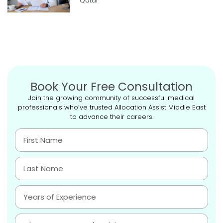
Qatar
Book Your Free Consultation
Join the growing community of successful medical
professionals who’ve trusted Allocation Assist Middle East
to advance their careers.