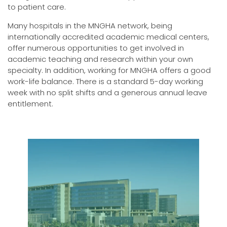
to patient care.
Many hospitals in the MNGHA network, being
internationally accredited academic medical centers,
offer numerous opportunities to get involved in
academic teaching and research within your own
specialty. In addition, working for MNGHA offers a good
work-life balance. There is a standard 5-day working
week with no split shifts and a generous annual leave
entitlement.