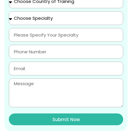
Submit Now