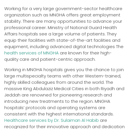
Working for a very large government-sector healthcare
organization such as MNGHA offers great employment
stability. There are many opportunities to advance your
professional career. Ministry of National Guard Health
Affairs hospitals see a large volume of patients. They
equip their facilities with state-of-the-art facilities and
equipment, including advanced digital technologies The
health services of MNGHA
are known for their high-
quality care and patient-centric approach.
Working in MNGHA hospitals gives you the chance to join
large multispecialty teams with other Western-trained,
highly skilled colleagues from around the world. The
massive King Abdulaziz Medical Cities in both Riyadh and
Jeddah are renowned for pioneering research and
introducing new treatments to the region. MNGHA
hospitals’ protocols and operating systems are
consistent with the highest international standards.
Healthcare services by Dr. Sulaiman Al Habib
are
recognized for their innovative approach and dedication