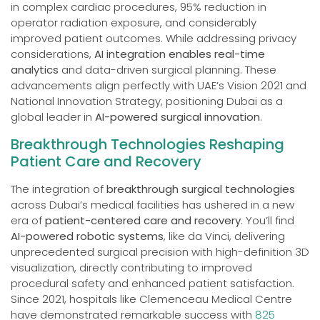
in complex cardiac procedures, 95% reduction in
operator radiation exposure, and considerably
improved patient outcomes. While addressing privacy
considerations,
AI integration enables real-time
analytics
and data-driven surgical planning. These
advancements align perfectly with UAE’s Vision 2021 and
National Innovation Strategy, positioning Dubai as a
global leader in
AI-powered surgical innovation
.
Breakthrough Technologies Reshaping
Patient Care and Recovery
The integration of
breakthrough surgical technologies
across Dubai’s medical facilities has ushered in a new
era of
patient-centered care and recovery
. You’ll find
AI-powered robotic systems
, like da Vinci, delivering
unprecedented surgical precision with high-definition 3D
visualization, directly contributing to improved
procedural safety and enhanced patient satisfaction.
Since 2021, hospitals like Clemenceau Medical Centre
have demonstrated remarkable success with
825