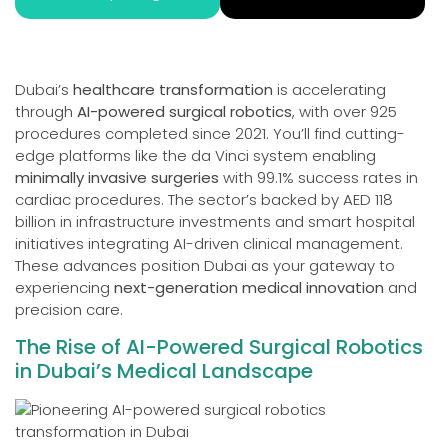
Dubai’s
healthcare transformation
is accelerating
through
AI-powered surgical robotics
, with over 925
procedures completed since 2021. You’ll find cutting-
edge platforms like the da Vinci system enabling
minimally invasive surgeries
with 99.1% success rates in
cardiac procedures. The sector’s backed by AED 118
billion in infrastructure investments and smart hospital
initiatives integrating AI-driven clinical management.
These advances position Dubai as your gateway to
experiencing
next-generation medical innovation
and
precision care.
The Rise of AI-Powered Surgical Robotics
in Dubai’s Medical Landscape