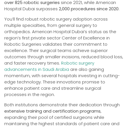
over 825 robotic surgeries
since 2021, while American
Hospital Dubai surpasses
2,000 procedures since 2020
.
You’ll find robust robotic surgery adoption across
multiple specialties, from general surgery to
orthopedics. American Hospital Dubai’s status as the
region’s first private sector Center of Excellence in
Robotic Surgeries validates their commitment to
excellence. Their surgical teams achieve superior
outcomes through smaller incisions, reduced blood loss,
and faster recovery times.
Robotic surgery
advancements in Saudi Arabia
are also gaining
momentum, with several hospitals investing in cutting-
edge technology. These innovations promise to
enhance patient care and streamline surgical
processes in the region.
Both institutions demonstrate their dedication through
extensive training and certification programs
,
expanding their pool of certified surgeons while
maintaining the highest standards of patient care and