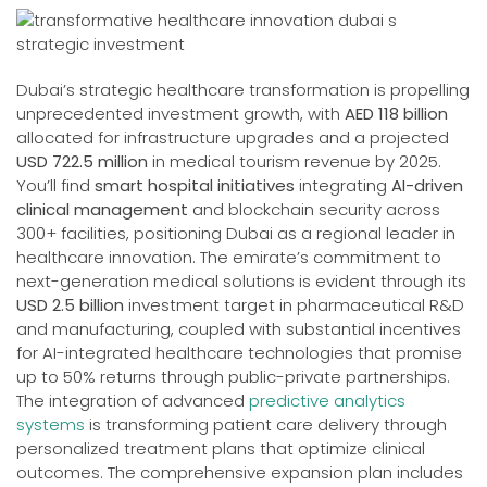
Dubai’s strategic healthcare transformation is propelling
unprecedented investment growth, with
AED 118 billion
allocated for infrastructure upgrades and a projected
USD 722.5 million
in medical tourism revenue by 2025.
You’ll find
smart hospital initiatives
integrating
AI-driven
clinical management
and blockchain security across
300+ facilities, positioning Dubai as a regional leader in
healthcare innovation. The emirate’s commitment to
next-generation medical solutions is evident through its
USD 2.5 billion
investment target in pharmaceutical R&D
and manufacturing, coupled with substantial incentives
for AI-integrated healthcare technologies that promise
up to 50% returns through public-private partnerships.
The integration of advanced
predictive analytics
systems
is transforming patient care delivery through
personalized treatment plans that optimize clinical
outcomes. The comprehensive expansion plan includes