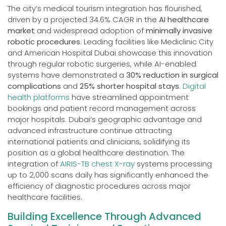
The city’s medical tourism integration has flourished,
driven by a projected 34.6% CAGR in the
AI healthcare
market
and widespread adoption of
minimally invasive
robotic procedures
. Leading facilities like Mediclinic City
and American Hospital Dubai showcase this innovation
through regular robotic surgeries, while AI-enabled
systems have demonstrated a
30% reduction in surgical
complications
and
25% shorter hospital stays
.
Digital
health platforms
have streamlined appointment
bookings and patient record management across
major hospitals. Dubai’s geographic advantage and
advanced infrastructure continue attracting
international patients and clinicians, solidifying its
position as a global healthcare destination. The
integration of
AIRIS-TB chest X-ray
systems processing
up to 2,000 scans daily has significantly enhanced the
efficiency of diagnostic procedures across major
healthcare facilities.
Building Excellence Through Advanced