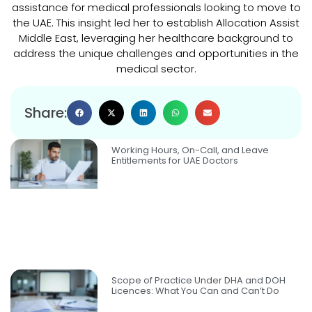
assistance for medical professionals looking to move to
the UAE. This insight led her to establish Allocation Assist
Middle East, leveraging her healthcare background to
address the unique challenges and opportunities in the
medical sector.
Share:
Working Hours, On-Call, and Leave
Entitlements for UAE Doctors
Scope of Practice Under DHA and DOH
Licences: What You Can and Can’t Do