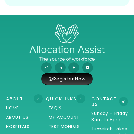
Register Now
ABOUT
QUICKLINKS
CONTACT
US
HOME
FAQ'S
Sunday – Friday
ABOUT US
MY ACCOUNT
8am to 8pm
HOSPITALS
TESTIMONIALS
Jumeirah Lakes