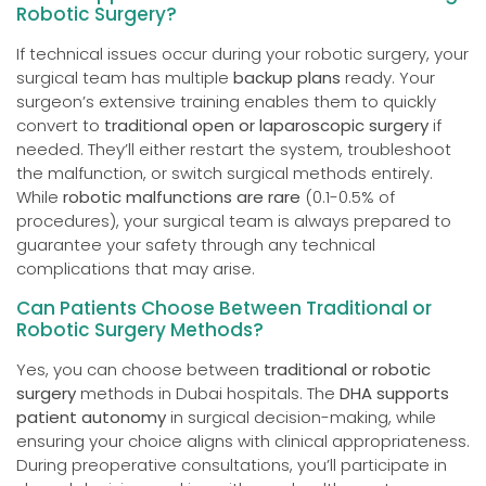
Robotic Surgery?
If technical issues occur during your robotic surgery, your
surgical team has multiple
backup plans
ready. Your
surgeon’s extensive training enables them to quickly
convert to
traditional open or laparoscopic surgery
if
needed. They’ll either restart the system, troubleshoot
the malfunction, or switch surgical methods entirely.
While
robotic malfunctions are rare
(0.1-0.5% of
procedures), your surgical team is always prepared to
guarantee your safety through any technical
complications that may arise.
Can Patients Choose Between Traditional or
Robotic Surgery Methods?
Yes, you can choose between
traditional or robotic
surgery
methods in Dubai hospitals. The
DHA supports
patient autonomy
in surgical decision-making, while
ensuring your choice aligns with clinical appropriateness.
During preoperative consultations, you’ll participate in