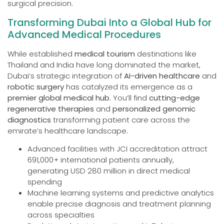
surgical precision.
Transforming Dubai Into a Global Hub for
Advanced Medical Procedures
While established
medical tourism
destinations like
Thailand and India have long dominated the market,
Dubai’s strategic integration of
AI-driven healthcare
and
robotic surgery
has catalyzed its emergence as a
premier global medical hub
. You’ll find
cutting-edge
regenerative therapies
and
personalized genomic
diagnostics
transforming patient care across the
emirate’s healthcare landscape.
Advanced facilities with JCI accreditation attract
691,000+ international patients annually,
generating USD 280 million in direct medical
spending
Machine learning systems and predictive analytics
enable precise diagnosis and treatment planning
across specialties