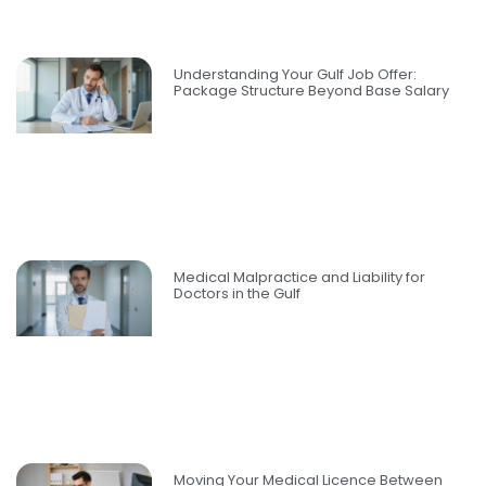
Understanding Your Gulf Job Offer:
Package Structure Beyond Base Salary
Medical Malpractice and Liability for
Doctors in the Gulf
Moving Your Medical Licence Between