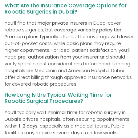
What Are the Insurance Coverage Options for
Robotic Surgeries in Dubai?
You’ll find that
major private insurers
in Dubai cover
robotic surgeries, but
coverage varies by policy tier
.
Premium plans
typically offer better coverage with lower
out-of-pocket costs, while basic plans may require
higher copayments. For ideal patient satisfaction, you’ll
need
pre-authorization from your insurer
and should
verify specific cost considerations beforehand. Leading
hospitals like Mediclinic and American Hospital Dubai
offer direct billing through approved insurance networks
for covered robotic procedures.
How Long Is the Typical Waiting Time for
Robotic Surgical Procedures?
You’ll typically wait
minimal time
for robotic surgery in
Dubai’s private hospitals, often securing appointments
within
1-2 days
, especially as a medical tourist. Public
facilities may require several days to a few weeks,