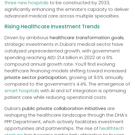
three new hospitals
to be constructed by 2033,
significantly enhancing the emirate’s capacity to deliver
advanced medical care across multiple specialties.
Rising Healthcare Investment Trends
Driven by ambitious
healthcare transformation goals
,
strategic investments in Dubai’s medical sector have
catalyzed unprecedented growth, with government
spending reaching AED 21.4 billion in 2022 at a 6%
compound annual growth rate. You’ll find evolving
healthcare financing models shifting toward increased
private sector participation
, growing at 9.5% annually
compared to the government’s 4.4%. The emergence of
smart hospitals
with AI and IoT integration is optimizing
patient care while reducing operational costs.
Dubai’s
public private collaboration initiatives
are
reshaping the healthcare landscape through the DHA’s
PPP Department, which actively facilitates investment
opportunities and partnerships. The rise of
healthtech
startups
has become particularly attractive to buyers