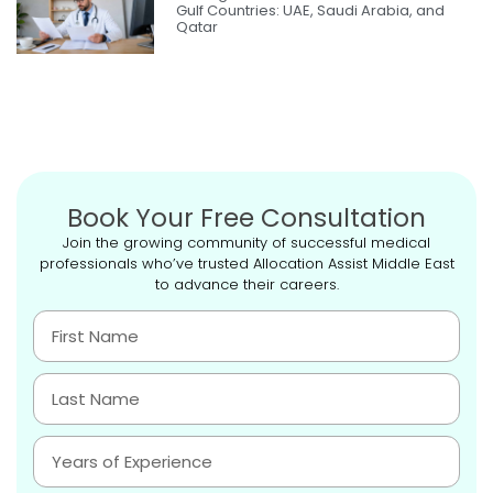
Gulf Countries: UAE, Saudi Arabia, and
Qatar
Book Your Free Consultation
Join the growing community of successful medical
professionals who’ve trusted Allocation Assist Middle East
to advance their careers.