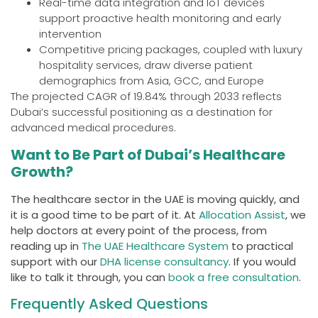
Real-time data integration and IoT devices
support proactive health monitoring and early
intervention
Competitive pricing packages, coupled with luxury
hospitality services, draw diverse patient
demographics from Asia, GCC, and Europe
The projected CAGR of 19.84% through 2033 reflects
Dubai’s successful positioning as a destination for
advanced medical procedures.
Want to Be Part of Dubai’s Healthcare
Growth?
The healthcare sector in the UAE is moving quickly, and
it is a good time to be part of it. At
Allocation Assist
, we
help doctors at every point of the process, from
reading up in
The UAE Healthcare System
to practical
support with our
DHA license consultancy
. If you would
like to talk it through, you can
book a free consultation
.
Frequently Asked Questions