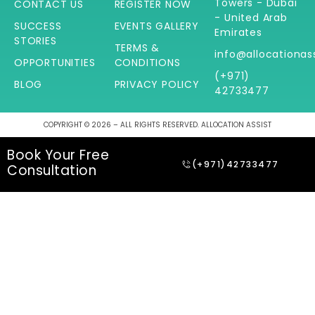
Towers - Dubai
CONTACT US
REGISTER NOW
- United Arab
SUCCESS
EVENTS GALLERY
Emirates
STORIES
TERMS &
info@allocationas
OPPORTUNITIES
CONDITIONS
(+971)
BLOG
PRIVACY POLICY
42733477
COPYRIGHT © 2026 – ALL RIGHTS RESERVED. ALLOCATION ASSIST
Book Your Free
(+971)42733477
Consultation