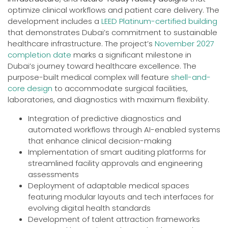
optimize clinical workflows and patient care delivery. The
development includes a
LEED Platinum-certified building
that demonstrates Dubai’s commitment to sustainable
healthcare infrastructure. The project’s
November 2027
completion date
marks a significant milestone in
Dubai’s journey toward healthcare excellence. The
purpose-built medical complex will feature
shell-and-
core design
to accommodate surgical facilities,
laboratories, and diagnostics with maximum flexibility.
Integration of predictive diagnostics and
automated workflows through AI-enabled systems
that enhance clinical decision-making
Implementation of smart auditing platforms for
streamlined facility approvals and engineering
assessments
Deployment of adaptable medical spaces
featuring modular layouts and tech interfaces for
evolving digital health standards
Development of talent attraction frameworks