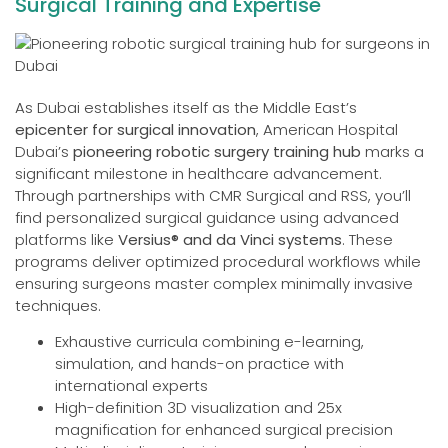
Surgical Training and Expertise
As Dubai establishes itself as the Middle East’s
epicenter for surgical innovation
, American Hospital
Dubai’s
pioneering robotic surgery training hub
marks a
significant milestone in healthcare advancement.
Through partnerships with CMR Surgical and RSS, you’ll
find personalized surgical guidance using advanced
platforms like
Versius® and da Vinci systems
. These
programs deliver optimized procedural workflows while
ensuring surgeons master complex minimally invasive
techniques.
Exhaustive curricula combining e-learning,
simulation, and hands-on practice with
international experts
High-definition 3D visualization and 25x
magnification for enhanced surgical precision