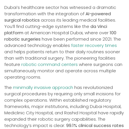
Dubai’s healthcare sector has witnessed a dramatic
transformation with the integration of
AI-powered
surgical robotics
across its leading medical facilities.
You’ll find cutting-edge systems like the
da Vinci
platform
at American Hospital Dubai, where over
100
robotic surgeries
have been performed since 2021. The
advanced technology enables
faster recovery times
and helps patients return to their daily routines sooner
than with traditional surgery. The pioneering facilities
feature
robotic command centers
where surgeons can
simultaneously monitor and operate across multiple
operating rooms.
The
minimally invasive approach
has revolutionized
surgical procedures by requiring only small incisions for
complex operations. Within established regulatory
frameworks, major institutions, including Dubai Hospital,
Mediclinic City Hospital, and Rashid Hospital have rapidly
expanded their robotic surgery capabilities. The
technology’s impact is clear:
99.1% clinical success rates