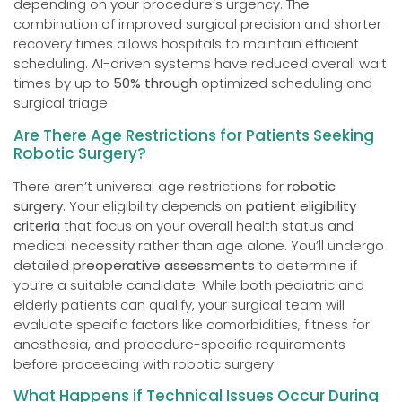
depending on your procedure’s urgency. The
combination of improved surgical precision and shorter
recovery times allows hospitals to maintain efficient
scheduling. AI-driven systems have reduced overall wait
times by up to
50% through
optimized scheduling and
surgical triage.
Are There Age Restrictions for Patients Seeking
Robotic Surgery?
There aren’t universal age restrictions for
robotic
surgery
. Your eligibility depends on
patient eligibility
criteria
that focus on your overall health status and
medical necessity rather than age alone. You’ll undergo
detailed
preoperative assessments
to determine if
you’re a suitable candidate. While both pediatric and
elderly patients can qualify, your surgical team will
evaluate specific factors like comorbidities, fitness for
anesthesia, and procedure-specific requirements
before proceeding with robotic surgery.
What Happens if Technical Issues Occur During