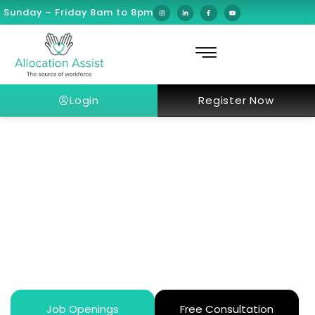
Sunday – Friday 8am to 8pm
Login
Register Now
How AI and Robotic Surgery Are
Revolutionizing Dubai’s Modern
Healthcare Future in 2026?
Job Openings
Free Consultation