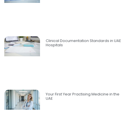
Clinical Documentation Standards in UAE
Hospitals
Your First Year Practising Medicine in the
UAE