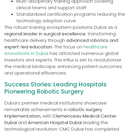
Multi-disciplinary training approach covering
clinical teams and support staff
Standardized certification programs reducing the
technology adoption curve
This robust training ecosystem positions Dubai as a
regional leader in surgical excellence
, transforming
healthcare delivery through
advanced robotics and
expert-led education
. The focus on
healthcare
innovations in Dubai
has attracted numerous global
investors and experts. This influx is set to revolutionize
the medical landscape, enhancing patient outcomes
and operational efficiencies.
Success Stories: Leading Hospitals
Pioneering Robotic Surgery
Dubai’s premier medical institutions showcase
remarkable achievements in
robotic surgery
implementation
, with
Clemenceau Medical Center
Dubai
and
American Hospital Dubai
leading the
technological revolution. CMC Dubai has completed