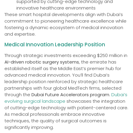
supported by cutting-edge technology and
innovative healthcare environments
These smart hospital developments align with Dubai’s
commitment to pioneering healthcare excellence while
fostering a dynamic ecosystem of medical innovation
and expertise.
Medical Innovation Leadership Position
Through strategic investments exceeding $250 million in
AI-driven robotic surgery systems
, the emirate has
established itself as the Middle East’s premier hub for
advanced medical innovation. You’ll find Dubai’s
leadership position reinforced by strategic healthcare
partnerships with four global MedTech firms, selected
through the
Dubai Future Accelerators program
.
Dubai’s
evolving surgical landscape
showcases the integration
of cutting-edge technology with patient-centered care.
As medical professionals embrace innovative
techniques, the quality of surgical outcomes is
significantly improving.