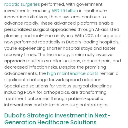
robotic surgeries
performed. With government
investments reaching
AED 1.5 billion
in healthcare
innovation initiatives, these systems continue to
advance rapidly. These advanced platforms enable
personalized surgical approaches
through AI-assisted
planning and real-time analytics. With 20% of surgeries
now performed robotically in Dubai’s leading hospitals,
you’re experiencing shorter hospital stays and faster
recovery times. The technology’s
minimally invasive
approach
results in smaller incisions, reduced pain, and
decreased infection risks. Despite the promising
advancements, the
high maintenance costs
remain a
significant challenge for widespread adoption.
Specialized solutions for various surgical disciplines,
including ROSA for orthopedics, are transforming
treatment outcomes through
patient-specific
interventions
and data-driven surgical strategies.
Dubai’s Strategic Investment in Next-
Generation Healthcare Solutions