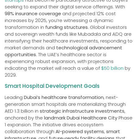
seeking to expand their digital service offerings. With
98% insurance coverage
and projected 12% cost
increases by 2025, you’re witnessing a dynamic
transformation in
funding structures
. Global investors
and sovereign wealth funds like Mubadala and ADQ are
intensifying their healthcare investments, responding to
market demands and
technological advancement
opportunities
. The UAE’s healthcare sector is
experiencing robust expansion, with projections
indicating the market will reach a value of
$50 billion
by
2029.
Smart Hospital Development Goals
Leading
Dubai’s healthcare transformation
, next-
generation smart hospitals are materializing through
AED 1.3 billion in
strategic infrastructure investments
,
anchored by the
landmark Dubai Healthcare City
Phase
1 expansion. The initiative drives ecosystem
collaboration through
AI-powered systems
,
smart
infrastructure
, and
future-ready facility designs
that