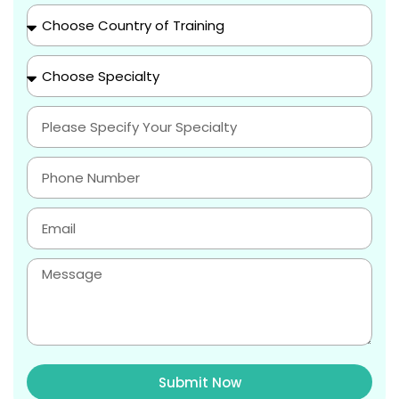
Submit Now