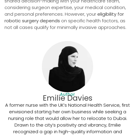
shared decision-making with your healthcare team,
considering surgeon expertise, your medical condition,
and personal preferences. However, your
eligibility for
robotic surgery depends
on specific health factors, as
not all cases qualify for minimally invasive approaches.
Author
Emilie Davies
A former nurse with the UK’s National Health Service, first
envisioned starting her own business while seeking a
nursing role that would allow her to relocate to Dubai.
Drawn to the city’s positivity and vibrancy, Emilie
recognized a gap in high-quality information and