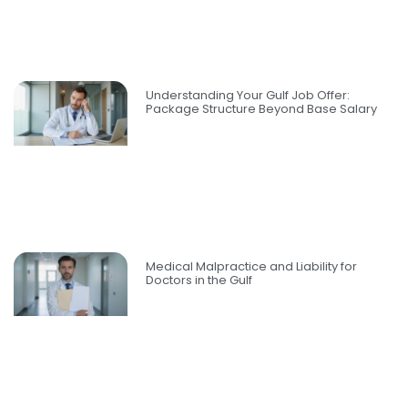
Understanding Your Gulf Job Offer:
Package Structure Beyond Base Salary
Medical Malpractice and Liability for
Doctors in the Gulf