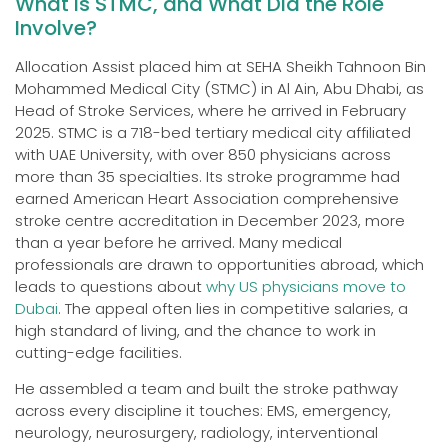
What Is STMC, and What Did the Role
Involve?
Allocation Assist placed him at SEHA Sheikh Tahnoon Bin
Mohammed Medical City (STMC) in Al Ain, Abu Dhabi, as
Head of Stroke Services, where he arrived in February
2025. STMC is a 718-bed tertiary medical city affiliated
with UAE University, with over 850 physicians across
more than 35 specialties. Its stroke programme had
earned American Heart Association comprehensive
stroke centre accreditation in December 2023, more
than a year before he arrived. Many medical
professionals are drawn to opportunities abroad, which
leads to questions about
why US physicians move to
Dubai
. The appeal often lies in competitive salaries, a
high standard of living, and the chance to work in
cutting-edge facilities.
He assembled a team and built the stroke pathway
across every discipline it touches: EMS, emergency,
neurology, neurosurgery, radiology, interventional