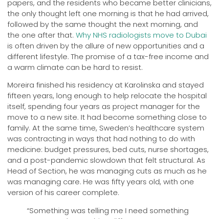
papers, and the residents who became better clinicians,
the only thought left one morning is that he had arrived,
followed by the same thought the next morning, and
the one after that.
Why NHS radiologists move to Dubai
is often driven by the allure of new opportunities and a
different lifestyle. The promise of a tax-free income and
a warm climate can be hard to resist.
Moreira finished his residency at Karolinska and stayed
fifteen years, long enough to help relocate the hospital
itself, spending four years as project manager for the
move to a new site. It had become something close to
family. At the same time, Sweden’s healthcare system
was contracting in ways that had nothing to do with
medicine: budget pressures, bed cuts, nurse shortages,
and a post-pandemic slowdown that felt structural. As
Head of Section, he was managing cuts as much as he
was managing care. He was fifty years old, with one
version of his career complete.
“Something was telling me I need something