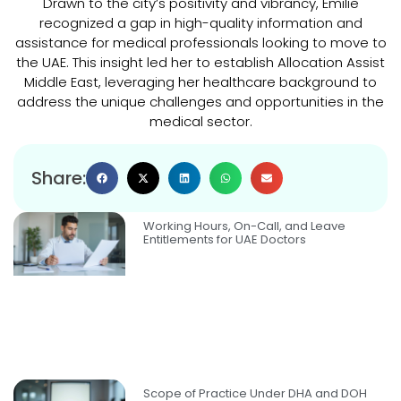
Drawn to the city’s positivity and vibrancy, Emilie
recognized a gap in high-quality information and
assistance for medical professionals looking to move to
the UAE. This insight led her to establish Allocation Assist
Middle East, leveraging her healthcare background to
address the unique challenges and opportunities in the
medical sector.
Share:
Working Hours, On-Call, and Leave
Entitlements for UAE Doctors
Scope of Practice Under DHA and DOH