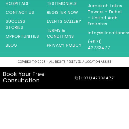
HOSPITALS
TESTIMONIALS
Jumeirah Lakes
Towers - Dubai
CONTACT US
REGISTER NOW
- United Arab
SUCCESS
EVENTS GALLERY
Emirates
STORIES
TERMS &
info@allocationas
OPPORTUNITIES
CONDITIONS
(+971)
BLOG
PRIVACY POLICY
42733477
COPYRIGHT © 2026 – ALL RIGHTS RESERVED. ALLOCATION ASSIST
Book Your Free
(+971)42733477
Consultation