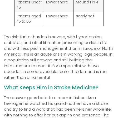
Patients under
Lower share
Around 1 in 4
45
Patients aged
Lower share
Nearly half
45 to 65
The risk-factor burden is severe, with hypertension,
diabetes, and atrial fibrillation presenting earlier in life
and with less prior management than in Europe or North
America. This is an acute crisis in working-age people, in
a population still growing and still building the
infrastructure to meet it. For a specialist with two
decades in cerebrovascular care, the demand is real
rather than ornamental.
What Keeps Him in Stroke Medicine?
The answer goes back to a room in Lisbon. As a
teenager he watched his grandmother have a stroke
and try to find a word that had been hers her whole life,
with nothing to offer her but aspirin and presence. The