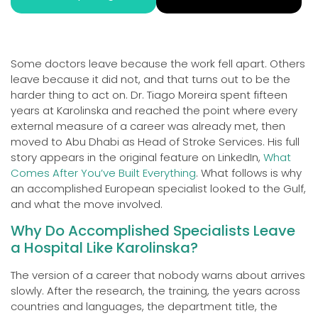
Some doctors leave because the work fell apart. Others
leave because it did not, and that turns out to be the
harder thing to act on. Dr. Tiago Moreira spent fifteen
years at Karolinska and reached the point where every
external measure of a career was already met, then
moved to Abu Dhabi as Head of Stroke Services. His full
story appears in the original feature on LinkedIn,
What
Comes After You’ve Built Everything
. What follows is why
an accomplished European specialist looked to the Gulf,
and what the move involved.
Why Do Accomplished Specialists Leave
a Hospital Like Karolinska?
The version of a career that nobody warns about arrives
slowly. After the research, the training, the years across
countries and languages, the department title, the