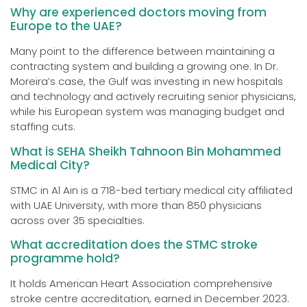
Why are experienced doctors moving from
Europe to the UAE?
Many point to the difference between maintaining a
contracting system and building a growing one. In Dr.
Moreira’s case, the Gulf was investing in new hospitals
and technology and actively recruiting senior physicians,
while his European system was managing budget and
staffing cuts.
What is SEHA Sheikh Tahnoon Bin Mohammed
Medical City?
STMC in Al Ain is a 718-bed tertiary medical city affiliated
with UAE University, with more than 850 physicians
across over 35 specialties.
What accreditation does the STMC stroke
programme hold?
It holds American Heart Association comprehensive
stroke centre accreditation, earned in December 2023.