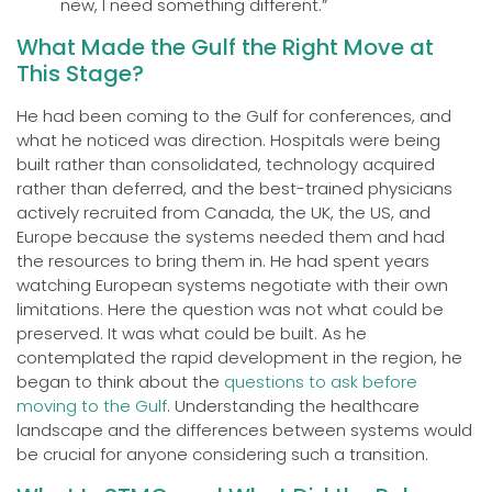
new, I need something different.”
What Made the Gulf the Right Move at
This Stage?
He had been coming to the Gulf for conferences, and
what he noticed was direction. Hospitals were being
built rather than consolidated, technology acquired
rather than deferred, and the best-trained physicians
actively recruited from Canada, the UK, the US, and
Europe because the systems needed them and had
the resources to bring them in. He had spent years
watching European systems negotiate with their own
limitations. Here the question was not what could be
preserved. It was what could be built. As he
contemplated the rapid development in the region, he
began to think about the
questions to ask before
moving to the Gulf
. Understanding the healthcare
landscape and the differences between systems would
be crucial for anyone considering such a transition.