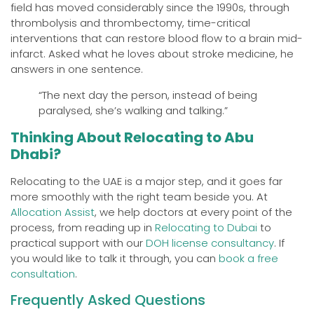
field has moved considerably since the 1990s, through
thrombolysis and thrombectomy, time-critical
interventions that can restore blood flow to a brain mid-
infarct. Asked what he loves about stroke medicine, he
answers in one sentence.
“The next day the person, instead of being
paralysed, she’s walking and talking.”
Thinking About Relocating to Abu
Dhabi?
Relocating to the UAE is a major step, and it goes far
more smoothly with the right team beside you. At
Allocation Assist
, we help doctors at every point of the
process, from reading up in
Relocating to Dubai
to
practical support with our
DOH license consultancy
. If
you would like to talk it through, you can
book a free
consultation
.
Frequently Asked Questions