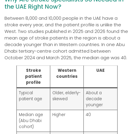
the UAE Right Now?
Between 8,000 and 10,000 people in the UAE have a
stroke every year, and the patient profile is unlike the
West. Two studies published in 2025 and 2026 found the
mean age of stroke patients in the region is about a
decade younger than in Western countries. In one Abu
Dhabi tertiary-centre cohort admitted between
October 2024 and March 2025, the median age was 40.
Stroke
Western
UAE
patient
countries
profile
Typical
Older, elderly-
About a
patient age
skewed
decade
younger
Median age
Higher
40
(Abu Dhabi
cohort)