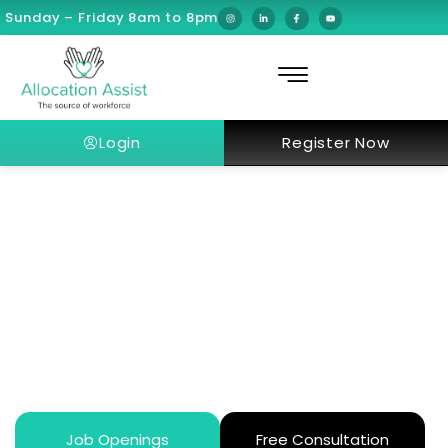
Sunday – Friday 8am to 8pm
Login
Register Now
Why Do Senior Specialists Move
to Abu Dhabi? Dr. Tiago Moreira’s
Story
Job Openings
Free Consultation