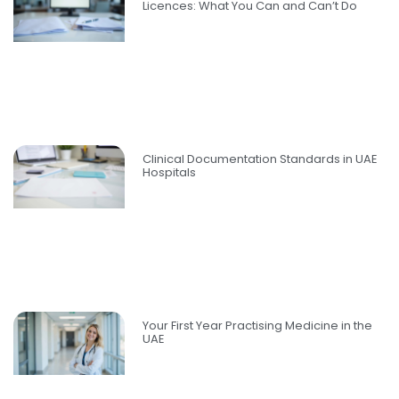
Licences: What You Can and Can’t Do
Clinical Documentation Standards in UAE
Hospitals
Your First Year Practising Medicine in the
UAE