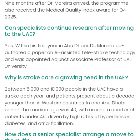
Nine months after Dr. Moreira arrived, the programme
also received the Medical Quality Index award for Q4
2025.
Can specialists continue research after moving
to the UAE?
Yes. Within his first year in Abu Dhabi, Dr. Moreira co-
authored a paper on AI-assisted tele-stroke technology
and was appointed Adjunct Associate Professor at UAE
University.
Why is stroke care a growing need in the UAE?
Between 8,000 and 10,000 people in the UAE have a
stroke each year, and patients present about a decade
younger than in Western countries. In one Abu Dhabi
cohort the median age was 40, with around a quarter of
patients under 45, driven by high rates of hypertension,
diabetes, and atrial fibrillation.
How does a senior specialist arrange a move to