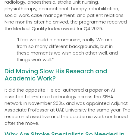
radiology, anaesthesia, stroke unit nursing,
physiotherapy, occupational therapy, rehabilitation,
social work, case management, and patient relations.
Nine months after he arrived, the programme received
the Medical Quality Index award for Q4 2025.
“I feel we build a communion, really. We are
from so many different backgrounds, but in
these moments we wish each other well, and
things work well.”
Did Moving Slow His Research and
Academic Work?
It did the opposite. He co-authored a paper on AI-
assisted tele-stroke technology across the SEHA
network in November 2025, and was appointed Adjunct
Associate Professor at UAE University the same year. The
research stayed live and the academic work continued
after the move.
Why Are Stroke Specialists So Needed in