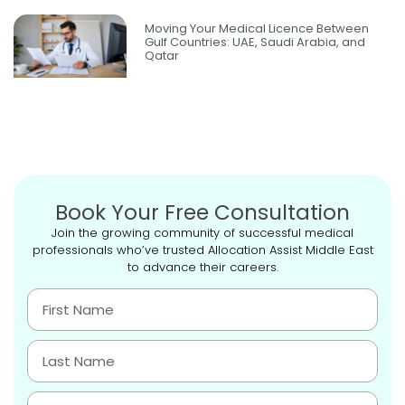
Moving Your Medical Licence Between
Gulf Countries: UAE, Saudi Arabia, and
Qatar
Book Your Free Consultation
Join the growing community of successful medical
professionals who’ve trusted Allocation Assist Middle East
to advance their careers.