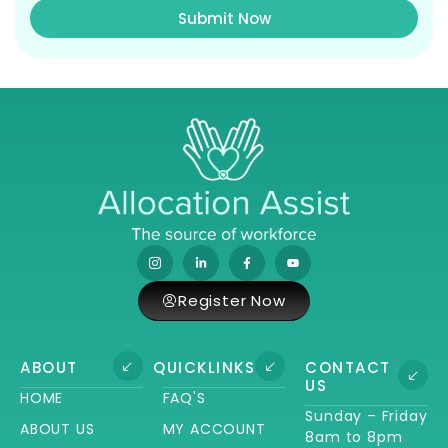
Submit Now
Register Now
ABOUT
QUICKLINKS
CONTACT
US
HOME
FAQ'S
Sunday – Friday
ABOUT US
MY ACCOUNT
8am to 8pm