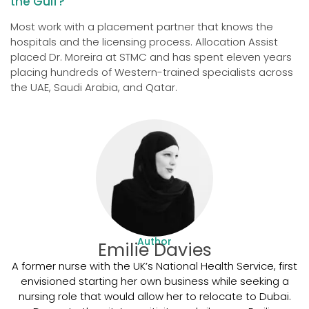
the Gulf?
Most work with a placement partner that knows the
hospitals and the licensing process. Allocation Assist
placed Dr. Moreira at STMC and has spent eleven years
placing hundreds of Western-trained specialists across
the UAE, Saudi Arabia, and Qatar.
Author
Emilie Davies
A former nurse with the UK’s National Health Service, first
envisioned starting her own business while seeking a
nursing role that would allow her to relocate to Dubai.