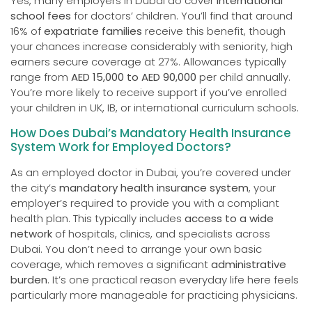
Yes, many employers in Dubai do cover
international
school fees
for doctors’ children. You’ll find that around
16% of
expatriate families
receive this benefit, though
your chances increase considerably with seniority, high
earners secure coverage at 27%. Allowances typically
range from
AED 15,000 to AED 90,000
per child annually.
You’re more likely to receive support if you’ve enrolled
your children in UK, IB, or international curriculum schools.
How Does Dubai’s Mandatory Health Insurance
System Work for Employed Doctors?
As an employed doctor in Dubai, you’re covered under
the city’s
mandatory health insurance system
, your
employer’s required to provide you with a compliant
health plan. This typically includes
access to a wide
network
of hospitals, clinics, and specialists across
Dubai. You don’t need to arrange your own basic
coverage, which removes a significant
administrative
burden
. It’s one practical reason everyday life here feels
particularly more manageable for practicing physicians.