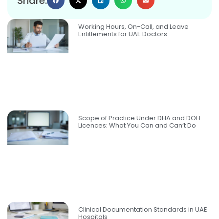
Share:
Working Hours, On-Call, and Leave
Entitlements for UAE Doctors
Scope of Practice Under DHA and DOH
Licences: What You Can and Can’t Do
Clinical Documentation Standards in UAE
Hospitals