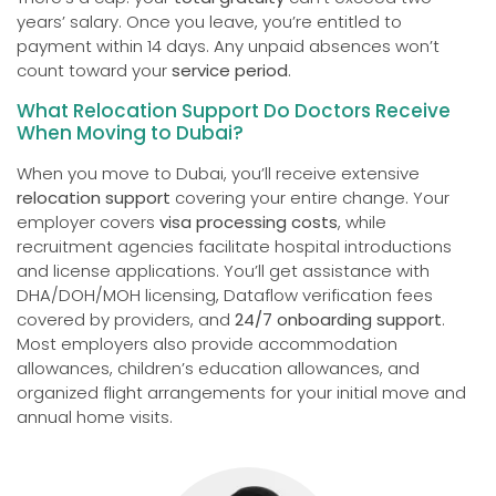
years’ salary. Once you leave, you’re entitled to
payment within 14 days. Any unpaid absences won’t
count toward your
service period
.
What Relocation Support Do Doctors Receive
When Moving to Dubai?
When you move to Dubai, you’ll receive extensive
relocation support
covering your entire change. Your
employer covers
visa processing costs
, while
recruitment agencies facilitate hospital introductions
and license applications. You’ll get assistance with
DHA/DOH/MOH licensing, Dataflow verification fees
covered by providers, and
24/7 onboarding support
.
Most employers also provide accommodation
allowances, children’s education allowances, and
organized flight arrangements for your initial move and
annual home visits.