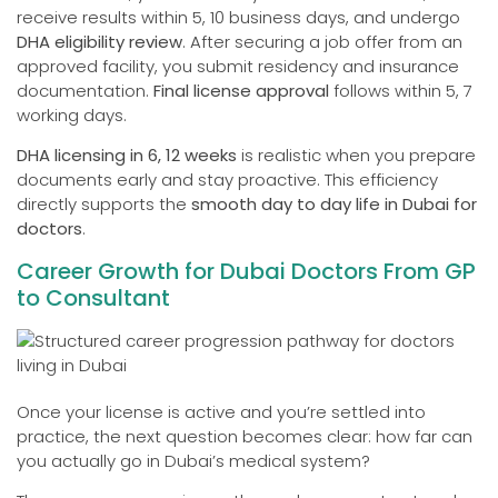
receive results within 5, 10 business days, and undergo
DHA eligibility review
. After securing a job offer from an
approved facility, you submit residency and insurance
documentation.
Final license approval
follows within 5, 7
working days.
DHA licensing in 6, 12 weeks
is realistic when you prepare
documents early and stay proactive. This efficiency
directly supports the
smooth day to day life in Dubai for
doctors
.
Career Growth for Dubai Doctors From GP
to Consultant
Once your license is active and you’re settled into
practice, the next question becomes clear: how far can
you actually go in Dubai’s medical system?