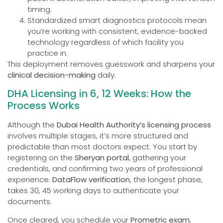
timing.
Standardized smart diagnostics protocols mean
you’re working with consistent, evidence-backed
technology regardless of which facility you
practice in.
This deployment removes guesswork and sharpens your
clinical decision-making
daily.
DHA Licensing in 6, 12 Weeks: How the
Process Works
Although the
Dubai Health Authority’s licensing process
involves multiple stages, it’s more structured and
predictable than most doctors expect. You start by
registering on the
Sheryan portal
, gathering your
credentials, and confirming two years of professional
experience.
DataFlow verification
, the longest phase,
takes 30, 45 working days to authenticate your
documents.
Once cleared, you schedule your
Prometric exam
,