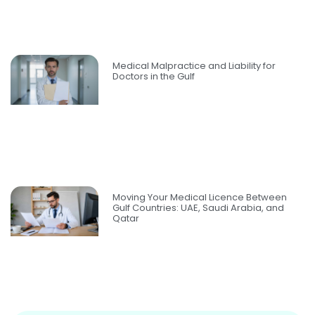
Medical Malpractice and Liability for
Doctors in the Gulf
Moving Your Medical Licence Between
Gulf Countries: UAE, Saudi Arabia, and
Qatar