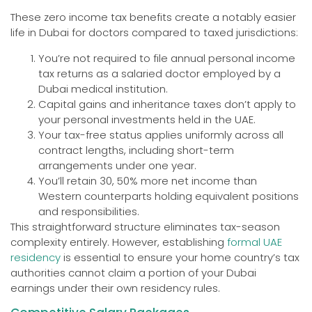
These zero income tax benefits create a notably easier
life in Dubai for doctors compared to taxed jurisdictions:
You’re not required to file annual personal income
tax returns as a salaried doctor employed by a
Dubai medical institution.
Capital gains and inheritance taxes don’t apply to
your personal investments held in the UAE.
Your tax-free status applies uniformly across all
contract lengths, including short-term
arrangements under one year.
You’ll retain 30, 50% more net income than
Western counterparts holding equivalent positions
and responsibilities.
This straightforward structure eliminates tax-season
complexity entirely. However, establishing
formal UAE
residency
is essential to ensure your home country’s tax
authorities cannot claim a portion of your Dubai
earnings under their own residency rules.