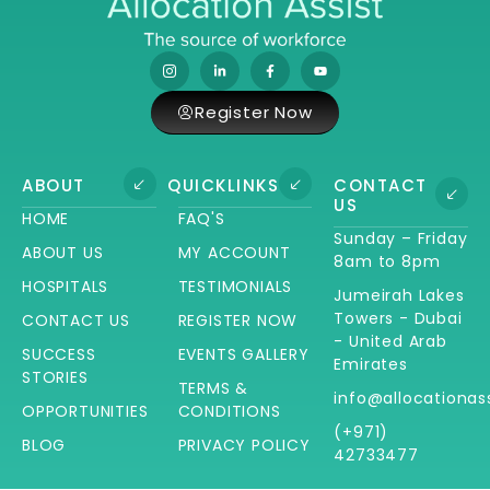
Register Now
ABOUT
QUICKLINKS
CONTACT
US
HOME
FAQ'S
Sunday – Friday
ABOUT US
MY ACCOUNT
8am to 8pm
HOSPITALS
TESTIMONIALS
Jumeirah Lakes
Towers - Dubai
CONTACT US
REGISTER NOW
- United Arab
SUCCESS
EVENTS GALLERY
Emirates
STORIES
TERMS &
info@allocationas
OPPORTUNITIES
CONDITIONS
(+971)
BLOG
PRIVACY POLICY
42733477