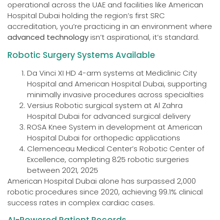
operational across the UAE and facilities like American
Hospital Dubai holding the region’s first SRC
accreditation, you’re practicing in an environment where
advanced technology
isn’t aspirational, it’s standard.
Robotic Surgery Systems Available
Da Vinci XI HD 4-arm systems at Mediclinic City
Hospital and American Hospital Dubai, supporting
minimally invasive procedures across specialties
Versius Robotic surgical system at Al Zahra
Hospital Dubai for advanced surgical delivery
ROSA Knee System in development at American
Hospital Dubai for orthopedic applications
Clemenceau Medical Center’s Robotic Center of
Excellence, completing 825 robotic surgeries
between 2021, 2025
American Hospital Dubai alone has surpassed 2,000
robotic procedures since 2020, achieving 99.1% clinical
success rates in complex cardiac cases.