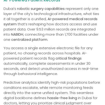
AI-Powered Patient Records
Dubai’s
robotic surgery capabilities
represent only one
layer of the city’s technological infrastructure, what ties
it all together is a unified,
AI-powered medical records
system
that’s reshaping how doctors access and use
patient data. Over 9.53 million records are integrated
into
NABIDH
, connecting more than 1,700 facilities under
one
centralized platform
.
You access a single extensive electronic file for any
patient, no chasing records across hospitals. AI-
powered patient records flag
critical findings
automatically, complete assessments in under 30
seconds, and detect unauthorized access in real-time
through behavioral intelligence.
Predictive analytics identify high-risk populations before
conditions escalate, while remote monitoring feeds
directly into the same unified system. This seamless
digital backbone defines
hassle-free living
in Dubai for
doctors, letting you prioritize clinical judgment over