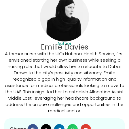
Author
Emilie Davies
A former nurse with the UK’s National Health Service, first
envisioned starting her own business while seeking a
nursing role that would allow her to relocate to Dubai.
Drawn to the city’s positivity and vibrancy, Emilie
recognized a gap in high-quality information and
assistance for medical professionals looking to move to
the UAE. This insight led her to establish Allocation Assist
Middle East, leveraging her healthcare background to
address the unique challenges and opportunities in the
medical sector.