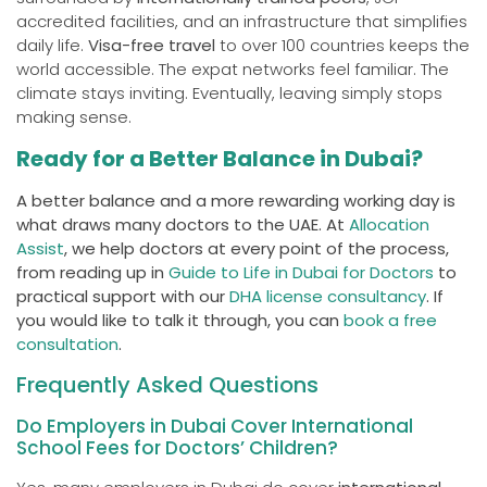
accredited facilities, and an infrastructure that simplifies
daily life.
Visa-free travel
to over 100 countries keeps the
world accessible. The expat networks feel familiar. The
climate stays inviting. Eventually, leaving simply stops
making sense.
Ready for a Better Balance in Dubai?
A better balance and a more rewarding working day is
what draws many doctors to the UAE. At
Allocation
Assist
, we help doctors at every point of the process,
from reading up in
Guide to Life in Dubai for Doctors
to
practical support with our
DHA license consultancy
. If
you would like to talk it through, you can
book a free
consultation
.
Frequently Asked Questions
Do Employers in Dubai Cover International
School Fees for Doctors’ Children?