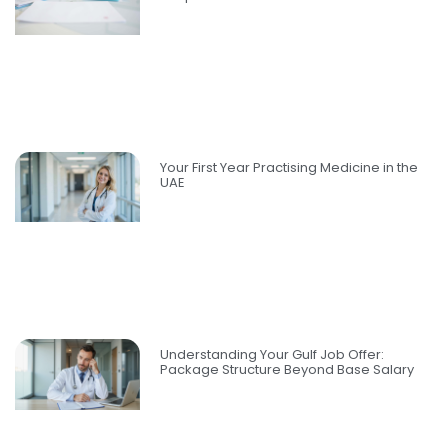
Your First Year Practising Medicine in the
UAE
Understanding Your Gulf Job Offer:
Package Structure Beyond Base Salary