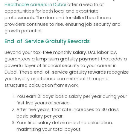
Healthcare careers in Dubai
offer a wealth of
opportunities for both local and expatriate
professionals. The demand for skilled healthcare
providers continues to rise, ensuring job security and
growth potential.
End-of-Service Gratuity Rewards
Beyond your
tax-free monthly salary
, UAE labor law
guarantees a
lump-sum gratuity payment
that adds a
powerful layer of financial security to your career in
Dubai. These
end-of-service gratuity rewards
recognize
your loyalty and tenure commitment through a
structured calculation framework.
You earn 21 days’ basic salary per year during your
first five years of service.
After five years, that rate increases to 30 days’
basic salary per year.
Your final salary determines the calculation,
maximizing your total payout.