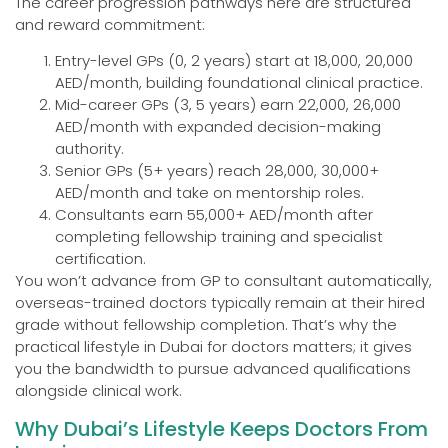
The career progression pathways here are structured
and reward commitment:
Entry-level GPs (0, 2 years) start at 18,000, 20,000
AED/month, building foundational clinical practice.
Mid-career GPs (3, 5 years) earn 22,000, 26,000
AED/month with expanded decision-making
authority.
Senior GPs (5+ years) reach 28,000, 30,000+
AED/month and take on mentorship roles.
Consultants earn 55,000+ AED/month after
completing fellowship training and specialist
certification.
You won’t advance from GP to consultant automatically,
overseas-trained doctors typically remain at their hired
grade without fellowship completion. That’s why the
practical lifestyle in Dubai for doctors matters; it gives
you the bandwidth to pursue advanced qualifications
alongside clinical work.
Why Dubai’s Lifestyle Keeps Doctors From