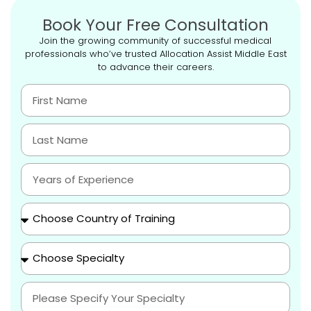
Book Your Free Consultation
Join the growing community of successful medical
professionals who’ve trusted Allocation Assist Middle East
to advance their careers.