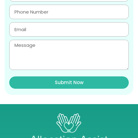
Submit Now