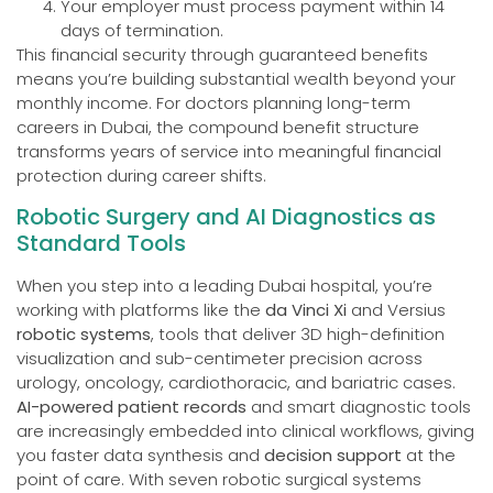
Your employer must process payment within 14
days of termination.
This financial security through guaranteed benefits
means you’re building substantial wealth beyond your
monthly income. For doctors planning long-term
careers in Dubai, the compound benefit structure
transforms years of service into meaningful financial
protection during career shifts.
Robotic Surgery and AI Diagnostics as
Standard Tools
When you step into a leading Dubai hospital, you’re
working with platforms like the
da Vinci Xi
and Versius
robotic systems
, tools that deliver 3D high-definition
visualization and sub-centimeter precision across
urology, oncology, cardiothoracic, and bariatric cases.
AI-powered patient records
and smart diagnostic tools
are increasingly embedded into clinical workflows, giving
you faster data synthesis and
decision support
at the
point of care. With seven robotic surgical systems