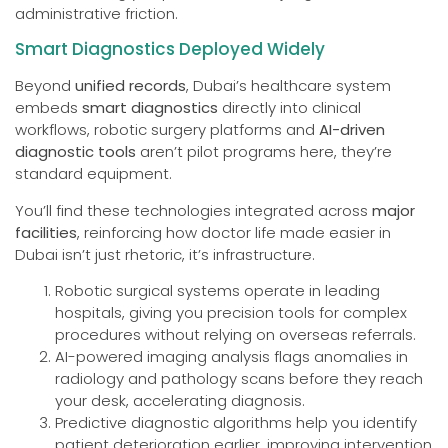
administrative friction.
Smart Diagnostics Deployed Widely
Beyond
unified records
, Dubai’s healthcare system
embeds
smart diagnostics
directly into clinical
workflows, robotic surgery platforms and
AI-driven
diagnostic tools
aren’t pilot programs here, they’re
standard equipment.
You’ll find these technologies integrated across
major
facilities
, reinforcing how doctor life made easier in
Dubai isn’t just rhetoric, it’s infrastructure.
Robotic surgical systems operate in leading
hospitals, giving you precision tools for complex
procedures without relying on overseas referrals.
AI-powered imaging analysis flags anomalies in
radiology and pathology scans before they reach
your desk, accelerating diagnosis.
Predictive diagnostic algorithms help you identify
patient deterioration earlier, improving intervention