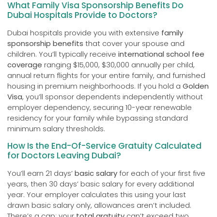
What Family Visa Sponsorship Benefits Do
Dubai Hospitals Provide to Doctors?
Dubai hospitals provide you with extensive
family
sponsorship benefits
that cover your spouse and
children. You’ll typically receive
international school fee
coverage
ranging $15,000, $30,000 annually per child,
annual return flights for your entire family, and furnished
housing in premium neighborhoods. If you hold a
Golden
Visa
, you’ll sponsor dependents independently without
employer dependency, securing 10-year renewable
residency for your family while bypassing standard
minimum salary thresholds.
How Is the End-Of-Service Gratuity Calculated
for Doctors Leaving Dubai?
You’ll earn 21 days’
basic salary
for each of your first five
years, then 30 days’ basic salary for every additional
year. Your employer calculates this using your last
drawn basic salary only, allowances aren’t included.
There’s a cap: your
total gratuity
can’t exceed two