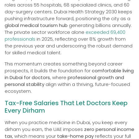
roles across 55 hospitals, 68 specialized clinics, and 60
day-surgery centers. Dubai Health Strategy 2030 keeps
pushing infrastructure forward, positioning the city as a
global medical tourism hub
generating billions annually.
The private sector workforce alone
exceeded 69,400
professionals
in 2025, reflecting over 8% growth from
the previous year and underscoring the robust demand
for skilled medical talent.
This momentum creates something beyond career
prospects, it builds the foundation for
comfortable living
in Dubai for doctors
, where
professional growth and
personal stability
align within a thriving, future-focused
ecosystem.
Tax-Free Salaries That Let Doctors Keep
Every Dirham
When you practice medicine in Dubai, you keep every
dirham you earn, the UAE imposes
zero personal income
tax
, which means your
take-home pay
reflects your full