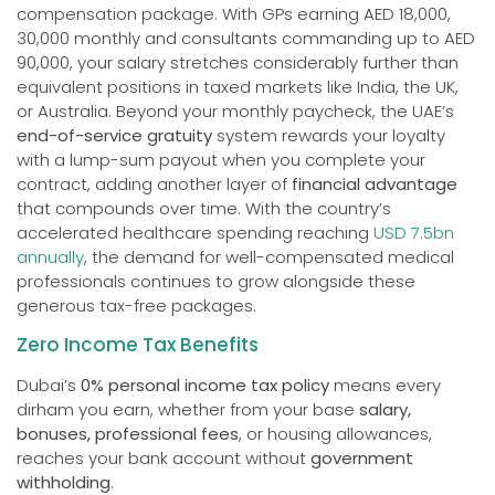
compensation package. With GPs earning AED 18,000,
30,000 monthly and consultants commanding up to AED
90,000, your salary stretches considerably further than
equivalent positions in taxed markets like India, the UK,
or Australia. Beyond your monthly paycheck, the UAE’s
end-of-service gratuity
system rewards your loyalty
with a lump-sum payout when you complete your
contract, adding another layer of
financial advantage
that compounds over time. With the country’s
accelerated healthcare spending reaching
USD 7.5bn
annually
, the demand for well-compensated medical
professionals continues to grow alongside these
generous tax-free packages.
Zero Income Tax Benefits
Dubai’s
0% personal income tax policy
means every
dirham you earn, whether from your base
salary,
bonuses, professional fees
, or housing allowances,
reaches your bank account without
government
withholding
.