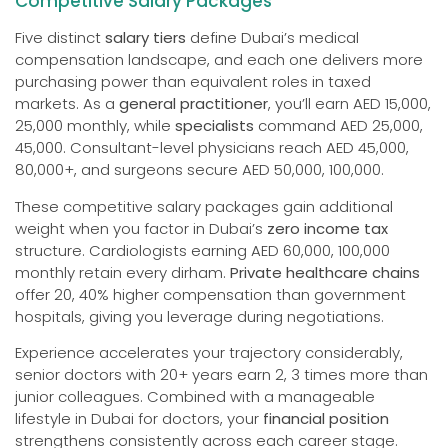
Competitive Salary Packages
Five distinct
salary tiers
define Dubai’s medical
compensation landscape, and each one delivers more
purchasing power than equivalent roles in taxed
markets. As a
general practitioner
, you’ll earn AED 15,000,
25,000 monthly, while
specialists
command AED 25,000,
45,000. Consultant-level physicians reach AED 45,000,
80,000+, and surgeons secure AED 50,000, 100,000.
These competitive salary packages gain additional
weight when you factor in Dubai’s
zero income tax
structure. Cardiologists earning AED 60,000, 100,000
monthly retain every dirham.
Private healthcare chains
offer 20, 40% higher compensation than government
hospitals, giving you leverage during negotiations.
Experience accelerates your trajectory considerably,
senior doctors with 20+ years earn 2, 3 times more than
junior colleagues. Combined with a manageable
lifestyle in Dubai for doctors, your
financial position
strengthens consistently across each career stage.