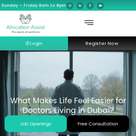
Sunday – Friday 8am to 8pm
Login
Register Now
What Makes Life Feel Easier for
Doctors Living in Dubai?
Job Openings
Free Consultation