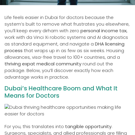
Life feels easier in Dubai for doctors because the
system’s built to remove what frustrates you elsewhere,
you’ll keep every dirham with zero
personal income tax
,
work with da Vinci Xi robotic systems and AI diagnostics
as standard equipment, and navigate a
DHA licensing
process
that wraps up in as few as six weeks. Housing
allowances, visa-free travel to 100+ countries, and a
thriving expat medical community
round out the
package. Below, you’ll discover exactly how each
advantage works in practice.
Dubai’s Healthcare Boom and What It
Means for Doctors
For you, this translates into
tangible opportunity
.
Surgeons, specialists, and allied professionals are filling