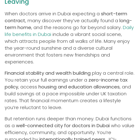
Leaving
When doctors arrive in Dubai expecting a
short-term
contract
, many discover they’ve actually found a
long-
term home
, and the reasons go far beyond salary.
Daily
life benefits in Dubai
include a vibrant social scene,
which attracts people from all walks of life. Many enjoy
the year-round sunshine and a diverse cultural
environment that fosters new friendships and
experiences.
Financial stability and wealth building
play a central role.
You retain your full earnings under a
zero-income tax
policy
, access
housing and education allowances
, and
build savings at a pace impossible under UK taxation
rates. That financial momentum creates a lifestyle
you’re reluctant to leave.
But retention runs deeper than money. Dubai functions
as a
well-connected city for doctors in Dubai
who value
efficiency, community, and opportunity. You’re
surrounded by
internationally trained peers
, JCI-