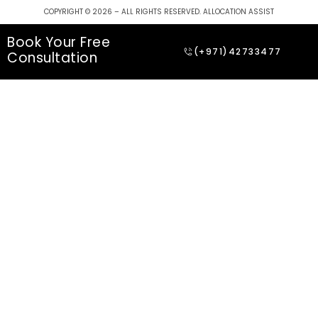
COPYRIGHT © 2026 – ALL RIGHTS RESERVED. ALLOCATION ASSIST
Book Your Free
(+971)42733477
Consultation