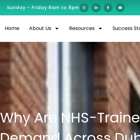
Sunday – Friday 8am to 8pm
Home
About Us
Resources
Success St
Why Are NHS-Trained
Demand Across Duba