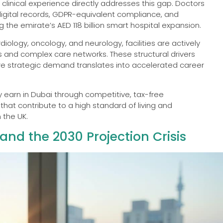
 clinical experience directly addresses this gap. Doctors
 digital records, GDPR-equivalent compliance, and
g the emirate’s AED 118 billion smart hospital expansion.
iology, oncology, and neurology, facilities are actively
s and complex care networks. These structural drivers
re strategic demand translates into accelerated career
ly earn in Dubai through competitive, tax-free
t contribute to a high standard of living and
 the UK.
nd the 2030 Projection Crisis