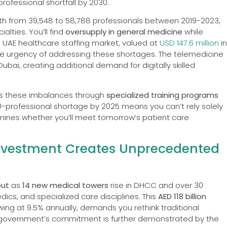
ofessional shortfall by 2030.
wth from 39,548 to 58,788 professionals between 2019-2023,
alties. You’ll find
oversupply in general medicine
while
e UAE healthcare staffing market, valued at
USD 147.6 million
in
the urgency of addressing these shortages. The telemedicine
Dubai, creating additional demand for digitally skilled
ss these imbalances through
specialized training programs
professional shortage by 2025 means you can’t rely solely
rmines whether you’ll meet tomorrow’s patient care
 Investment Creates Unprecedented
out
as
14 new medical towers
rise in DHCC and over 30
ics, and specialized care disciplines. This
AED 118 billion
ing at 9.5% annually, demands you rethink traditional
he government’s commitment is further demonstrated by the