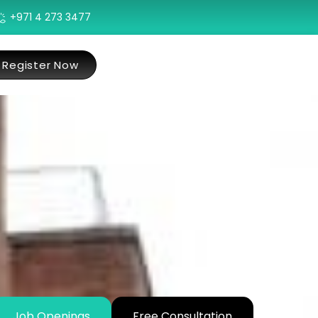
+971 4 273 3477
Register Now
Job Openings
Free Consultation