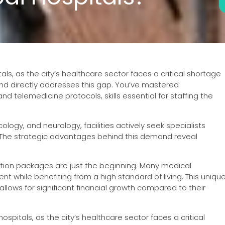
s, as the city’s healthcare sector faces a critical shortage
und directly addresses this gap. You’ve mastered
d telemedicine protocols, skills essential for staffing the
logy, and neurology, facilities actively seek specialists
. The strategic advantages behind this demand reveal
tion packages are just the beginning. Many medical
nt while benefiting from a high standard of living. This uniqu
llows for significant financial growth compared to their
pitals, as the city’s healthcare sector faces a critical