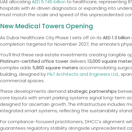
UAE allocating
AED 5.745 billion
to healthcare, representing 8
hospitals with AI-driven diagnostics or expanding into unders
must match the scale and speed of this unprecedented con
New Medical Towers Opening
As Dubai Healthcare City Phase 1 sets off on its
AED 1.3 billio
completion targeted for November 2027, the emirate’s physici
You’ll find these real estate investments creating tangible o
Platinum-certified office tower
delivers
13,000 square mete
complex adds
5,800 square meters
accommodating surgical fa
building, designed by
P&T Architects and Engineers Ltd.
, span
commercial spaces.
These developments demand
strategic partnerships
betwee
core layouts with smart parking systems signal long-term ada
designed for ascertain growth. The infrastructure includes mu
integrated smart systems, reflecting the sustainability stand
For compliance-focused practitioners, DHCC’s alignment wi
guarantees regulatory stability alongside unprecedented car