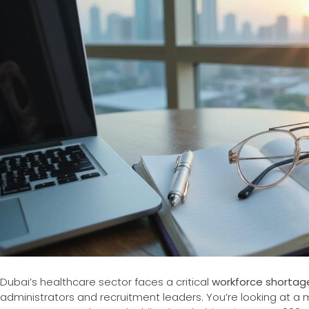
Dubai’s healthcare sector faces a critical
workforce shortag
administrators and recruitment leaders. You’re looking at a 