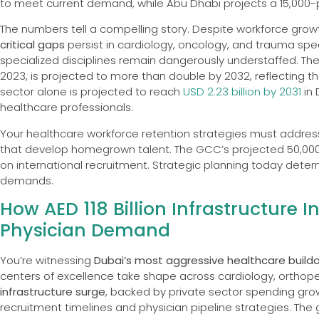
to meet current demand, while Abu Dhabi projects a 15,000-pr
The numbers tell a compelling story. Despite workforce gro
critical gaps
persist in cardiology, oncology, and trauma speci
specialized disciplines remain dangerously understaffed. Th
2023, is projected to more than double by 2032, reflecting 
sector alone is projected to reach
USD 2.23 billion by 2031
in 
healthcare professionals.
Your healthcare workforce retention strategies must addre
that develop homegrown talent. The GCC’s projected 50,000-
on international recruitment. Strategic planning today dete
demands.
How AED 118 Billion Infrastructure
Physician Demand
You’re witnessing
Dubai’s most aggressive healthcare build
centers of excellence take shape across cardiology, orthoped
infrastructure surge
, backed by private sector spending grow
recruitment timelines and physician pipeline strategies. T