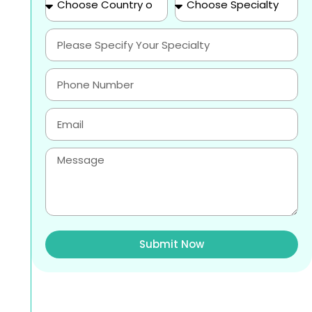
Submit Now