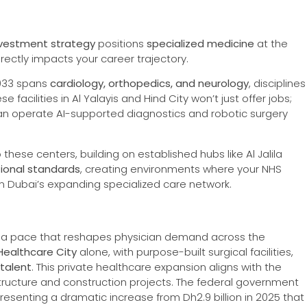
 investment strategy
positions
specialized medicine
at the
irectly impacts your career trajectory.
033 spans
cardiology, orthopedics, and neurology
, disciplines
 facilities in Al Yalayis and Hind City won’t just offer jobs;
o can operate AI-supported diagnostics and robotic surgery
these centers, building on established hubs like Al Jalila
tional standards
, creating environments where your NHS
hin Dubai’s expanding specialized care network.
 a pace that reshapes physician demand across the
Healthcare City
alone, with purpose-built surgical facilities,
 talent
. This private healthcare expansion aligns with the
structure and construction projects. The federal government
presenting a dramatic increase from Dh2.9 billion in 2025 that