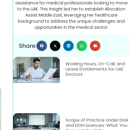
assistance for medical professionals looking to move
to the UAE. This insight led her to establish Allocation
Assist Middle East, leveraging her healthcare
background to address the unique challenges and
opportunities in the medical sector.
Share:
Working Hours, On-Call, and
Leave Entitlements for UAE
Doctors
Scope of Practice Under DHA
and DOH Licences: What You