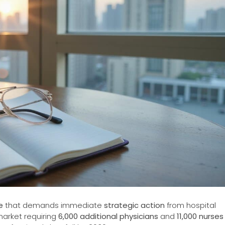
e
that demands immediate
strategic action
from hospital
market requiring
6,000 additional physicians
and
11,000 nurses