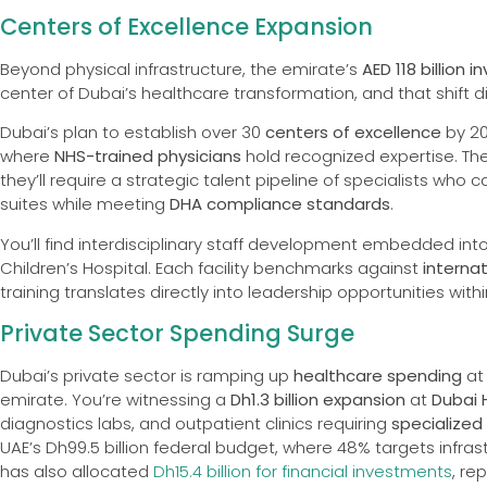
Centers of Excellence Expansion
Beyond physical infrastructure, the emirate’s
AED 118 billion
center of Dubai’s healthcare transformation, and that shift d
Dubai’s plan to establish over 30
centers of excellence
by 2
where
NHS-trained physicians
hold recognized expertise. These
they’ll require a strategic talent pipeline of specialists wh
suites while meeting
DHA compliance standards
.
You’ll find interdisciplinary staff development embedded into 
Children’s Hospital. Each facility benchmarks against
interna
training translates directly into leadership opportunities wit
Private Sector Spending Surge
Dubai’s private sector is ramping up
healthcare spending
at
emirate. You’re witnessing a
Dh1.3 billion expansion
at
Dubai 
diagnostics labs, and outpatient clinics requiring
specialized
UAE’s Dh99.5 billion federal budget, where 48% targets infra
has also allocated
Dh15.4 billion for financial investments
, re