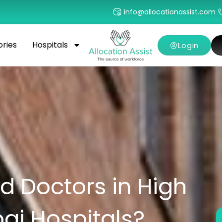
info@allocationassist.com
ories
Hospitals
Login
 Doctors in High
i Hospitals?