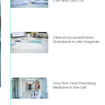
Can and Can’t Do
Clinical Documentation
Standards in UAE Hospitals
Your First Year Practising
Medicine in the UAE