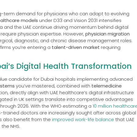
ong-term demand for physicians who can adapt to evolving
ealthcare models
under D33 and Vision 2031 intensifies
ia and the UAE continue driving momentum behind digital
require physician expertise. However,
physician migration
urgical, diagnostic, and chronic disease management roles.
firms you’re entering a
talent-driven market
requiring
i’s Digital Health Transformation
alue candidate for Dubai hospitals implementing advanced
systems
you’ve mastered, combined with
telemedicine
, directly align with UAE healthcare’s digital infrastructure
gated in UK settings translate into competitive advantages
s through 2026. With the WHO estimating a
10 million healthcar
-trained doctors are increasingly sought after across global
s also benefit from the
improved work-life balance
that UAE
 the NHS.