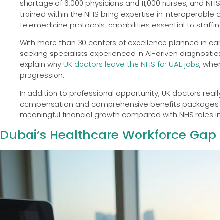
shortage of 6,000 physicians and 11,000 nurses, and NHS
trained within the NHS bring expertise in interoperable
telemedicine protocols, capabilities essential to staffin
With more than 30 centers of excellence planned in card
seeking specialists experienced in AI-driven diagnostic
explain why
UK doctors leave the NHS for UAE jobs
, whe
progression.
In addition to professional opportunity, UK doctors real
compensation and comprehensive benefits packages tha
meaningful financial growth compared with NHS roles in
Dubai’s Healthcare Workforce Gap a