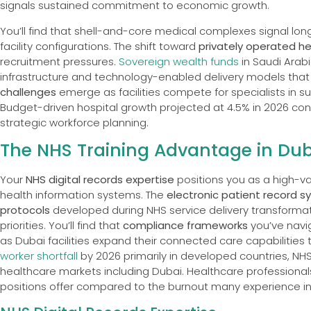
signals sustained commitment to economic growth.
You’ll find that shell-and-core medical complexes signal l
facility configurations. The shift toward
privately operated h
recruitment pressures.
Sovereign wealth funds
in Saudi Arab
infrastructure and technology-enabled delivery models that 
challenges
emerge as facilities compete for specialists in s
Budget-driven hospital growth projected at 4.5% in 2026 con
strategic workforce planning.
The NHS Training Advantage in Duba
Your
NHS digital records expertise
positions you as a high-v
health information systems. The
electronic patient record 
protocols
developed during NHS service delivery transformation
priorities. You’ll find that
compliance frameworks
you’ve navi
as Dubai facilities expand their connected care capabilitie
worker shortfall
by 2026 primarily in developed countries, NHS
healthcare markets including Dubai. Healthcare professional
positions offer compared to the burnout many experience in