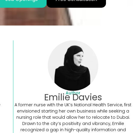
Author
Emilie Davies
e
A former nurse with the UK’s National Health Service, first
envisioned starting her own business while seeking a
nursing role that would allow her to relocate to Dubai.
Drawn to the city’s positivity and vibrancy, Emilie
recognized a gap in high-quality information and