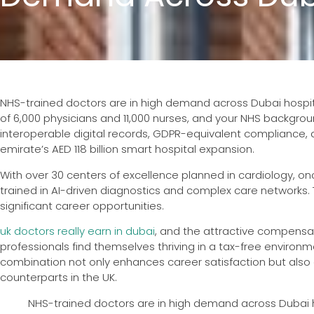
NHS-trained doctors are in high demand across Dubai hospital
of 6,000 physicians and 11,000 nurses, and your NHS backgro
interoperable digital records, GDPR-equivalent compliance, an
emirate’s AED 118 billion smart hospital expansion.
With over 30 centers of excellence planned in cardiology, onco
trained in AI-driven diagnostics and complex care networks
significant career opportunities.
uk doctors really earn in dubai
, and the attractive compensa
professionals find themselves thriving in a tax-free environme
combination not only enhances career satisfaction but also a
counterparts in the UK.
NHS-trained doctors are in high demand across Dubai hos