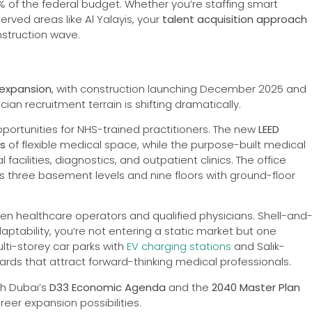
% of the federal budget. Whether you’re staffing smart
erved areas like Al Yalayis, your
talent acquisition approach
struction wave.
n expansion
, with construction launching December 2025 and
an recruitment terrain is shifting dramatically.
pportunities for NHS-trained practitioners. The new
LEED
rs
of flexible medical space, while the purpose-built medical
cilities, diagnostics, and outpatient clinics. The office
s three basement levels and nine floors with ground-floor
n healthcare operators and qualified physicians. Shell-and
ptability, you’re not entering a static market but one
lti-storey car parks with
EV charging stations
and Salik-
ards that attract forward-thinking medical professionals.
th Dubai’s
D33 Economic Agenda
and the
2040 Master Plan
eer expansion possibilities.