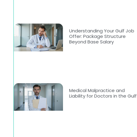
Understanding Your Gulf Job
Offer: Package Structure
Beyond Base Salary
Medical Malpractice and
Liability for Doctors in the Gulf