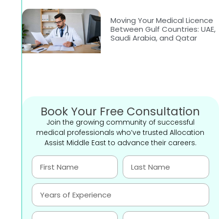
Moving Your Medical Licence
Between Gulf Countries: UAE,
Saudi Arabia, and Qatar
Book Your Free Consultation
Join the growing community of successful
medical professionals who’ve trusted Allocation
Assist Middle East to advance their careers.
-