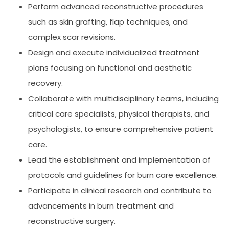
Perform advanced reconstructive procedures
such as skin grafting, flap techniques, and
complex scar revisions.
Design and execute individualized treatment
plans focusing on functional and aesthetic
recovery.
Collaborate with multidisciplinary teams, including
critical care specialists, physical therapists, and
psychologists, to ensure comprehensive patient
care.
Lead the establishment and implementation of
protocols and guidelines for burn care excellence.
Participate in clinical research and contribute to
advancements in burn treatment and
reconstructive surgery.