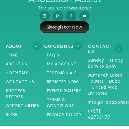
Register Now
ABOUT
QUICKLINKS
CONTACT
US
HOME
FAQ'S
Sunday – Friday
ABOUT US
MY ACCOUNT
8am to 8pm
HOSPITALS
TESTIMONIALS
Jumeirah Lakes
Towers - Dubai
CONTACT US
REGISTER NOW
- United Arab
SUCCESS
EVENTS GALLERY
Emirates
STORIES
TERMS &
info@allocationas
OPPORTUNITIES
CONDITIONS
(+971)
BLOG
PRIVACY POLICY
42733477