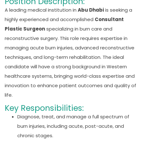
Position Description:
A leading medical institution in
Abu Dhabi
is seeking a
highly experienced and accomplished
Consultant
Plastic Surgeon
specializing in burn care and
reconstructive surgery. This role requires expertise in
managing acute burn injuries, advanced reconstructive
techniques, and long-term rehabilitation. The ideal
candidate will have a strong background in Western
healthcare systems, bringing world-class expertise and
innovation to enhance patient outcomes and quality of
life.
Key Responsibilities:
Diagnose, treat, and manage a full spectrum of
burn injuries, including acute, post-acute, and
chronic stages.