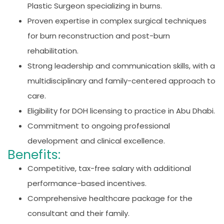
Plastic Surgeon specializing in burns.
Proven expertise in complex surgical techniques
for burn reconstruction and post-burn
rehabilitation.
Strong leadership and communication skills, with a
multidisciplinary and family-centered approach to
care.
Eligibility for DOH licensing to practice in Abu Dhabi.
Commitment to ongoing professional
development and clinical excellence.
Benefits:
Competitive, tax-free salary with additional
performance-based incentives.
Comprehensive healthcare package for the
consultant and their family.