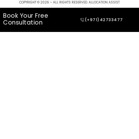
COPYRIGHT © 2026 – ALL RIGHTS RESERVED. ALLOCATION ASSIST
Book Your Free
(+971)42733477
Consultation