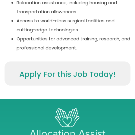
Relocation assistance, including housing and
transportation allowances.
Access to world-class surgical facilities and
cutting-edge technologies.
Opportunities for advanced training, research, and
professional development.
Apply For this Job Today!