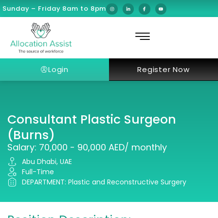
Sunday – Friday 8am to 8pm
Login
Register Now
Consultant Plastic Surgeon
(Burns)
Salary: 70,000 - 90,000 AED/ monthly
Abu Dhabi, UAE
Full-Time
DEPARTMENT: Plastic and Reconstructive Surgery