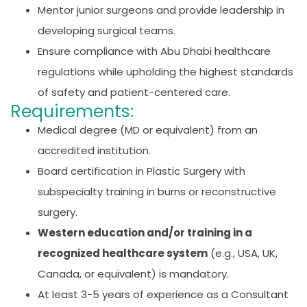
Mentor junior surgeons and provide leadership in
developing surgical teams.
Ensure compliance with Abu Dhabi healthcare
regulations while upholding the highest standards
of safety and patient-centered care.
Requirements:
Medical degree (MD or equivalent) from an
accredited institution.
Board certification in Plastic Surgery with
subspecialty training in burns or reconstructive
surgery.
Western education and/or training in a
recognized healthcare system
(e.g., USA, UK,
Canada, or equivalent) is mandatory.
At least 3-5 years of experience as a Consultant