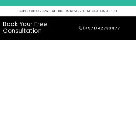
COPYRIGHT © 2026 – ALL RIGHTS RESERVED. ALLOCATION ASSIST
Book Your Free
(+971)42733477
Consultation