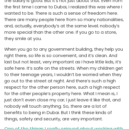
the salary is good. But it’s not just about that. Even from
the first time I came to Dubai, I realized this was where I
wanted to be. There is such a sense of freedom here.
There are many people here from so many nationalities,
and, actually, everybody’s at the same level; nobody’s
more special than the other one. If you go to a store,
they smile at you.
When you go to any government building, they help you
right there, so life is so convenient, and it’s clean. And
last but not least, very important as I have little kids, it’s
safe here. It’s safe on the streets. When my children get
to their teenage years, I wouldn’t be worried when they
go out to the street at night. And there’s such a high
respect for the other person here, such a high respect
for the other people’s property here. What I mean is, I
just don’t even close my car; I just leave it like that, and
nobody will touch anything. So, there are a lot of
benefits to being in Dubai. But I think these kinds of
things, safety and security, are very important.
One of the things I really enjoyed about working with