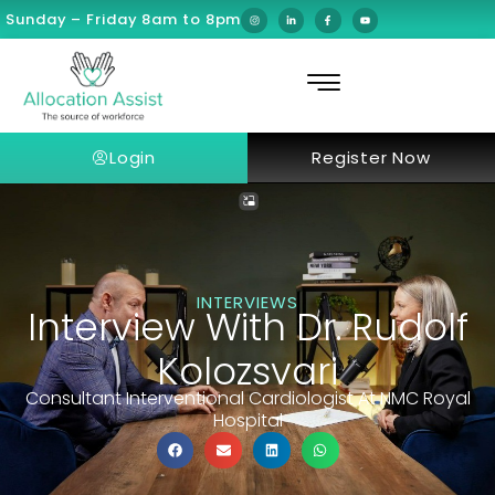
Sunday – Friday 8am to 8pm
Login
Register Now
INTERVIEWS
Interview With Dr. Rudolf
Kolozsvari
Consultant Interventional Cardiologist At NMC Royal
Hospital