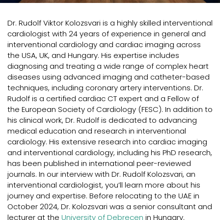
Dr. Rudolf Viktor Kolozsvari is a highly skilled interventional
cardiologist with 24 years of experience in general and
interventional cardiology and cardiac imaging across
the USA, UK, and Hungary. His expertise includes
diagnosing and treating a wide range of complex heart
diseases using advanced imaging and catheter-based
techniques, including coronary artery interventions. Dr.
Rudolf is a certified cardiac CT expert and a Fellow of
the European Society of Cardiology (FESC). In addition to
his clinical work, Dr. Rudolf is dedicated to advancing
medical education and research in interventional
cardiology. His extensive research into cardiac imaging
and interventional cardiology, including his PhD research,
has been published in international peer-reviewed
journals. In our interview with Dr. Rudolf Kolozsvari, an
interventional cardiologist, you’ll learn more about his
journey and expertise. Before relocating to the UAE in
October 2024, Dr. Kolozsvari was a senior consultant and
lecturer at the
University of Debrecen
in Hungary.