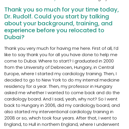
Thank you so much for your time today,
Dr. Rudolf. Could you start by talking
about your background, training, and
experience before you relocated to
Dubai?
Thank you very much for having me here. First of all, I’d
like to say thank you for all you have done to help me
come to Dubai. Where to start? I graduated in 2000
from the University of Debrecen, Hungary, in Central
Europe, where I started my cardiology training. Then, I
decided to go to New York to do my internal medicine
residency for a year. Then, my professor in Hungary
asked me whether I wanted to come back and do the
cardiology board. And I said, yeah, why not? So I went
back to Hungary in 2006, did my cardiology board, and
also started my interventional cardiology training in
2008 or so, which took four years. After that, I went to
England, to Hull in northern England, where I underwent