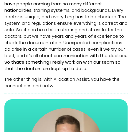
have people coming from so many different
nationalities
, training systems, and backgrounds. Every
doctor is unique, and everything has to be checked. The
system and regulations ensure everything is correct and
safe. So, it can be a bit frustrating and stressful for the
doctors, but we have years and years of experience to
check the documentation. Unexpected complications
do arise in a certain number of cases, even if we try our
best, and it’s all about
communication with the doctors.
So that’s something I really work on with our team so
that the doctors are kept up to date.
The other thing is, with Allocation Assist, you have the
connections and netw