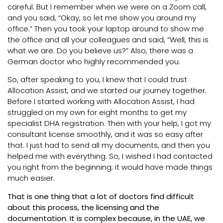
careful. But I remember when we were on a Zoom call,
and you said, “Okay, so let me show you around my
office.” Then you took your laptop around to show me
the office and all your colleagues and said, “Well, this is
what we are. Do you believe us?” Also, there was a
German doctor who highly recommended you.
So, after speaking to you, I knew that I could trust
Allocation Assist, and we started our journey together.
Before I started working with Allocation Assist, I had
struggled on my own for eight months to get my
specialist DHA registration. Then with your help, I got my
consultant license smoothly, and it was so easy after
that. I just had to send all my documents, and then you
helped me with everything. So, I wished I had contacted
you right from the beginning; it would have made things
much easier.
That is one thing that a lot of doctors find difficult
about this process, the licensing and the
documentation. It is complex because, in the UAE, we