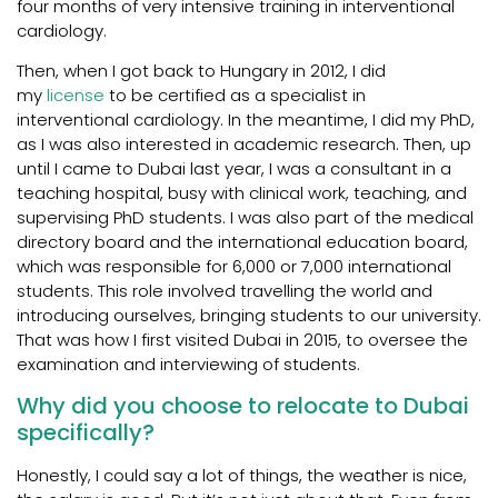
four months of very intensive training in interventional
cardiology.
Then, when I got back to Hungary in 2012, I did
my
license
to be certified as a specialist in
interventional cardiology. In the meantime, I did my PhD,
as I was also interested in academic research. Then, up
until I came to Dubai last year, I was a consultant in a
teaching hospital, busy with clinical work, teaching, and
supervising PhD students. I was also part of the medical
directory board and the international education board,
which was responsible for 6,000 or 7,000 international
students. This role involved travelling the world and
introducing ourselves, bringing students to our university.
That was how I first visited Dubai in 2015, to oversee the
examination and interviewing of students.
Why did you choose to relocate to Dubai
specifically?
Honestly, I could say a lot of things, the weather is nice,