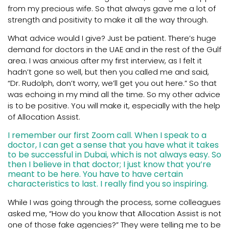
from my precious wife. So that always gave me a lot of
strength and positivity to make it all the way through.
What advice would I give? Just be patient. There’s huge
demand for doctors in the UAE and in the rest of the Gulf
area. I was anxious after my first interview, as I felt it
hadn’t gone so well, but then you called me and said,
“Dr. Rudolph, don’t worry, we’ll get you out here.” So that
was echoing in my mind all the time. So my other advice
is to be positive. You will make it, especially with the help
of Allocation Assist.
I remember our first Zoom call. When I speak to a
doctor, I can get a sense that you have what it takes
to be successful in Dubai, which is not always easy. So
then I believe in that doctor; I just know that you’re
meant to be here. You have to have certain
characteristics to last. I really find you so inspiring.
While I was going through the process, some colleagues
asked me, “How do you know that Allocation Assist is not
one of those fake agencies?” They were telling me to be