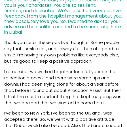
you is your character. You are so resilient,
humble, and dedicated. We’ve also had very positive
feedback from the hospital management about you;
they absolutely love you. So, I wanted to ask for your
advice on the qualities needed to be successful here
in Dubai.
Thank you for all these positive thoughts. Some people
say that I smile a lot, and I always tell them it’s good to
smile. I’m having my own problems like everybody else,
but it’s good to keep a positive approach.
I remember we worked together for a full year on the
relocation process, and there were some ups and
downs. I had been trying alone for about a year before
that, before I found out about Allocation Assist. But then
I think the most important thing that kept me going was
that we decided that we wanted to come here.
I’ve been to New York. I’ve been to the UK, and I was
accepted there. So, we went with a positive attitude
that Dubai would also be good. Also, I had great support