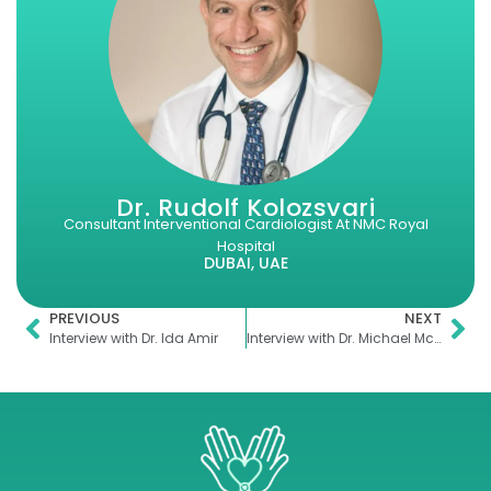
Dr. Rudolf Kolozsvari
Consultant Interventional Cardiologist At NMC Royal
Hospital
DUBAI, UAE
PREVIOUS
NEXT
Interview with Dr. Ida Amir
Interview with Dr. Michael McLaughlin