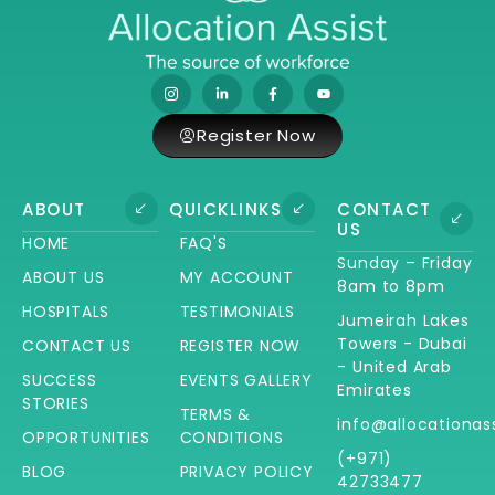
Register Now
ABOUT
QUICKLINKS
CONTACT
US
HOME
FAQ'S
Sunday – Friday
ABOUT US
MY ACCOUNT
8am to 8pm
HOSPITALS
TESTIMONIALS
Jumeirah Lakes
Towers - Dubai
CONTACT US
REGISTER NOW
- United Arab
SUCCESS
EVENTS GALLERY
Emirates
STORIES
TERMS &
info@allocationas
OPPORTUNITIES
CONDITIONS
(+971)
BLOG
PRIVACY POLICY
42733477