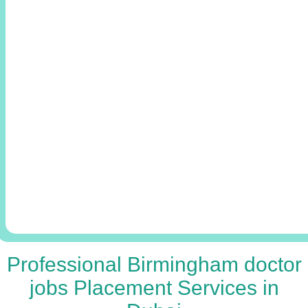
Professional Birmingham doctor
jobs Placement Services in