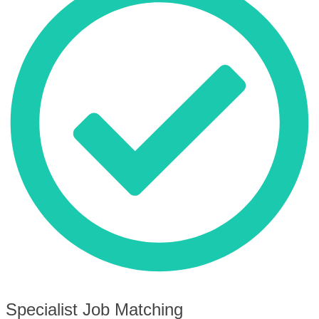
Specialist Job Matching