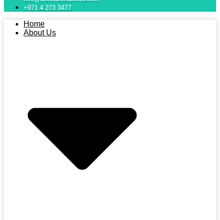
+971 4 273 3477
Home
About Us