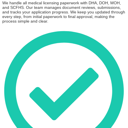
We handle all medical licensing paperwork with DHA, DOH, MOH,
and SCFHS. Our team manages document reviews, submissions,
and tracks your application progress. We keep you updated through
every step, from initial paperwork to final approval, making the
process simple and clear.