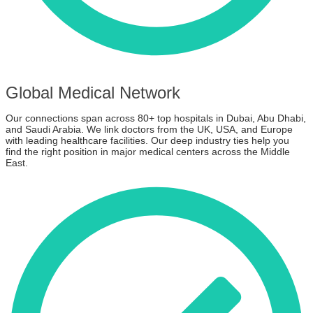
Global Medical Network
Our connections span across 80+ top hospitals in Dubai, Abu Dhabi,
and Saudi Arabia. We link doctors from the UK, USA, and Europe
with leading healthcare facilities. Our deep industry ties help you
find the right position in major medical centers across the Middle
East.