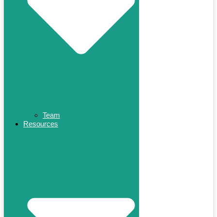
Team
Resources