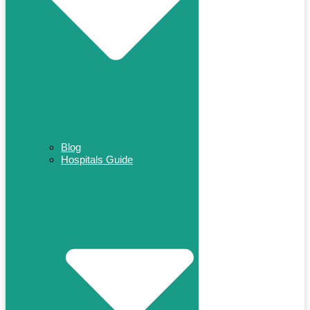
Blog
Hospitals Guide