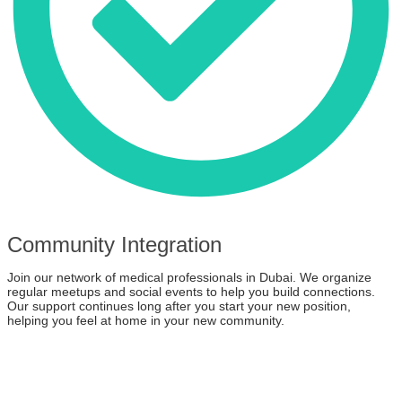
Community Integration
Join our network of medical professionals in Dubai. We organize
regular meetups and social events to help you build connections.
Our support continues long after you start your new position,
helping you feel at home in your new community.