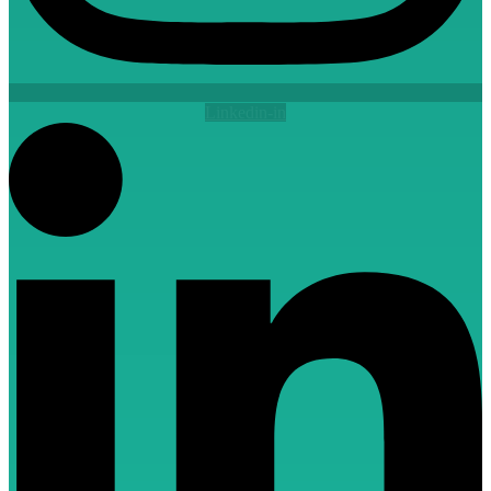
Linkedin-in