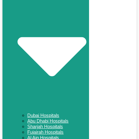
Dubai Hospitals
Abu Dhabi Hospitals
Sharjah Hospitals
Fujairah Hospitals
Al Ain Hospitals