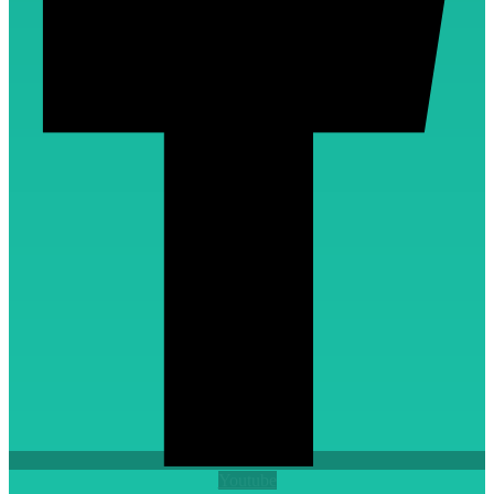
Youtube