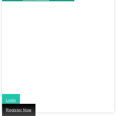
Login
Register Now