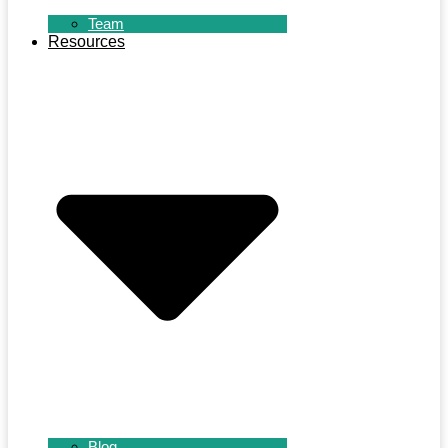
Team
Resources
Blog