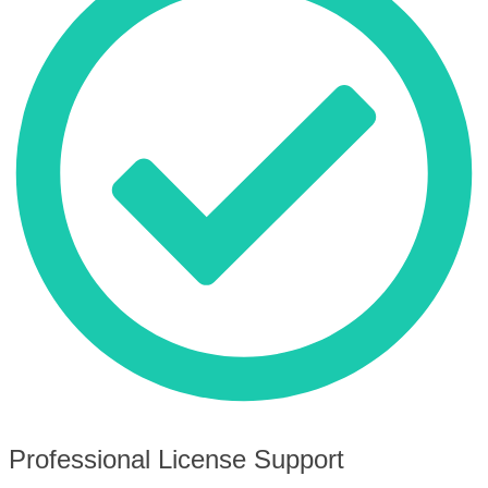
Professional License Support