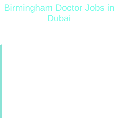
Birmingham Doctor Jobs in
Dubai
The Trusted Birmingham Doctor Jobs In Dubai