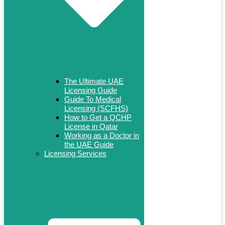
The Ultimate UAE
Licensing Guide
Guide To Medical
Licensing (SCFHS)
How to Get a QCHP
License in Qatar
Working as a Doctor in
the UAE Guide
Licensing Services