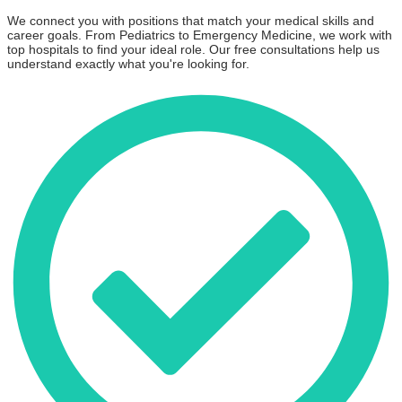
We connect you with positions that match your medical skills and
career goals. From Pediatrics to Emergency Medicine, we work with
top hospitals to find your ideal role. Our free consultations help us
understand exactly what you're looking for.