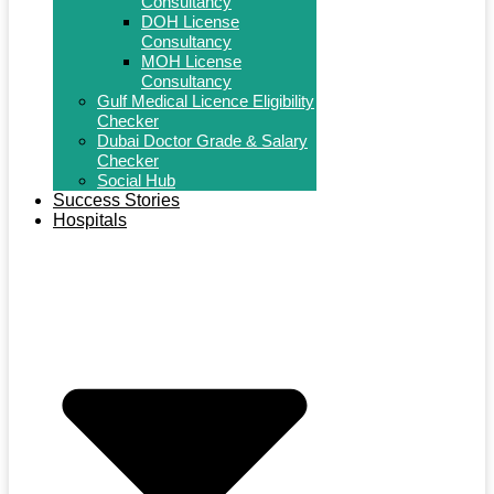
Consultancy
DOH License
Consultancy
MOH License
Consultancy
Gulf Medical Licence Eligibility
Checker
Dubai Doctor Grade & Salary
Checker
Social Hub
Success Stories
Hospitals