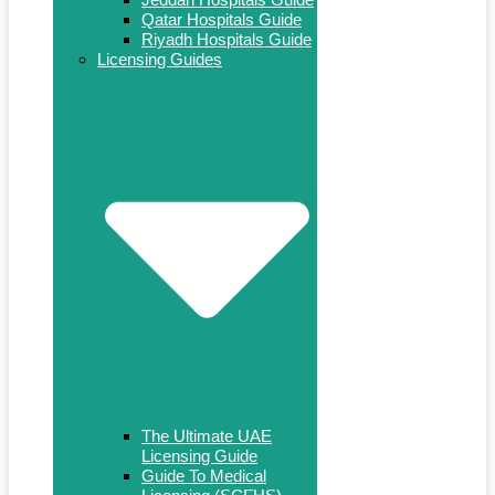
Qatar Hospitals Guide
Riyadh Hospitals Guide
Licensing Guides
The Ultimate UAE
Licensing Guide
Guide To Medical