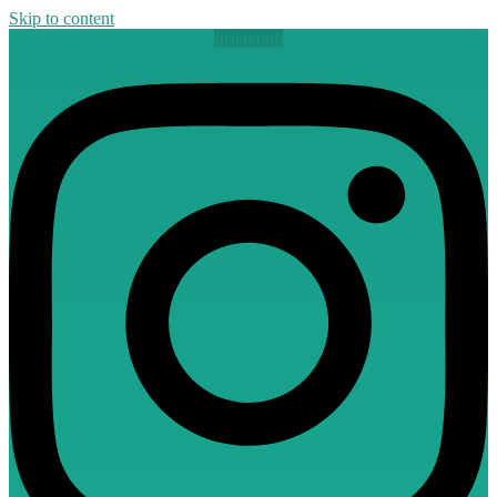
Skip to content
Instagram