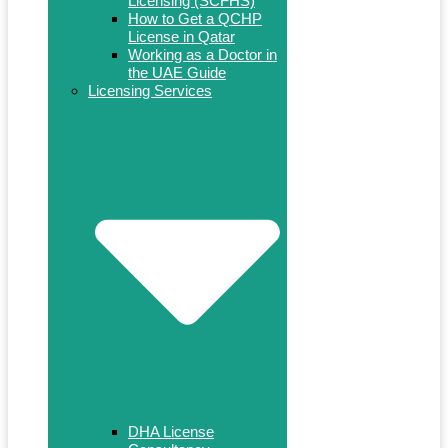
Licensing (SCFHS)
How to Get a QCHP
License in Qatar
Working as a Doctor in
the UAE Guide
Licensing Services
DHA License