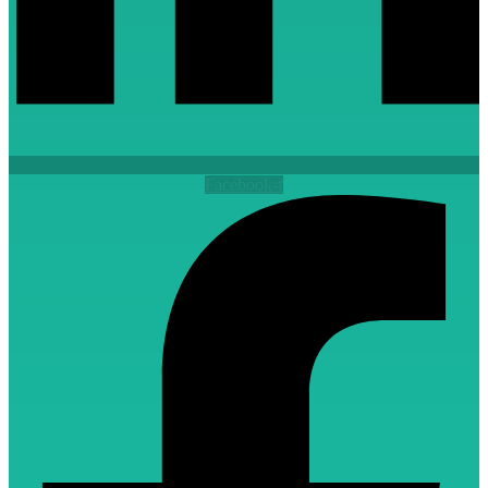
Facebook-f