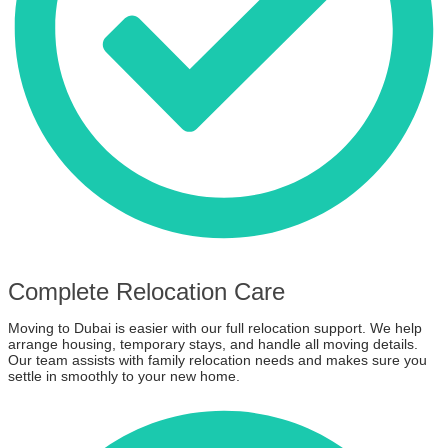
Complete Relocation Care
Moving to Dubai is easier with our full relocation support. We help
arrange housing, temporary stays, and handle all moving details.
Our team assists with family relocation needs and makes sure you
settle in smoothly to your new home.