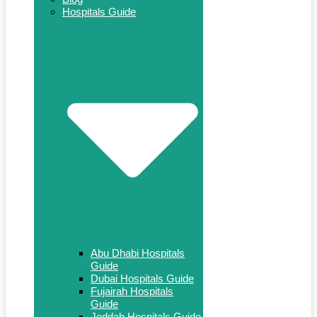
Hospitals Guide
Abu Dhabi Hospitals
Guide
Dubai Hospitals Guide
Fujairah Hospitals
Guide
Jeddah Hospitals Guide