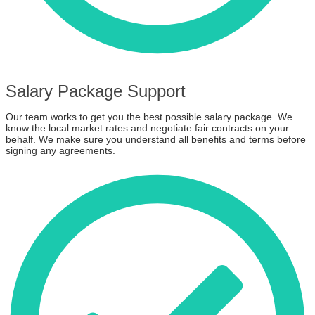
Salary Package Support
Our team works to get you the best possible salary package. We
know the local market rates and negotiate fair contracts on your
behalf. We make sure you understand all benefits and terms before
signing any agreements.