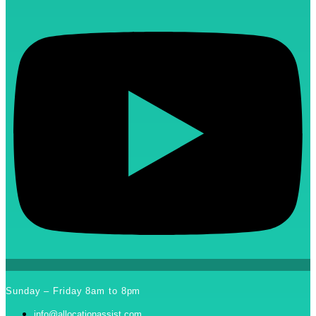
Sunday – Friday 8am to 8pm
info@allocationassist.com