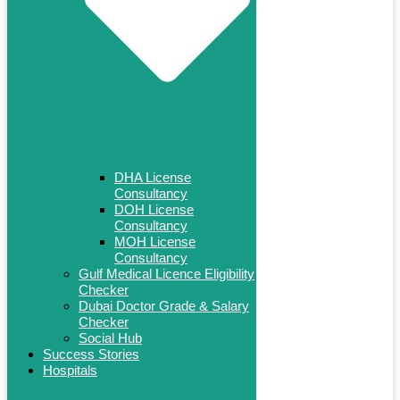
DHA License
Consultancy
DOH License
Consultancy
MOH License
Consultancy
Gulf Medical Licence Eligibility
Checker
Dubai Doctor Grade & Salary
Checker
Social Hub
Success Stories
Hospitals