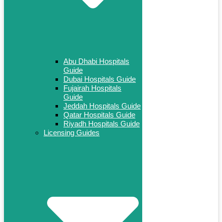
Abu Dhabi Hospitals
Guide
Dubai Hospitals Guide
Fujairah Hospitals
Guide
Jeddah Hospitals Guide
Qatar Hospitals Guide
Riyadh Hospitals Guide
Licensing Guides