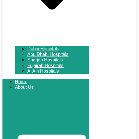
Dubai Hospitals
Abu Dhabi Hospitals
Sharjah Hospitals
Fujairah Hospitals
Al Ain Hospitals
Home
About Us