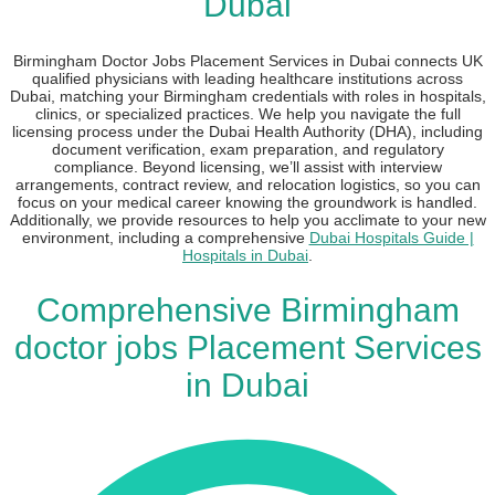
Dubai
Birmingham Doctor Jobs Placement Services in Dubai connects UK
qualified physicians with leading healthcare institutions across
Dubai, matching your Birmingham credentials with roles in hospitals,
clinics, or specialized practices. We help you navigate the full
licensing process under the Dubai Health Authority (DHA), including
document verification, exam preparation, and regulatory
compliance. Beyond licensing, we’ll assist with interview
arrangements, contract review, and relocation logistics, so you can
focus on your medical career knowing the groundwork is handled.
Additionally, we provide resources to help you acclimate to your new
environment, including a comprehensive
Dubai Hospitals Guide |
Hospitals in Dubai
.
Comprehensive Birmingham
doctor jobs Placement Services
in Dubai