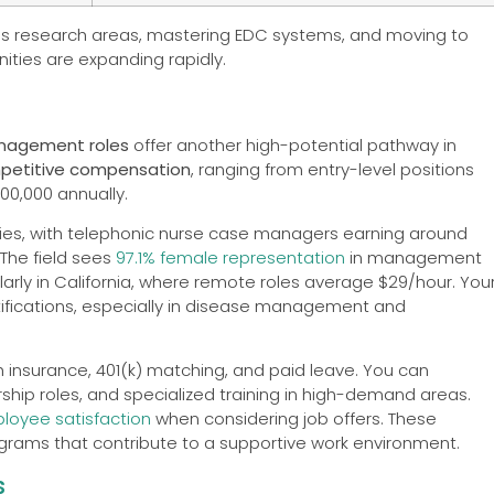
kes research areas, mastering EDC systems, and moving to
ties are expanding rapidly.
nagement roles
offer another high-potential pathway in
petitive compensation
, ranging from entry-level positions
00,000 annually.
es, with telephonic nurse case managers earning around
The field sees
97.1% female representation
in management
ularly in California, where remote roles average $29/hour. You
tifications, especially in disease management and
th insurance, 401(k) matching, and paid leave. You can
rship roles, and specialized training in high-demand areas.
loyee satisfaction
when considering job offers. These
rams that contribute to a supportive work environment.
s