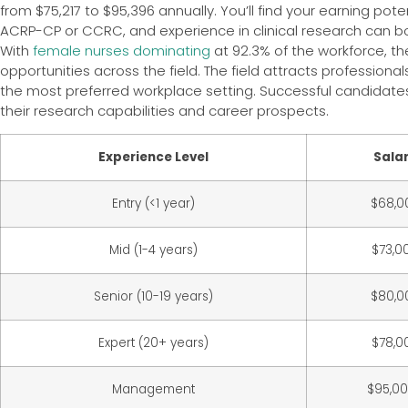
from $75,217 to $95,396 annually. You’ll find your earning pote
ACRP-CP or CCRC, and experience in clinical research can b
With
female nurses dominating
at 92.3% of the workforce, t
opportunities across the field. The field attracts profession
the most preferred workplace setting. Successful candidates
their research capabilities and career prospects.
Experience Level
Sala
Entry (<1 year)
$68,0
Mid (1-4 years)
$73,0
Senior (10-19 years)
$80,0
Expert (20+ years)
$78,0
Management
$95,0