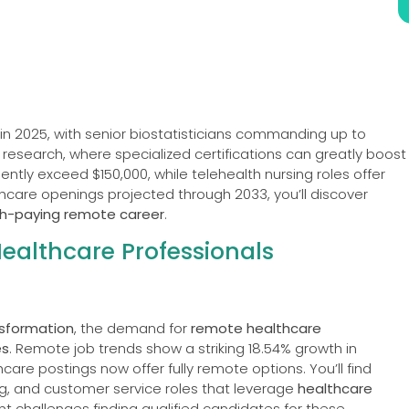
in 2025, with senior biostatisticians commanding up to
al research, where specialized certifications can greatly boost
ently exceed $150,000, while telehealth nursing roles offer
lthcare openings projected through 2033, you’ll discover
gh-paying remote career
.
althcare Professionals
nsformation
, the demand for
remote healthcare
es
. Remote job trends show a striking 18.54% growth in
hcare postings now offer fully remote options. You’ll find
ing, and customer service roles that leverage
healthcare
ant challenges finding qualified candidates for these