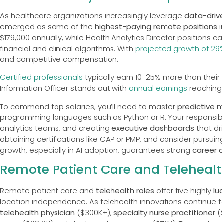
As healthcare organizations increasingly leverage
data-driv
emerged as some of the
highest-paying remote positions
i
$179,000 annually, while Health Analytics Director positions 
financial and clinical algorithms. With
projected growth of 29
and competitive compensation.
Certified professionals
typically earn 10-25% more than their n
Information Officer stands out with
annual earnings
reaching 
To command top salaries, you’ll need to master
predictive 
programming languages such as Python or R. Your responsibili
analytics teams, and creating
executive dashboards
that dr
obtaining certifications like CAP or PMP, and consider pursu
growth, especially in AI adoption, guarantees strong
career 
Remote Patient Care and Telehealt
Remote patient care and
telehealth roles
offer five highly
lu
location independence. As telehealth innovations continue to 
telehealth physician
($300K+),
specialty nurse practitioner
(