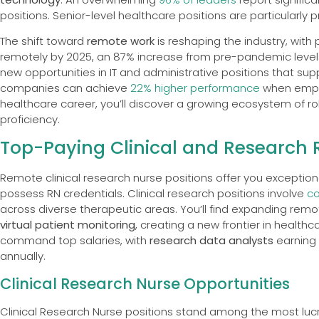
positions. Senior-level healthcare positions are particularly 
The shift toward
remote work
is reshaping the industry, with 
remotely by 2025, an 87% increase from pre-pandemic levels.
new opportunities in IT and administrative positions that su
companies can achieve
22% higher performance
when emplo
healthcare career, you’ll discover a growing ecosystem of ro
proficiency.
Top-Paying Clinical and Research 
Remote clinical research nurse positions offer you exceptional
possess RN credentials. Clinical research positions involve
co
across diverse therapeutic areas. You’ll find expanding rem
virtual patient monitoring
, creating a new frontier in healthc
command top salaries, with
research data analysts
earning 
annually.
Clinical Research Nurse Opportunities
Clinical Research Nurse positions stand among the most lucr