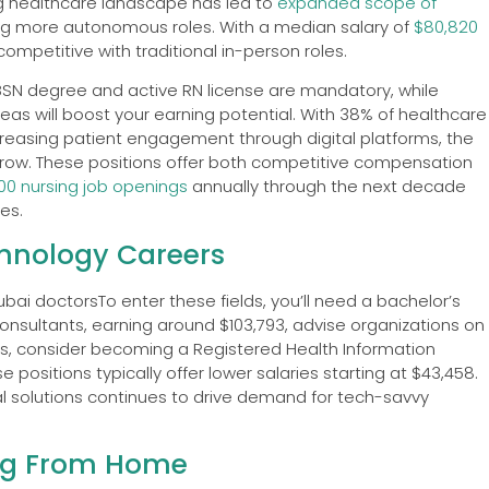
ng healthcare landscape has led to
expanded scope of
ating more autonomous roles. With a median salary of
$80,820
ompetitive with traditional in-person roles.
A BSN degree and active RN license are mandatory, while
eas will boost your earning potential. With 38% of healthcare
creasing patient engagement through digital platforms, the
row. These positions offer both competitive compensation
500 nursing job openings
annually through the next decade
es.
chnology Careers
To enter these fields, you’ll need a bachelor’s
onsultants, earning around $103,793, advise organizations on
s, consider becoming a Registered Health Information
positions typically offer lower salaries starting at $43,458.
l solutions continues to drive demand for tech-savvy
ng From Home