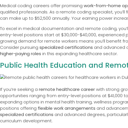
Medical coding careers offer promising
work-from-home opp
qualified professionals. As a remote coding specialist, you’ll 
can make up to $52,500 annually. Your earning power increa
To excel in medical documentation and remote coding, you’ll
entry-level positions start at $30,000-$40,000, experienced p
growing demand for remote workers means you’ll benefit f
Consider pursuing
specialized certifications
and advanced de
higher-paying roles
in this expanding healthcare sector.
Public Health Education and Remot
If you’re seeking a
remote healthcare career
with strong gro
opportunities ranging from entry-level positions at $41,000 to 
expanding options in mental health training, wellness prog
positions offering
flexible work arrangements
and advancemen
specialized certifications
and advanced degrees, particularly 
curriculum development.