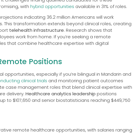
promising, with
hybrid opportunities
available in 31% of roles.
projections indicating 36.2 million Americans will work
 This transformation extends beyond clinical roles, creating
pport
telehealth infrastructure
. Research shows that
yees work from home. If you’re seeking a remote
les that combine healthcare expertise with digital
Remote Positions
 opportunities, especially if you’re bilingual in Mandarin and
nducting clinical trials
and monitoring patient outcomes
ote case management roles that blend clinical expertise with
are delivery.
Healthcare analytics leadership
positions
up to $107,650 and senior biostatisticians reaching $449,750
ative remote healthcare opportunities, with salaries ranging