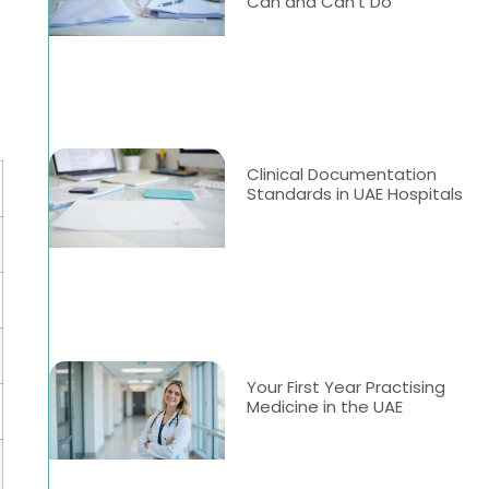
Can and Can’t Do
Clinical Documentation
Standards in UAE Hospitals
Your First Year Practising
Medicine in the UAE