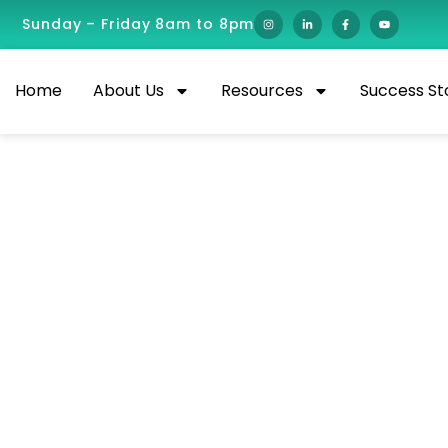
Sunday – Friday 8am to 8pm
Home
About Us
Resources
Success St
Best Remote Health
Salaries for 2026