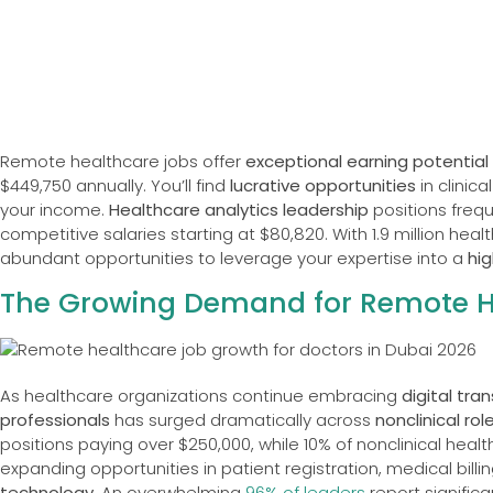
Remote healthcare jobs offer
exceptional earning potential
$449,750 annually. You’ll find
lucrative opportunities
in clinic
your income.
Healthcare analytics leadership
positions frequ
competitive salaries starting at $80,820. With 1.9 million hea
abundant opportunities to leverage your expertise into a
hi
The Growing Demand for Remote He
As healthcare organizations continue embracing
digital tra
professionals
has surged dramatically across
nonclinical rol
positions paying over $250,000, while 10% of nonclinical healt
expanding opportunities in patient registration, medical bill
technology
. An overwhelming
96% of leaders
report signific