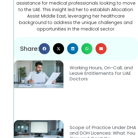
assistance for medical professionals looking to move
to the UAE. This insight led her to establish Allocation
Assist Middle East, leveraging her healthcare
background to address the unique challenges and
opportunities in the medical sector.
Share:
Working Hours, On-Call, and
Leave Entitlements for UAE
Doctors
Scope of Practice Under DHA
and DOH Licences: What You