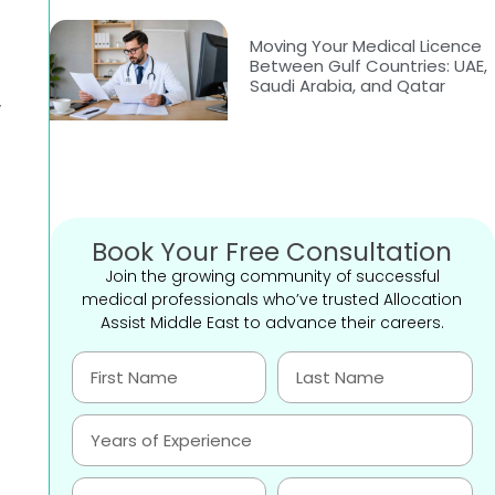
Moving Your Medical Licence
Between Gulf Countries: UAE,
Saudi Arabia, and Qatar
y
Book Your Free Consultation
Join the growing community of successful
medical professionals who’ve trusted Allocation
Assist Middle East to advance their careers.