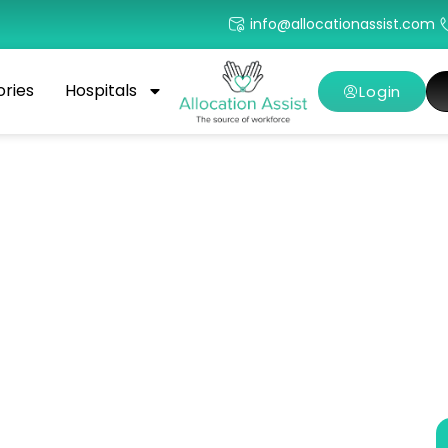
info@allocationassist.com
ories
Hospitals
Login
care Jobs With Top