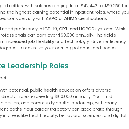
ortunities
, with salaries ranging from $42,442 to $50,250 for
find the highest earning potential in inpatient roles, where yo
ses considerably with
AAPC or AHIMA certifications
.
 need proficiency in
ICD-10, CPT, and HCPCS
systems. While
rofessionals can earn over $60,000 annually. The field’s
rom
increased job flexibility
and technology-driven efficiency.
grees to maximize your earning potential and access
e Leadership Roles
wth potential,
public health education
offers diverse
director roles exceeding $100,000 annually. You’ll find
ram design, and community health leadership, with many
t paths. Your career trajectory can accelerate through
in areas like health equity, behavioral sciences, and digital