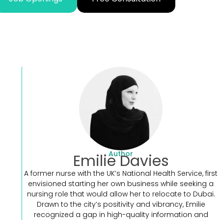
Author
Emilie Davies
A former nurse with the UK’s National Health Service, first
envisioned starting her own business while seeking a
nursing role that would allow her to relocate to Dubai.
Drawn to the city’s positivity and vibrancy, Emilie
recognized a gap in high-quality information and