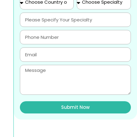
Submit Now