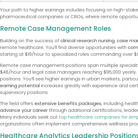
Your path to higher earnings includes focusing on high-sta
pharmaceutical companies or CROs, where remote opportuni
Remote Case Management Roles
Building on the success of
clinical research nursing
,
case ma
remote healthcare. You’ll find diverse opportunities with
com
starting at $19/hour to specialized roles commanding over $1
Remote case management positions span multiple specialti
$48/hour and legal case managers reaching $95,000 yearly. 
positions. You’ll see higher earnings in urban markets, partic
earning potential
increases greatly with experience and cer
supervisory positions.
The field offers
extensive benefits packages
, including heal
advance your career
through additional certifications, leade
Many individuals seek out
top healthcare companies for emp
organizations often implement comprehensive wellness prog
Healthcare Analytics Leadership Position