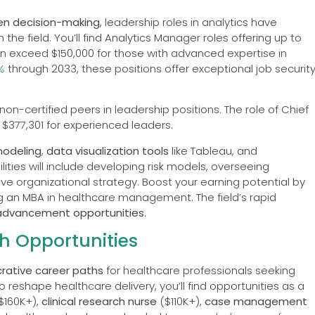
en decision-making
, leadership roles in analytics have
n the field. You’ll find Analytics Manager roles offering up to
can exceed $150,000 for those with advanced expertise in
%
through 2033, these positions offer exceptional job securit
on-certified peers in leadership positions. The role of Chief
$377,301 for experienced leaders.
modeling
,
data visualization tools
like Tableau, and
ties will include developing risk models, overseeing
ive organizational strategy. Boost your earning potential by
ing an MBA in healthcare management. The field’s rapid
advancement opportunities
.
h Opportunities
crative career paths
for healthcare professionals seeking
reshape healthcare delivery, you’ll find opportunities as a
$160K+),
clinical research nurse
($110K+),
case management