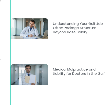
Understanding Your Gulf Job
Offer: Package Structure
Beyond Base Salary
r
Medical Malpractice and
Liability for Doctors in the Gulf