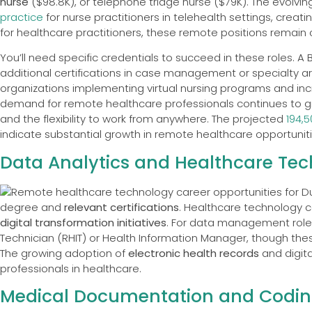
nurse
($98.8K), or telephone triage nurse ($79K). The evolvi
practice
for nurse practitioners in telehealth settings, cre
for healthcare practitioners, these remote positions remain c
You’ll need specific credentials to succeed in these roles. 
additional certifications in case management or specialty ar
organizations implementing virtual nursing programs and in
demand for remote healthcare professionals continues to g
and the flexibility to work from anywhere. The projected
194,
indicate substantial growth in remote healthcare opportuniti
Data Analytics and Healthcare Te
degree and
relevant certifications
. Healthcare technology c
digital transformation initiatives
. For data management role
Technician (RHIT) or Health Information Manager, though these 
The growing adoption of
electronic health records
and digita
professionals in healthcare.
Medical Documentation and Codi