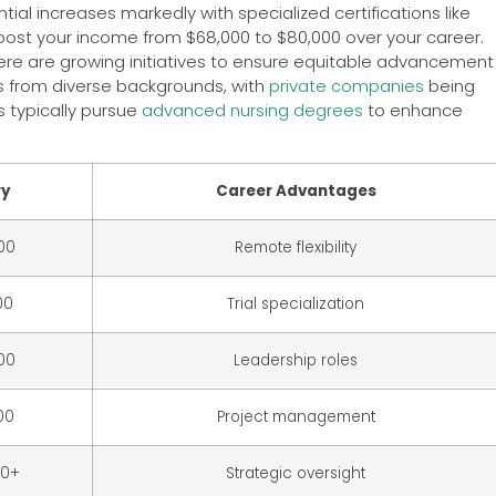
ntial increases markedly with specialized certifications like
oost your income from $68,000 to $80,000 over your career.
here are growing initiatives to ensure equitable advancement
als from diverse backgrounds, with
private companies
being
 typically pursue
advanced nursing degrees
to enhance
ry
Career Advantages
00
Remote flexibility
00
Trial specialization
00
Leadership roles
00
Project management
00+
Strategic oversight