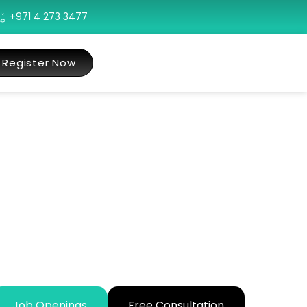
+971 4 273 3477
Register Now
Job Openings
Free Consultation