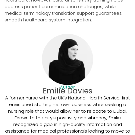
address patient communication challenges, while
medical terminology translation support guarantees
smooth healthcare system integration.
Author
Emilie Davies
A former nurse with the UK’s National Health Service, first
envisioned starting her own business while seeking a
nursing role that would allow her to relocate to Dubai.
Drawn to the city’s positivity and vibrancy, Emilie
recognized a gap in high-quality information and
assistance for medical professionals looking to move to