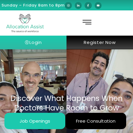
Sunday – Friday 8am to 8pm
Login
Register Now
Discover What Happens When
Doctors Have Room to Grow
Job Openings
Free Consultation