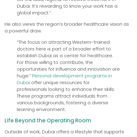
Dubai. It’s rewarding to know your work has a
global impact.”
He also views the region’s broader healthcare vision as
a powerful draw.
“The focus on attracting Western-trained
doctors here is part of a broader effort to
establish Dubai as a center for healthcare.
For those willing to contribute, the
opportunities for influence and innovation are
huge.”
Personal development programs in
Dubai
offer unique resources for
professionals looking to enhance their skills.
These programs attract individuals from
various backgrounds, fostering a diverse
learning environment.
Life Beyond the Operating Room
Outside of work, Dubai offers a lifestyle that supports