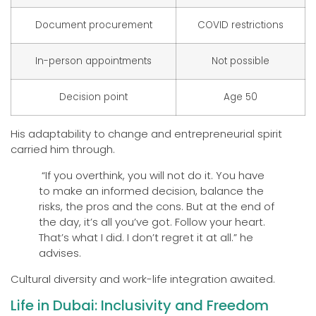
Document procurement
COVID restrictions
In-person appointments
Not possible
Decision point
Age 50
His adaptability to change and entrepreneurial spirit
carried him through.
“If you overthink, you will not do it. You have
to make an informed decision, balance the
risks, the pros and the cons. But at the end of
the day, it’s all you’ve got. Follow your heart.
That’s what I did. I don’t regret it at all.” he
advises.
Cultural diversity and work-life integration awaited.
Life in Dubai: Inclusivity and Freedom