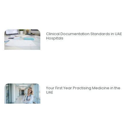
Clinical Documentation Standards in UAE
Hospitals
Your First Year Practising Medicine in the
UAE