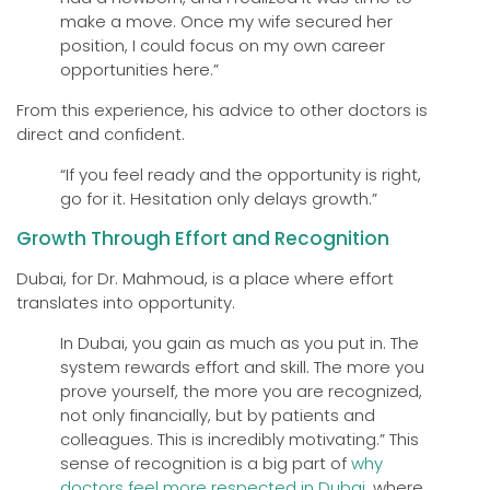
make a move. Once my wife secured her
position, I could focus on my own career
opportunities here.”
From this experience, his advice to other doctors is
direct and confident.
“If you feel ready and the opportunity is right,
go for it. Hesitation only delays growth.”
Growth Through Effort and Recognition
Dubai, for Dr. Mahmoud, is a place where effort
translates into opportunity.
In Dubai, you gain as much as you put in. The
system rewards effort and skill. The more you
prove yourself, the more you are recognized,
not only financially, but by patients and
colleagues. This is incredibly motivating.” This
sense of recognition is a big part of
why
doctors feel more respected in Dubai
, where