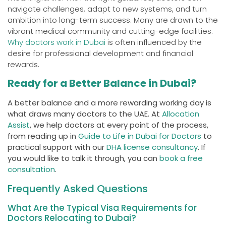
navigate challenges, adapt to new systems, and turn
ambition into long-term success. Many are drawn to the
vibrant medical community and cutting-edge facilities.
Why doctors work in Dubai
is often influenced by the
desire for professional development and financial
rewards.
Ready for a Better Balance in Dubai?
A better balance and a more rewarding working day is
what draws many doctors to the UAE. At
Allocation
Assist
, we help doctors at every point of the process,
from reading up in
Guide to Life in Dubai for Doctors
to
practical support with our
DHA license consultancy
. If
you would like to talk it through, you can
book a free
consultation
.
Frequently Asked Questions
What Are the Typical Visa Requirements for
Doctors Relocating to Dubai?