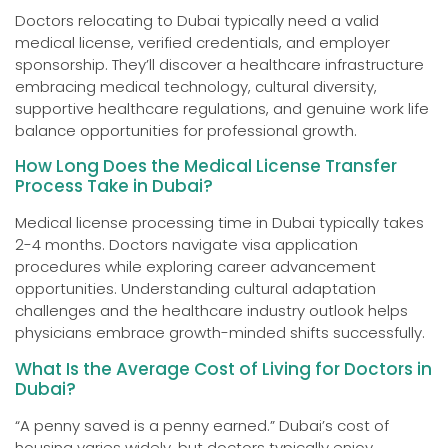
Doctors relocating to Dubai typically need a valid
medical license, verified credentials, and employer
sponsorship. They’ll discover a healthcare infrastructure
embracing medical technology, cultural diversity,
supportive healthcare regulations, and genuine work life
balance opportunities for professional growth.
How Long Does the Medical License Transfer
Process Take in Dubai?
Medical license processing time in Dubai typically takes
2-4 months. Doctors navigate visa application
procedures while exploring career advancement
opportunities. Understanding cultural adaptation
challenges and the healthcare industry outlook helps
physicians embrace growth-minded shifts successfully.
What Is the Average Cost of Living for Doctors in
Dubai?
“A penny saved is a penny earned.” Dubai’s cost of
housing varies widely, but doctors typically enjoy