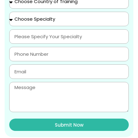
Submit Now