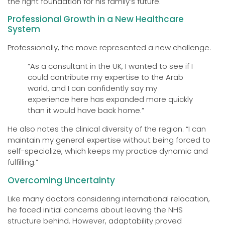
the right foundation for his family’s future.
Professional Growth in a New Healthcare
System
Professionally, the move represented a new challenge.
“As a consultant in the UK, I wanted to see if I
could contribute my expertise to the Arab
world, and I can confidently say my
experience here has expanded more quickly
than it would have back home.”
He also notes the clinical diversity of the region. “I can
maintain my general expertise without being forced to
self-specialize, which keeps my practice dynamic and
fulfilling.”
Overcoming Uncertainty
Like many doctors considering international relocation,
he faced initial concerns about leaving the NHS
structure behind. However, adaptability proved