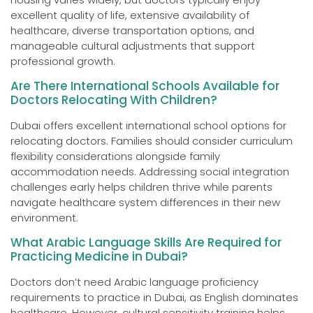
excellent quality of life, extensive availability of
healthcare, diverse transportation options, and
manageable cultural adjustments that support
professional growth.
Are There International Schools Available for
Doctors Relocating With Children?
Dubai offers excellent international school options for
relocating doctors. Families should consider curriculum
flexibility considerations alongside family
accommodation needs. Addressing social integration
challenges early helps children thrive while parents
navigate healthcare system differences in their new
environment.
What Arabic Language Skills Are Required for
Practicing Medicine in Dubai?
Doctors don’t need Arabic language proficiency
requirements to practice in Dubai, as English dominates
healthcare. However, cultural sensitivity training helps