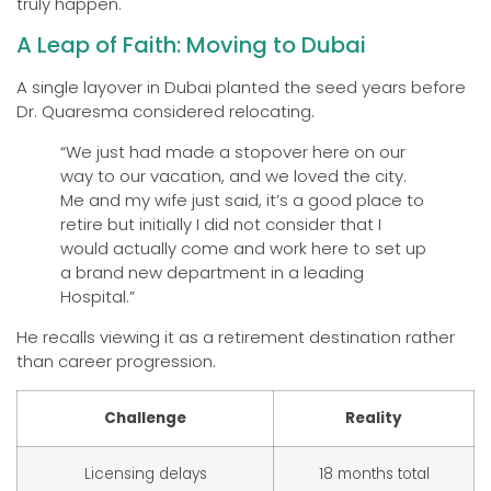
truly happen.
A Leap of Faith: Moving to Dubai
A single layover in Dubai planted the seed years before
Dr. Quaresma considered relocating.
“We just had made a stopover here on our
way to our vacation, and we loved the city.
Me and my wife just said, it’s a good place to
retire but initially I did not consider that I
would actually come and work here to set up
a brand new department in a leading
Hospital.”
He recalls viewing it as a retirement destination rather
than career progression.
Challenge
Reality
Licensing delays
18 months total