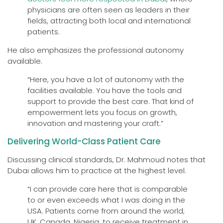
physicians are often seen as leaders in their
fields, attracting both local and international
patients.
He also emphasizes the professional autonomy
available.
“Here, you have a lot of autonomy with the
facilities available. You have the tools and
support to provide the best care. That kind of
empowerment lets you focus on growth,
innovation and mastering your craft.”
Delivering World-Class Patient Care
Discussing clinical standards, Dr. Mahmoud notes that
Dubai allows him to practice at the highest level.
“I can provide care here that is comparable
to or even exceeds what I was doing in the
USA. Patients come from around the world;
UK, Canada, Nigeria, to receive treatment in