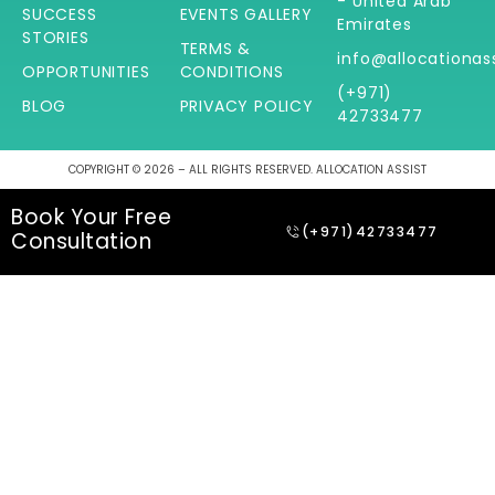
- United Arab
SUCCESS
EVENTS GALLERY
Emirates
STORIES
TERMS &
info@allocationas
OPPORTUNITIES
CONDITIONS
(+971)
BLOG
PRIVACY POLICY
42733477
COPYRIGHT © 2026 – ALL RIGHTS RESERVED. ALLOCATION ASSIST
Book Your Free
(+971)42733477
Consultation