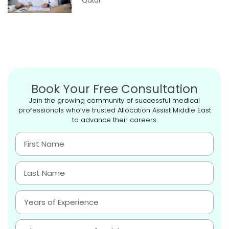
Qatar
Book Your Free Consultation
Join the growing community of successful medical
professionals who’ve trusted Allocation Assist Middle East
to advance their careers.