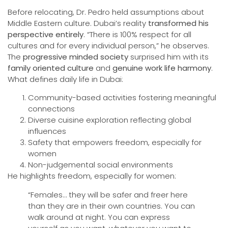
Before relocating, Dr. Pedro held assumptions about
Middle Eastern culture. Dubai’s reality
transformed his
perspective entirely
. “There is 100% respect for all
cultures and for every individual person,” he observes.
The
progressive minded society
surprised him with its
family oriented culture
and
genuine work life harmony
.
What defines daily life in Dubai:
Community-based activities fostering meaningful
connections
Diverse cuisine exploration reflecting global
influences
Safety that empowers freedom, especially for
women
Non-judgemental social environments
He highlights freedom, especially for women:
“Females… they will be safer and freer here
than they are in their own countries. You can
walk around at night. You can express