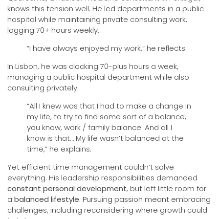
knows this tension well. He led departments in a public
hospital while maintaining private consulting work,
logging 70+ hours weekly.
“I have always enjoyed my work,” he reflects.
In Lisbon, he was clocking 70-plus hours a week,
managing a public hospital department while also
consulting privately.
“All I knew was that I had to make a change in
my life, to try to find some sort of a balance,
you know, work / family balance. And all I
know is that… My life wasn’t balanced at the
time,” he explains.
Yet efficient time management couldn’t solve
everything. His leadership responsibilities demanded
constant personal development
, but left little room for
a
balanced lifestyle.
Pursuing passion meant embracing
challenges, including reconsidering where growth could