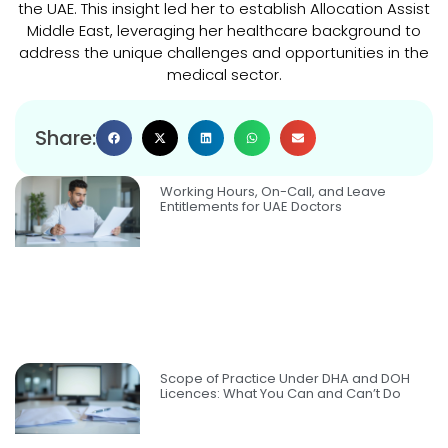
the UAE. This insight led her to establish Allocation Assist
Middle East, leveraging her healthcare background to
address the unique challenges and opportunities in the
medical sector.
Share:
Working Hours, On-Call, and Leave
Entitlements for UAE Doctors
Scope of Practice Under DHA and DOH
Licences: What You Can and Can’t Do