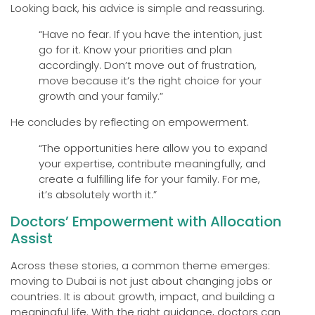
Looking back, his advice is simple and reassuring.
“Have no fear. If you have the intention, just
go for it. Know your priorities and plan
accordingly. Don’t move out of frustration,
move because it’s the right choice for your
growth and your family.”
He concludes by reflecting on empowerment.
“The opportunities here allow you to expand
your expertise, contribute meaningfully, and
create a fulfilling life for your family. For me,
it’s absolutely worth it.”
Doctors’ Empowerment with Allocation
Assist
Across these stories, a common theme emerges:
moving to Dubai is not just about changing jobs or
countries. It is about growth, impact, and building a
meaningful life. With the right guidance, doctors can