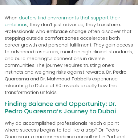
When
doctors find environments that support their
ambitions
, they don’t just advance, they
transform
.
Professionals who
embrace change
often discover that
stepping outside
comfort zones
accelerates both
career growth and personal fulfillment. They gain access
to advanced resources, maintain high clinical standards,
and build meaningful connections in diverse
communities. The journey requires trusting one’s
instincts and weighing risks against rewards.
Dr. Pedro
Quaresma and Dr. Mahmoud Tabbal’s
experience
relocating to Dubai at 50 reveals exactly how this
transformation unfolds.
Finding Balance and Opportunity: Dr.
Pedro Quaresma’s Journey to Dubai
Why do
accomplished professionals
reach a point
where success begins to feel like a trap? Dr. Pedro
Quaresma, a nuclear medicine consultant in Portugal,