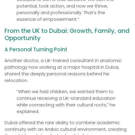
potential, took action, and now we thrive,
personally and professionally. That’s the
essence of empowerment.”
From the UK to Dubai: Growth, Family, and
Opportunity
A Personal Turning Point
Another doctor, a UK-trained consultant in anatomic
pathology now working at a major hospital in Dubai,
shared the deeply personal reasons behind his
relocation.
“When we had children, we wanted them to
continue receiving a UK-standard education
while connecting with their cultural roots,” he
explained.
Dubai offered the rare ability to combine academic
continuity with an Arabic cultural environment, creating