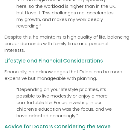
here, so the workload is higher than in the UK,
but I love it. This challenges me, accelerates
my growth, and makes my work deeply
rewarding.”
Despite this, he maintains a high quality of life, balancing
career demands with family time and personal
interests.
Lifestyle and Financial Considerations
Financially, he acknowledges that Dubai can be more
expensive but manageable with planning.
“Depending on your lifestyle priorities, it’s
possible to live modestly or enjoy a more
comfortable life. For us, investing in our
children’s education was the focus, and we
have adapted accordingly.”
Advice for Doctors Considering the Move