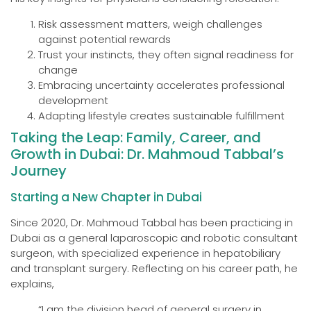
Risk assessment matters, weigh challenges
against potential rewards
Trust your instincts, they often signal readiness for
change
Embracing uncertainty accelerates professional
development
Adapting lifestyle creates sustainable fulfillment
Taking the Leap: Family, Career, and
Growth in Dubai: Dr. Mahmoud Tabbal’s
Journey
Starting a New Chapter in Dubai
Since 2020, Dr. Mahmoud Tabbal has been practicing in
Dubai as a general laparoscopic and robotic consultant
surgeon, with specialized experience in hepatobiliary
and transplant surgery. Reflecting on his career path, he
explains,
“I am the division head of general surgery in