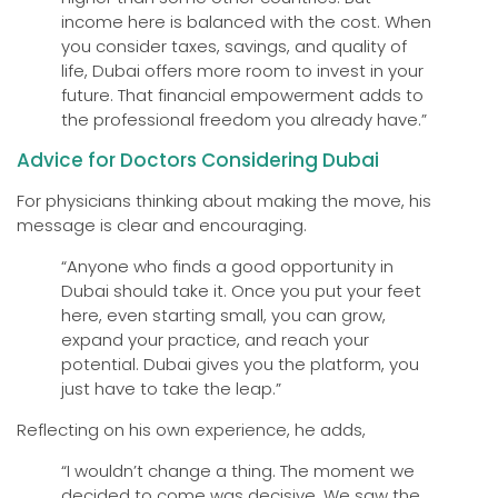
income here is balanced with the cost. When
you consider taxes, savings, and quality of
life, Dubai offers more room to invest in your
future. That financial empowerment adds to
the professional freedom you already have.”
Advice for Doctors Considering Dubai
For physicians thinking about making the move, his
message is clear and encouraging.
“Anyone who finds a good opportunity in
Dubai should take it. Once you put your feet
here, even starting small, you can grow,
expand your practice, and reach your
potential. Dubai gives you the platform, you
just have to take the leap.”
Reflecting on his own experience, he adds,
“I wouldn’t change a thing. The moment we
decided to come was decisive. We saw the