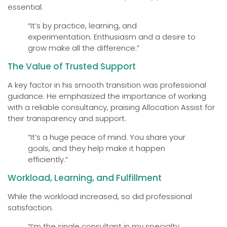
essential.
“It’s by practice, learning, and
experimentation. Enthusiasm and a desire to
grow make all the difference.”
The Value of Trusted Support
A key factor in his smooth transition was professional
guidance. He emphasized the importance of working
with a reliable consultancy, praising Allocation Assist for
their transparency and support.
“It’s a huge peace of mind. You share your
goals, and they help make it happen
efficiently.”
Workload, Learning, and Fulfillment
While the workload increased, so did professional
satisfaction.
“I’m the single consultant in my specialty