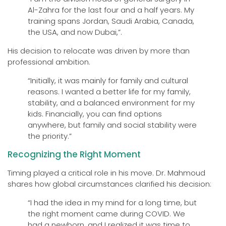
Al-Zahra for the last four and a half years. My
training spans Jordan, Saudi Arabia, Canada,
the USA, and now Dubai,”.
His decision to relocate was driven by more than
professional ambition.
“Initially, it was mainly for family and cultural
reasons. I wanted a better life for my family,
stability, and a balanced environment for my
kids. Financially, you can find options
anywhere, but family and social stability were
the priority.”
Recognizing the Right Moment
Timing played a critical role in his move. Dr. Mahmoud
shares how global circumstances clarified his decision:
“I had the idea in my mind for a long time, but
the right moment came during COVID. We
had a newborn, and I realized it was time to