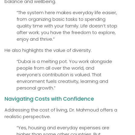
balance and wellbeing.
“The system here makes everyday life easier,
from organizing basic tasks to spending
quality time with your family. Life doesn’t stop
after work; you have the freedom to explore,
enjoy and thrive.”
He also highlights the value of diversity.
“Dubai is a melting pot. You work alongside
people from all over the world, and
everyone’s contribution is valued. That
environment fuels creativity, learning and
personal growth.”
Navigating Costs with Confidence
Addressing the cost of living, Dr. Mahmoud offers a
realistic perspective.
“Yes, housing and everyday expenses are
higher than some other countries. But