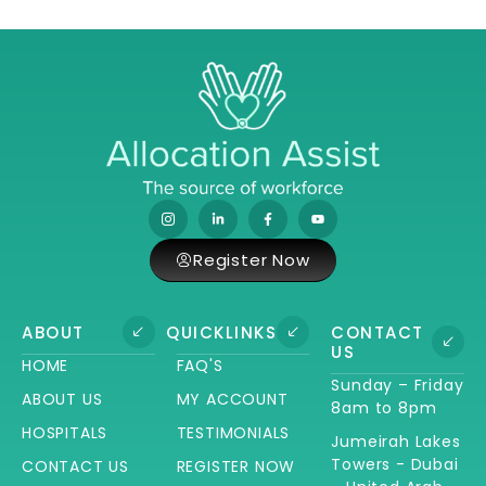
Register Now
ABOUT
QUICKLINKS
CONTACT
US
HOME
FAQ'S
Sunday – Friday
ABOUT US
MY ACCOUNT
8am to 8pm
HOSPITALS
TESTIMONIALS
Jumeirah Lakes
Towers - Dubai
CONTACT US
REGISTER NOW