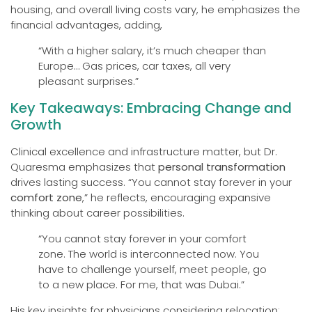
housing, and overall living costs vary, he emphasizes the
financial advantages, adding,
“With a higher salary, it’s much cheaper than
Europe… Gas prices, car taxes, all very
pleasant surprises.”
Key Takeaways: Embracing Change and
Growth
Clinical excellence and infrastructure matter, but Dr.
Quaresma emphasizes that
personal transformation
drives lasting success. “You cannot stay forever in your
comfort zone
,” he reflects, encouraging expansive
thinking about career possibilities.
“You cannot stay forever in your comfort
zone. The world is interconnected now. You
have to challenge yourself, meet people, go
to a new place. For me, that was Dubai.”
His key insights for physicians considering relocation: