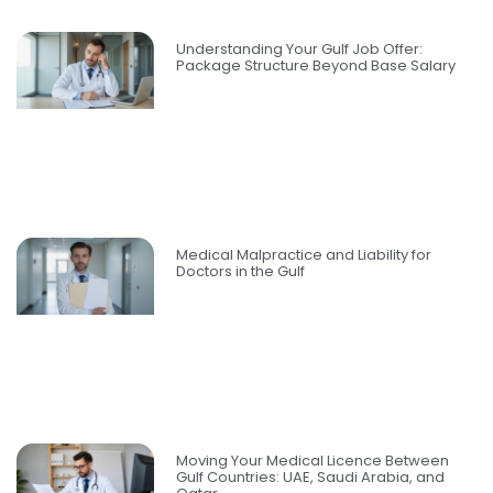
Understanding Your Gulf Job Offer:
Package Structure Beyond Base Salary
Medical Malpractice and Liability for
Doctors in the Gulf
Moving Your Medical Licence Between
Gulf Countries: UAE, Saudi Arabia, and