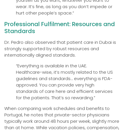
yourself as you want, whatever you want to
wear. It’s fine, as long as you don’t impede or
hurt other people’s space.”
Professional Fulfilment: Resources and
Standards
Dr. Pedro also observed that patient care in Dubai is
strongly supported by robust resources and
internationally aligned standards.
“Everything is available in the UAE.
Healthcare-wise, it’s mostly related to the US
guidelines and standards… everything is FDA-
approved. You can provide very high
standards of care here and efficient services
for the patients. That’s so rewarding.”
When comparing work schedules and benefits to
Portugal, he notes that private-sector physicians
typically work around 48 hours per week, slightly more
than at home. While vacation policies, compensation,