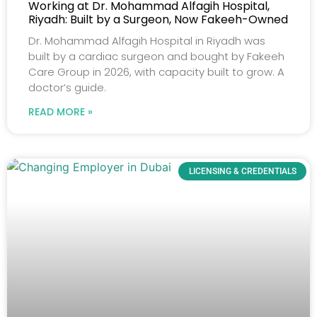
Working at Dr. Mohammad Alfagih Hospital,
Riyadh: Built by a Surgeon, Now Fakeeh-Owned
Dr. Mohammad Alfagih Hospital in Riyadh was
built by a cardiac surgeon and bought by Fakeeh
Care Group in 2026, with capacity built to grow. A
doctor’s guide.
READ MORE »
LICENSING & CREDENTIALS