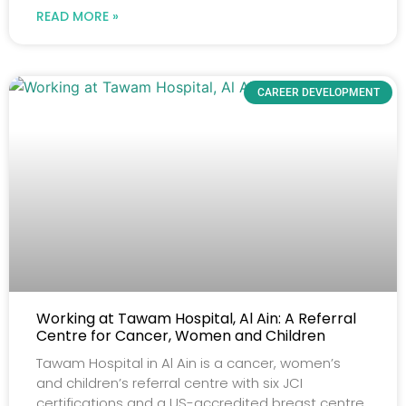
READ MORE »
CAREER DEVELOPMENT
Working at Tawam Hospital, Al Ain: A Referral
Centre for Cancer, Women and Children
Tawam Hospital in Al Ain is a cancer, women’s
and children’s referral centre with six JCI
certifications and a US-accredited breast centre.