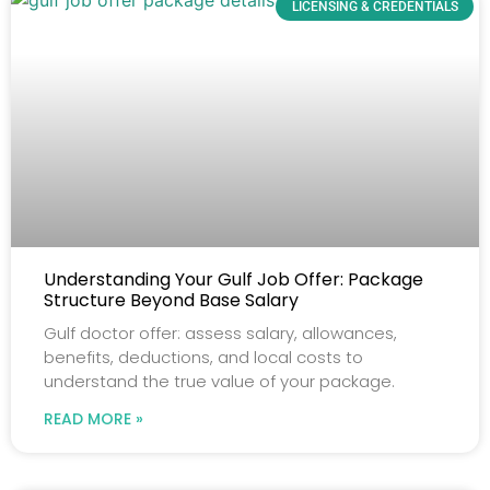
LICENSING & CREDENTIALS
Understanding Your Gulf Job Offer: Package
Structure Beyond Base Salary
Gulf doctor offer: assess salary, allowances,
benefits, deductions, and local costs to
understand the true value of your package.
READ MORE »