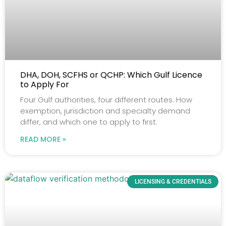
DHA, DOH, SCFHS or QCHP: Which Gulf Licence
to Apply For
Four Gulf authorities, four different routes. How
exemption, jurisdiction and specialty demand
differ, and which one to apply to first.
READ MORE »
LICENSING & CREDENTIALS