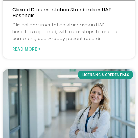
Clinical Documentation Standards in UAE
Hospitals
Clinical documentation standards in UAE
hospitals explained, with clear steps to create
compliant, audit-ready patient records.
READ MORE »
LICENSING & CREDENTIALS