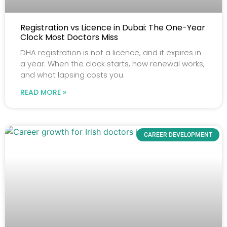
Registration vs Licence in Dubai: The One-Year
Clock Most Doctors Miss
DHA registration is not a licence, and it expires in
a year. When the clock starts, how renewal works,
and what lapsing costs you.
READ MORE »
CAREER DEVELOPMENT