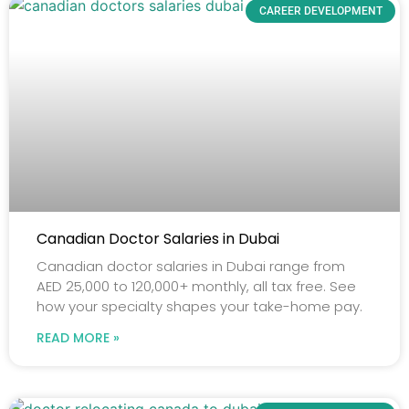
CAREER DEVELOPMENT
Canadian Doctor Salaries in Dubai
Canadian doctor salaries in Dubai range from
AED 25,000 to 120,000+ monthly, all tax free. See
how your specialty shapes your take-home pay.
READ MORE »