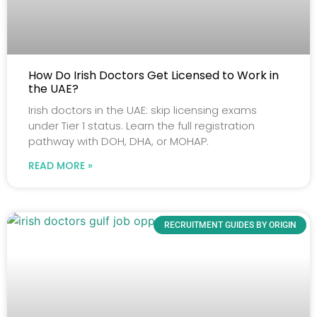
How Do Irish Doctors Get Licensed to Work in
the UAE?
Irish doctors in the UAE: skip licensing exams
under Tier 1 status. Learn the full registration
pathway with DOH, DHA, or MOHAP.
READ MORE »
RECRUITMENT GUIDES BY ORIGIN