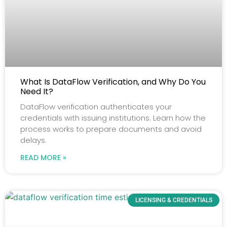
What Is DataFlow Verification, and Why Do You
Need It?
DataFlow verification authenticates your
credentials with issuing institutions. Learn how the
process works to prepare documents and avoid
delays.
READ MORE »
LICENSING & CREDENTIALS