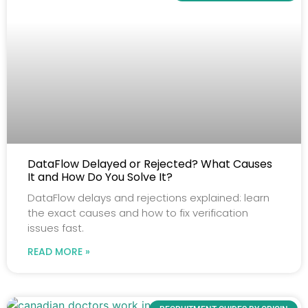
DataFlow Delayed or Rejected? What Causes
It and How Do You Solve It?
DataFlow delays and rejections explained: learn
the exact causes and how to fix verification
issues fast.
READ MORE »