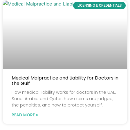
LICENSING & CREDENTIALS
Medical Malpractice and Liability for Doctors in
the Gulf
How medical liability works for doctors in the UAE,
Saudi Arabia and Qatar: how claims are judged,
the penalties, and how to protect yourself.
READ MORE »