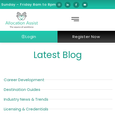
Sunday – Friday 8am to 8pm
Login
Register Now
Latest Blog
Career Development
Destination Guides
Industry News & Trends
Licensing & Credentials