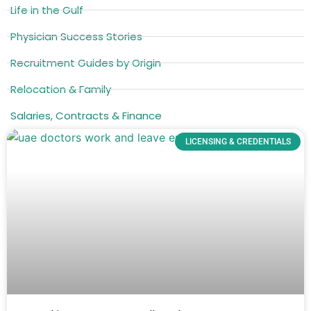
Life in the Gulf
Physician Success Stories
Recruitment Guides by Origin
Relocation & Family
Salaries, Contracts & Finance
LICENSING & CREDENTIALS