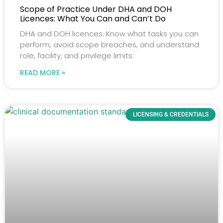
Scope of Practice Under DHA and DOH
Licences: What You Can and Can’t Do
DHA and DOH licences: Know what tasks you can
perform, avoid scope breaches, and understand
role, facility, and privilege limits.
READ MORE »
LICENSING & CREDENTIALS