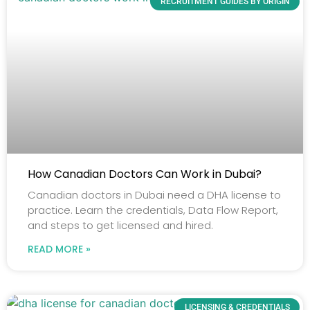
RECRUITMENT GUIDES BY ORIGIN
How Canadian Doctors Can Work in Dubai?
Canadian doctors in Dubai need a DHA license to
practice. Learn the credentials, Data Flow Report,
and steps to get licensed and hired.
READ MORE »
LICENSING & CREDENTIALS