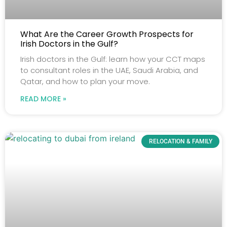
What Are the Career Growth Prospects for
Irish Doctors in the Gulf?
Irish doctors in the Gulf: learn how your CCT maps
to consultant roles in the UAE, Saudi Arabia, and
Qatar, and how to plan your move.
READ MORE »
RELOCATION & FAMILY