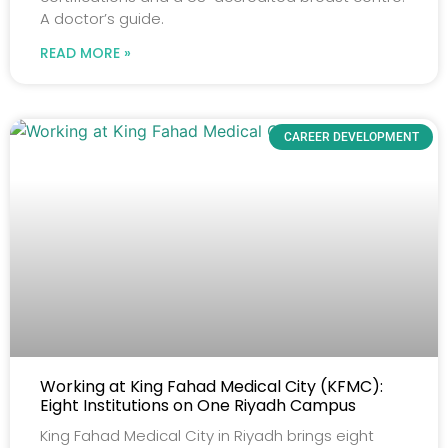
A doctor’s guide.
READ MORE »
CAREER DEVELOPMENT
Working at King Fahad Medical City (KFMC):
Eight Institutions on One Riyadh Campus
King Fahad Medical City in Riyadh brings eight