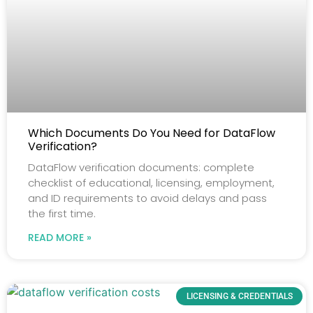
Which Documents Do You Need for DataFlow
Verification?
DataFlow verification documents: complete
checklist of educational, licensing, employment,
and ID requirements to avoid delays and pass
the first time.
READ MORE »
LICENSING & CREDENTIALS