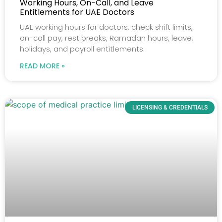
Working Hours, On-Call, and Leave
Entitlements for UAE Doctors
UAE working hours for doctors: check shift limits,
on-call pay, rest breaks, Ramadan hours, leave,
holidays, and payroll entitlements.
READ MORE »
LICENSING & CREDENTIALS