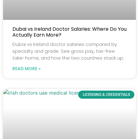
Dubai vs Ireland Doctor Salaries: Where Do You
Actually Earn More?
Dubai vs Ireland doctor salaries compared by
specialty and grade. See gross pay, tax-free
take-home, and how the two countries stack up.
READ MORE »
LICENSING & CREDENTIALS