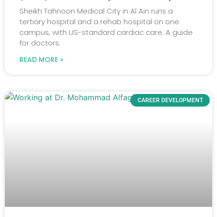
Sheikh Tahnoon Medical City in Al Ain runs a
tertiary hospital and a rehab hospital on one
campus, with US-standard cardiac care. A guide
for doctors.
READ MORE »
CAREER DEVELOPMENT