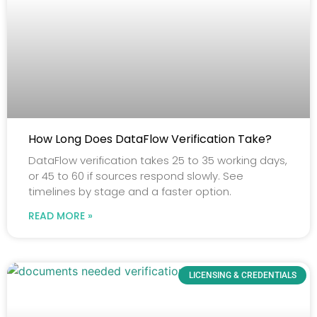
How Long Does DataFlow Verification Take?
DataFlow verification takes 25 to 35 working days,
or 45 to 60 if sources respond slowly. See
timelines by stage and a faster option.
READ MORE »
LICENSING & CREDENTIALS