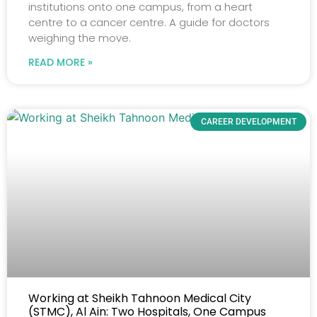
institutions onto one campus, from a heart
centre to a cancer centre. A guide for doctors
weighing the move.
READ MORE »
CAREER DEVELOPMENT
Working at Sheikh Tahnoon Medical City
(STMC), Al Ain: Two Hospitals, One Campus