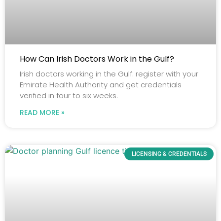
How Can Irish Doctors Work in the Gulf?
Irish doctors working in the Gulf: register with your
Emirate Health Authority and get credentials
verified in four to six weeks.
READ MORE »
LICENSING & CREDENTIALS