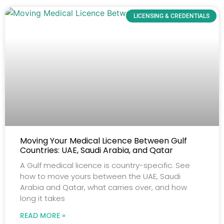
LICENSING & CREDENTIALS
Moving Your Medical Licence Between Gulf
Countries: UAE, Saudi Arabia, and Qatar
A Gulf medical licence is country-specific. See
how to move yours between the UAE, Saudi
Arabia and Qatar, what carries over, and how
long it takes
READ MORE »