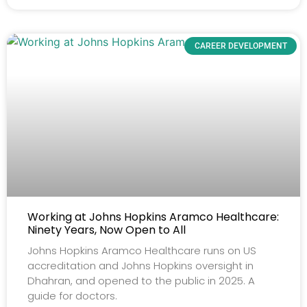
CAREER DEVELOPMENT
Working at Johns Hopkins Aramco Healthcare:
Ninety Years, Now Open to All
Johns Hopkins Aramco Healthcare runs on US
accreditation and Johns Hopkins oversight in
Dhahran, and opened to the public in 2025. A
guide for doctors.