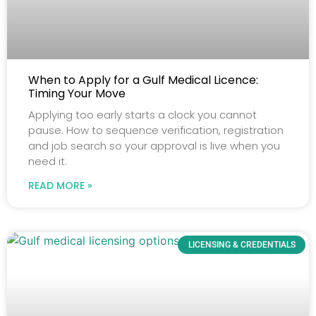
When to Apply for a Gulf Medical Licence:
Timing Your Move
Applying too early starts a clock you cannot
pause. How to sequence verification, registration
and job search so your approval is live when you
need it.
READ MORE »
LICENSING & CREDENTIALS