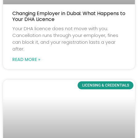
Changing Employer in Dubai: What Happens to
Your DHA Licence
Your DHA licence does not move with you.
Cancellation runs through your employer, fines
can block it, and your registration lasts a year
after.
READ MORE »
LICENSING & CREDENTIALS