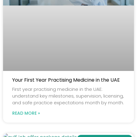
Your First Year Practising Medicine in the UAE
First year practising medicine in the UAE:
understand key milestones, supervision, licensing,
and safe practice expectations month by month.
READ MORE »