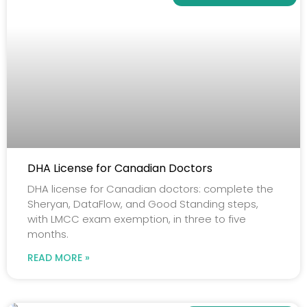
DHA License for Canadian Doctors
DHA license for Canadian doctors: complete the
Sheryan, DataFlow, and Good Standing steps,
with LMCC exam exemption, in three to five
months.
READ MORE »