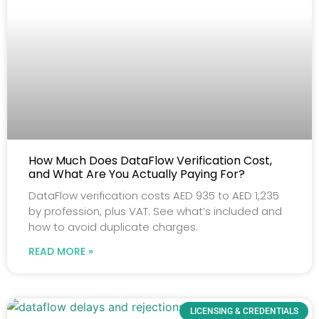
How Much Does DataFlow Verification Cost,
and What Are You Actually Paying For?
DataFlow verification costs AED 935 to AED 1,235
by profession, plus VAT. See what’s included and
how to avoid duplicate charges.
READ MORE »
LICENSING & CREDENTIALS