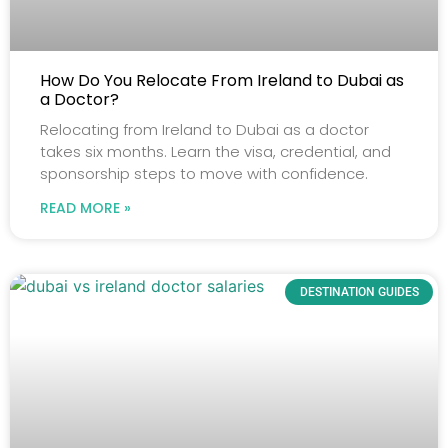
How Do You Relocate From Ireland to Dubai as
a Doctor?
Relocating from Ireland to Dubai as a doctor
takes six months. Learn the visa, credential, and
sponsorship steps to move with confidence.
READ MORE »
DESTINATION GUIDES