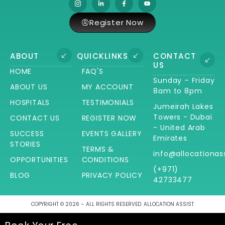
Register Now
ABOUT
QUICKLINKS
CONTACT
US
HOME
FAQ'S
Sunday – Friday
ABOUT US
MY ACCOUNT
8am to 8pm
HOSPITALS
TESTIMONIALS
Jumeirah Lakes
Towers - Dubai
CONTACT US
REGISTER NOW
- United Arab
SUCCESS
EVENTS GALLERY
Emirates
STORIES
TERMS &
info@allocationas
OPPORTUNITIES
CONDITIONS
(+971)
BLOG
PRIVACY POLICY
42733477
COPYRIGHT © 2026 – ALL RIGHTS RESERVED. ALLOCATION ASSIST