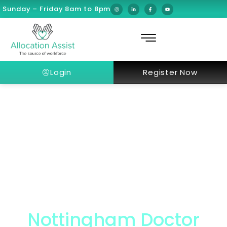
Sunday – Friday 8am to 8pm
Login
Register Now
Nottingham Doctor