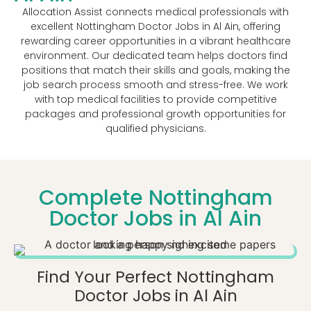
Allocation Assist connects medical professionals with
excellent Nottingham Doctor Jobs in Al Ain, offering
rewarding career opportunities in a vibrant healthcare
environment. Our dedicated team helps doctors find
positions that match their skills and goals, making the
job search process smooth and stress-free. We work
with top medical facilities to provide competitive
packages and professional growth opportunities for
qualified physicians.
Complete Nottingham
Doctor Jobs in Al Ain
Find Your Perfect Nottingham
Doctor Jobs in Al Ain