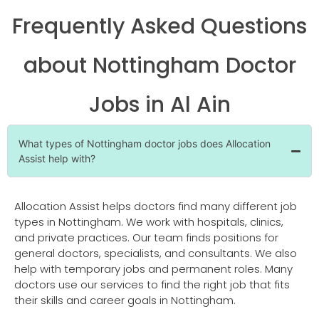
Frequently Asked Questions
about Nottingham Doctor
Jobs in Al Ain
What types of Nottingham doctor jobs does Allocation
Assist help with?
Allocation Assist helps doctors find many different job
types in Nottingham. We work with hospitals, clinics,
and private practices. Our team finds positions for
general doctors, specialists, and consultants. We also
help with temporary jobs and permanent roles. Many
doctors use our services to find the right job that fits
their skills and career goals in Nottingham.