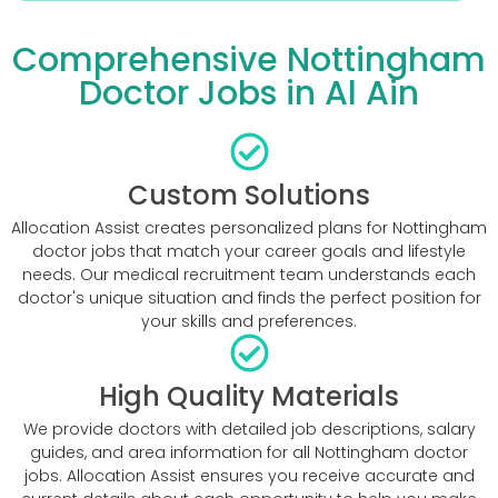
Comprehensive Nottingham
Doctor Jobs in Al Ain
Custom Solutions
Allocation Assist creates personalized plans for Nottingham
doctor jobs that match your career goals and lifestyle
needs. Our medical recruitment team understands each
doctor's unique situation and finds the perfect position for
your skills and preferences.
High Quality Materials
We provide doctors with detailed job descriptions, salary
guides, and area information for all Nottingham doctor
jobs. Allocation Assist ensures you receive accurate and