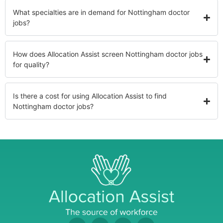
What specialties are in demand for Nottingham doctor
jobs?
How does Allocation Assist screen Nottingham doctor jobs
for quality?
Is there a cost for using Allocation Assist to find
Nottingham doctor jobs?