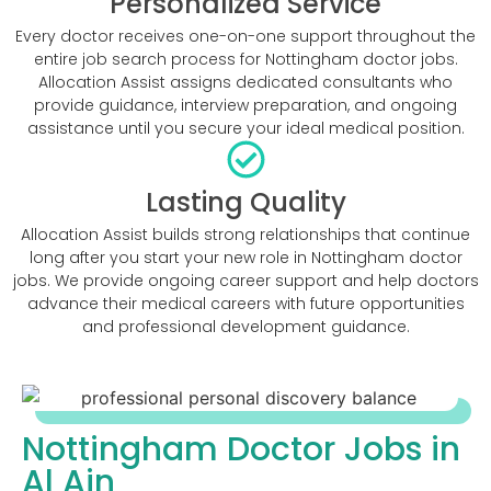
Personalized Service
Every doctor receives one-on-one support throughout the
entire job search process for Nottingham doctor jobs.
Allocation Assist assigns dedicated consultants who
provide guidance, interview preparation, and ongoing
assistance until you secure your ideal medical position.
Lasting Quality
Allocation Assist builds strong relationships that continue
long after you start your new role in Nottingham doctor
jobs. We provide ongoing career support and help doctors
advance their medical careers with future opportunities
and professional development guidance.
Nottingham Doctor Jobs in
Al Ain