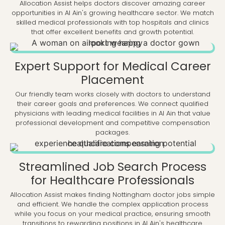
Allocation Assist helps doctors discover amazing career
opportunities in Al Ain's growing healthcare sector. We match
skilled medical professionals with top hospitals and clinics
that offer excellent benefits and growth potential.
Expert Support for Medical Career
Placement
Our friendly team works closely with doctors to understand
their career goals and preferences. We connect qualified
physicians with leading medical facilities in Al Ain that value
professional development and competitive compensation
packages.
Streamlined Job Search Process
for Healthcare Professionals
Allocation Assist makes finding Nottingham doctor jobs simple
and efficient. We handle the complex application process
while you focus on your medical practice, ensuring smooth
transitions to rewarding positions in Al Ain's healthcare