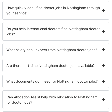
How quickly can I find doctor jobs in Nottingham through
your service?
Do you help international doctors find Nottingham doctor
jobs?
What salary can I expect from Nottingham doctor jobs?
Are there part-time Nottingham doctor jobs available?
What documents do I need for Nottingham doctor jobs?
Can Allocation Assist help with relocation to Nottingham
for doctor jobs?