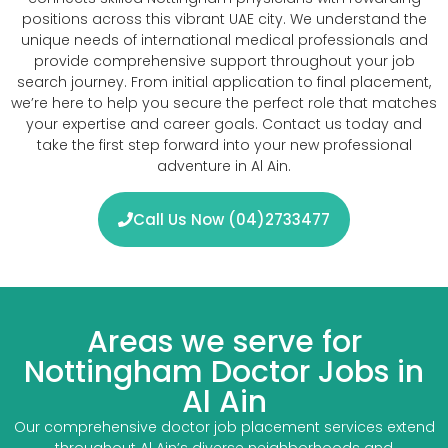
positions across this vibrant UAE city. We understand the
unique needs of international medical professionals and
provide comprehensive support throughout your job
search journey. From initial application to final placement,
we’re here to help you secure the perfect role that matches
your expertise and career goals. Contact us today and
take the first step forward into your new professional
adventure in Al Ain.
Call Us Now (04)2733477
Areas we serve for
Nottingham Doctor Jobs in
Al Ain
Our comprehensive doctor job placement services extend
throughout Al Ain’s diverse neighborhoods and