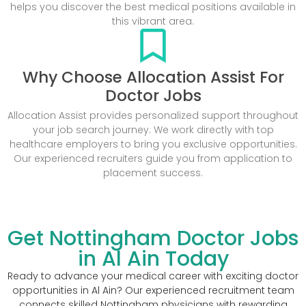
helps you discover the best medical positions available in
this vibrant area.
Why Choose Allocation Assist For
Doctor Jobs
Allocation Assist provides personalized support throughout
your job search journey. We work directly with top
healthcare employers to bring you exclusive opportunities.
Our experienced recruiters guide you from application to
placement success.
Get Nottingham Doctor Jobs
in Al Ain Today
Ready to advance your medical career with exciting doctor
opportunities in Al Ain? Our experienced recruitment team
connects skilled Nottingham physicians with rewarding