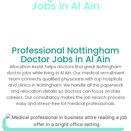
Jobs in Al Ain
The Trusted Nottingham Doctor Jobs In Al
Ain
Professional Nottingham
Doctor Jobs in Al Ain
Allocation Assist helps doctors find great Nottingham
doctor jobs while living in Al Ain. Our medical recruitment
team connects qualified physicians with top hospitals
and clinics in Nottingham. We handle all the paperwork
and relocation details so doctors can focus on their
careers. Our consultancy makes the job search process
easy and stress-free for medical professionals.