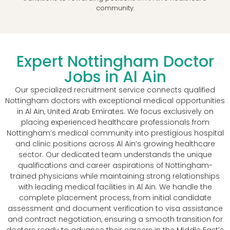
community.
Expert Nottingham Doctor
Jobs in Al Ain
Our specialized recruitment service connects qualified
Nottingham doctors with exceptional medical opportunities
in Al Ain, United Arab Emirates. We focus exclusively on
placing experienced healthcare professionals from
Nottingham’s medical community into prestigious hospital
and clinic positions across Al Ain’s growing healthcare
sector. Our dedicated team understands the unique
qualifications and career aspirations of Nottingham-
trained physicians while maintaining strong relationships
with leading medical facilities in Al Ain. We handle the
complete placement process, from initial candidate
assessment and document verification to visa assistance
and contract negotiation, ensuring a smooth transition for
doctors ready to advance their careers in the Middle East’s