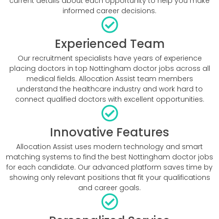
current details about each opportunity to help you make
informed career decisions.
Experienced Team
Our recruitment specialists have years of experience
placing doctors in top Nottingham doctor jobs across all
medical fields. Allocation Assist team members
understand the healthcare industry and work hard to
connect qualified doctors with excellent opportunities.
Innovative Features
Allocation Assist uses modern technology and smart
matching systems to find the best Nottingham doctor jobs
for each candidate. Our advanced platform saves time by
showing only relevant positions that fit your qualifications
and career goals.