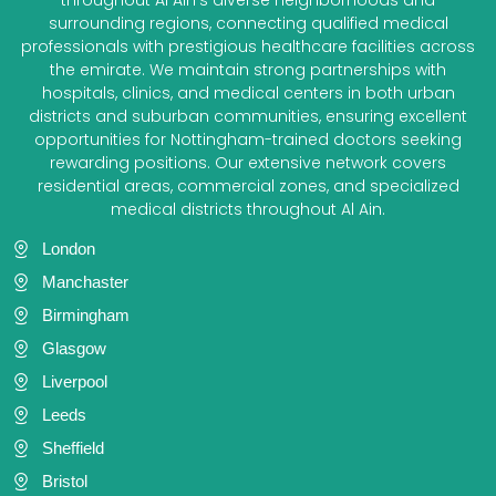
surrounding regions, connecting qualified medical
professionals with prestigious healthcare facilities across
the emirate. We maintain strong partnerships with
hospitals, clinics, and medical centers in both urban
districts and suburban communities, ensuring excellent
opportunities for Nottingham-trained doctors seeking
rewarding positions. Our extensive network covers
residential areas, commercial zones, and specialized
medical districts throughout Al Ain.
London
Manchaster
Birmingham
Glasgow
Liverpool
Leeds
Sheffield
Bristol