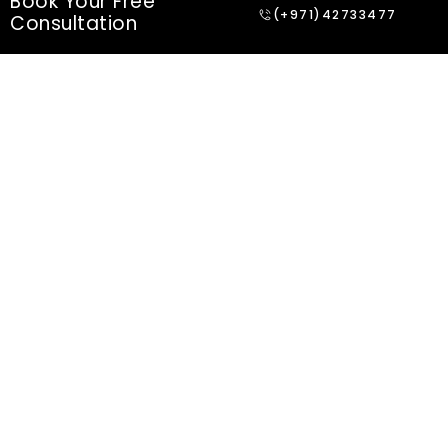
Book Your Free
(+971)42733477
Consultation