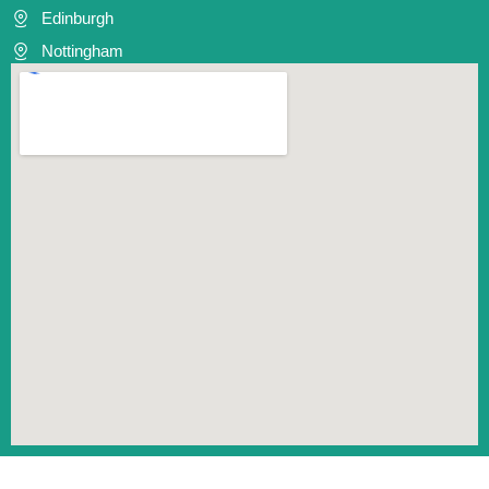
Edinburgh
Nottingham