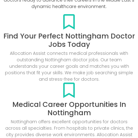
dynamic healthcare environment.
Find Your Perfect Nottingham Doctor
Jobs Today
Allocation Assist connects medical professionals with
outstanding Nottingham doctor jobs. Our team
understands your career goals and matches you with
positions that fit your skills. We make job searching simple
and stress-free for doctors.
Medical Career Opportunities In
Nottingham
Nottingham offers excellent opportunities for doctors
across all specialties. From hospitals to private clinics, the
city provides diverse work environments. Allocation Assist