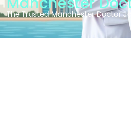
Manchester Doct
The Trusted Manchester Doctor J