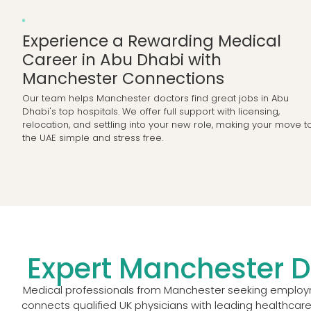
Experience a Rewarding Medical
Career in Abu Dhabi with
Manchester Connections
Our team helps Manchester doctors find great jobs in Abu
Dhabi's top hospitals. We offer full support with licensing,
relocation, and settling into your new role, making your move t
the UAE simple and stress free.
Expert Manchester D
Medical professionals from Manchester seeking employme
connects qualified UK physicians with leading healthcare