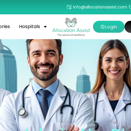
info@allocationassist.com
ories
Hospitals
Login