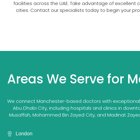
facilities across the UAE. Take advantage of excellent
cities. Contact our specialists today to begin your p
Areas We Serve for M
We connect Manchester-based doctors with exceptional ca
Abu Dhabi City, including hospitals and clinics in downt
Musaffah, Mohammed Bin Zayed City, and Madinat Zayed. 
London