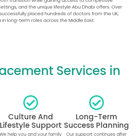
th transition while gaining access to competitive
ttings, and the unique lifestyle Abu Dhabi offers. Over
successfully placed hundreds of doctors from the UK,
in long-term roles across the Middle East.
acement Services in
Culture And
Long-Term
Lifestyle Support
Success Planning
We help you and your family
Our support continues after