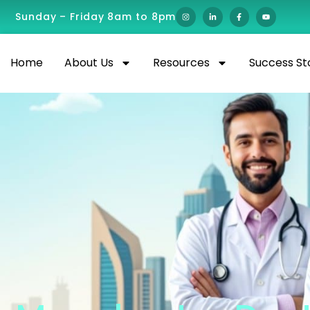
Sunday – Friday 8am to 8pm
Home
About Us
Resources
Success St