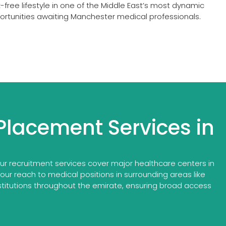
free lifestyle in one of the Middle East’s most dynamic
portunities awaiting Manchester medical professionals.
Placement Services in
r recruitment services cover major healthcare centers in
 our reach to medical positions in surrounding areas like
titutions throughout the emirate, ensuring broad access