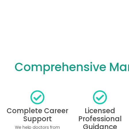
Comprehensive Manc
Complete Career
Licensed
Support
Professional
Guidance
We help doctors from