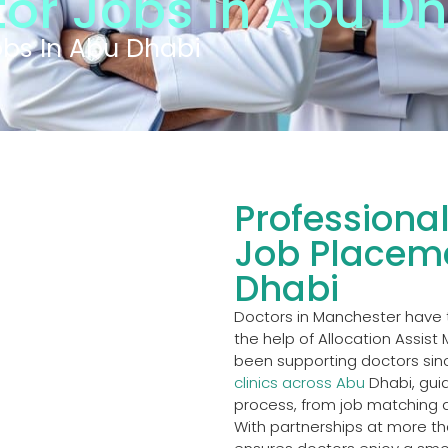
or Jobs in Abu Dh
obs In Abu Dhabi
Professiona
Job Placeme
Dhabi
Doctors in Manchester have 
the help of Allocation Assist
been supporting doctors sinc
clinics across Abu
Dhabi, guid
process, from job matching a
With partnerships at more tha