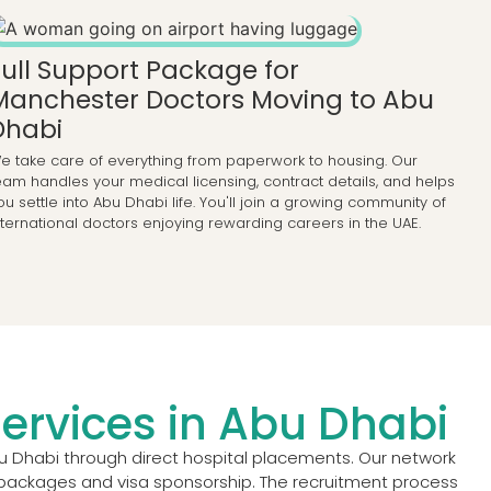
Full Support Package for
Manchester Doctors Moving to Abu
Dhabi
e take care of everything from paperwork to housing. Our
eam handles your medical licensing, contract details, and helps
ou settle into Abu Dhabi life. You'll join a growing community of
nternational doctors enjoying rewarding careers in the UAE.
ervices in Abu Dhabi
u Dhabi through direct hospital placements. Our network
ry packages and visa sponsorship. The recruitment process