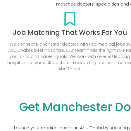
matches doctors’ specialties and e
Job Matching That Works For You
We connect Manchester doctors with top medical jobs in
Abu Dhabi's best hospitals. Our team finds the right role fo
your skills and career goals. We work with over 80 leading
hospitals to place UK doctors in rewarding positions acros
Abu Dhabi.
Get Manchester Do
Launch your medical career in Abu Dhabi by securing p