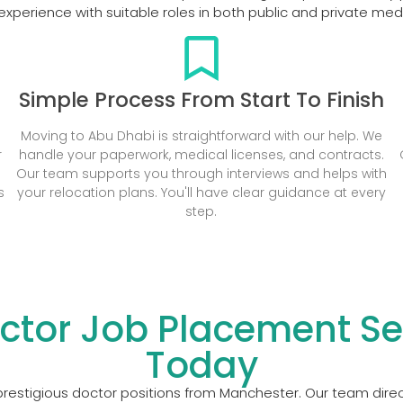
xperience with suitable roles in both public and private me
Simple Process From Start To Finish
Moving to Abu Dhabi is straightforward with our help. We
r
handle your paperwork, medical licenses, and contracts.
Our team supports you through interviews and helps with
s
your relocation plans. You'll have clear guidance at every
step.
ctor Job Placement Ser
Today
restigious doctor positions from Manchester. Our team direct