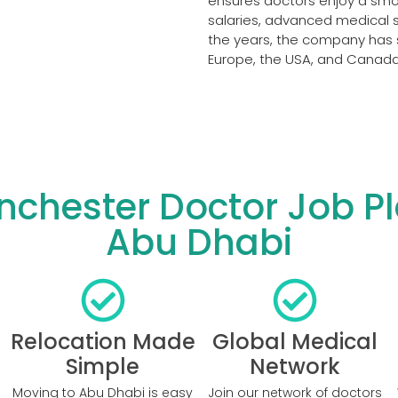
ensures doctors enjoy a smoo
salaries, advanced medical se
the years, the company has 
Europe, the USA, and Canada 
hester Doctor Job Pl
Abu Dhabi
Relocation Made
Global Medical
Simple
Network
Moving to Abu Dhabi is easy
Join our network of doctors