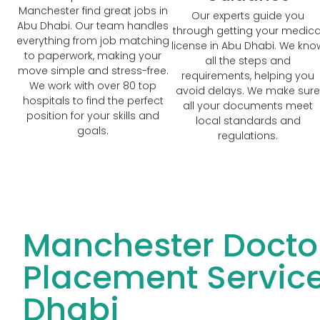
Manchester find great jobs in
Our experts guide you
Abu Dhabi. Our team handles
through getting your medica
everything from job matching
license in Abu Dhabi. We kno
to paperwork, making your
all the steps and
move simple and stress-free.
requirements, helping you
We work with over 80 top
avoid delays. We make sure
hospitals to find the perfect
all your documents meet
position for your skills and
local standards and
goals.
regulations.
Manchester Docto
Placement Service
Dhabi