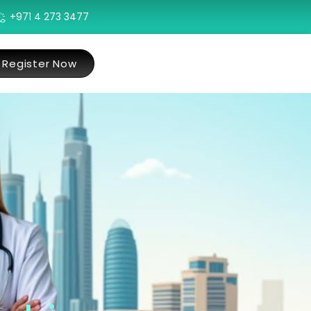
+971 4 273 3477
Register Now