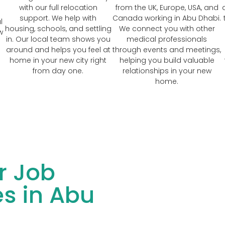
with our full relocation
from the UK, Europe, USA, and
support. We help with
Canada working in Abu Dhabi.
l
housing, schools, and settling
We connect you with other
w
in. Our local team shows you
medical professionals
around and helps you feel at
through events and meetings,
home in your new city right
helping you build valuable
from day one.
relationships in your new
home.
r Job
s in Abu