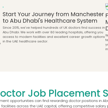
Start Your Journey from Manchester
to Abu Dhabi's Healthcare System
Since 2015, we've helped hundreds of UK doctors find success in
Abu Dhabi. We work with over 80 leading hospitals, offering you
W
access to modern facilities and excellent career growth options
t
in the UAE healthcare sector.
o
y
i
octor Job Placement S
nt opportunities can find rewarding doctor positions in Ab
 facilities across the UAE capital, offering competitive sala