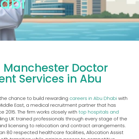
abi
l Manchester Doctor
nt Services in Abu
the chance to build rewarding
careers in Abu Dhabi
with
 Middle East, a medical recruitment partner that has
e 2015. The firm works closely with
top hospitals and
ing UK trained professionals through every stage of the
nd licensing to relocation and contract arrangements.
n 80 respected healthcare facilities, Allocation Assist