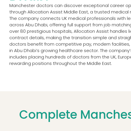
Manchester doctors can discover exceptional career opp
through Allocation Assist Middle East, a trusted medical 
The company connects UK medical professionals with lea
across Abu Dhabi, offering full support from job matching
over 80 prestigious hospitals, Allocation Assist handles 
contract details, making the transition simple and stra
doctors benefit from competitive pay, modern facilities,
in Abu Dhabi’s growing healthcare sector. The company’
includes placing hundreds of doctors from the UK, Euro
rewarding positions throughout the Middle East.
Complete Manchest