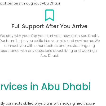
dical centers throughout Abu Dhabi.
Full Support After You Arrive
We stay with you after you start your new job in Abu Dhabi.
Our team helps you settle into your role and new home. We
connect you with other doctors and provide ongoing
assistance with any questions about living and working in
Abu Dhabi.
vices in Abu Dhabi
ly connects skilled physicians with leading healthcare