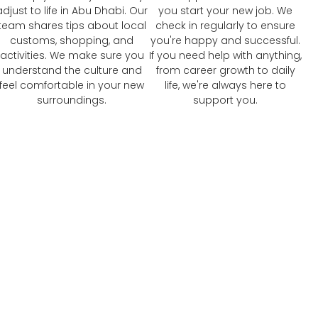
adjust to life in Abu Dhabi. Our
you start your new job. We
team shares tips about local
check in regularly to ensure
customs, shopping, and
you're happy and successful.
activities. We make sure you
If you need help with anything,
understand the culture and
from career growth to daily
feel comfortable in your new
life, we're always here to
surroundings.
support you.