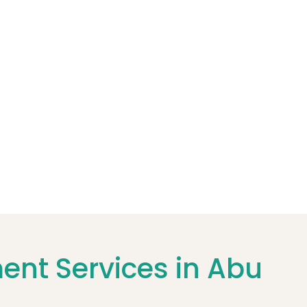
nt Services in Abu