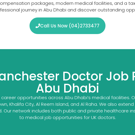
 compensation packages, modern medical facilities, and a tax-
rofessional journey in Abu Dhabi and discover outstanding op
Call Us Now (04)2733477
anchester Doctor Job 
Abu Dhabi
reer opportunities across Abu Dhabi’s medical facilities. Ou
own, Khalifa City, Al Reem Island, and Al Raha. We also extend
Our network includes both public and private healthcare ins
to medical job opportunities for UK doctors.