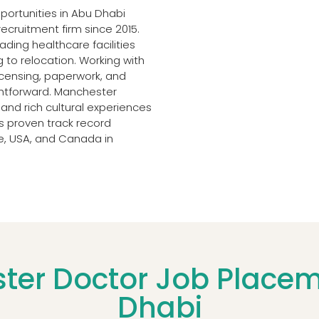
ortunities in Abu Dhabi
recruitment firm since 2015.
ding healthcare facilities
 to relocation. Working with
licensing, paperwork, and
ightforward. Manchester
 and rich cultural experiences
s proven track record
pe, USA, and Canada in
er Doctor Job Placeme
Dhabi