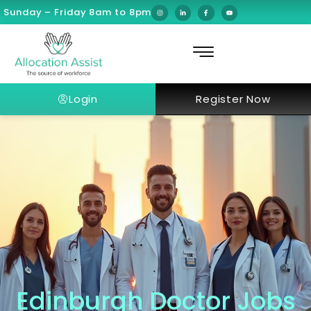
Sunday – Friday 8am to 8pm
Login
Register Now
Edinburgh Doctor Jobs