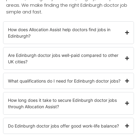
areas. We make finding the right Edinburgh doctor job
simple and fast.
How does Allocation Assist help doctors find jobs in
Edinburgh?
Are Edinburgh doctor jobs well-paid compared to other
UK cities?
What qualifications do I need for Edinburgh doctor jobs?
How long does it take to secure Edinburgh doctor jobs
through Allocation Assist?
Do Edinburgh doctor jobs offer good work-life balance?