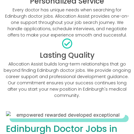
Personalized Service
Every doctor has unique needs when searching for
Edinburgh doctor jobs. Allocation Assist provides one-on-
one support throughout your job search journey. We
handle applications, schedule interviews, and negotiate
offers to make your experience smooth and successful.
Lasting Quality
Allocation Assist builds long-term relationships that go
beyond finding Edinburgh doctor jobs. We provide ongoing
career support and professional development guidance.
Our commitment ensures your success continues long
after you start your new position in Edinburgh's medical
community.
Edinburgh Doctor Jobs in