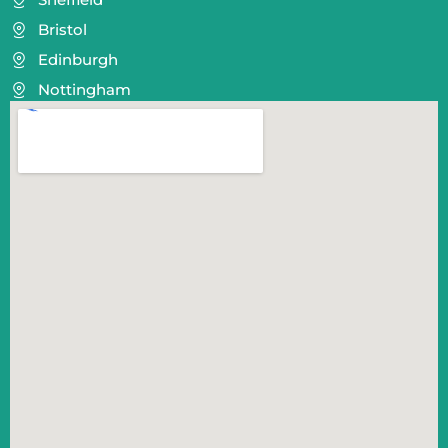
Bristol
Edinburgh
Nottingham