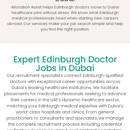
Allocation Assist helps Edinburgh doctors move to Dubai
healthcare jobs without stress. We know what Edinburgh
medical professionals need when starting new careers
abroad. Our services make your job search simple and help
you find the right position.
Expert Edinburgh Doctor
Jobs in Dubai
Our recruitment specialists connect Edinburgh-qualified
doctors with exceptional career opportunities across
Dubai’s leading healthcare institutions. We facilitate
placements for medical professionals seeking to advance
their careers in the UAE’s dynamic healthcare sector,
matching your Edinburgh medical expertise with Dubai’s
world-class hospitals and clinics. From general
practitioners to consultants and specialists, we manage
the complete recruitment process including credential