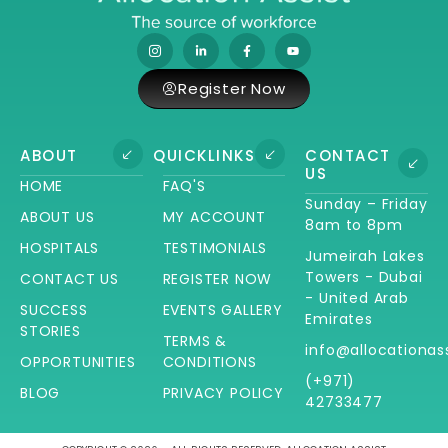
Register Now
ABOUT
QUICKLINKS
CONTACT
US
HOME
FAQ'S
Sunday – Friday
ABOUT US
MY ACCOUNT
8am to 8pm
HOSPITALS
TESTIMONIALS
Jumeirah Lakes
Towers - Dubai
CONTACT US
REGISTER NOW
- United Arab
SUCCESS
EVENTS GALLERY
Emirates
STORIES
TERMS &
info@allocationas
OPPORTUNITIES
CONDITIONS
(+971)
BLOG
PRIVACY POLICY
42733477