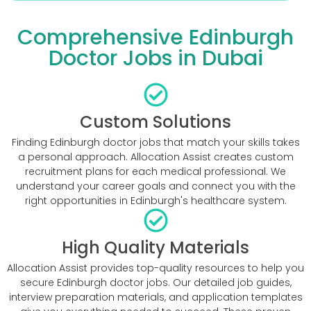
Comprehensive Edinburgh
Doctor Jobs in Dubai
Custom Solutions
Finding Edinburgh doctor jobs that match your skills takes
a personal approach. Allocation Assist creates custom
recruitment plans for each medical professional. We
understand your career goals and connect you with the
right opportunities in Edinburgh's healthcare system.
High Quality Materials
Allocation Assist provides top-quality resources to help you
secure Edinburgh doctor jobs. Our detailed job guides,
interview preparation materials, and application templates