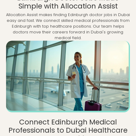
Simple with Allocation Assist
Allocation Assist makes finding Edinburgh doctor jobs in Dubai
easy and fast. We connect skilled medical professionals from
Edinburgh with top healthcare positions. Our team helps
doctors move their careers forward in Dubai's growing
medical field.
Connect Edinburgh Medical
Professionals to Dubai Healthcare