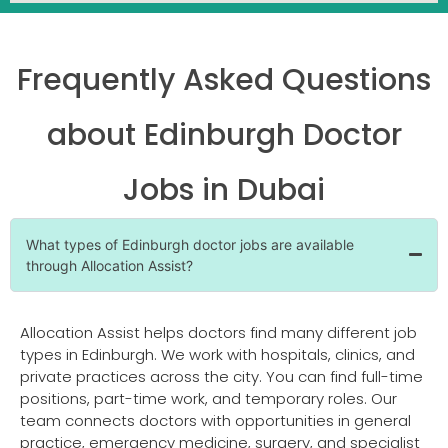
Frequently Asked Questions
about Edinburgh Doctor
Jobs in Dubai
What types of Edinburgh doctor jobs are available
through Allocation Assist?
Allocation Assist helps doctors find many different job
types in Edinburgh. We work with hospitals, clinics, and
private practices across the city. You can find full-time
positions, part-time work, and temporary roles. Our
team connects doctors with opportunities in general
practice, emergency medicine, surgery, and specialist