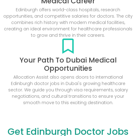
Medical Career
Edinburgh offers world-class hospitals, research
opportunities, and competitive salaries for doctors. The city
combines rich history with modern medical facilities,
creating an ideal environment for healthcare professionals
to grow and thrive in their careers.
Your Path To Dubai Medical
Opportunities
Allocation Assist also opens doors to international
Edinburgh doctor jobs in Dubai's growing healthcare
sector. We guide you through visa requirements, salary
negotiations, and cultural transitions to ensure your
smooth move to this exciting destination.
Get Edinburgh Doctor Jobs