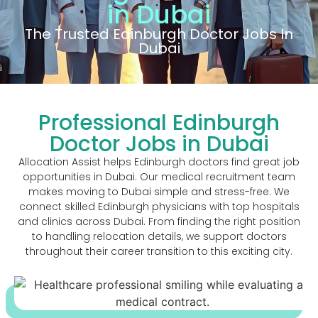
in Dubai
The Trusted Edinburgh Doctor Jobs In
Dubai
Professional Edinburgh
Doctor Jobs in Dubai
Allocation Assist helps Edinburgh doctors find great job
opportunities in Dubai. Our medical recruitment team
makes moving to Dubai simple and stress-free. We
connect skilled Edinburgh physicians with top hospitals
and clinics across Dubai. From finding the right position
to handling relocation details, we support doctors
throughout their career transition to this exciting city.