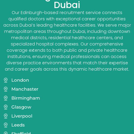
Dubai
Our Edinburgh-based recruitment service connects
qualified doctors with exceptional career opportunities
across Dubai’s leading healthcare facilities. We serve major
metropolitan areas throughout Dubai, including downtown
medical districts, residential healthcare centers, and
specialized hospital complexes. Our comprehensive
coverage extends to both public and private healthcare
institutions, ensuring medical professionals can access
diverse practice environments that match their expertise
and career goals across this dynamic healthcare market.
London
Manchaster
Birmingham
Glasgow
Liverpool
Leeds
Sheffield