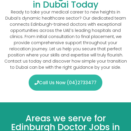
in Dubai Today
Ready to take your medical career to new heights in
Dubai’s dynamic healthcare sector? Our dedicated team
connects Edinburgh-trained doctors with exceptional
opportunities across the UAE’s leading hospitals and
clinics. From initial consultation to final placement, we
provide comprehensive support throughout your
relocation journey. Let us help you secure that perfect
position where your skills and expertise will truly flourish.
Contact us today and discover how simple your transition
to Dubai can be with the right guidance by your side.
Call Us Now (04)2733477
Areas we serve for
Edinburgh Doctor Jobs in