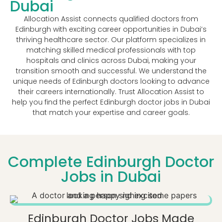
Dubai
Allocation Assist connects qualified doctors from
Edinburgh with exciting career opportunities in Dubai’s
thriving healthcare sector. Our platform specializes in
matching skilled medical professionals with top
hospitals and clinics across Dubai, making your
transition smooth and successful. We understand the
unique needs of Edinburgh doctors looking to advance
their careers internationally. Trust Allocation Assist to
help you find the perfect Edinburgh doctor jobs in Dubai
that match your expertise and career goals.
Complete Edinburgh Doctor
Jobs in Dubai
Edinburgh Doctor Jobs Made