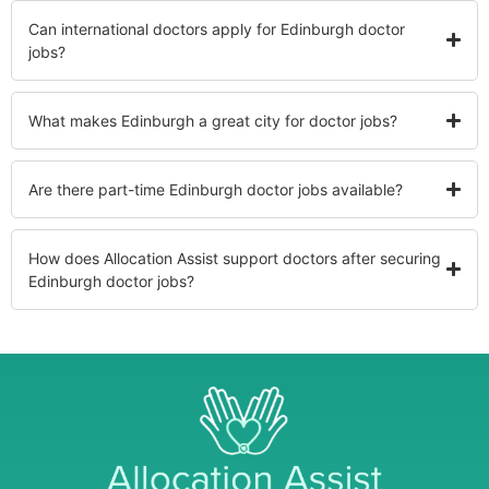
Can international doctors apply for Edinburgh doctor
jobs?
What makes Edinburgh a great city for doctor jobs?
Are there part-time Edinburgh doctor jobs available?
How does Allocation Assist support doctors after securing
Edinburgh doctor jobs?