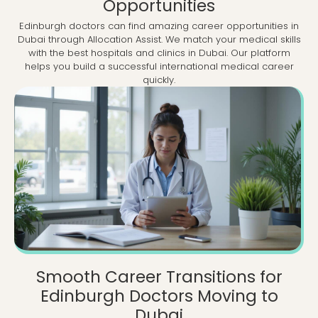
Opportunities
Edinburgh doctors can find amazing career opportunities in
Dubai through Allocation Assist. We match your medical skills
with the best hospitals and clinics in Dubai. Our platform
helps you build a successful international medical career
quickly.
Smooth Career Transitions for
Edinburgh Doctors Moving to
Dubai