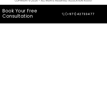
COPYRIGHT © 2026 – ALL RIGHTS RESERVED. ALLOCATION ASSIST
Book Your Free
(+971)42733477
Consultation