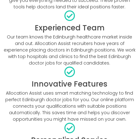
give you everything needed to succeed. These proven
tools help doctors land their ideal positions faster.
Experienced Team
Our team knows the Edinburgh healthcare market inside
and out. Allocation Assist recruiters have years of
experience placing doctors in Edinburgh positions. We work
with top hospitals and clinics to find the best Edinburgh
doctor jobs for qualified candidates.
Innovative Features
Allocation Assist uses smart matching technology to find
perfect Edinburgh doctor jobs for you. Our online platform
connects your qualifications with suitable positions
automatically. This saves time and helps you discover
opportunities you might have missed on your own.