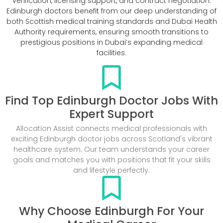
verification, licensing support, and contract negotiation.
Edinburgh doctors benefit from our deep understanding of
both Scottish medical training standards and Dubai Health
Authority requirements, ensuring smooth transitions to
prestigious positions in Dubai’s expanding medical
facilities.
Find Top Edinburgh Doctor Jobs With
Expert Support
Allocation Assist connects medical professionals with
exciting Edinburgh doctor jobs across Scotland's vibrant
healthcare system. Our team understands your career
goals and matches you with positions that fit your skills
and lifestyle perfectly.
Why Choose Edinburgh For Your