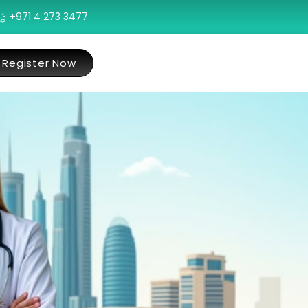
+971 4 273 3477
Register Now