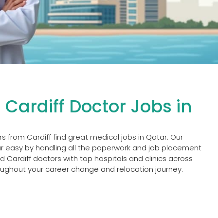
 Cardiff Doctor Jobs in
rs from Cardiff find great medical jobs in Qatar. Our
 easy by handling all the paperwork and job placement
 Cardiff doctors with top hospitals and clinics across
oughout your career change and relocation journey.