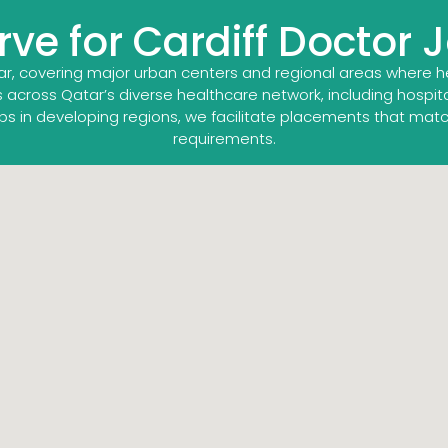
ve for Cardiff Doctor 
ar, covering major urban centers and regional areas where 
 across Qatar’s diverse healthcare network, including hospitals
bs in developing regions, we facilitate placements that mat
requirements.