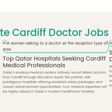
e Cardiff Doctor Jobs 
Top Qatar Hospitals Seeking Cardiff
Medical Professionals
A
f
Qatar's leading medical centers actively recruit skilled doctors
t
from Cardiff through Allocation Assist. We partner with
n
prestigious hospitals offering excellent salary packages and
h
career advancement opportunities. Your medical expertise will
be highly valued in Qatar's modern healthcare facilities.