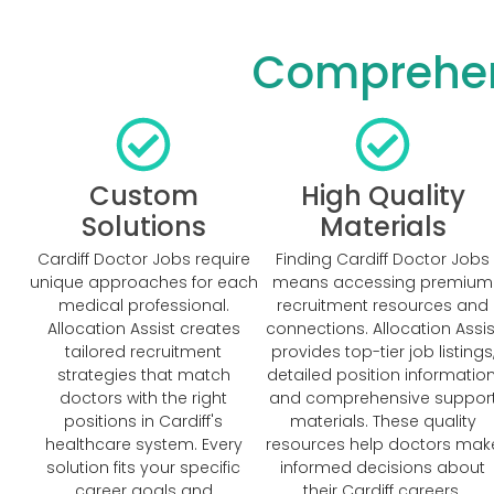
Comprehens
Custom
High Quality
Solutions
Materials
Cardiff Doctor Jobs require
Finding Cardiff Doctor Jobs
unique approaches for each
means accessing premium
medical professional.
recruitment resources and
Allocation Assist creates
connections. Allocation Assis
tailored recruitment
provides top-tier job listings
strategies that match
detailed position information
doctors with the right
and comprehensive suppor
positions in Cardiff's
materials. These quality
healthcare system. Every
resources help doctors mak
solution fits your specific
informed decisions about
career goals and
their Cardiff careers.