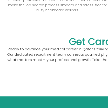
make the job search process smooth and stress-free for
busy healthcare workers.
Get Car
Ready to advance your medical career in Qatar’s thriving
Our dedicated recruitment team connects qualified physi
what matters most – your professional growth. Take the 