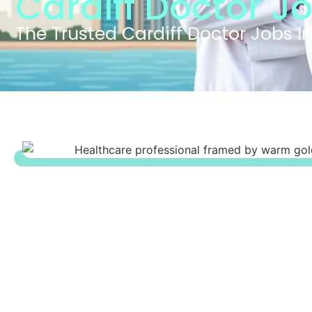
Cardiff Doctor J
The Trusted Cardiff Doctor Jobs I