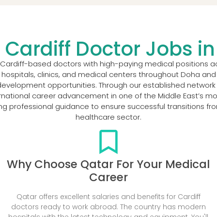
 Cardiff Doctor Jobs i
 Cardiff-based doctors with high-paying medical positions a
 hospitals, clinics, and medical centers throughout Doha and o
velopment opportunities. Through our established network o
rnational career advancement in one of the Middle East’s mo
ng professional guidance to ensure successful transitions f
healthcare sector.
Why Choose Qatar For Your Medical
Career
Qatar offers excellent salaries and benefits for Cardiff
doctors ready to work abroad. The country has modern
hospitals with the latest technology and equipment. You'll