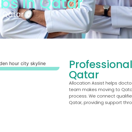
obs in Qatar
n Qatar
Professional
Qatar
Allocation Assist helps docto
team makes moving to Qatar
process. We connect qualified
Qatar, providing support thr