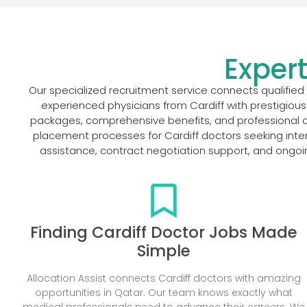
Expert
Our specialized recruitment service connects qualified
experienced physicians from Cardiff with prestigious
packages, comprehensive benefits, and professional de
placement processes for Cardiff doctors seeking inte
assistance, contract negotiation support, and ongoi
Finding Cardiff Doctor Jobs Made
Simple
Allocation Assist connects Cardiff doctors with amazing
opportunities in Qatar. Our team knows exactly what
medical professionals need to advance their careers. We