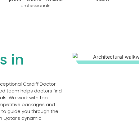
professionals.
s in
xceptional Cardiff Doctor
ced team helps doctors find
oals. We work with top
competitive packages and
t to guide you through the
in Qatar’s dynamic