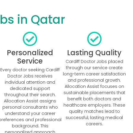
bs in Qatar
Personalized
Lasting Quality
Service
Cardiff Doctor Jobs placed
through our service create
Every doctor seeking Cardiff
long-term career satisfaction
Doctor Jobs receives
and professional growth.
individual attention and
Allocation Assist focuses on
dedicated support
sustainable placements that
throughout their search.
benefit both doctors and
Allocation Assist assigns
healthcare employers. These
personal consultants who
quality matches lead to
understand your career
successful, lasting medical
preferences and professional
careers.
background. This
personalized approach