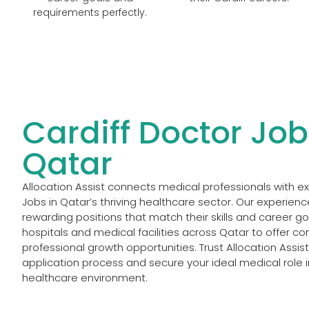
requirements perfectly.
Cardiff Doctor Job
Qatar
Allocation Assist connects medical professionals with e
Jobs in Qatar’s thriving healthcare sector. Our experien
rewarding positions that match their skills and career g
hospitals and medical facilities across Qatar to offer 
professional growth opportunities. Trust Allocation Assis
application process and secure your ideal medical role 
healthcare environment.