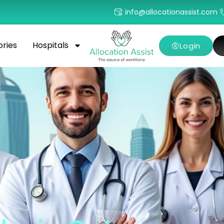
info@allocationassist.com
ories
Hospitals
Login