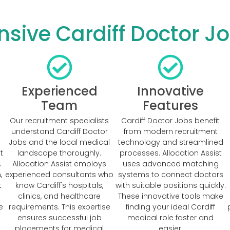
ive Cardiff Doctor Jo
Experienced
Innovative
Team
Features
Our recruitment specialists
Cardiff Doctor Jobs benefit
understand Cardiff Doctor
from modern recruitment
Jobs and the local medical
technology and streamlined
t
landscape thoroughly.
processes. Allocation Assist
,
Allocation Assist employs
uses advanced matching
,
experienced consultants who
systems to connect doctors
t
know Cardiff's hospitals,
with suitable positions quickly.
clinics, and healthcare
These innovative tools make
e
requirements. This expertise
finding your ideal Cardiff
ensures successful job
medical role faster and
placements for medical
easier.