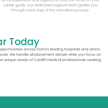
career goals. Our dedicated support team guides you
through every step of the relocation process.
ar Today
pportunities across Doha’s leading hospitals and clinics.
oals. We handle all placement details while you focus on
he unique needs of Cardiff medical professionals seeking