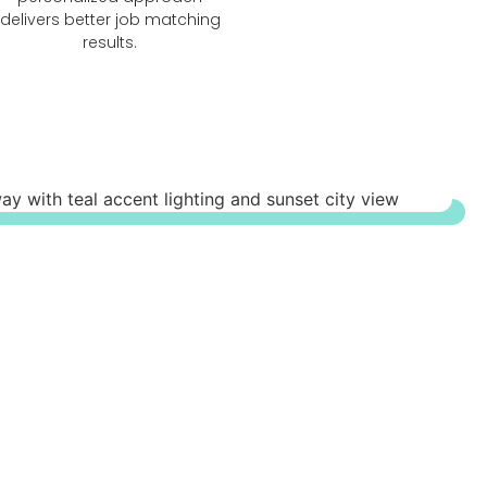
delivers better job matching
results.