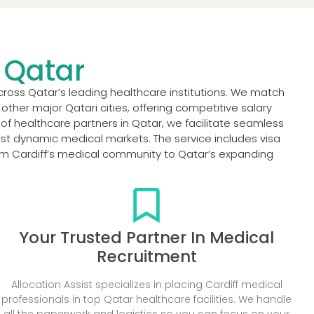
n Qatar
cross Qatar’s leading healthcare institutions. We match
ther major Qatari cities, offering competitive salary
f healthcare partners in Qatar, we facilitate seamless
st dynamic medical markets. The service includes visa
rom Cardiff’s medical community to Qatar’s expanding
Your Trusted Partner In Medical
Recruitment
Allocation Assist specializes in placing Cardiff medical
professionals in top Qatar healthcare facilities. We handle
all the paperwork and logistics so you can focus on your