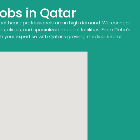
Jobs in Qatar
healthcare professionals are in high demand. We connect
, clinics, and specialized medical facilities. From Doha’s
ch your expertise with Qatar’s growing medical sector