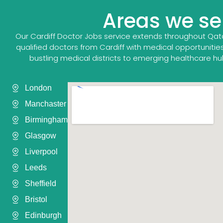
Areas we ser
Our Cardiff Doctor Jobs service extends throughout Qat
qualified doctors from Cardiff with medical opportunities
bustling medical districts to emerging healthcare hu
London
Manchaster
Birmingham
Glasgow
Liverpool
Leeds
Sheffield
Bristol
Edinburgh