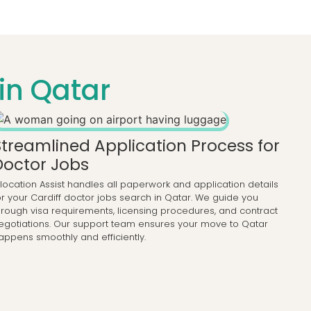
in Qatar
Streamlined Application Process for
Doctor Jobs
llocation Assist handles all paperwork and application details
or your Cardiff doctor jobs search in Qatar. We guide you
hrough visa requirements, licensing procedures, and contract
egotiations. Our support team ensures your move to Qatar
appens smoothly and efficiently.