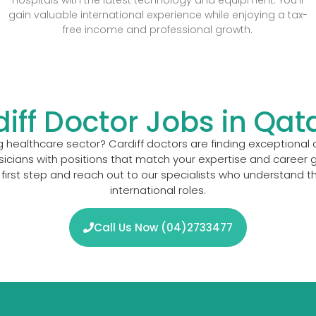
gain valuable international experience while enjoying a tax-
free income and professional growth.
diff Doctor Jobs in Qat
 healthcare sector? Cardiff doctors are finding exceptional o
cians with positions that match your expertise and career g
first step and reach out to our specialists who understand t
international roles.
Call Us Now (04)2733477