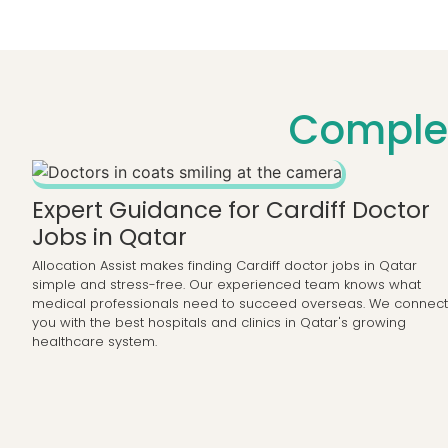
Complet
Expert Guidance for Cardiff Doctor
Jobs in Qatar
Allocation Assist makes finding Cardiff doctor jobs in Qatar
simple and stress-free. Our experienced team knows what
medical professionals need to succeed overseas. We connect
you with the best hospitals and clinics in Qatar's growing
healthcare system.