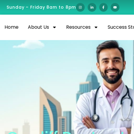
Sunday – Friday 8am to 8pm
Home
About Us
Resources
Success St