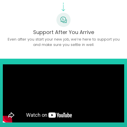
Support After You Arrive
Even after you start your new job, we’re here to support you
and make sure you settle in well.