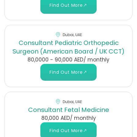
Find Out More
Dubai, UAE
Consultant Pediatric Orthopedic
Surgeon (American Board / UK CCT)
80,0000 - 90,000 AED/ monthly
Find Out More
Dubai, UAE
Consultant Fetal Medicine
80,000 AED/ monthly
Find Out More