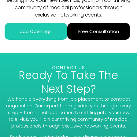
settling into your new role. Plus, you’ll join our thriving
community of medical professionals through
exclusive networking events.
Job Openings
Free Consultation
CONTACT US
Ready To Take The
Next Step?
We handle everything from job placement to contract
negotiation. Our expert team guides you through every
step – from initial application to settling into your new
role. Plus, you’ll join our thriving community of medical
professionals through exclusive networking events.
Book a consultation today. Let’s discuss your career