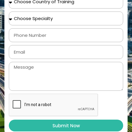
Submit Now