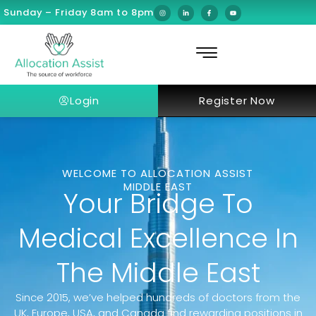
Sunday – Friday 8am to 8pm
Login
Register Now
WELCOME TO ALLOCATION ASSIST
MIDDLE EAST
Your Bridge To
Medical Excellence In
The Middle East
Since 2015, we’ve helped hundreds of doctors from the
UK, Europe, USA, and Canada find rewarding positions in