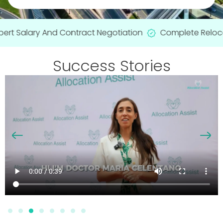
rt Salary And Contract Negotiation
Complete Relocati
Success Stories