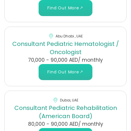
Find Out More
Abu Dhabi , UAE
Consultant Pediatric Hematologist /
Oncologist
70,000 - 90,000 AED/ monthly
Find Out More
Dubai, UAE
Consultant Pediatric Rehabilitation
(American Board)
80,000 - 90,000 AED/ monthly