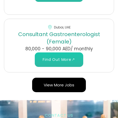
Dubai, UAE
Consultant Gastroenterologist
(Female)
80,000 - 90,000 AED/ monthly
Find Out More
View More Jobs
CONTACT US