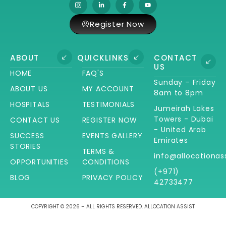
Register Now
ABOUT
QUICKLINKS
CONTACT
US
HOME
FAQ'S
Sunday – Friday
ABOUT US
MY ACCOUNT
8am to 8pm
HOSPITALS
TESTIMONIALS
Jumeirah Lakes
Towers - Dubai
CONTACT US
REGISTER NOW
- United Arab
SUCCESS
EVENTS GALLERY
Emirates
STORIES
TERMS &
info@allocationas
OPPORTUNITIES
CONDITIONS
(+971)
BLOG
PRIVACY POLICY
42733477
COPYRIGHT © 2026 – ALL RIGHTS RESERVED. ALLOCATION ASSIST