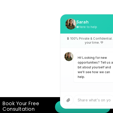
Book Your Free
(+971)42733477
Consultation