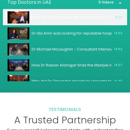
Top Doctors in UAE
9 Videos
From UK NHS to Dubai: Why This Top ENT Surgeon Ch
8:23
Dr Ida Amir was looking for reputable hospital whe
14:53
Dr Michael McLaughlin - Consultant Intensivist/Anaest
14:52
How Dr Rawan Alanajjar finds the lifestyle in Dubai?
14:07
Why did Dr Omendra decide to relocate to Dubai?
14:45
Female Gastroenterologists are in a high demand in t
12:46
TESTIMONIALS
Why was the American Hospital Dubai the best matc
14:59
A Trusted Partnership
How is the quality of life in Dubai for Doctors who h
5:38