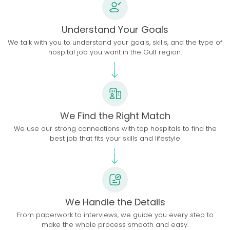
Understand Your Goals
We talk with you to understand your goals, skills, and the type of
hospital job you want in the Gulf region.
We Find the Right Match
We use our strong connections with top hospitals to find the
best job that fits your skills and lifestyle
We Handle the Details
From paperwork to interviews, we guide you every step to
make the whole process smooth and easy.