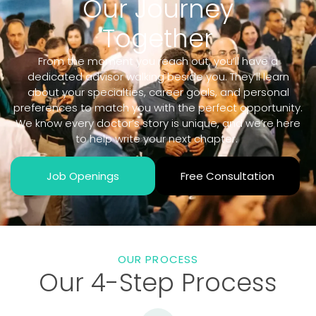
Our Journey
Together
From the moment you reach out, you’ll have a
dedicated advisor walking beside you. They’ll learn
about your specialties, career goals, and personal
preferences to match you with the perfect opportunity.
We know every doctor’s story is unique, and we’re here
to help write your next chapter.
Job Openings
Free Consultation
OUR PROCESS
Our 4-Step Process