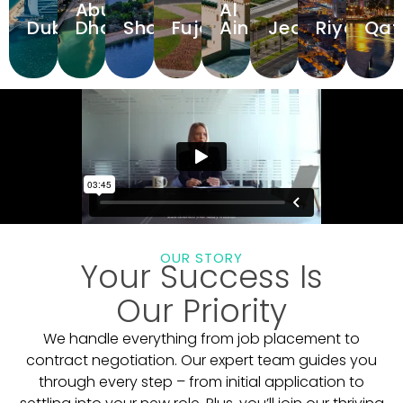
Abu
Al
Dubai
Dhabi
Sharjah
Fujairah
Ain
Jeddah
Riyadh
Qat
View
View
View
View
View
View
View
Hospitals
Hospitals
Hospitals
Hospitals
Hospitals
Hospitals
Hospitals
Hos
OUR STORY
Your Success Is
Our Priority
We handle everything from job placement to
contract negotiation. Our expert team guides you
through every step – from initial application to