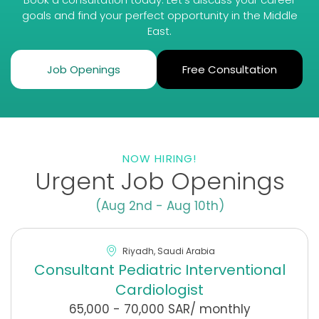
goals and find your perfect opportunity in the Middle
East.
Job Openings
Free Consultation
NOW HIRING!
Urgent Job Openings
(Aug 2nd - Aug 10th)
Riyadh, Saudi Arabia
Consultant Pediatric Interventional
Cardiologist
65,000 - 70,000 SAR/ monthly