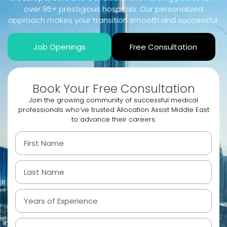
over 95+ prestigious hospitals. Our personalized
approach makes your transition smooth and successful.
Job Openings
Free Consultation
Book Your Free Consultation
Join the growing community of successful medical
professionals who’ve trusted Allocation Assist Middle East
to advance their careers.