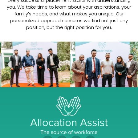
Every successful placement starts with understanding
you. We take time to learn about your aspirations, your
family’s needs, and what makes you unique. Our
Dr Mahesh Podcast
11:19
personalized approach ensures we find not just any
position, but the right position for you.