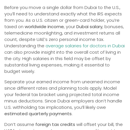
Before you move a single dollar from Dubai to the U.S.,
you’ll need to understand exactly what the IRS expects
from you. As a U.S. citizen or green-card holder, you’re
taxed on
worldwide income
, your
Dubai salary
, bonuses,
telemedicine moonlighting, and investment returns all
count, despite UAE’s zero personal income tax.
Understanding the
average salaries for doctors in Dubai
can also provide insight into the overall cost of living in
the city. High salaries in this field may be offset by
substantial living expenses, making it essential to
budget wisely.
Separate your earned income from unearned income
since different rates and planning tools apply. Model
your federal tax bracket using projected total income
minus deductions. Since Dubai employers don’t handle
U.S. withholding tax implications, you’ll likely owe
estimated quarterly payments
.
Don’t assume
foreign tax credits
will offset your bill, the