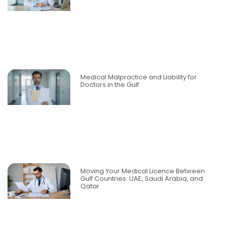
Medical Malpractice and Liability for
Doctors in the Gulf
Moving Your Medical Licence Between
Gulf Countries: UAE, Saudi Arabia, and
Qatar