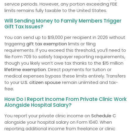
service periods. However, any portion exceeding FEIE
limits remains fully taxable to the United States.
Will Sending Money to Family Members Trigger
Gift Tax Issues?
You can send up to $19,000 per recipient in 2026 without
triggering
gift tax exemption
limits or filing
requirements. If you exceed this threshold, you’ll need to
file Form 709 to satisfy taxpayer reporting requirements,
though you likely won’t owe tax thanks to the $15 million
lifetime exemption
. Direct payments for tuition or
medical expenses bypass these limits entirely. Transfers
to your
U.S. citizen spouse
remain unlimited and tax-
free.
How Do I Report Income From Private Clinic Work
Alongside Hospital Salary?
You report your private clinic income on
Schedule C
alongside your hospital salary on Form 1040. When
reporting additional income from freelance or clinic