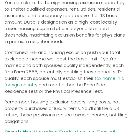
You can claim the
foreign housing exclusion
separately
to shelter qualified expenses, rent, utilities, residential
insurance, and occupancy fees, above the IRS base
amount. Dubai’s designation as a
high-cost locality
raises
housing cap limitations
beyond standard
thresholds, maximizing exclusion benefits for physicians
in premium neighborhoods.
Combined, FEIE and housing exclusion push your total
excludable income well past the base limit. If you’re
married and both spouses qualify independently, each
files
Form 2555
, potentially doubling these benefits. To
qualify, each spouse must establish their
tax home in a
foreign country
and meet either the Bona Fide
Residence Test or the Physical Presence Test.
Remember: housing exclusion covers living costs, not
property purchases or luxury items. You’ll still file a US
return, these provisions reduce taxable income, not filing
obligations.