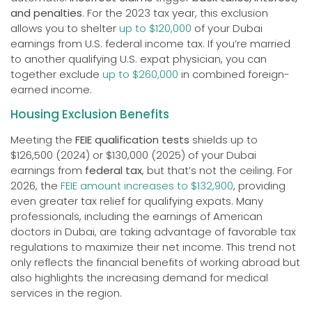
and penalties
. For the 2023 tax year, this exclusion
allows you to shelter
up to $120,000
of your Dubai
earnings from U.S. federal income tax. If you’re married
to another qualifying U.S. expat physician, you can
together exclude
up to $260,000
in combined foreign-
earned income.
Housing Exclusion Benefits
Meeting the
FEIE qualification tests
shields up to
$126,500 (2024) or $130,000 (2025) of your Dubai
earnings from
federal tax
, but that’s not the ceiling. For
2026, the
FEIE amount increases to $132,900
, providing
even greater tax relief for qualifying expats. Many
professionals, including the earnings of American
doctors in Dubai, are taking advantage of favorable tax
regulations to maximize their net income. This trend not
only reflects the financial benefits of working abroad but
also highlights the increasing demand for medical
services in the region.