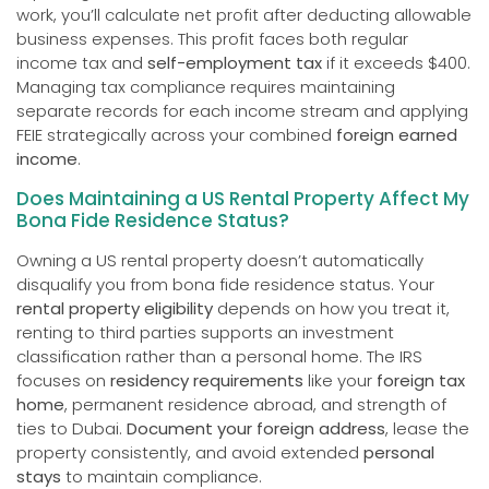
work, you’ll calculate net profit after deducting allowable
business expenses. This profit faces both regular
income tax and
self-employment tax
if it exceeds $400.
Managing tax compliance requires maintaining
separate records for each income stream and applying
FEIE strategically across your combined
foreign earned
income
.
Does Maintaining a US Rental Property Affect My
Bona Fide Residence Status?
Owning a US rental property doesn’t automatically
disqualify you from bona fide residence status. Your
rental property eligibility
depends on how you treat it,
renting to third parties supports an investment
classification rather than a personal home. The IRS
focuses on
residency requirements
like your
foreign tax
home
, permanent residence abroad, and strength of
ties to Dubai.
Document your foreign address
, lease the
property consistently, and avoid extended
personal
stays
to maintain compliance.