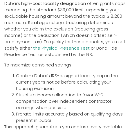
Dubai’s
high-cost locality designation
often grants caps
exceeding the standard $39,000 limit, expanding your
excludable housing amount beyond the typical $18,200
maximum.
Strategic salary structuring
determines
whether you claim the exclusion (reducing gross
income) or the deduction (which doesn’t offset self-
employment tax). To qualify for these benefits, you must
satisfy either
the Physical Presence Test
or Bona Fide
Residence Test as established by the IRS.
To maximize combined savings:
Confirm Dubai’s IRS-assigned locality cap in the
current year’s notice before calculating your
housing exclusion
Structure income allocation to favor W-2
compensation over independent contractor
earnings when possible
Prorate limits accurately based on qualifying days
present in Dubai
This approach guarantees you capture every available