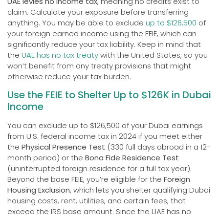
UAE levies no income tax
, meaning no credits exist to
claim. Calculate your exposure before transferring
anything. You may be able to exclude
up to $126,500
of
your foreign earned income using the FEIE, which can
significantly reduce your tax liability. Keep in mind that
the
UAE has no tax treaty
with the United States, so you
won’t benefit from any treaty provisions that might
otherwise reduce your tax burden.
Use the FEIE to Shelter Up to $126K in Dubai
Income
You can exclude up to $126,500 of your Dubai earnings
from U.S. federal income tax in 2024 if you meet either
the
Physical Presence Test
(330 full days abroad in a 12-
month period) or the
Bona Fide Residence Test
(uninterrupted foreign residence for a full tax year).
Beyond the base FEIE, you’re eligible for the
Foreign
Housing Exclusion
, which lets you shelter qualifying Dubai
housing costs, rent, utilities, and certain fees, that
exceed the IRS base amount. Since the UAE has no