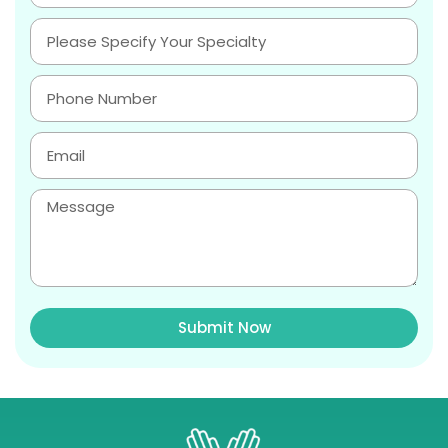
Submit Now