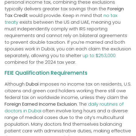
personal income tax, combining these exclusions
typically delivers greater tax savings than the
Foreign
Tax Credit
would provide. Keep in mind that
no tax
treaty
exists between the US and UAE, meaning you
must independently comply with IRS reporting
requirements and cannot rely on bilateral agreements
to prevent double taxation. If you’re married and both
spouses work in Dubai, you can each claim the exclusion
separately, allowing you to shelter
up to $253,000
combined for the 2024 tax year.
FEIE Qualification Requirements
Although
Dubai
imposes no income tax on residents, U.S.
citizens and green card holders working there still owe
federal tax on worldwide income, unless they claim the
Foreign Earned Income Exclusion
. The
daily routines of
doctors in Dubai
often involve long hours and a diverse
range of medical cases due to the city’s multicultural
population. Many doctors find themselves balancing
patient care with administrative duties, making effective