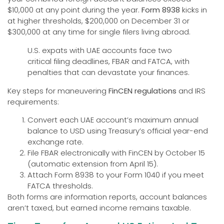
$10,000 at any point during the year.
Form 8938
kicks in
at higher thresholds, $200,000 on December 31 or
$300,000 at any time for single filers living abroad.
U.S. expats with UAE accounts face two
critical filing deadlines, FBAR and FATCA, with
penalties that can devastate your finances.
Key steps for maneuvering
FinCEN regulations
and IRS
requirements:
Convert each UAE account’s maximum annual
balance to USD using Treasury’s official year-end
exchange rate.
File FBAR electronically with FinCEN by October 15
(automatic extension from April 15).
Attach Form 8938 to your Form 1040 if you meet
FATCA thresholds.
Both forms are information reports, account balances
aren’t taxed, but earned income remains taxable.