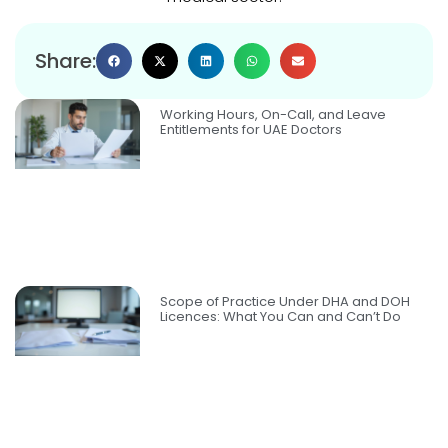
Share:
Working Hours, On-Call, and Leave
Entitlements for UAE Doctors
Scope of Practice Under DHA and DOH
Licences: What You Can and Can’t Do