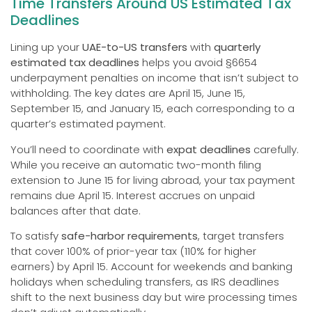
Time Transfers Around US Estimated Tax
Deadlines
Lining up your
UAE-to-US transfers
with
quarterly
estimated tax deadlines
helps you avoid §6654
underpayment penalties on income that isn’t subject to
withholding. The key dates are April 15, June 15,
September 15, and January 15, each corresponding to a
quarter’s estimated payment.
You’ll need to coordinate with
expat deadlines
carefully.
While you receive an automatic two-month filing
extension to June 15 for living abroad, your tax payment
remains due April 15. Interest accrues on unpaid
balances after that date.
To satisfy
safe-harbor requirements
, target transfers
that cover 100% of prior-year tax (110% for higher
earners) by April 15. Account for weekends and banking
holidays when scheduling transfers, as IRS deadlines
shift to the next business day but wire processing times