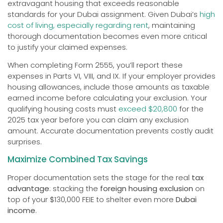
extravagant housing that exceeds reasonable
standards for your Dubai assignment. Given Dubai’s
high
cost of living, especially regarding rent
, maintaining
thorough documentation becomes even more critical
to justify your claimed expenses.
When completing Form 2555, you’ll report these
expenses in Parts VI, VIII, and IX. If your employer provides
housing allowances, include those amounts as taxable
earned income before calculating your exclusion. Your
qualifying housing costs must
exceed $20,800
for the
2025 tax year before you can claim any exclusion
amount. Accurate documentation prevents costly audit
surprises.
Maximize Combined Tax Savings
Proper documentation sets the stage for the real
tax
advantage
: stacking the
foreign housing exclusion
on
top of your $130,000 FEIE to shelter even more
Dubai
income
.