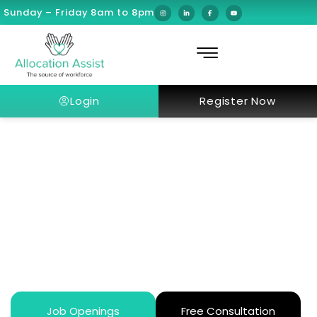
Sunday – Friday 8am to 8pm
Login
Register Now
Smart Ways U.S. Doctors in Dubai
Transfer Money Home Without
Tax Surprise
Job Openings
Free Consultation