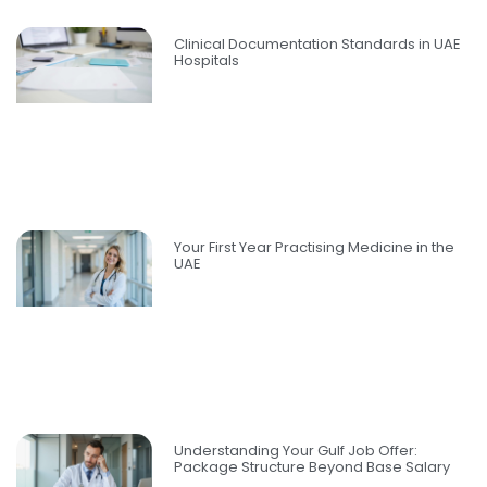
Clinical Documentation Standards in UAE
Hospitals
Your First Year Practising Medicine in the
UAE
Understanding Your Gulf Job Offer:
Package Structure Beyond Base Salary