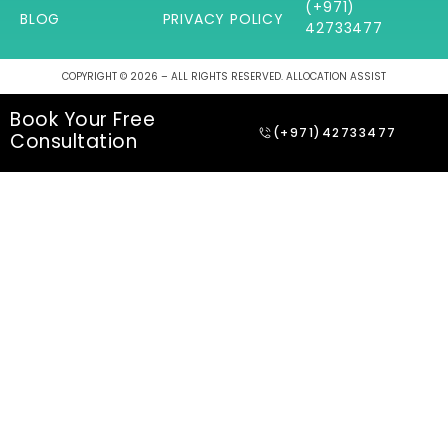
(+971)
BLOG
PRIVACY POLICY
42733477
COPYRIGHT © 2026 – ALL RIGHTS RESERVED. ALLOCATION ASSIST
Book Your Free
(+971)42733477
Consultation