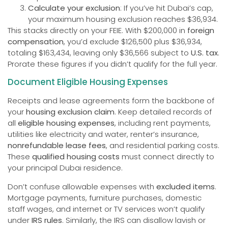
Calculate your exclusion
: If you’ve hit Dubai’s cap,
your maximum housing exclusion reaches $36,934.
This stacks directly on your FEIE. With $200,000 in
foreign
compensation
, you’d exclude $126,500 plus $36,934,
totaling $163,434, leaving only $36,566 subject to
U.S. tax
.
Prorate these figures if you didn’t qualify for the full year.
Document Eligible Housing Expenses
Receipts and lease agreements form the backbone of
your
housing exclusion claim
. Keep detailed records of
all
eligible housing expenses
, including rent payments,
utilities like electricity and water, renter’s insurance,
nonrefundable lease fees
, and residential parking costs.
These
qualified housing costs
must connect directly to
your principal Dubai residence.
Don’t confuse allowable expenses with
excluded items
.
Mortgage payments, furniture purchases, domestic
staff wages, and internet or TV services won’t qualify
under
IRS rules
. Similarly, the IRS can disallow lavish or