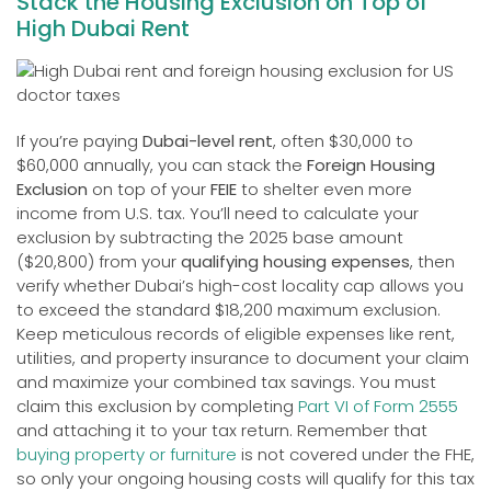
Stack the Housing Exclusion on Top of
High Dubai Rent
If you’re paying
Dubai-level rent
, often $30,000 to
$60,000 annually, you can stack the
Foreign Housing
Exclusion
on top of your
FEIE
to shelter even more
income from U.S. tax. You’ll need to calculate your
exclusion by subtracting the 2025 base amount
($20,800) from your
qualifying housing expenses
, then
verify whether Dubai’s high-cost locality cap allows you
to exceed the standard $18,200 maximum exclusion.
Keep meticulous records of eligible expenses like rent,
utilities, and property insurance to document your claim
and maximize your combined tax savings. You must
claim this exclusion by completing
Part VI of Form 2555
and attaching it to your tax return. Remember that
buying property or furniture
is not covered under the FHE,
so only your ongoing housing costs will qualify for this tax