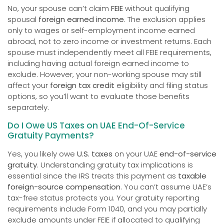
No, your spouse can’t claim
FEIE
without qualifying
spousal
foreign earned income
. The exclusion applies
only to wages or self-employment income earned
abroad, not to zero income or investment returns. Each
spouse must independently meet all FEIE requirements,
including having actual foreign earned income to
exclude. However, your non-working spouse may still
affect your
foreign tax credit
eligibility and filing status
options, so you’ll want to evaluate those benefits
separately.
Do I Owe US Taxes on UAE End-Of-Service
Gratuity Payments?
Yes, you likely owe
U.S. taxes
on your UAE
end-of-service
gratuity
. Understanding gratuity tax implications is
essential since the IRS treats this payment as
taxable
foreign-source compensation
. You can’t assume UAE’s
tax-free status protects you. Your gratuity reporting
requirements include Form 1040, and you may partially
exclude amounts under FEIE if allocated to qualifying