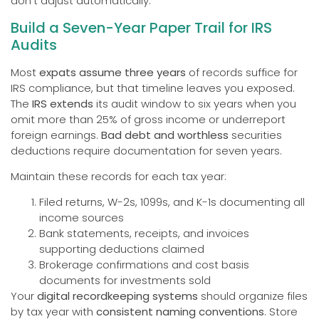
don’t adjust automatically.
Build a Seven-Year Paper Trail for IRS
Audits
Most
expats assume three years
of records suffice for
IRS compliance, but that timeline leaves you exposed.
The
IRS extends
its audit window to six years when you
omit more than 25% of gross income or underreport
foreign earnings.
Bad debt and worthless
securities
deductions require documentation for seven years.
Maintain these records for each tax year:
Filed returns, W-2s, 1099s, and K-1s documenting all
income sources
Bank statements, receipts, and invoices
supporting deductions claimed
Brokerage confirmations and cost basis
documents for investments sold
Your
digital recordkeeping systems
should organize files
by tax year with
consistent naming conventions
. Store