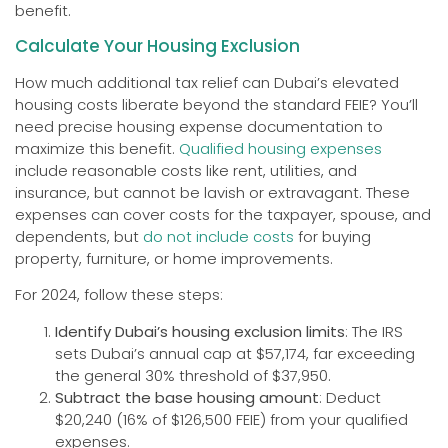
benefit.
Calculate Your Housing Exclusion
How much additional tax relief can Dubai’s elevated
housing costs liberate beyond the standard FEIE? You’ll
need precise housing expense documentation to
maximize this benefit.
Qualified housing expenses
include reasonable costs like rent, utilities, and
insurance, but cannot be lavish or extravagant. These
expenses can cover costs for the taxpayer, spouse, and
dependents, but
do not include costs
for buying
property, furniture, or home improvements.
For 2024, follow these steps:
Identify Dubai’s housing exclusion limits
: The IRS
sets Dubai’s annual cap at $57,174, far exceeding
the general 30% threshold of $37,950.
Subtract the base housing amount
: Deduct
$20,240 (16% of $126,500 FEIE) from your qualified
expenses.