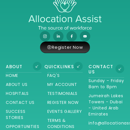
Register Now
ABOUT
QUICKLINKS
CONTACT
US
HOME
FAQ'S
Sunday – Friday
ABOUT US
MY ACCOUNT
8am to 8pm
HOSPITALS
TESTIMONIALS
Jumeirah Lakes
Towers - Dubai
CONTACT US
REGISTER NOW
- United Arab
SUCCESS
EVENTS GALLERY
Emirates
STORIES
TERMS &
info@allocationas
OPPORTUNITIES
CONDITIONS