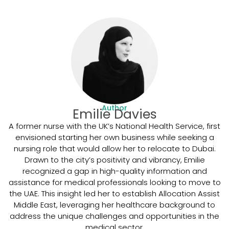
Author
Emilie Davies
A former nurse with the UK’s National Health Service, first
envisioned starting her own business while seeking a
nursing role that would allow her to relocate to Dubai.
Drawn to the city’s positivity and vibrancy, Emilie
recognized a gap in high-quality information and
assistance for medical professionals looking to move to
the UAE. This insight led her to establish Allocation Assist
Middle East, leveraging her healthcare background to
address the unique challenges and opportunities in the
medical sector.