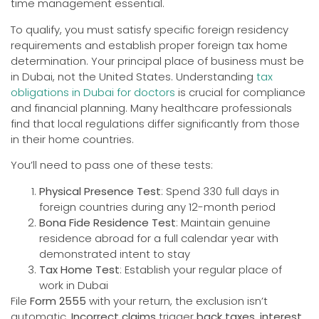
time management essential.
To qualify, you must satisfy specific foreign residency
requirements and establish proper foreign tax home
determination. Your principal place of business must be
in Dubai, not the United States. Understanding
tax
obligations in Dubai for doctors
is crucial for compliance
and financial planning. Many healthcare professionals
find that local regulations differ significantly from those
in their home countries.
You’ll need to pass one of these tests:
Physical Presence Test
: Spend 330 full days in
foreign countries during any 12-month period
Bona Fide Residence Test
: Maintain genuine
residence abroad for a full calendar year with
demonstrated intent to stay
Tax Home Test
: Establish your regular place of
work in Dubai
File
Form 2555
with your return, the exclusion isn’t
automatic.
Incorrect claims
trigger
back taxes, interest,