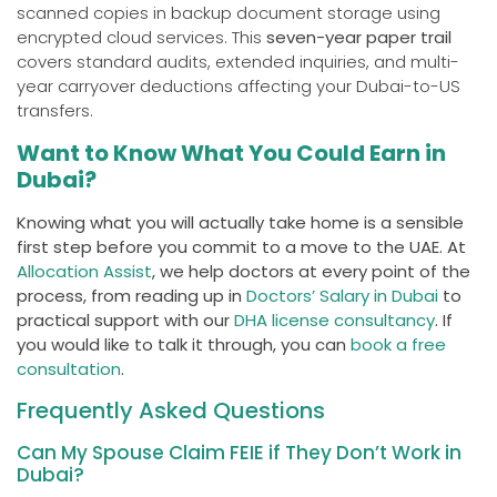
scanned copies in backup document storage using
encrypted cloud services. This
seven-year paper trail
covers standard audits, extended inquiries, and multi-
year carryover deductions affecting your Dubai-to-US
transfers.
Want to Know What You Could Earn in
Dubai?
Knowing what you will actually take home is a sensible
first step before you commit to a move to the UAE. At
Allocation Assist
, we help doctors at every point of the
process, from reading up in
Doctors’ Salary in Dubai
to
practical support with our
DHA license consultancy
. If
you would like to talk it through, you can
book a free
consultation
.
Frequently Asked Questions
Can My Spouse Claim FEIE if They Don’t Work in
Dubai?