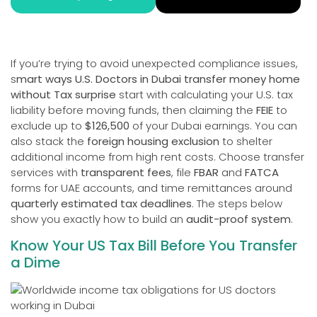
If you’re trying to avoid unexpected compliance issues,
s
mart ways U.S. Doctors in Dubai transfer money home
without Tax surprise
start with calculating your U.S. tax
liability before moving funds, then claiming the
FEIE
to
exclude up to
$126,500
of your Dubai earnings. You can
also stack the
foreign housing exclusion
to shelter
additional income from high rent costs. Choose transfer
services with
transparent fees
, file
FBAR
and
FATCA
forms for UAE accounts, and time remittances around
quarterly estimated tax deadlines
. The steps below
show you exactly how to build an
audit-proof system
.
Know Your US Tax Bill Before You Transfer
a Dime