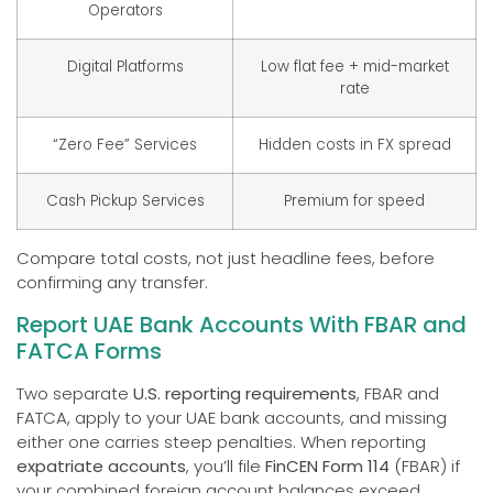
Operators
Digital Platforms
Low flat fee + mid-market
rate
“Zero Fee” Services
Hidden costs in FX spread
Cash Pickup Services
Premium for speed
Compare total costs, not just headline fees, before
confirming any transfer.
Report UAE Bank Accounts With FBAR and
FATCA Forms
Two separate
U.S. reporting requirements
, FBAR and
FATCA, apply to your UAE bank accounts, and missing
either one carries steep penalties. When reporting
expatriate accounts
, you’ll file
FinCEN Form 114
(FBAR) if
your combined foreign account balances exceed