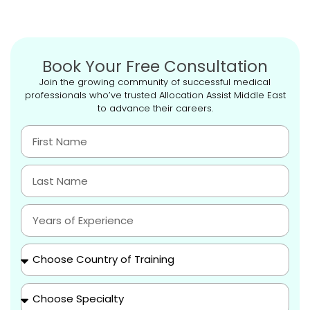
Book Your Free Consultation
Join the growing community of successful medical
professionals who’ve trusted Allocation Assist Middle East
to advance their careers.