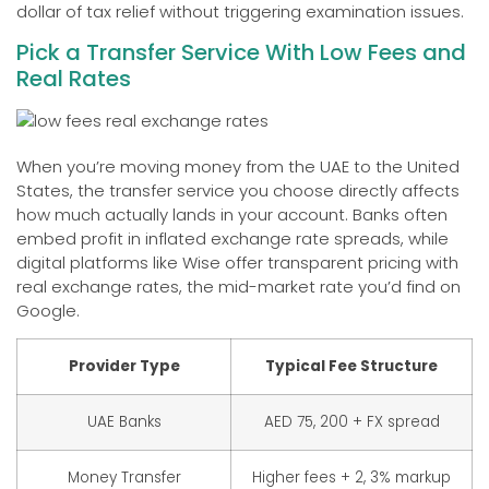
dollar of tax relief without triggering examination issues.
Pick a Transfer Service With Low Fees and
Real Rates
When you’re moving money from the UAE to the United
States, the transfer service you choose directly affects
how much actually lands in your account. Banks often
embed profit in inflated exchange rate spreads, while
digital platforms like Wise offer transparent pricing with
real exchange rates, the mid-market rate you’d find on
Google.
Provider Type
Typical Fee Structure
UAE Banks
AED 75, 200 + FX spread
Money Transfer
Higher fees + 2, 3% markup