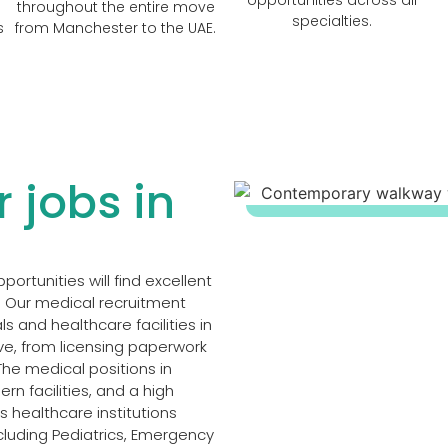
throughout the entire move
specialties.
s
from Manchester to the UAE.
 jobs in
rtunities will find excellent
. Our medical recruitment
s and healthcare facilities in
ve, from licensing paperwork
The medical positions in
n facilities, and a high
us healthcare institutions
cluding Pediatrics, Emergency