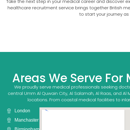
Take the next step in your medical career and discover e
healthcare recruitment service brings together British 
to start your journey a
Areas We Serve For
We proudly serve medical professionals seeking docto
central Umm Al Quwain City, Al Salamah, Al Raas, and Al 
locations. From coastal medical facilities to in
London
Manchaster
Birmingham