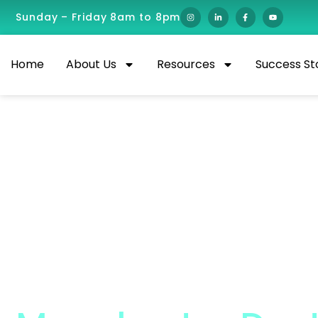
Sunday – Friday 8am to 8pm
Home
About Us
Resources
Success St