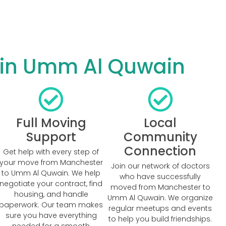
 in Umm Al Quwain
Full Moving
Local
Support
Community
Connection
Get help with every step of
your move from Manchester
Join our network of doctors
to Umm Al Quwain. We help
who have successfully
negotiate your contract, find
moved from Manchester to
housing, and handle
Umm Al Quwain. We organize
paperwork. Our team makes
regular meetups and events
sure you have everything
to help you build friendships.
needed for a smooth