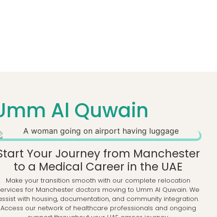
 Umm Al Quwain
Start Your Journey from Manchester
to a Medical Career in the UAE
Make your transition smooth with our complete relocation
services for Manchester doctors moving to Umm Al Quwain. We
assist with housing, documentation, and community integration.
Access our network of healthcare professionals and ongoing