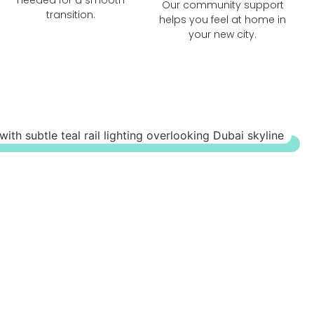
Our community support
transition.
helps you feel at home in
your new city.