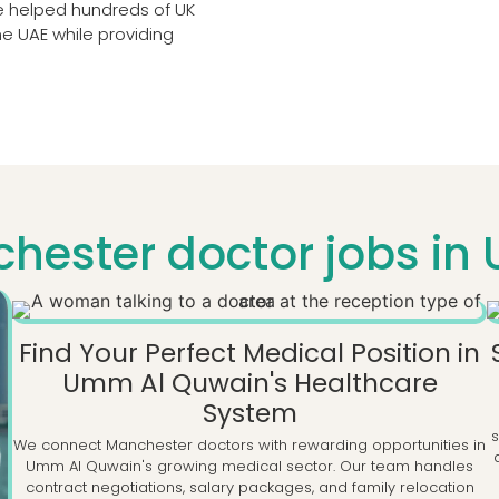
ve helped hundreds of UK
he UAE while providing
hester doctor jobs in
Find Your Perfect Medical Position in
Umm Al Quwain's Healthcare
System
We connect Manchester doctors with rewarding opportunities in
Umm Al Quwain's growing medical sector. Our team handles
contract negotiations, salary packages, and family relocation