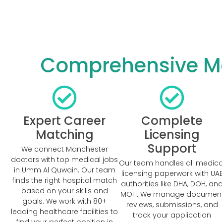
Comprehensive Ma
Expert Career
Complete
Matching
Licensing
Support
We connect Manchester
doctors with top medical jobs
Our team handles all medica
in Umm Al Quwain. Our team
licensing paperwork with UA
finds the right hospital match
authorities like DHA, DOH, an
based on your skills and
MOH. We manage documen
goals. We work with 80+
reviews, submissions, and
leading healthcare facilities to
track your application
find your perfect position in