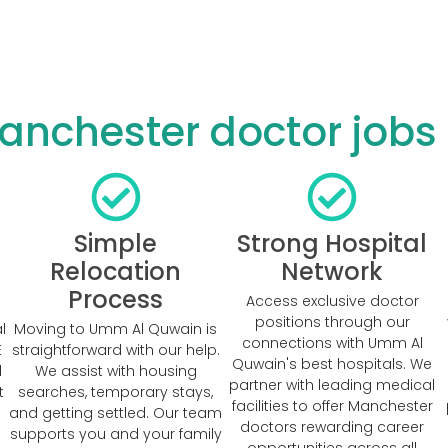
nchester doctor jobs
Simple
Strong Hospital
Relocation
Network
Process
Access exclusive doctor
positions through our
l
Moving to Umm Al Quwain is
connections with Umm Al
E
straightforward with our help.
Quwain's best hospitals. We
d
We assist with housing
partner with leading medical
t
searches, temporary stays,
facilities to offer Manchester
and getting settled. Our team
doctors rewarding career
supports you and your family
opportunities across all