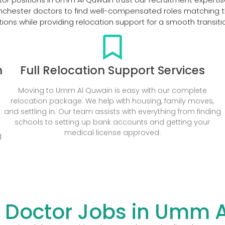
nchester doctors to find well-compensated roles matching th
ions while providing relocation support for a smooth transit
n
Full Relocation Support Services
Moving to Umm Al Quwain is easy with our complete
relocation package. We help with housing, family moves,
s
and settling in. Our team assists with everything from finding
schools to setting up bank accounts and getting your
medical license approved.
g
 Doctor Jobs in Umm 