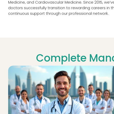
Medicine, and Cardiovascular Medicine. Since 2015, we’
doctors successfully transition to rewarding careers in t
continuous support through our professional network.
Complete Manc