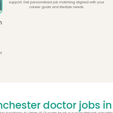
support. Get personalized job matching aligned with your
career goals and lifestyle needs.
h
l
d
ct
chester doctor jobs 
r positions in Umm Al Quwain trust our recruitment expertis