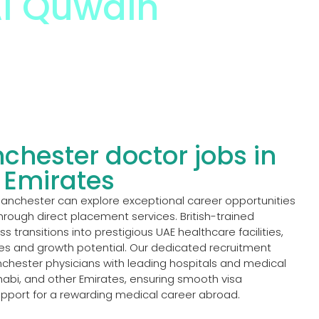
l Quwain
chester doctor jobs in
 Emirates
Manchester can explore exceptional career opportunities
hrough direct placement services. British-trained
 transitions into prestigious UAE healthcare facilities,
es and growth potential. Our dedicated recruitment
chester physicians with leading hospitals and medical
abi, and other Emirates, ensuring smooth visa
upport for a rewarding medical career abroad.