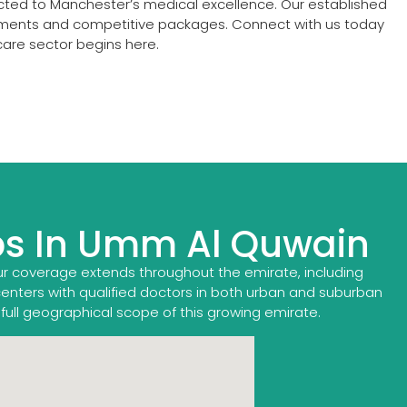
ected to Manchester’s medical excellence. Our established
acements and competitive packages. Connect with us today
care sector begins here.
bs In Umm Al Quwain
ur coverage extends throughout the emirate, including
centers with qualified doctors in both urban and suburban
 full geographical scope of this growing emirate.