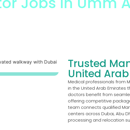
or Jobs in Umm A
r Jobs In Umm Al Quwain
Trusted Man
United Arab
Medical professionals from 
in the United Arab Emirates t
doctors benefit from seamless
offering competitive packag
team connects qualified Man
centers across Dubai, Abu Dh
processing and relocation s