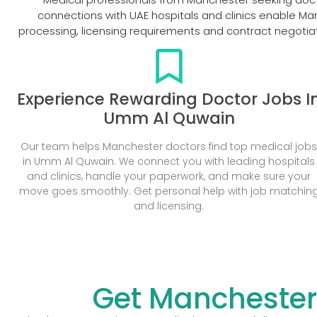
connections with UAE hospitals and clinics enable Ma
processing, licensing requirements and contract negotiat
Experience Rewarding Doctor Jobs I
Umm Al Quwain
Our team helps Manchester doctors find top medical job
in Umm Al Quwain. We connect you with leading hospitals
and clinics, handle your paperwork, and make sure your
move goes smoothly. Get personal help with job matchin
and licensing.
Get Manchester