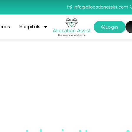
info@allocationassist.com
ories
Hospitals
Login