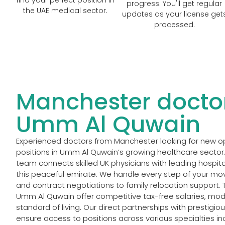
progress. You'll get regular
the UAE medical sector.
updates as your license get
processed.
Manchester doctor
Umm Al Quwain
Experienced doctors from Manchester looking for new oppo
positions in Umm Al Quwain’s growing healthcare sector
team connects skilled UK physicians with leading hospital
this peaceful emirate. We handle every step of your mo
and contract negotiations to family relocation support. 
Umm Al Quwain offer competitive tax-free salaries, moder
standard of living. Our direct partnerships with prestigio
ensure access to positions across various specialties in