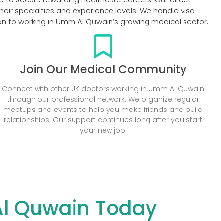
eir specialties and experience levels. We handle visa
ion to working in Umm Al Quwain’s growing medical sector.
Join Our Medical Community
Connect with other UK doctors working in Umm Al Quwain
through our professional network. We organize regular
meetups and events to help you make friends and build
relationships. Our support continues long after you start
your new job.
Al Quwain Today