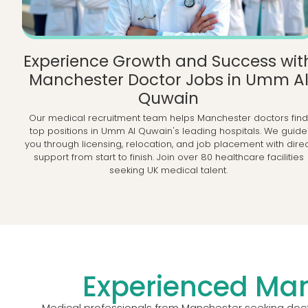
Experience Growth and Success wit
Manchester Doctor Jobs in Umm A
Quwain
Our medical recruitment team helps Manchester doctors fin
top positions in Umm Al Quwain's leading hospitals. We guide
you through licensing, relocation, and job placement with dire
support from start to finish. Join over 80 healthcare facilities
seeking UK medical talent.
Experienced Man
Medical professionals from Manchester seeking docto