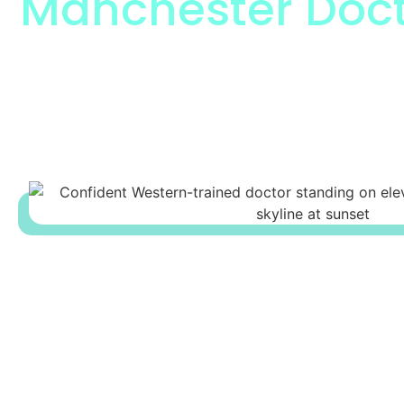
Manchester Doct
The Respected Manchester Docto