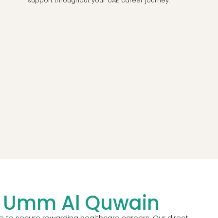
support throughout your UAE career journey.
in Umm Al Quwain
e to secure rewarding healthcare careers. Our direct