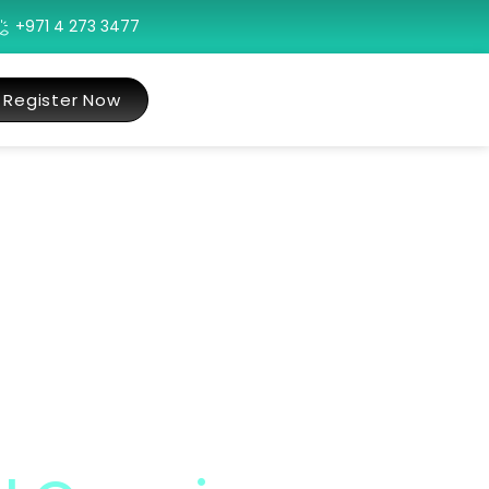
+971 4 273 3477
Register Now