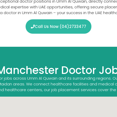
xceptional doctor positions in Umm Al Quwain, directly conn
medical expertise with UAE opportunities, offering secure pl
s a doctor in Umm Al Quwain – your success in the UAE health
Call Us Now (04)2733477
 Manchester Doctor Jo
r jobs across Umm Al Quwain and its surrounding regions. O
Maidan areas. We connect healthcare facilities and medical 
land healthcare centers, our job placement services cover the