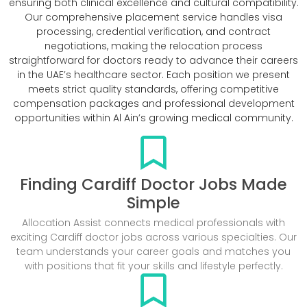
ensuring both clinical excellence and cultural compatibility.
Our comprehensive placement service handles visa
processing, credential verification, and contract
negotiations, making the relocation process
straightforward for doctors ready to advance their careers
in the UAE’s healthcare sector. Each position we present
meets strict quality standards, offering competitive
compensation packages and professional development
opportunities within Al Ain’s growing medical community.
Finding Cardiff Doctor Jobs Made
Simple
Allocation Assist connects medical professionals with
exciting Cardiff doctor jobs across various specialties. Our
team understands your career goals and matches you
with positions that fit your skills and lifestyle perfectly.