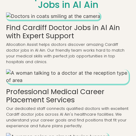
Jobs in Al Ain
Find Cardiff Doctor Jobs in Al Ain
with Expert Support
Allocation Assist helps doctors discover amazing Cardiff
doctor jobs in Al Ain. Our friendly team works hard to match
your medical skills with perfect job opportunities in top
hospitals and clinics.
Professional Medical Career
Placement Services
Our dedicated staff connects qualified doctors with excellent
Cardiff doctor jobs across Al Ain's healthcare facilities. We
understand your career goals and find positions that fit your
experience and future plans perfectly.