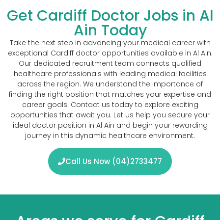
Get Cardiff Doctor Jobs in Al
Ain Today
Take the next step in advancing your medical career with
exceptional Cardiff doctor opportunities available in Al Ain.
Our dedicated recruitment team connects qualified
healthcare professionals with leading medical facilities
across the region. We understand the importance of
finding the right position that matches your expertise and
career goals. Contact us today to explore exciting
opportunities that await you. Let us help you secure your
ideal doctor position in Al Ain and begin your rewarding
journey in this dynamic healthcare environment.
Call Us Now (04)2733477