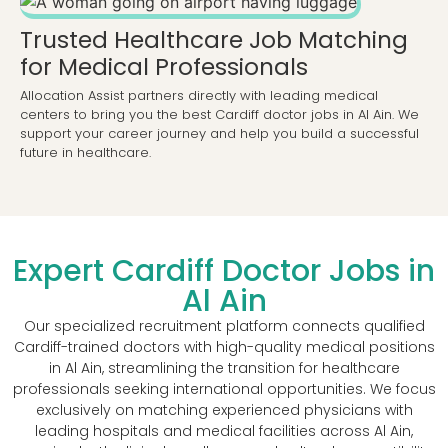
Trusted Healthcare Job Matching
for Medical Professionals
Allocation Assist partners directly with leading medical
centers to bring you the best Cardiff doctor jobs in Al Ain. We
support your career journey and help you build a successful
future in healthcare.
Expert Cardiff Doctor Jobs in
Al Ain
Our specialized recruitment platform connects qualified
Cardiff-trained doctors with high-quality medical positions
in Al Ain, streamlining the transition for healthcare
professionals seeking international opportunities. We focus
exclusively on matching experienced physicians with
leading hospitals and medical facilities across Al Ain,