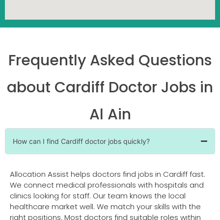
Frequently Asked Questions
about Cardiff Doctor Jobs in
Al Ain
How can I find Cardiff doctor jobs quickly?
Allocation Assist helps doctors find jobs in Cardiff fast.
We connect medical professionals with hospitals and
clinics looking for staff. Our team knows the local
healthcare market well. We match your skills with the
right positions. Most doctors find suitable roles within