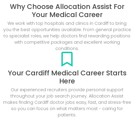
Why Choose Allocation Assist For
Your Medical Career
We work with top hospitals and clinics in Cardiff to bring
you the best opportunities available. From general practice
to specialist roles, we help doctors find rewarding positions
with competitive packages and excellent working
conditions.
Your Cardiff Medical Career Starts
Here
Our experienced recruiters provide personal support
throughout your job search journey. Allocation Assist
makes finding Cardiff doctor jobs easy, fast, and stress-free
so you can focus on what matters most - caring for
patients.