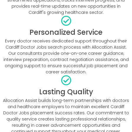
provides real-time updates on new opportunities in
Cardiff's growing healthcare sector.
Personalized Service
Every doctor receives dedicated support throughout their
Cardiff Doctor Jobs search process with Allocation Assist.
Our consultants provide one-on-one career guidance,
interview preparation, contract negotiation assistance, and
ongoing support to ensure successful job placement and
career satisfaction.
Lasting Quality
Allocation Assist builds long-term partnerships with doctors
and healthcare employers to maintain excellent Cardiff
Doctor Jobs placement success rates. Our commitment to
quality service creates lasting professional relationships,
resulting in career advancement opportunities and
continued support throughout your medical career.