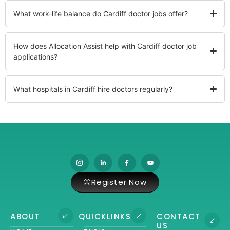
What work-life balance do Cardiff doctor jobs offer?
How does Allocation Assist help with Cardiff doctor job
applications?
What hospitals in Cardiff hire doctors regularly?
Register Now
ABOUT
QUICKLINKS
CONTACT
US