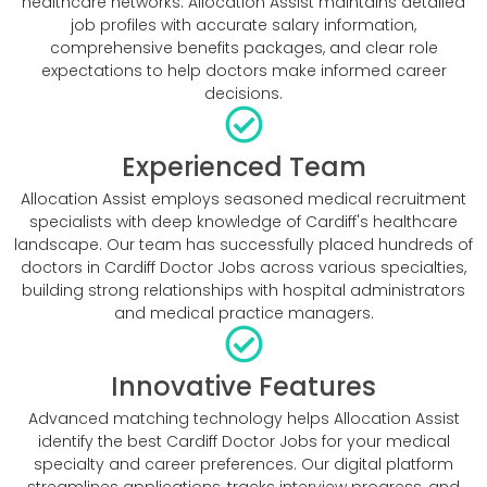
healthcare networks. Allocation Assist maintains detailed
job profiles with accurate salary information,
comprehensive benefits packages, and clear role
expectations to help doctors make informed career
decisions.
Experienced Team
Allocation Assist employs seasoned medical recruitment
specialists with deep knowledge of Cardiff's healthcare
landscape. Our team has successfully placed hundreds of
doctors in Cardiff Doctor Jobs across various specialties,
building strong relationships with hospital administrators
and medical practice managers.
Innovative Features
Advanced matching technology helps Allocation Assist
identify the best Cardiff Doctor Jobs for your medical
specialty and career preferences. Our digital platform
streamlines applications, tracks interview progress, and