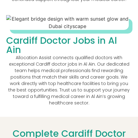
Cardiff Doctor Jobs in Al
Ain
Allocation Assist connects qualified doctors with
exceptional Cardiff doctor jobs in Al Ain. Our dedicated
team helps medical professionals find rewarding
positions that match their skills and career goals. We
work directly with top healthcare facilities to bring you
the best opportunities. Trust us to support your journey
toward a fulfilling medical career in Al Ain’s growing
healthcare sector.
Complete Cardiff Doctor