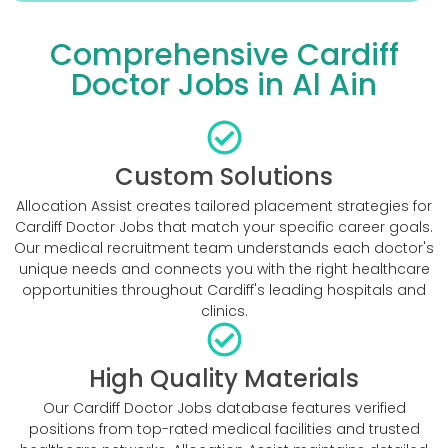
Comprehensive Cardiff
Doctor Jobs in Al Ain
Custom Solutions
Allocation Assist creates tailored placement strategies for
Cardiff Doctor Jobs that match your specific career goals.
Our medical recruitment team understands each doctor's
unique needs and connects you with the right healthcare
opportunities throughout Cardiff's leading hospitals and
clinics.
High Quality Materials
Our Cardiff Doctor Jobs database features verified
positions from top-rated medical facilities and trusted