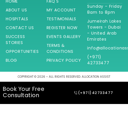
HOME
FAQ'S
Sunday – Friday
ABOUT US
MY ACCOUNT
8am to 8pm
HOSPITALS
TESTIMONIALS
Jumeirah Lakes
Towers - Dubai
CONTACT US
REGISTER NOW
- United Arab
SUCCESS
EVENTS GALLERY
Emirates
STORIES
TERMS &
info@allocationas
OPPORTUNITIES
CONDITIONS
(+971)
BLOG
PRIVACY POLICY
42733477
COPYRIGHT © 2026 – ALL RIGHTS RESERVED. ALLOCATION ASSIST
Book Your Free
(+971)42733477
Consultation