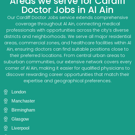
Areas we serve for Cardiff
Doctor Jobs in Al Ain
Our Cardiff Doctor Jobs service extends comprehensive
coverage throughout Al Ain, connecting medical
professionals with opportunities across the city’s diverse
districts and neighborhoods. We serve all major residential
areas, commercial zones, and healthcare facilities within Al
Ain, ensuring doctors can find suitable positions close to
their preferred locations. From central urban areas to
suburban communities, our extensive network covers every
corner of Al Ain, making it easier for qualified physicians to
discover rewarding career opportunities that match their
expertise and geographical preferences.
London
Manchaster
Birmingham
Glasgow
Liverpool