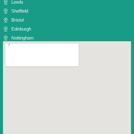
Leeds
Sheffield
Bristol
Edinburgh
Nottingham