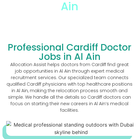
Ain
The Trusted Cardiff Doctor Jobs In Al Ain
Professional Cardiff Doctor
Jobs in Al Ain
Allocation Assist helps doctors from Cardiff find great
job opportunities in Al Ain through expert medical
recruitment services. Our specialized team connects
qualified Cardiff physicians with top healthcare positions
in Al Ain, making the relocation process smooth and
simple. We handle all the details so Cardiff doctors can
focus on starting their new careers in Al Ain’s medical
facilities.