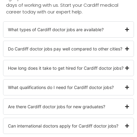
days of working with us. Start your Cardiff medical
career today with our expert help.
What types of Cardiff doctor jobs are available?
Do Cardiff doctor jobs pay well compared to other cities?
How long does it take to get hired for Cardiff doctor jobs?
What qualifications do I need for Cardiff doctor jobs?
Are there Cardiff doctor jobs for new graduates?
Can international doctors apply for Cardiff doctor jobs?