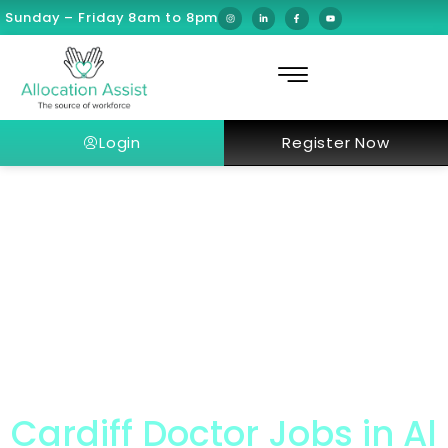
Sunday – Friday 8am to 8pm
Login
Register Now
Cardiff Doctor Jobs in Al