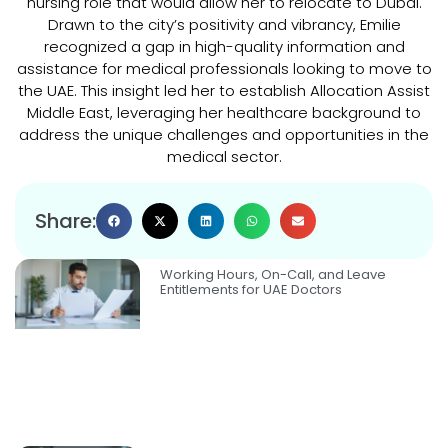
nursing role that would allow her to relocate to Dubai.
Drawn to the city’s positivity and vibrancy, Emilie
recognized a gap in high-quality information and
assistance for medical professionals looking to move to
the UAE. This insight led her to establish Allocation Assist
Middle East, leveraging her healthcare background to
address the unique challenges and opportunities in the
medical sector.
Share:
Working Hours, On-Call, and Leave
Entitlements for UAE Doctors