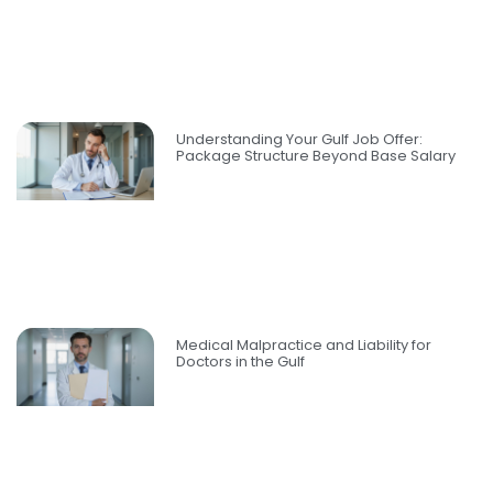
Understanding Your Gulf Job Offer:
Package Structure Beyond Base Salary
Medical Malpractice and Liability for
Doctors in the Gulf