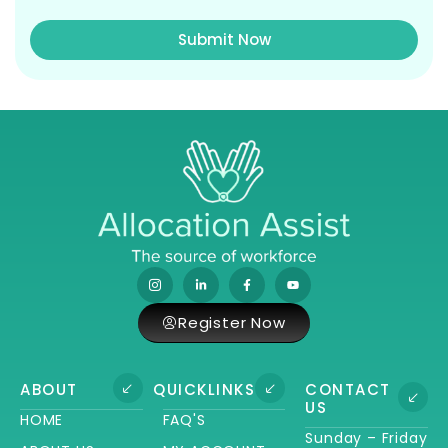
Submit Now
Register Now
ABOUT
QUICKLINKS
CONTACT
US
HOME
FAQ'S
Sunday – Friday