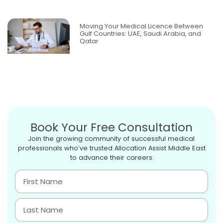
Moving Your Medical Licence Between
Gulf Countries: UAE, Saudi Arabia, and
Qatar
Book Your Free Consultation
Join the growing community of successful medical
professionals who’ve trusted Allocation Assist Middle East
to advance their careers.