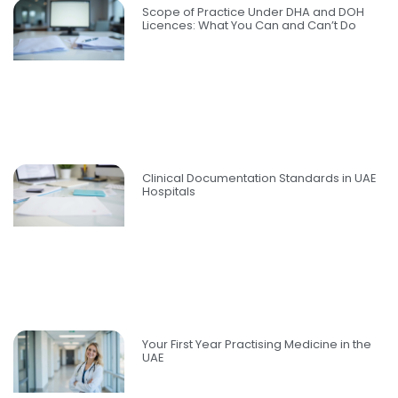
Scope of Practice Under DHA and DOH
Licences: What You Can and Can’t Do
Clinical Documentation Standards in UAE
Hospitals
Your First Year Practising Medicine in the
UAE