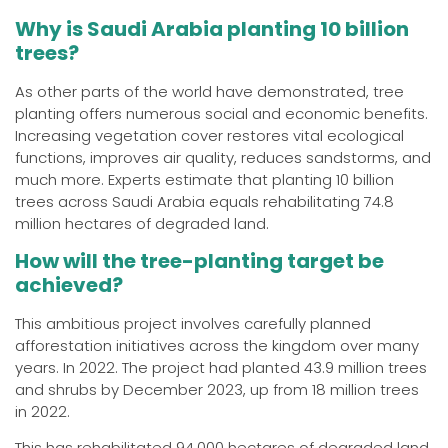
Why is Saudi Arabia planting 10 billion
trees?
As other parts of the world have demonstrated, tree
planting offers numerous social and economic benefits.
Increasing vegetation cover restores vital ecological
functions, improves air quality, reduces sandstorms, and
much more. Experts estimate that planting 10 billion
trees across Saudi Arabia equals rehabilitating 74.8
million hectares of degraded land.
How will the tree-planting target be
achieved?
This ambitious project involves carefully planned
afforestation initiatives across the kingdom over many
years. In 2022. The project had planted 43.9 million trees
and shrubs by December 2023, up from 18 million trees
in 2022.
This has rehabilitated 94,000 hectares of degraded land,