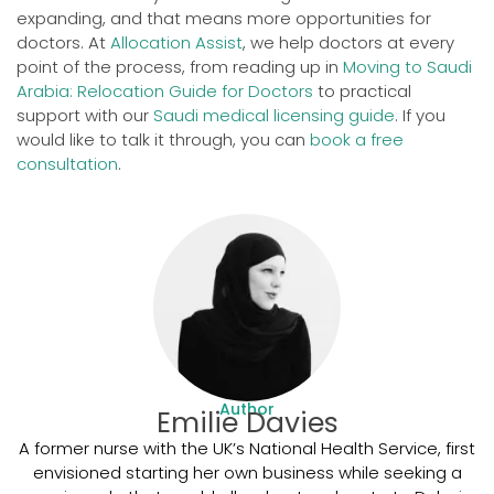
expanding, and that means more opportunities for
doctors. At
Allocation Assist
, we help doctors at every
point of the process, from reading up in
Moving to Saudi
Arabia: Relocation Guide for Doctors
to practical
support with our
Saudi medical licensing guide
. If you
would like to talk it through, you can
book a free
consultation
.
Author
Emilie Davies
A former nurse with the UK’s National Health Service, first
envisioned starting her own business while seeking a