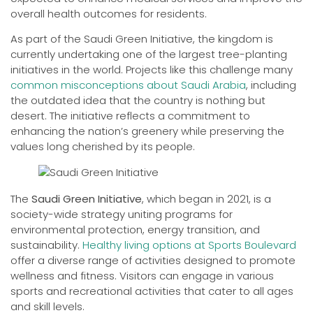
overall health outcomes for residents.
As part of the Saudi Green Initiative, the kingdom is
currently undertaking one of the largest tree-planting
initiatives in the world. Projects like this challenge many
common misconceptions about Saudi Arabia
, including
the outdated idea that the country is nothing but
desert. The initiative reflects a commitment to
enhancing the nation’s greenery while preserving the
values long cherished by its people.
The
Saudi Green Initiative
, which began in 2021, is a
society-wide strategy uniting programs for
environmental protection, energy transition, and
sustainability.
Healthy living options at Sports Boulevard
offer a diverse range of activities designed to promote
wellness and fitness. Visitors can engage in various
sports and recreational activities that cater to all ages
and skill levels.