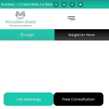
Sunday – Friday 8am to 8pm
Login
Register Now
What is the Saudi Green
Initiative?
Job Openings
Free Consultation