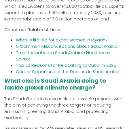
which is equivalent to over 146,000 football fields. Experts
expect to plant over 600 million trees by 2030, resulting
in the rehabilitation of 3.8 million hectares of land.
Check out Related Articles:
What is life like for expat women in Riyadh?
5 Common Misconceptions about Saudi Arabia
Transformation in Saudi Arabia’s Healthcare
Sector
Top 20 Reasons for Relocating to Dubai in 202
5
Career Opportunities for Doctors in Saudi Arabia
What else is Saudi Arabia doing to
tackle global climate change?
The Saudi Green Initiative includes over 80 projects with
the aim of achieving the three targets of reducing
emissions, greening Saudi Arabia, and protecting
biodiversity.
Saudi Arabia aims for 50% renewable power by 2030, leading to