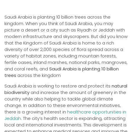
Saudi Arabia is planting 10 billion trees across the
kingdom. When you think of Saudi Arabia, you may
picture a desert or a city such as Riyadh or Jeddah with
modern infrastructure and skyscrapers. But did you know
that the Kingdom of Saudi Arabia is home to a rich
diversity of over 2,000 species of flora spread across a
variety of habitat zones, including mountain forests,
fertile oases, inland marshes, national parks, mangroves,
and coral reefs, and
Saudi Arabia is planting 10 billion
trees
across the kingdom
Saudi Arabia is working to restore and protect its
natural
biodiversity
and increase the amount of greenery in the
country while also helping to tackle global climate
change. In addition to these environmental initiatives,
there is a growing interest in
healthcare opportunities in
Jeddah
. The city’s health sector is expanding, attracting
local and international investments. This development is
expected to enhance medical services and improve the