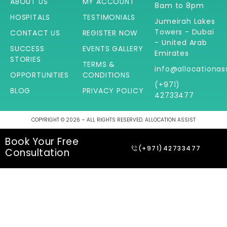
ABOUT US
MY ACCOUNT
8am to 8pm
HOSPITALS
TESTIMONIALS
Jumeirah Lakes
Towers - Dubai
CONTACT US
REGISTER NOW
- United Arab
SUCCESS
EVENTS GALLERY
Emirates
STORIES
TERMS &
info@allocationas
OPPORTUNITIES
CONDITIONS
(+971)
BLOG
PRIVACY POLICY
42733477
COPYRIGHT © 2026 – ALL RIGHTS RESERVED. ALLOCATION ASSIST
Book Your Free
(+971)42733477
Consultation