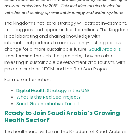
net-zero emissions by 2060. This includes moving to electric
vehicles and scaling up renewable energy and water systems.
The kingdom’s net-zero strategy will attract investment,
creating jobs and opportunities for millions. The Kingdom
is collaborating and sharing knowledge with
international partners to achieve long-lasting positive
change for a more sustainable future.
Saudi Arabia is
transforming through their projects; they are also
investing in sustainable development and tourism, with
projects such as NEOM and the Red Sea Project.
For more information:
Digital Health Strategy in the UAE
What is the Red Sea Project?
Saudi Green Initiative Target
Ready to Join Saudi Arabia’s Growing
Health Sector?
The healthcare system in the Kingdom of Saudi Arabia is