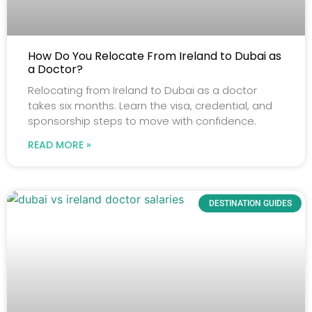
How Do You Relocate From Ireland to Dubai as
a Doctor?
Relocating from Ireland to Dubai as a doctor
takes six months. Learn the visa, credential, and
sponsorship steps to move with confidence.
READ MORE »
DESTINATION GUIDES