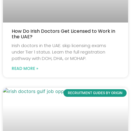
How Do Irish Doctors Get Licensed to Work in
the UAE?
Irish doctors in the UAE: skip licensing exams
under Tier 1 status. Learn the full registration
pathway with DOH, DHA, or MOHAP.
READ MORE »
RECRUITMENT GUIDES BY ORIGIN