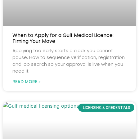
When to Apply for a Gulf Medical Licence:
Timing Your Move
Applying too early starts a clock you cannot
pause. How to sequence verification, registration
and job search so your approval is live when you
need it.
READ MORE »
LICENSING & CREDENTIALS