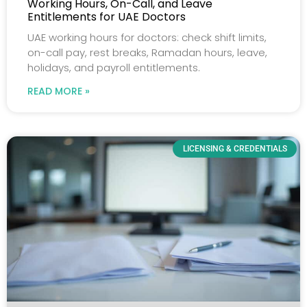
Working Hours, On-Call, and Leave
Entitlements for UAE Doctors
UAE working hours for doctors: check shift limits,
on-call pay, rest breaks, Ramadan hours, leave,
holidays, and payroll entitlements.
READ MORE »
LICENSING & CREDENTIALS