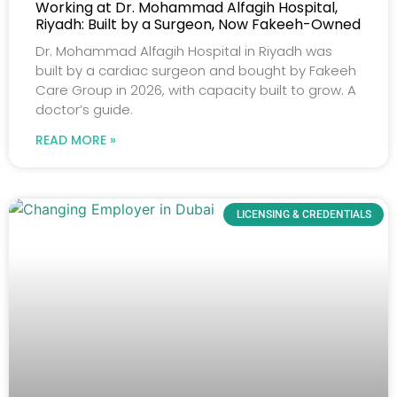
Working at Dr. Mohammad Alfagih Hospital,
Riyadh: Built by a Surgeon, Now Fakeeh-Owned
Dr. Mohammad Alfagih Hospital in Riyadh was
built by a cardiac surgeon and bought by Fakeeh
Care Group in 2026, with capacity built to grow. A
doctor’s guide.
READ MORE »
LICENSING & CREDENTIALS