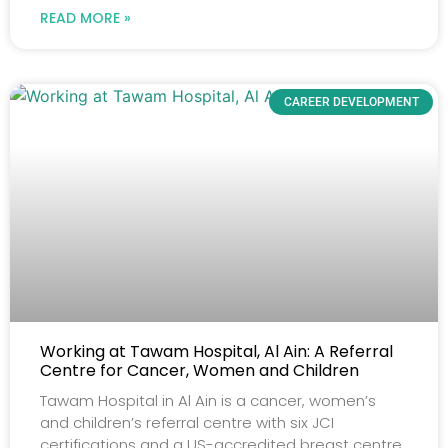
READ MORE »
CAREER DEVELOPMENT
Working at Tawam Hospital, Al Ain: A Referral
Centre for Cancer, Women and Children
Tawam Hospital in Al Ain is a cancer, women’s
and children’s referral centre with six JCI
certifications and a US-accredited breast centre.