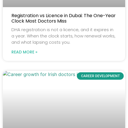
Registration vs Licence in Dubai: The One-Year
Clock Most Doctors Miss
DHA registration is not a licence, and it expires in
a year. When the clock starts, how renewal works,
and what lapsing costs you.
READ MORE »
CAREER DEVELOPMENT