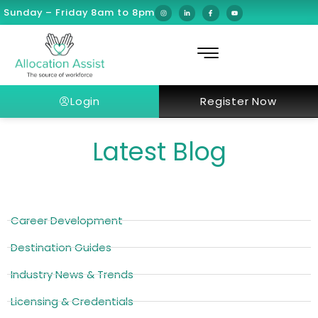
Sunday – Friday 8am to 8pm
Login
Register Now
Latest Blog
Career Development
Destination Guides
Industry News & Trends
Licensing & Credentials