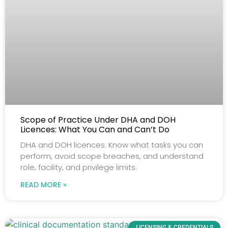
Scope of Practice Under DHA and DOH
Licences: What You Can and Can’t Do
DHA and DOH licences: Know what tasks you can
perform, avoid scope breaches, and understand
role, facility, and privilege limits.
READ MORE »
LICENSING & CREDENTIALS