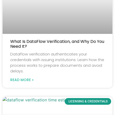
What Is DataFlow Verification, and Why Do You
Need It?
DataFlow verification authenticates your
credentials with issuing institutions. Learn how the
process works to prepare documents and avoid
delays.
READ MORE »
LICENSING & CREDENTIALS