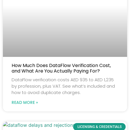
How Much Does DataFlow Verification Cost,
and What Are You Actually Paying For?
DataFlow verification costs AED 935 to AED 1,235
by profession, plus VAT. See what’s included and
how to avoid duplicate charges.
READ MORE »
LICENSING & CREDENTIALS