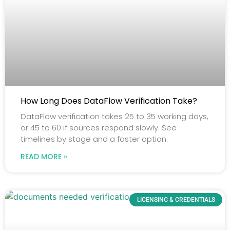
How Long Does DataFlow Verification Take?
DataFlow verification takes 25 to 35 working days,
or 45 to 60 if sources respond slowly. See
timelines by stage and a faster option.
READ MORE »
LICENSING & CREDENTIALS