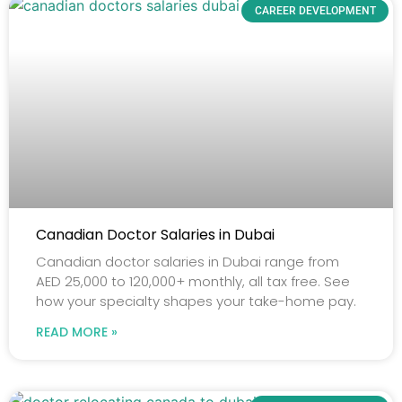
CAREER DEVELOPMENT
Canadian Doctor Salaries in Dubai
Canadian doctor salaries in Dubai range from
AED 25,000 to 120,000+ monthly, all tax free. See
how your specialty shapes your take-home pay.
READ MORE »