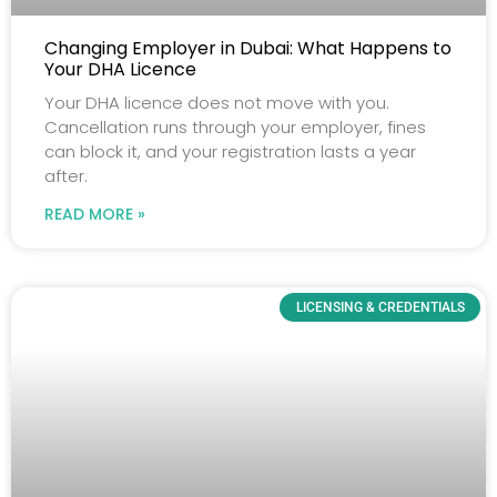
Changing Employer in Dubai: What Happens to
Your DHA Licence
Your DHA licence does not move with you.
Cancellation runs through your employer, fines
can block it, and your registration lasts a year
after.
READ MORE »
LICENSING & CREDENTIALS