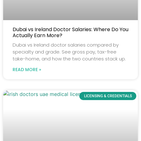
Dubai vs Ireland Doctor Salaries: Where Do You
Actually Earn More?
Dubai vs Ireland doctor salaries compared by
specialty and grade. See gross pay, tax-free
take-home, and how the two countries stack up.
READ MORE »
LICENSING & CREDENTIALS