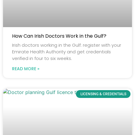
How Can Irish Doctors Work in the Gulf?
Irish doctors working in the Gulf: register with your
Emirate Health Authority and get credentials
verified in four to six weeks.
READ MORE »
LICENSING & CREDENTIALS