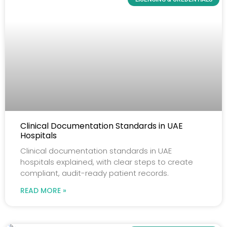
Clinical Documentation Standards in UAE
Hospitals
Clinical documentation standards in UAE
hospitals explained, with clear steps to create
compliant, audit-ready patient records.
READ MORE »