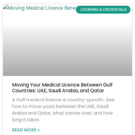
LICENSING & CREDENTIALS
Moving Your Medical Licence Between Gulf
Countries: UAE, Saudi Arabia, and Qatar
A Gulf medical licence is country-specific. See
how to move yours between the UAE, Saudi
Arabia and Qatar, what carries over, and how
long it takes
READ MORE »