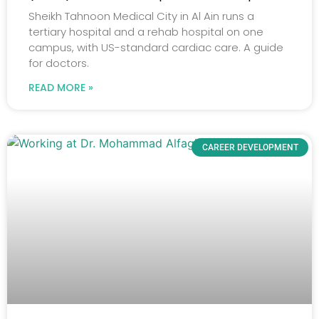
Sheikh Tahnoon Medical City in Al Ain runs a
tertiary hospital and a rehab hospital on one
campus, with US-standard cardiac care. A guide
for doctors.
READ MORE »
CAREER DEVELOPMENT