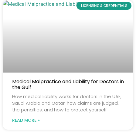
LICENSING & CREDENTIALS
Medical Malpractice and Liability for Doctors in
the Gulf
How medical liability works for doctors in the UAE,
Saudi Arabia and Qatar: how claims are judged,
the penalties, and how to protect yourself.
READ MORE »