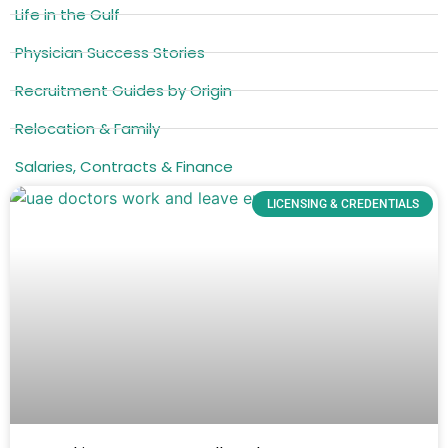
Life in the Gulf
Physician Success Stories
Recruitment Guides by Origin
Relocation & Family
Salaries, Contracts & Finance
LICENSING & CREDENTIALS