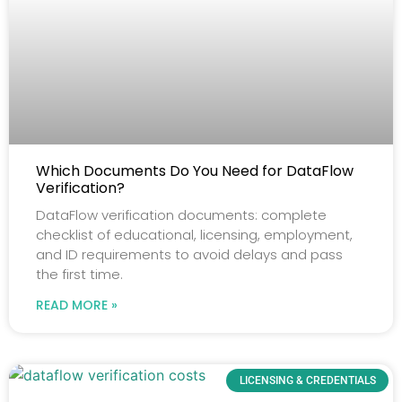
Which Documents Do You Need for DataFlow
Verification?
DataFlow verification documents: complete
checklist of educational, licensing, employment,
and ID requirements to avoid delays and pass
the first time.
READ MORE »
LICENSING & CREDENTIALS