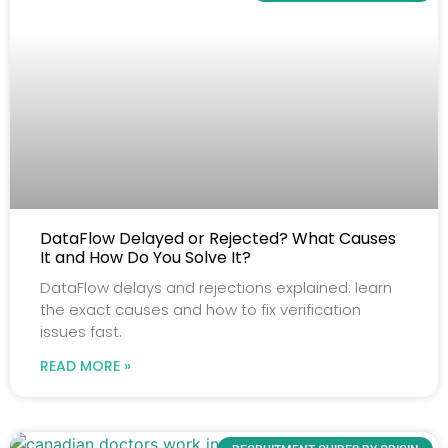
DataFlow Delayed or Rejected? What Causes
It and How Do You Solve It?
DataFlow delays and rejections explained: learn
the exact causes and how to fix verification
issues fast.
READ MORE »