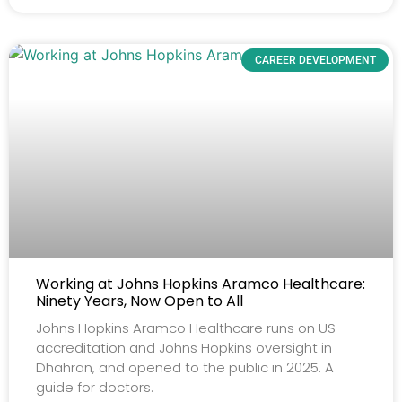
CAREER DEVELOPMENT
Working at Johns Hopkins Aramco Healthcare:
Ninety Years, Now Open to All
Johns Hopkins Aramco Healthcare runs on US
accreditation and Johns Hopkins oversight in
Dhahran, and opened to the public in 2025. A
guide for doctors.