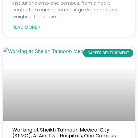
institutions onto one campus, from a heart
centre to a cancer centre. A guide for doctors
weighing the move.
READ MORE »
CAREER DEVELOPMENT
Working at Sheikh Tahnoon Medical City
(STMC), Al Ain: Two Hospitals, One Campus