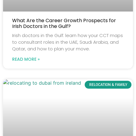
What Are the Career Growth Prospects for
Irish Doctors in the Gulf?
Irish doctors in the Gulf: learn how your CCT maps
to consultant roles in the UAE, Saudi Arabia, and
Qatar, and how to plan your move.
READ MORE »
RELOCATION & FAMILY