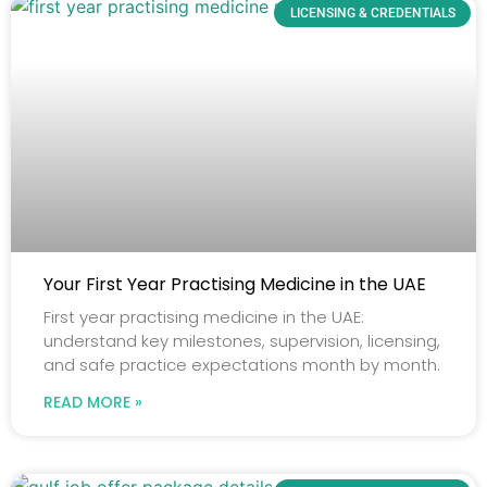
LICENSING & CREDENTIALS
Your First Year Practising Medicine in the UAE
First year practising medicine in the UAE:
understand key milestones, supervision, licensing,
and safe practice expectations month by month.
READ MORE »