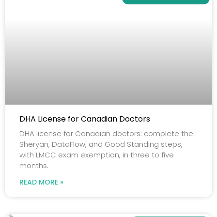
DHA License for Canadian Doctors
DHA license for Canadian doctors: complete the
Sheryan, DataFlow, and Good Standing steps,
with LMCC exam exemption, in three to five
months.
READ MORE »