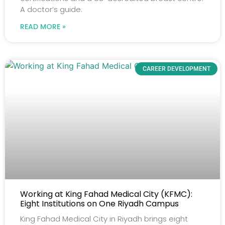
A doctor’s guide.
READ MORE »
CAREER DEVELOPMENT
Working at King Fahad Medical City (KFMC):
Eight Institutions on One Riyadh Campus
King Fahad Medical City in Riyadh brings eight