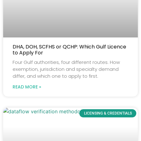
DHA, DOH, SCFHS or QCHP: Which Gulf Licence
to Apply For
Four Gulf authorities, four different routes. How
exemption, jurisdiction and specialty demand
differ, and which one to apply to first.
READ MORE »
LICENSING & CREDENTIALS