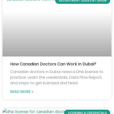
RECRUITMENT GUIDES BY ORIGIN
How Canadian Doctors Can Work in Dubai?
Canadian doctors in Dubai need a DHA license to
practice. Learn the credentials, Data Flow Report,
and steps to get licensed and hired.
READ MORE »
LICENSING & CREDENTIALS