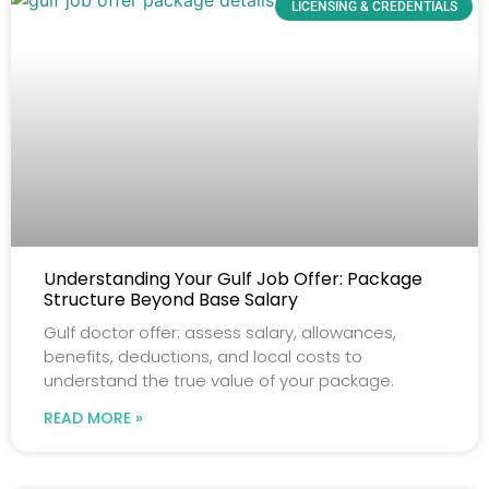
LICENSING & CREDENTIALS
Understanding Your Gulf Job Offer: Package
Structure Beyond Base Salary
Gulf doctor offer: assess salary, allowances,
benefits, deductions, and local costs to
understand the true value of your package.
READ MORE »