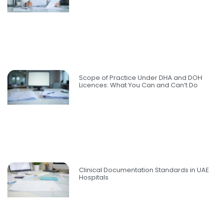
Scope of Practice Under DHA and DOH
Licences: What You Can and Can’t Do
Clinical Documentation Standards in UAE
Hospitals