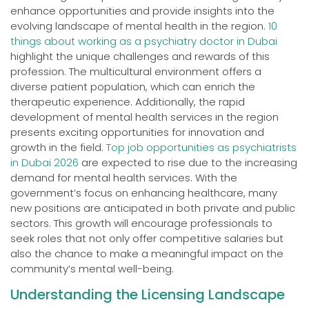
enhance opportunities and provide insights into the
evolving landscape of mental health in the region.
10
things about working as a psychiatry doctor in Dubai
highlight the unique challenges and rewards of this
profession. The multicultural environment offers a
diverse patient population, which can enrich the
therapeutic experience. Additionally, the rapid
development of mental health services in the region
presents exciting opportunities for innovation and
growth in the field.
Top job opportunities as psychiatrists
in Dubai 2026
are expected to rise due to the increasing
demand for mental health services. With the
government’s focus on enhancing healthcare, many
new positions are anticipated in both private and public
sectors. This growth will encourage professionals to
seek roles that not only offer competitive salaries but
also the chance to make a meaningful impact on the
community’s mental well-being.
Understanding the Licensing Landscape