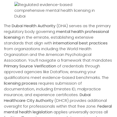
The
Dubai Health Authority
(DHA) serves as the primary
regulatory body governing
mental health professional
licensing
in the emirate, establishing extensive
standards that align with
international best practices
from organizations including the World Health
Organization and the American Psychological
Association. You’ll navigate a framework that mandates
Primary Source Verification
of credentials through
approved agencies like DataFlow, ensuring your
qualifications meet evidence-based benchmarks. The
licensing process
requires submission of
documentation, including Emirates ID, malpractice
insurance, and experience certificates.
Dubai
Healthcare City Authority
(DHCR) provides additional
oversight for professionals within that free zone.
Federal
mental health legislation
applies universally across all