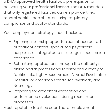
a
DHA-approved health facility,
a prerequisite for
activating your
professional license
. The DHA mandates
that only registered facilities can employ certified
mental health specialists, ensuring regulatory
compliance and quality standards.
Your employment strategy should include:
Exploring internship opportunities at accredited
outpatient centers, specialized psychiatric
hospitals, or integrated clinics to gain local clinical
experience
Submitting applications through the authority’s
online health professional registry and directly to
facilities like LightHouse Arabia, Al Amal Psychiatric
Hospital, or American Centre for Psychiatry and
Neurology
Preparing for credential verification and
performance evaluations during recruitment
processes
Most reputable facilities coordinate employment