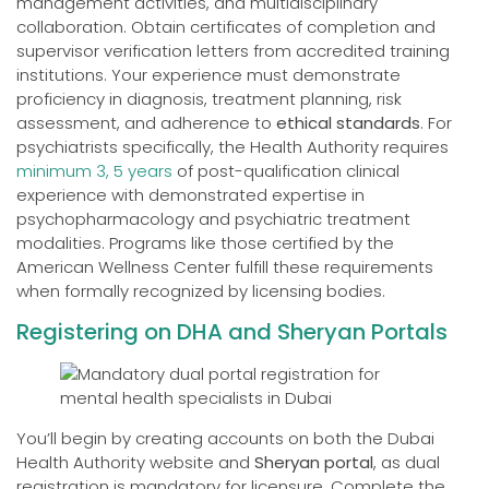
management activities, and multidisciplinary
collaboration. Obtain certificates of completion and
supervisor verification letters from accredited training
institutions. Your experience must demonstrate
proficiency in diagnosis, treatment planning, risk
assessment, and adherence to
ethical standards
. For
psychiatrists specifically, the Health Authority requires
minimum 3, 5 years
of post-qualification clinical
experience with demonstrated expertise in
psychopharmacology and psychiatric treatment
modalities. Programs like those certified by the
American Wellness Center fulfill these requirements
when formally recognized by licensing bodies.
Registering on DHA and Sheryan Portals
You’ll begin by creating accounts on both the Dubai
Health Authority website and
Sheryan portal
, as dual
registration is mandatory for licensure. Complete the