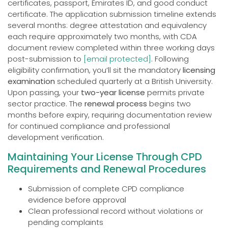
certificates, passport, Emirates ID, and good conduct
certificate. The application submission timeline extends
several months: degree attestation and equivalency
each require approximately two months, with CDA
document review completed within three working days
post-submission to
[email protected]
. Following
eligibility confirmation, you’ll sit the mandatory
licensing
examination
scheduled quarterly at a British University.
Upon passing, your
two-year license
permits private
sector practice. The
renewal process
begins two
months before expiry, requiring documentation review
for continued compliance and professional
development verification.
Maintaining Your License Through CPD
Requirements and Renewal Procedures
Submission of complete CPD compliance
evidence before approval
Clean professional record without violations or
pending complaints