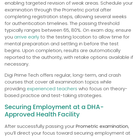
enabling targeted revision of weak areas. Schedule your
examination through the Prometric portal after
completing registration steps, allowing several weeks
for authentication timelines. The passing threshold
typically ranges between 65, 80%. On exam day, ensure
you
arrive early
to the testing location to allow time for
mental preparation and settling in before the test
begins. Upon completion, results are automatically
reported to the authority, with retake options available if
necessary.
Digi Prime Tech offers regular, long-term, and crash
courses that cover all examination topics while
providing
experienced teachers
who focus on theory-
based practice and test-taking strategies.
Securing Employment at a DHA-
Approved Health Facility
After successfully passing your
Prometric examination
,
you’ll direct your focus toward securing employment at