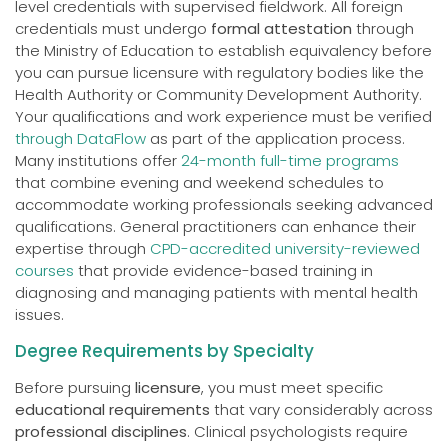
level credentials with supervised fieldwork. All foreign
credentials must undergo
formal attestation
through
the Ministry of Education to establish equivalency before
you can pursue licensure with regulatory bodies like the
Health Authority or Community Development Authority.
Your qualifications and work experience must be verified
through DataFlow
as part of the application process.
Many institutions offer
24-month full-time programs
that combine evening and weekend schedules to
accommodate working professionals seeking advanced
qualifications. General practitioners can enhance their
expertise through
CPD-accredited university-reviewed
courses
that provide evidence-based training in
diagnosing and managing patients with mental health
issues.
Degree Requirements by Specialty
Before pursuing
licensure
, you must meet specific
educational requirements
that vary considerably across
professional disciplines
. Clinical psychologists require