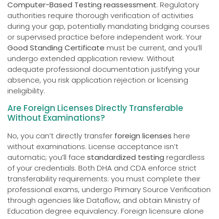
Computer-Based Testing reassessment
. Regulatory
authorities require thorough verification of activities
during your gap, potentially mandating bridging courses
or supervised practice before independent work. Your
Good Standing Certificate
must be current, and you’ll
undergo extended application review. Without
adequate professional documentation justifying your
absence, you risk application rejection or licensing
ineligibility.
Are Foreign Licenses Directly Transferable
Without Examinations?
No, you can’t directly transfer
foreign licenses
here
without examinations. License acceptance isn’t
automatic; you’ll face
standardized testing
regardless
of your credentials. Both DHA and CDA enforce strict
transferability requirements: you must complete their
professional exams, undergo Primary Source Verification
through agencies like Dataflow, and obtain Ministry of
Education degree equivalency. Foreign licensure alone