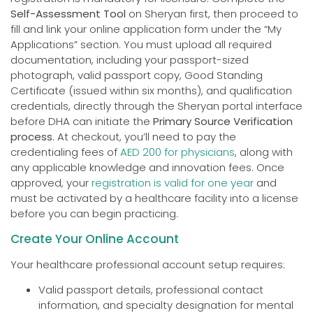
Self-Assessment Tool
on Sheryan first, then proceed to
fill and link your online application form under the “My
Applications” section. You must upload all required
documentation, including your passport-sized
photograph, valid passport copy, Good Standing
Certificate (issued within six months), and qualification
credentials, directly through the Sheryan portal interface
before DHA can initiate the
Primary Source Verification
process
. At checkout, you’ll need to pay the
credentialing fees of
AED 200 for physicians
, along with
any applicable knowledge and innovation fees. Once
approved, your
registration is valid for one year
and
must be activated by a healthcare facility into a license
before you can begin practicing.
Create Your Online Account
Your healthcare professional account setup requires:
Valid passport details, professional contact
information, and specialty designation for mental