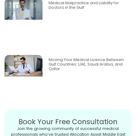
Medical Malpractice and Liability for
Doctors in the Gulf
Moving Your Medical Licence Between
Gulf Countries: UAE, Saudi Arabia, and
Qatar
Book Your Free Consultation
Join the growing community of successful medical
professionals who’ve trusted Allocation Assist Middle East