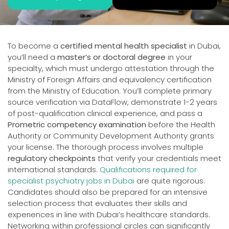
To become a
certified mental health specialist
in Dubai,
you’ll need a
master’s or doctoral degree
in your
specialty, which must undergo attestation through the
Ministry of Foreign Affairs and equivalency certification
from the Ministry of Education. You’ll complete primary
source verification via DataFlow, demonstrate 1-2 years
of post-qualification clinical experience, and pass a
Prometric competency examination
before the Health
Authority or Community Development Authority grants
your license. The thorough process involves multiple
regulatory checkpoints
that verify your credentials meet
international standards.
Qualifications required for
specialist psychiatry jobs in Dubai
are quite rigorous.
Candidates should also be prepared for an intensive
selection process that evaluates their skills and
experiences in line with Dubai’s healthcare standards.
Networking within professional circles can significantly