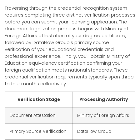
Traversing through the credential recognition system
requires completing three distinct verification processes
before you can submit your licensing application. The
document legalization process begins with Ministry of
Foreign Affairs attestation of your degree certificate,
followed by DataFlow Group’s primary source
verification of your educational credentials and
professional experience. Finally, you’ll obtain Ministry of
Education equivalency certification confirming your
foreign qualification meets national standards. These
credential verification requirements typically span three
to four months collectively.
Verification Stage
Processing Authority
Document Attestation
Ministry of Foreign Affairs
Primary Source Verification
DataFlow Group