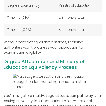
Degree Equivalency
Ministry of Education
Timeline (DHA)
2, 3 months total
Timeline (CDA)
3, 4 months total
Without completing all three stages, licensing
authorities won’t progress your application to
examination eligibility.
Degree Attestation and Ministry of
Education Equivalency Process
You’ll navigate a
multi-stage attestation pathway
: your
issuing university, local education ministry, national
Ministry of External Affairs
, UAE Embassy in your home