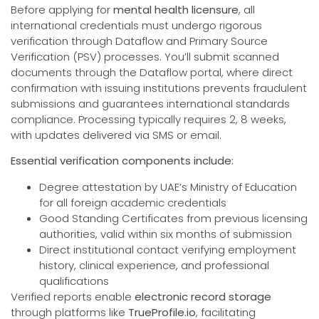
Before applying for
mental health licensure
, all
international credentials must undergo rigorous
verification through Dataflow and Primary Source
Verification (PSV) processes. You’ll submit scanned
documents through the Dataflow portal, where direct
confirmation with issuing institutions prevents fraudulent
submissions and guarantees international standards
compliance. Processing typically requires 2, 8 weeks,
with updates delivered via SMS or email.
Essential verification components include:
Degree attestation by UAE’s Ministry of Education
for all foreign academic credentials
Good Standing Certificates from previous licensing
authorities, valid within six months of submission
Direct institutional contact verifying employment
history, clinical experience, and professional
qualifications
Verified reports enable
electronic record storage
through platforms like
TrueProfile.io
, facilitating