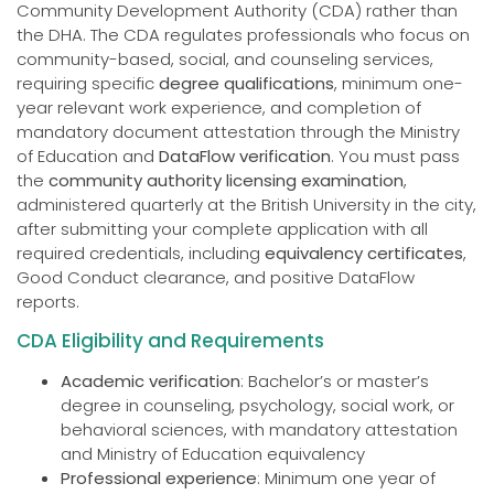
Community Development Authority (CDA) rather than
the DHA. The CDA regulates professionals who focus on
community-based, social, and counseling services,
requiring specific
degree qualifications
, minimum one-
year relevant work experience, and completion of
mandatory document attestation through the Ministry
of Education and
DataFlow verification
. You must pass
the
community authority licensing examination
,
administered quarterly at the British University in the city,
after submitting your complete application with all
required credentials, including
equivalency certificates
,
Good Conduct clearance, and positive DataFlow
reports.
CDA Eligibility and Requirements
Academic verification
: Bachelor’s or master’s
degree in counseling, psychology, social work, or
behavioral sciences, with mandatory attestation
and Ministry of Education equivalency
Professional experience
: Minimum one year of