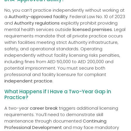
No, you can’t practice independently without working at
a
Authority-approved facility
. Federal Law No. 10 of 2023
and
Authority regulations
explicitly prohibit providing
mental health services outside
licensed premises
. Legal
requirements mandate that all private practice occurs
within facilities meeting strict Authority infrastructure,
safety, and operational standards. Operating
independently without facility licensing risks penalties,
including fines from AED 50,000 to AED 200,000 and
potential imprisonment. You must secure both
professional and facility licensure for compliant
independent practice
.
What Happens if I Have a Two-Year Gap in
Practice?
A two-year
career break
triggers additional licensing
requirements. You’ll need to demonstrate skill
maintenance through documented
Continuing
Professional Development
and may face mandatory