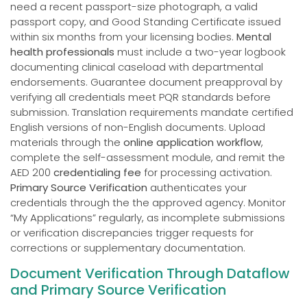
need a recent passport-size photograph, a valid
passport copy, and Good Standing Certificate issued
within six months from your licensing bodies.
Mental
health professionals
must include a two-year logbook
documenting clinical caseload with departmental
endorsements. Guarantee document preapproval by
verifying all credentials meet PQR standards before
submission. Translation requirements mandate certified
English versions of non-English documents. Upload
materials through the
online application workflow
,
complete the self-assessment module, and remit the
AED 200
credentialing fee
for processing activation.
Primary Source Verification
authenticates your
credentials through the the approved agency. Monitor
“My Applications” regularly, as incomplete submissions
or verification discrepancies trigger requests for
corrections or supplementary documentation.
Document Verification Through Dataflow
and Primary Source Verification