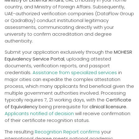
country, and Ministry of Foreign Affairs. Subsequently,
UAE-authorized verification companies (DataFlow Group
or QadraBay) conduct institutional legitimacy
assessments, communicating directly with your
university to confirm accreditation and degree
authenticity.
Submit your application exclusively through the
MOHESR
Equivalency Service Portal
, uploading attested
documents, verification reports, and passport
credentials.
Assistance from specialized services
in
major cities can expedite the complex attestation
process, which many applicants find beneficial given the
multiple government authorities involved. Processing
typically requires 7, 21 working days, with the
Certificate
of Equivalency
being prerequisite for
clinical licensure
.
Applicants notified of decision
will receive confirmation
of their certificate recognition status.
The resulting
Recognition Report confirms
your
international degree meets national academic