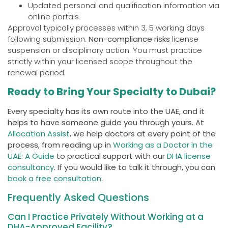
Updated personal and qualification information via
online portals
Approval typically processes within 3, 5 working days
following submission.
Non-compliance risks
license
suspension or disciplinary action. You must practice
strictly within your licensed scope throughout the
renewal period.
Ready to Bring Your Specialty to Dubai?
Every specialty has its own route into the UAE, and it
helps to have someone guide you through yours. At
Allocation Assist
, we help doctors at every point of the
process, from reading up in
Working as a Doctor in the
UAE: A Guide
to practical support with our
DHA license
consultancy
. If you would like to talk it through, you can
book a free consultation
.
Frequently Asked Questions
Can I Practice Privately Without Working at a
DHA-Approved Facility?