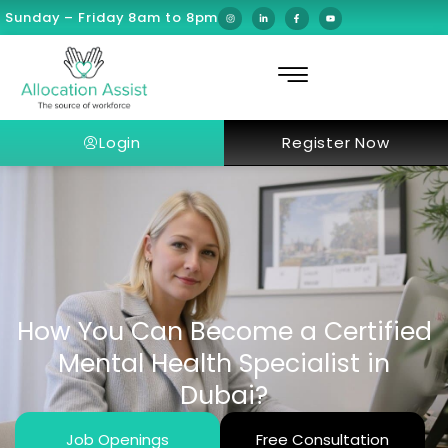
Sunday – Friday 8am to 8pm
Login
Register Now
How You Can Become a Certified
Mental Health Specialist in
Dubai?
Job Openings
Free Consultation