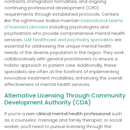
contracts, immigration formalities, and ongoing
continuing professional development (CPD)
requirements through established protocols. Centers
like The LightHouse Arabia maintain
international teams
of licensed clinicians
including psychologists and
psychiatrists who provide comprehensive mental health
services.
UAE healthcare and psychiatry specialists
are
essential for addressing the unique mental health
needs of the diverse population in the region. They work
collaboratively with general practitioners to ensure a
holistic approach to patient care. Additionally, these
specialists are often at the forefront of implementing
innovative treatment modalities, enhancing the overall
effectiveness of mental health services.
Alternative Licensing Through Community
Development Authority (CDA)
If you’re a
non-clinical mental health professional
such
as a counselor, marriage and family therapist, or social
worker, you’ll need to pursue licensing through the