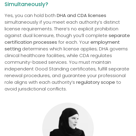
Simultaneously?
Yes, you can hold both
DHA and CDA licenses
simultaneously if you meet each authority’s distinct
license requirements. There’s no explicit prohibition
against dual licensure, though you’ll complete
separate
certification processes
for each. Your
employment
setting
determines which license applies; DHA governs
clinical healthcare facilities, while CDA regulates
community-based services. You must maintain
independent Good Standing certificates, fulfill separate
renewal procedures, and guarantee your professional
role aligns with each authority’s
regulatory scope
to
avoid jurisdictional conflicts.