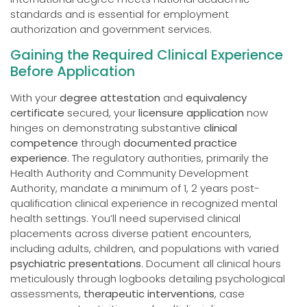
standards and is essential for employment
authorization and government services.
Gaining the Required Clinical Experience
Before Application
With your
degree attestation
and
equivalency
certificate
secured, your
licensure application
now
hinges on demonstrating substantive
clinical
competence
through
documented practice
experience
. The regulatory authorities, primarily the
Health Authority and Community Development
Authority, mandate a minimum of 1, 2 years post-
qualification clinical experience in recognized mental
health settings. You’ll need supervised clinical
placements across diverse patient encounters,
including adults, children, and populations with varied
psychiatric presentations
. Document all clinical hours
meticulously through logbooks detailing psychological
assessments,
therapeutic interventions
, case