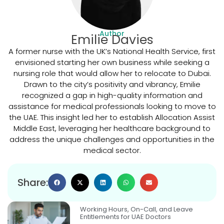
Author
Emilie Davies
A former nurse with the UK’s National Health Service, first
envisioned starting her own business while seeking a
nursing role that would allow her to relocate to Dubai.
Drawn to the city’s positivity and vibrancy, Emilie
recognized a gap in high-quality information and
assistance for medical professionals looking to move to
the UAE. This insight led her to establish Allocation Assist
Middle East, leveraging her healthcare background to
address the unique challenges and opportunities in the
medical sector.
Share:
Working Hours, On-Call, and Leave
Entitlements for UAE Doctors