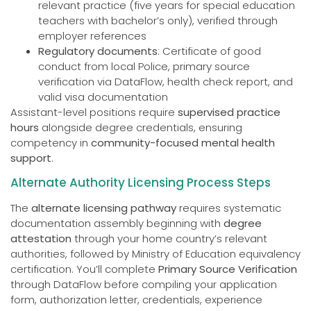
relevant practice (five years for special education
teachers with bachelor’s only), verified through
employer references
Regulatory documents
: Certificate of good
conduct from local Police, primary source
verification via DataFlow, health check report, and
valid visa documentation
Assistant-level positions require
supervised practice
hours
alongside degree credentials, ensuring
competency in
community-focused mental health
support
.
Alternate Authority Licensing Process Steps
The
alternate licensing pathway
requires systematic
documentation assembly beginning with
degree
attestation
through your home country’s relevant
authorities, followed by Ministry of Education equivalency
certification. You’ll complete
Primary Source Verification
through DataFlow before compiling your application
form, authorization letter, credentials, experience