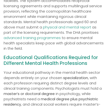
facilities. The system accommodates reciprocal
licensing agreements and supports multilingual service
provision, reflecting the cosmopolitan healthcare
environment while maintaining rigorous clinical
standards. Mental health professionals aged 60 and
above must submit a
physical and mental report
as
part of the licensing requirements. The DHA prioritises
advanced training programmes
to ensure mental
health specialists keep pace with global advancements
in the field.
Educational Qualifications Required for
Different Mental Health Professions
Your educational pathway in the mental health sector
depends entirely on your chosen
specialization
, with
each profession requiring distinct degree levels and
clinical training components. Psychologists must hold a
master’s or doctoral degree
in psychology, while
psychiatrists need a
medical degree plus psychiatric
residency
, and clinical social workers require master’s-