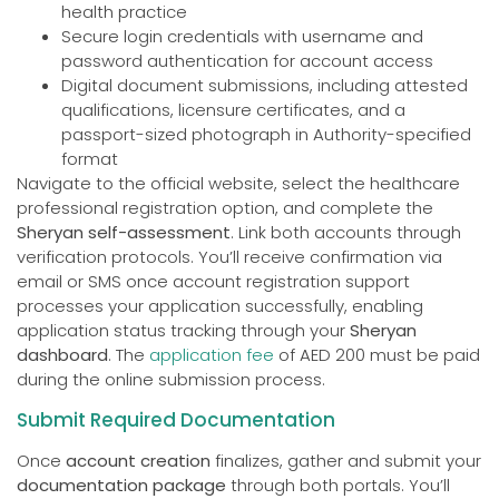
health practice
Secure login credentials with username and
password authentication for account access
Digital document submissions, including attested
qualifications, licensure certificates, and a
passport-sized photograph in Authority-specified
format
Navigate to the official website, select the healthcare
professional registration option, and complete the
Sheryan self-assessment
. Link both accounts through
verification protocols. You’ll receive confirmation via
email or SMS once account registration support
processes your application successfully, enabling
application status tracking through your
Sheryan
dashboard
. The
application fee
of AED 200 must be paid
during the online submission process.
Submit Required Documentation
Once
account creation
finalizes, gather and submit your
documentation package
through both portals. You’ll