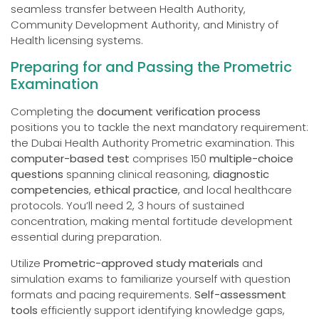
seamless transfer between Health Authority,
Community Development Authority, and Ministry of
Health licensing systems.
Preparing for and Passing the Prometric
Examination
Completing the
document verification process
positions you to tackle the next mandatory requirement:
the Dubai Health Authority Prometric examination. This
computer-based test
comprises 150
multiple-choice
questions
spanning clinical reasoning,
diagnostic
competencies
,
ethical practice
, and local healthcare
protocols. You’ll need 2, 3 hours of sustained
concentration, making mental fortitude development
essential during preparation.
Utilize
Prometric-approved study materials
and
simulation exams to familiarize yourself with question
formats and pacing requirements.
Self-assessment
tools
efficiently support identifying knowledge gaps,