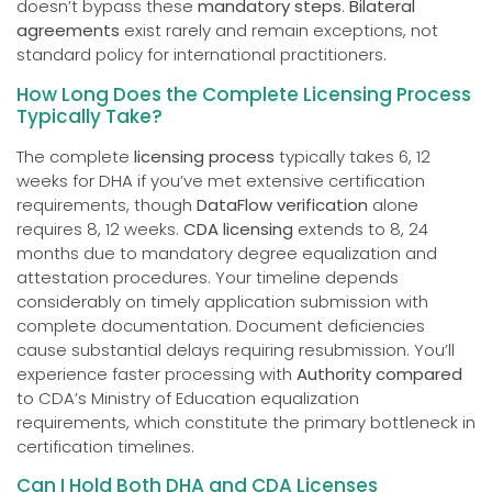
doesn’t bypass these
mandatory steps
.
Bilateral
agreements
exist rarely and remain exceptions, not
standard policy for international practitioners.
How Long Does the Complete Licensing Process
Typically Take?
The complete
licensing process
typically takes 6, 12
weeks for DHA if you’ve met extensive certification
requirements, though
DataFlow verification
alone
requires 8, 12 weeks.
CDA licensing
extends to 8, 24
months due to mandatory degree equalization and
attestation procedures. Your timeline depends
considerably on timely application submission with
complete documentation. Document deficiencies
cause substantial delays requiring resubmission. You’ll
experience faster processing with
Authority compared
to CDA’s Ministry of Education equalization
requirements, which constitute the primary bottleneck in
certification timelines.
Can I Hold Both DHA and CDA Licenses