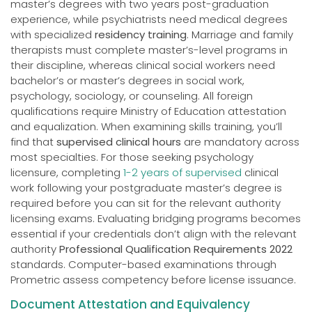
master’s degrees with two years post-graduation
experience, while psychiatrists need medical degrees
with specialized
residency training
. Marriage and family
therapists must complete master’s-level programs in
their discipline, whereas clinical social workers need
bachelor’s or master’s degrees in social work,
psychology, sociology, or counseling. All foreign
qualifications require Ministry of Education attestation
and equalization. When examining skills training, you’ll
find that
supervised clinical hours
are mandatory across
most specialties. For those seeking psychology
licensure, completing
1-2 years of supervised
clinical
work following your postgraduate master’s degree is
required before you can sit for the relevant authority
licensing exams. Evaluating bridging programs becomes
essential if your credentials don’t align with the relevant
authority
Professional Qualification Requirements 2022
standards. Computer-based examinations through
Prometric assess competency before license issuance.
Document Attestation and Equivalency