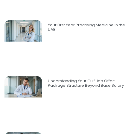
Your First Year Practising Medicine in the
UAE
Understanding Your Gulf Job Offer:
Package Structure Beyond Base Salary